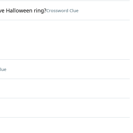
ive Halloween ring?
Crossword Clue
lue