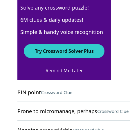
Solve any crossword puzzle!
Los Angeles Times
6M clues & daily updates!
Crossword Answers
Simple & handy voice recognition
April 26, 2024 Crossword Clues
Try Crossword Solver Plus
ACROSS
Remind Me Later
Ointment amount
Crossword Clue
PIN point
Crossword Clue
Prone to micromanage, perhaps
Crossword Clue