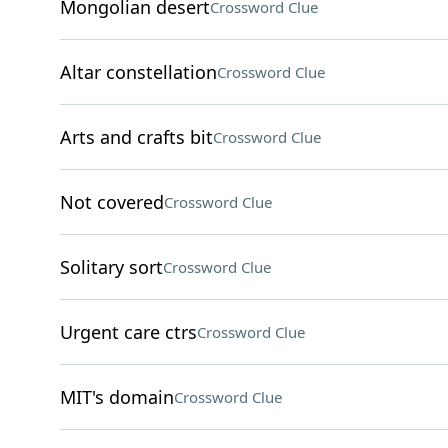
Mongolian desert
Crossword Clue
Altar constellation
Crossword Clue
Arts and crafts bit
Crossword Clue
Not covered
Crossword Clue
Solitary sort
Crossword Clue
Urgent care ctrs
Crossword Clue
MIT's domain
Crossword Clue