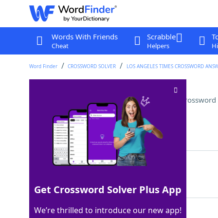
Words With Friends
Scrabble
T
Cheat
Helpers
Hi
Word Finder
CROSSWORD SOLVER
LOS ANGELES TIMES CROSSWORD ANS
Out-of-bounds golf shot, e.g
Crossword 
Last seen: LAT, 26 Apr 2024
Matching Answer
MISHIT
100%
6 Letters
Get Crossword Solver Plus App
We’re thrilled to introduce our new app!