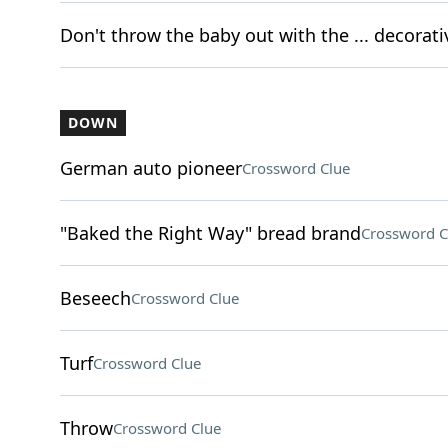
Don't throw the baby out with the ... decorat
DOWN
German auto pioneer
Crossword Clue
"Baked the Right Way" bread brand
Crossword C
Beseech
Crossword Clue
Turf
Crossword Clue
Throw
Crossword Clue