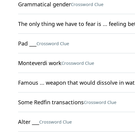
Grammatical gender
Crossword Clue
The only thing we have to fear is ... feeling be
Pad ___
Crossword Clue
Monteverdi work
Crossword Clue
Famous ... weapon that would dissolve in wat
Some Redfin transactions
Crossword Clue
Alter ___
Crossword Clue