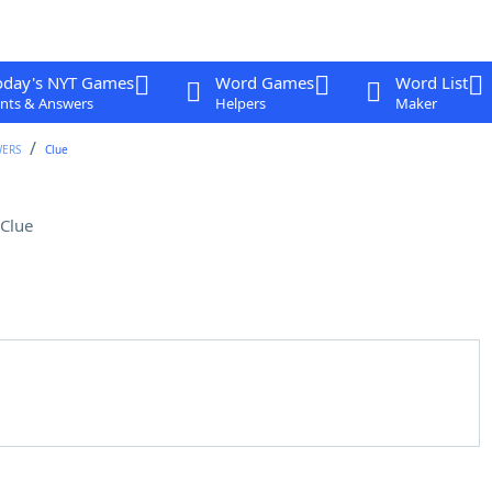
oday's NYT Games
Word Games
Word List
nts & Answers
Helpers
Maker
WERS
Clue
Clue