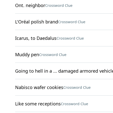
Ont. neighbor
Crossword Clue
L'Oréal polish brand
Crossword Clue
Icarus, to Daedalus
Crossword Clue
Muddy pen
Crossword Clue
Going to hell in a ... damaged armored vehicl
Nabisco wafer cookies
Crossword Clue
Like some receptions
Crossword Clue