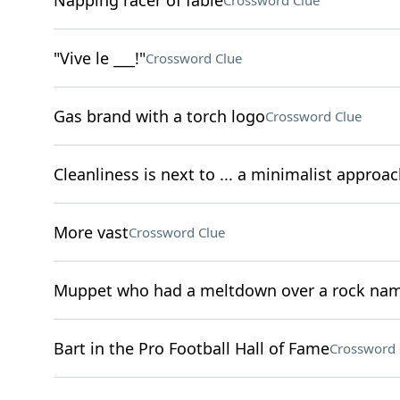
Napping racer of fable
Crossword Clue
"Vive le ___!"
Crossword Clue
Gas brand with a torch logo
Crossword Clue
Cleanliness is next to ... a minimalist approac
More vast
Crossword Clue
Muppet who had a meltdown over a rock na
Bart in the Pro Football Hall of Fame
Crossword 