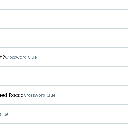
h?
Crossword Clue
med Rocco
Crossword Clue
Clue