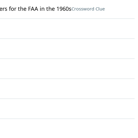
ers for the FAA in the 1960s
Crossword Clue