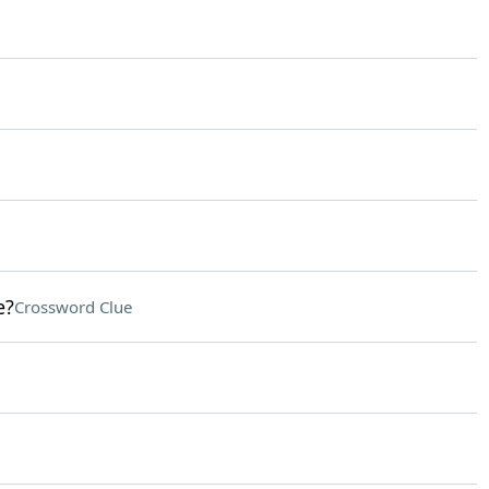
e?
Crossword Clue