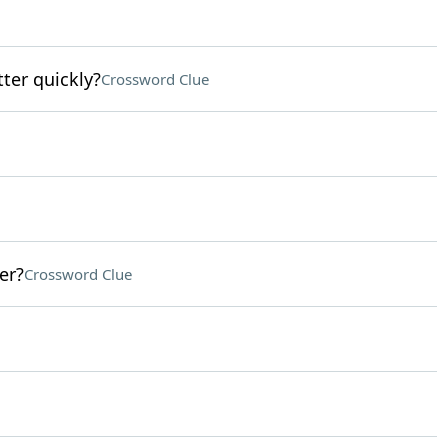
tter quickly?
Crossword Clue
er?
Crossword Clue