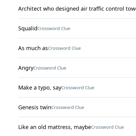
Architect who designed air traffic control tow
Squalid
Crossword Clue
As much as
Crossword Clue
Angry
Crossword Clue
Make a typo, say
Crossword Clue
Genesis twin
Crossword Clue
Like an old mattress, maybe
Crossword Clue