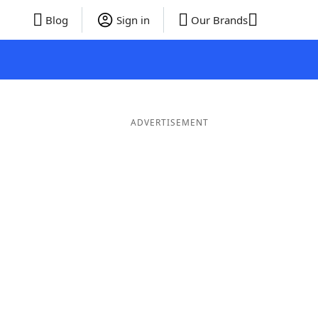
Blog
Sign in
Our Brands
ADVERTISEMENT