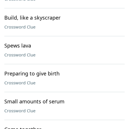
Build, like a skyscraper
Crossword Clue
Spews lava
Crossword Clue
Preparing to give birth
Crossword Clue
Small amounts of serum
Crossword Clue