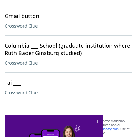
Gmail button
Crossword Clue
Columbia ___ School (graduate institution where
Ruth Bader Ginsburg studied)
Crossword Clue
Tai ___
Crossword Clue
SCRABBLE® and WORDS WITH FRIENDS® are the property of their respective trademark
owners. These trademark owners are not affiliated with, and do not endorse and/or
sponsor, LoveToKnow®, its products or its websites, including
yourdictionary.com
. Use of
this trademark on
yourdictionary.com
is for informational purposes only.