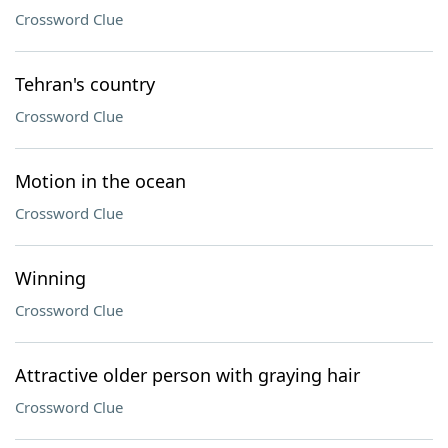
Crossword Clue
Tehran's country
Crossword Clue
Motion in the ocean
Crossword Clue
Winning
Crossword Clue
Attractive older person with graying hair
Crossword Clue