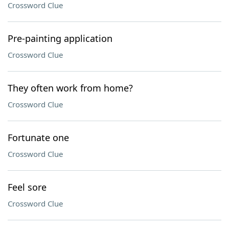
Crossword Clue
Pre-painting application
Crossword Clue
They often work from home?
Crossword Clue
Fortunate one
Crossword Clue
Feel sore
Crossword Clue