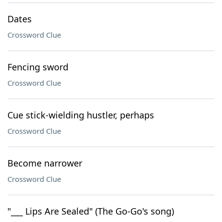
Dates
Crossword Clue
Fencing sword
Crossword Clue
Cue stick-wielding hustler, perhaps
Crossword Clue
Become narrower
Crossword Clue
"___ Lips Are Sealed" (The Go-Go's song)