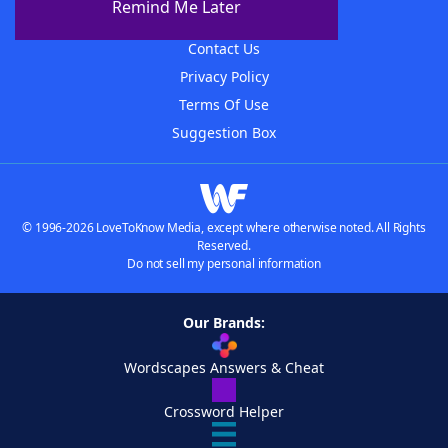
Remind Me Later
Advertisers
Contact Us
Privacy Policy
Terms Of Use
Suggestion Box
© 1996-2026 LoveToKnow Media, except where otherwise noted. All Rights
Reserved.
Do not sell my personal information
Our Brands:
Wordscapes Answers & Cheat
Crossword Helper