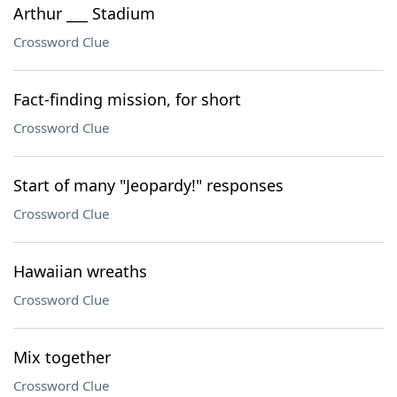
Arthur ___ Stadium
Crossword Clue
Fact-finding mission, for short
Crossword Clue
Start of many "Jeopardy!" responses
Crossword Clue
Hawaiian wreaths
Crossword Clue
Mix together
Crossword Clue