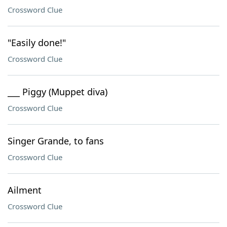
Crossword Clue
"Easily done!"
Crossword Clue
___ Piggy (Muppet diva)
Crossword Clue
Singer Grande, to fans
Crossword Clue
Ailment
Crossword Clue