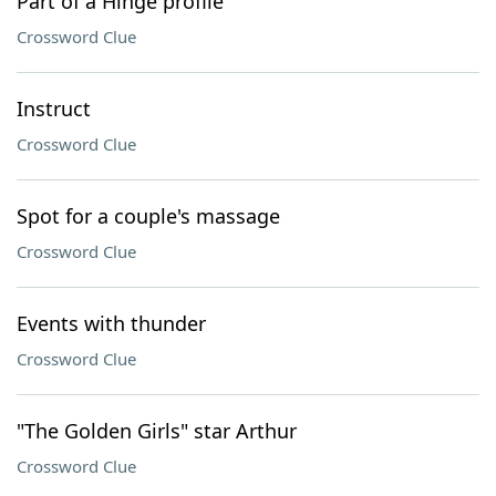
Part of a Hinge profile
Crossword Clue
Instruct
Crossword Clue
Spot for a couple's massage
Crossword Clue
Events with thunder
Crossword Clue
"The Golden Girls" star Arthur
Crossword Clue