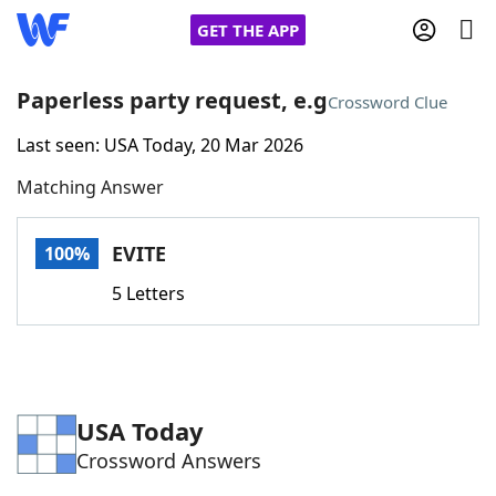
GET THE APP
Paperless party request, e.g
Crossword Clue
Last seen: USA Today, 20 Mar 2026
Home
Matching Answer
Words With Friends
Cheat
EVITE
100%
NYT Crossplay Cheat
5 Letters
Scrabble
Helpers
Today's NYT Games
Hints & Answers
USA Today
Crossword Answers
Word Games
Helpers