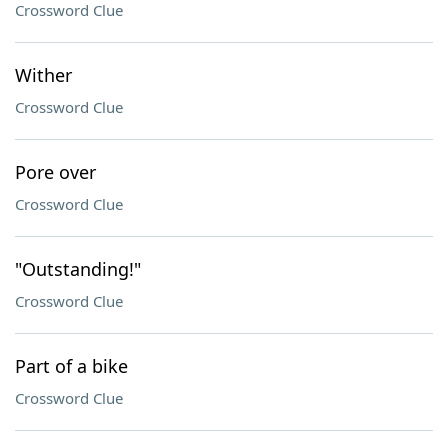
Crossword Clue
Wither
Crossword Clue
Pore over
Crossword Clue
"Outstanding!"
Crossword Clue
Part of a bike
Crossword Clue