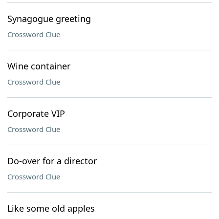
Synagogue greeting
Crossword Clue
Wine container
Crossword Clue
Corporate VIP
Crossword Clue
Do-over for a director
Crossword Clue
Like some old apples