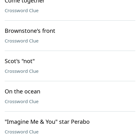
Come together
Crossword Clue
Brownstone's front
Crossword Clue
Scot's "not"
Crossword Clue
On the ocean
Crossword Clue
"Imagine Me & You" star Perabo
Crossword Clue