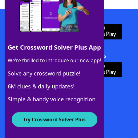
Download WordFinder App
Get Crossword Solver Plus App
Download Crossword Solver + App
We’re thrilled to introduce our new app!
Solve any crossword puzzle!
6M clues & daily updates!
Follow Us
Simple & handy voice recognition
Try Crossword Solver Plus
About WordFinder
About The WordFinder App