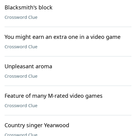
Blacksmith's block
Crossword Clue
You might earn an extra one in a video game
Crossword Clue
Unpleasant aroma
Crossword Clue
Feature of many M-rated video games
Crossword Clue
Country singer Yearwood
Crossword Clue