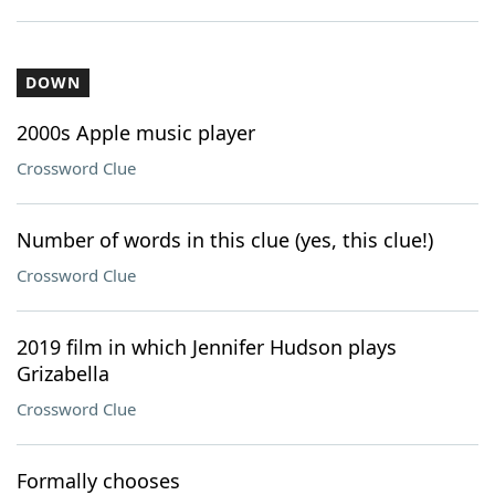
DOWN
2000s Apple music player
Crossword Clue
Number of words in this clue (yes, this clue!)
Crossword Clue
2019 film in which Jennifer Hudson plays
Grizabella
Crossword Clue
Formally chooses