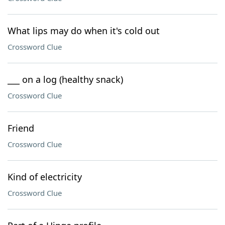
What lips may do when it's cold out
Crossword Clue
___ on a log (healthy snack)
Crossword Clue
Friend
Crossword Clue
Kind of electricity
Crossword Clue