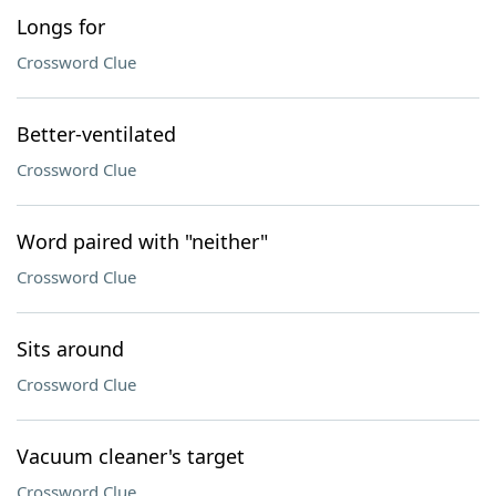
Longs for
Crossword Clue
Better-ventilated
Crossword Clue
Word paired with "neither"
Crossword Clue
Sits around
Crossword Clue
Vacuum cleaner's target
Crossword Clue