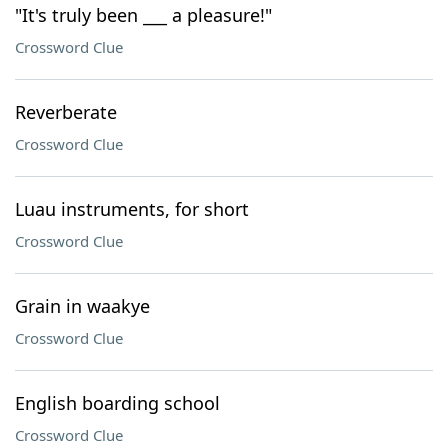
"It's truly been ___ a pleasure!"
Crossword Clue
Reverberate
Crossword Clue
Luau instruments, for short
Crossword Clue
Grain in waakye
Crossword Clue
English boarding school
Crossword Clue