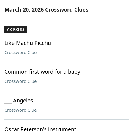
Word List
Maker
March 20, 2026 Crossword Clues
Blog
ACROSS
Our Brands
Like Machu Picchu
Crossword Clue
Common first word for a baby
Crossword Clue
___ Angeles
Crossword Clue
Oscar Peterson's instrument