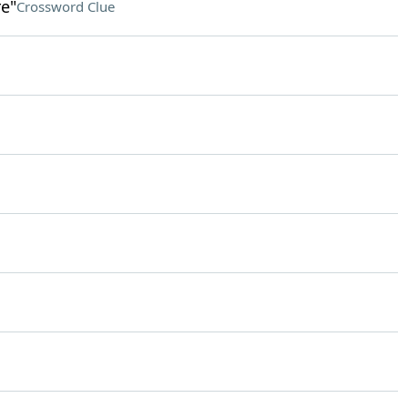
e"
Crossword Clue