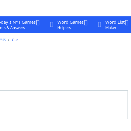
oday's NYT Games
Word Games
Word List
nts & Answers
Helpers
Maker
WERS
Clue