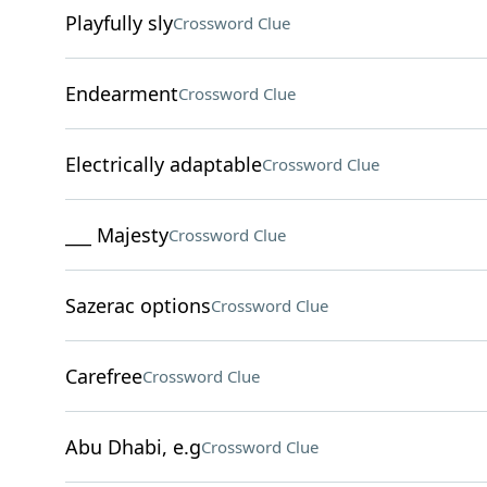
Playfully sly
Crossword Clue
Endearment
Crossword Clue
Electrically adaptable
Crossword Clue
___ Majesty
Crossword Clue
Sazerac options
Crossword Clue
Carefree
Crossword Clue
Abu Dhabi, e.g
Crossword Clue