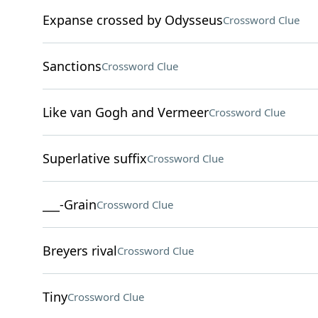
Expanse crossed by Odysseus
Crossword Clue
Sanctions
Crossword Clue
Like van Gogh and Vermeer
Crossword Clue
Superlative suffix
Crossword Clue
___-Grain
Crossword Clue
Breyers rival
Crossword Clue
Tiny
Crossword Clue