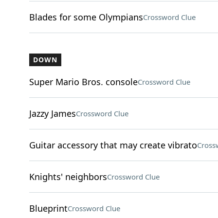
Blades for some Olympians
Crossword Clue
DOWN
Super Mario Bros. console
Crossword Clue
Jazzy James
Crossword Clue
Guitar accessory that may create vibrato
Cross
Knights' neighbors
Crossword Clue
Blueprint
Crossword Clue