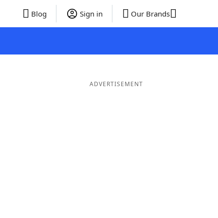
Blog
Sign in
Our Brands
ADVERTISEMENT