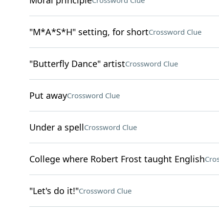
Moral principle
Crossword Clue
"M*A*S*H" setting, for short
Crossword Clue
"Butterfly Dance" artist
Crossword Clue
Put away
Crossword Clue
Under a spell
Crossword Clue
College where Robert Frost taught English
Cro
"Let's do it!"
Crossword Clue