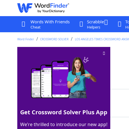
Words With Friends
Scrabble
T
Cheat
Helpers
Hi
Word Finder
CROSSWORD SOLVER
LOS ANGELES TIMES CROSSWORD ANS
Part of P.R
Crossword Clue
Last seen: LAT, 14 May 2026
Matching Answer
RICO
100%
4 Letters
Get Crossword Solver Plus App
We’re thrilled to introduce our new app!