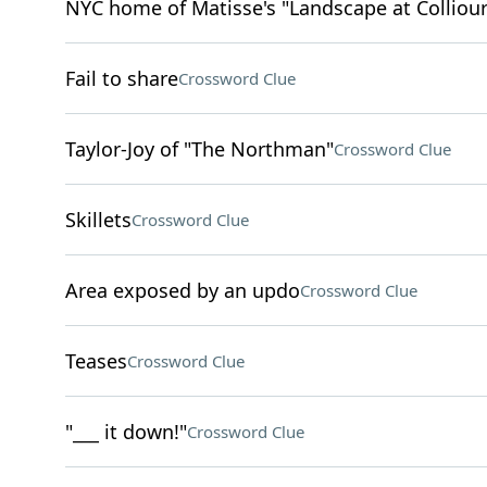
NYC home of Matisse's "Landscape at Colliour
Fail to share
Crossword Clue
Taylor-Joy of "The Northman"
Crossword Clue
Skillets
Crossword Clue
Area exposed by an updo
Crossword Clue
Teases
Crossword Clue
"___ it down!"
Crossword Clue