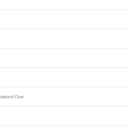
ssword Clue