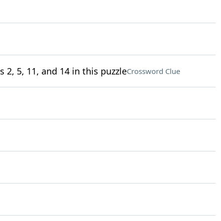
 2, 5, 11, and 14 in this puzzle
Crossword Clue