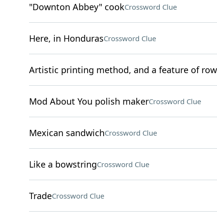
"Downton Abbey" cook
Crossword Clue
Here, in Honduras
Crossword Clue
Artistic printing method, and a feature of rows
Mod About You polish maker
Crossword Clue
Mexican sandwich
Crossword Clue
Like a bowstring
Crossword Clue
Trade
Crossword Clue