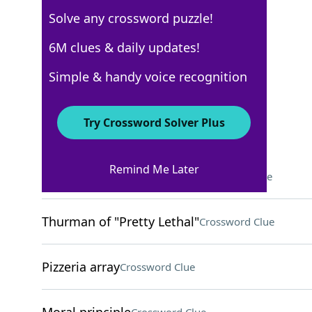
Solve any crossword puzzle!
Los Angeles Times
6M clues & daily updates!
Crossword Answers
Simple & handy voice recognition
May 14, 2026 Crossword Clues
Try Crossword Solver Plus
ACROSS
Remind Me Later
Novice gamers, informally
Crossword Clue
Thurman of "Pretty Lethal"
Crossword Clue
Pizzeria array
Crossword Clue