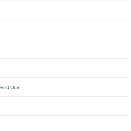
word Clue