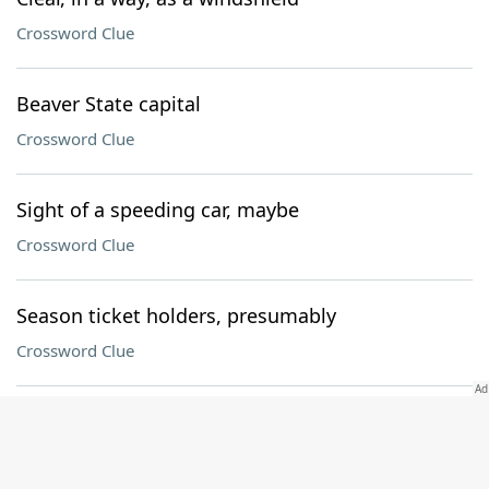
Crossword Clue
Beaver State capital
Crossword Clue
Sight of a speeding car, maybe
Crossword Clue
Season ticket holders, presumably
Crossword Clue
Spherical shape
Crossword Clue