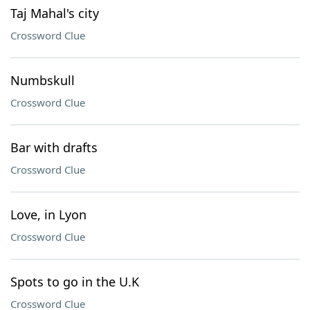
Taj Mahal's city
Crossword Clue
Numbskull
Crossword Clue
Bar with drafts
Crossword Clue
Love, in Lyon
Crossword Clue
Spots to go in the U.K
Crossword Clue