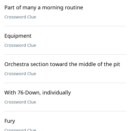
Part of many a morning routine
Crossword Clue
Equipment
Crossword Clue
Orchestra section toward the middle of the pit
Crossword Clue
With 76-Down, individually
Crossword Clue
Fury
Crossword Clue