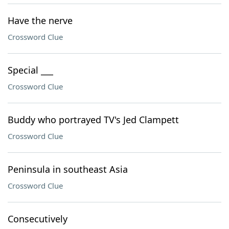
Have the nerve
Crossword Clue
Special ___
Crossword Clue
Buddy who portrayed TV's Jed Clampett
Crossword Clue
Peninsula in southeast Asia
Crossword Clue
Consecutively