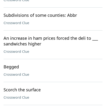
Subdivisions of some counties: Abbr
Crossword Clue
An increase in ham prices forced the deli to ___
sandwiches higher
Crossword Clue
Begged
Crossword Clue
Scorch the surface
Crossword Clue