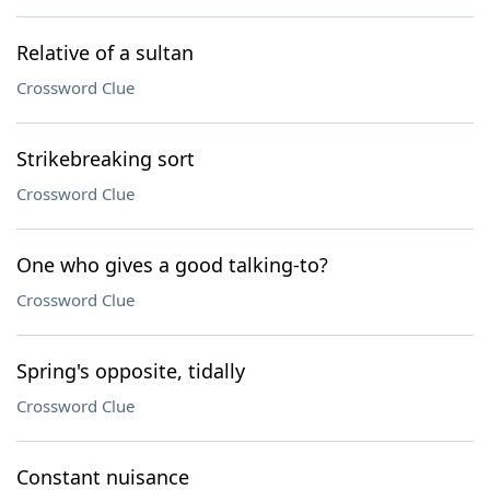
Relative of a sultan
Crossword Clue
Strikebreaking sort
Crossword Clue
One who gives a good talking-to?
Crossword Clue
Spring's opposite, tidally
Crossword Clue
Constant nuisance