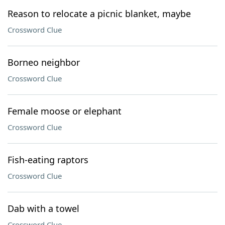
Reason to relocate a picnic blanket, maybe
Crossword Clue
Borneo neighbor
Crossword Clue
Female moose or elephant
Crossword Clue
Fish-eating raptors
Crossword Clue
Dab with a towel
Crossword Clue