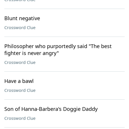
Blunt negative
Crossword Clue
Philosopher who purportedly said "The best
fighter is never angry"
Crossword Clue
Have a bawl
Crossword Clue
Son of Hanna-Barbera's Doggie Daddy
Crossword Clue