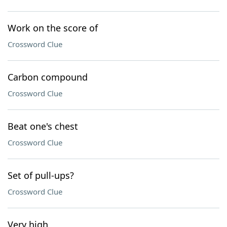
Work on the score of
Crossword Clue
Carbon compound
Crossword Clue
Beat one's chest
Crossword Clue
Set of pull-ups?
Crossword Clue
Very high