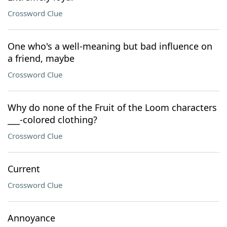
Crossword Clue
One who's a well-meaning but bad influence on
a friend, maybe
Crossword Clue
Why do none of the Fruit of the Loom characters
___-colored clothing?
Crossword Clue
Current
Crossword Clue
Annoyance