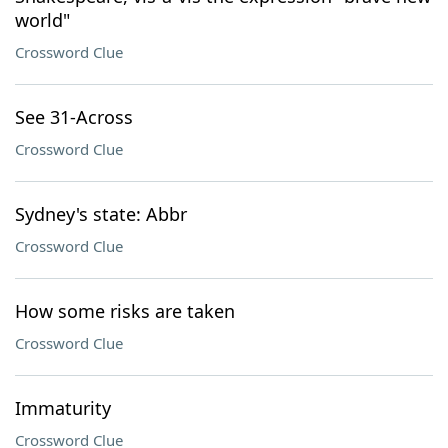
world"
Crossword Clue
See 31-Across
Crossword Clue
Sydney's state: Abbr
Crossword Clue
How some risks are taken
Crossword Clue
Immaturity
Crossword Clue