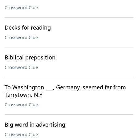
Crossword Clue
Decks for reading
Crossword Clue
Biblical preposition
Crossword Clue
To Washington ___, Germany, seemed far from
Tarrytown, N.Y
Crossword Clue
Big word in advertising
Crossword Clue