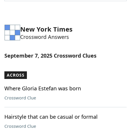
Word List
Maker
Blog
New York Times
Crossword Answers
Our Brands
September 7, 2025 Crossword Clues
ACROSS
Where Gloria Estefan was born
Crossword Clue
Hairstyle that can be casual or formal
Crossword Clue