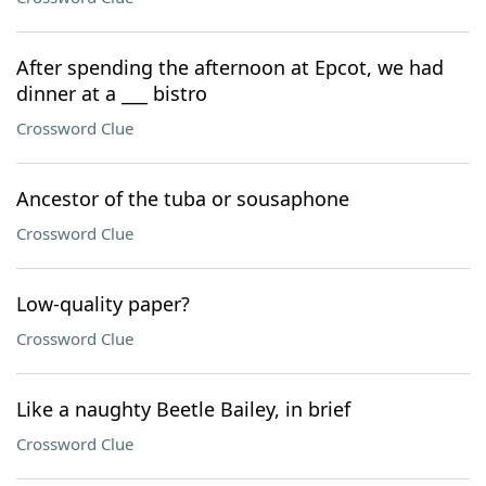
After spending the afternoon at Epcot, we had
dinner at a ___ bistro
Crossword Clue
Ancestor of the tuba or sousaphone
Crossword Clue
Low-quality paper?
Crossword Clue
Like a naughty Beetle Bailey, in brief
Crossword Clue