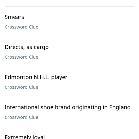
Smears
Crossword Clue
Directs, as cargo
Crossword Clue
Edmonton N.H.L. player
Crossword Clue
International shoe brand originating in England
Crossword Clue
Extremely loyal