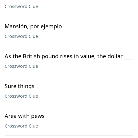
Crossword Clue
Mansión, por ejemplo
Crossword Clue
As the British pound rises in value, the dollar ___
Crossword Clue
Sure things
Crossword Clue
Area with pews
Crossword Clue