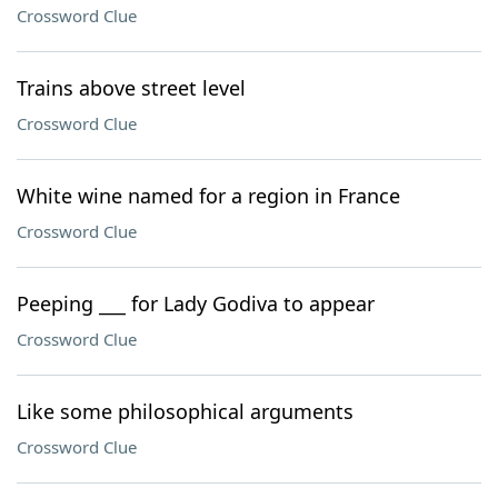
Crossword Clue
Trains above street level
Crossword Clue
White wine named for a region in France
Crossword Clue
Peeping ___ for Lady Godiva to appear
Crossword Clue
Like some philosophical arguments
Crossword Clue