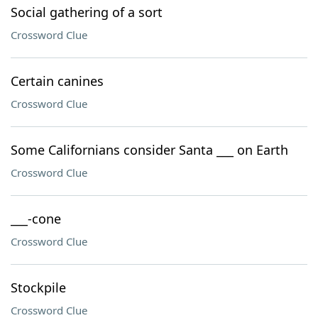
Social gathering of a sort
Crossword Clue
Certain canines
Crossword Clue
Some Californians consider Santa ___ on Earth
Crossword Clue
___-cone
Crossword Clue
Stockpile
Crossword Clue