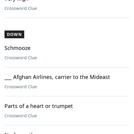
Crossword Clue
DOWN
Schmooze
Crossword Clue
___ Afghan Airlines, carrier to the Mideast
Crossword Clue
Parts of a heart or trumpet
Crossword Clue