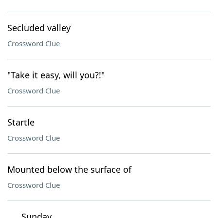
Secluded valley
Crossword Clue
"Take it easy, will you?!"
Crossword Clue
Startle
Crossword Clue
Mounted below the surface of
Crossword Clue
___ Sunday