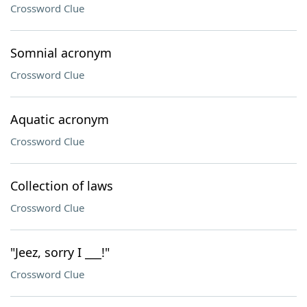
Crossword Clue
Somnial acronym
Crossword Clue
Aquatic acronym
Crossword Clue
Collection of laws
Crossword Clue
"Jeez, sorry I ___!"
Crossword Clue