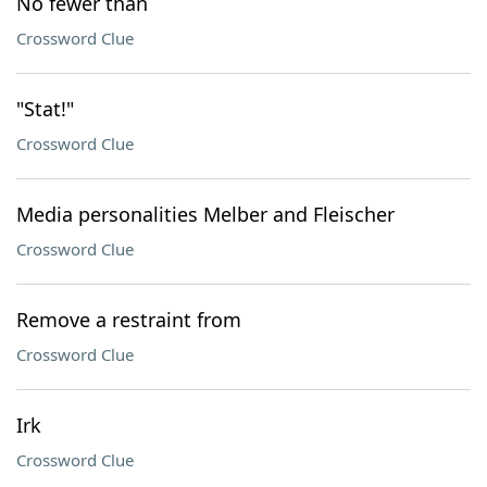
No fewer than
Crossword Clue
"Stat!"
Crossword Clue
Media personalities Melber and Fleischer
Crossword Clue
Remove a restraint from
Crossword Clue
Irk
Crossword Clue