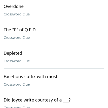
Overdone
Crossword Clue
The "E" of Q.E.D
Crossword Clue
Depleted
Crossword Clue
Facetious suffix with most
Crossword Clue
Did Joyce write courtesy of a ___?
Crossword Clue