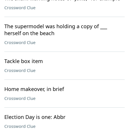
Crossword Clue
The supermodel was holding a copy of ___
herself on the beach
Crossword Clue
Tackle box item
Crossword Clue
Home makeover, in brief
Crossword Clue
Election Day is one: Abbr
Crossword Clue