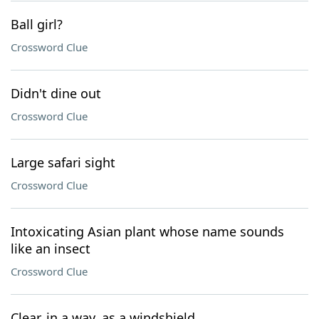
Ball girl?
Crossword Clue
Didn't dine out
Crossword Clue
Large safari sight
Crossword Clue
Intoxicating Asian plant whose name sounds
like an insect
Crossword Clue
Clear, in a way, as a windshield