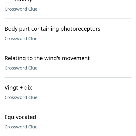
Crossword Clue
Body part containing photoreceptors
Crossword Clue
Relating to the wind's movement
Crossword Clue
Vingt + dix
Crossword Clue
Equivocated
Crossword Clue