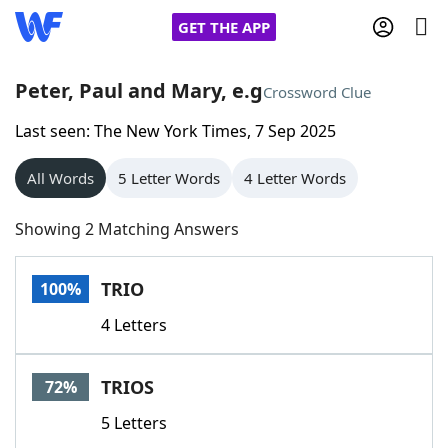
GET THE APP
Peter, Paul and Mary, e.g
Crossword Clue
Last seen: The New York Times, 7 Sep 2025
Home
All Words
5 Letter Words
4 Letter Words
Words With Friends
Cheat
Showing 2 Matching Answers
NYT Crossplay Cheat
TRIO
100%
Scrabble
Helpers
4 Letters
Today's NYT Games
Hints & Answers
TRIOS
72%
Word Games
Helpers
5 Letters