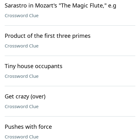
Sarastro in Mozart's "The Magic Flute," e.g
Crossword Clue
Product of the first three primes
Crossword Clue
Tiny house occupants
Crossword Clue
Get crazy (over)
Crossword Clue
Pushes with force
Crossword Clue