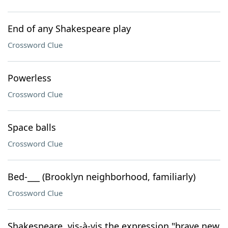
End of any Shakespeare play
Crossword Clue
Powerless
Crossword Clue
Space balls
Crossword Clue
Bed-___ (Brooklyn neighborhood, familiarly)
Crossword Clue
Shakespeare, vis-à-vis the expression "brave new