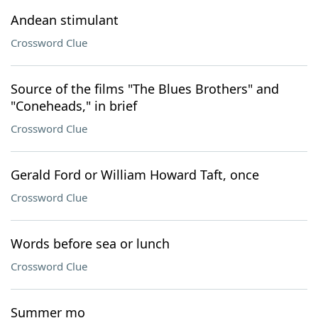
Andean stimulant
Crossword Clue
Source of the films "The Blues Brothers" and
"Coneheads," in brief
Crossword Clue
Gerald Ford or William Howard Taft, once
Crossword Clue
Words before sea or lunch
Crossword Clue
Summer mo