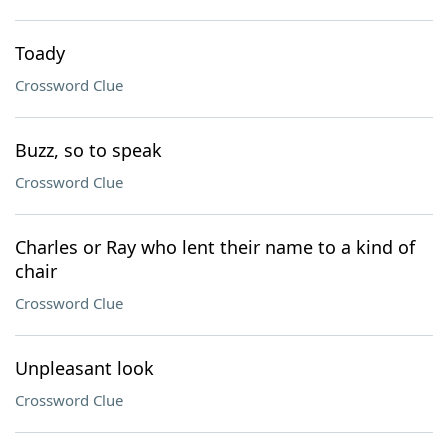
Toady
Crossword Clue
Buzz, so to speak
Crossword Clue
Charles or Ray who lent their name to a kind of
chair
Crossword Clue
Unpleasant look
Crossword Clue