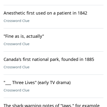
Anesthetic first used on a patient in 1842
Crossword Clue
"Fine as is, actually"
Crossword Clue
Canada's first national park, founded in 1885
Crossword Clue
"___ Three Lives" (early TV drama)
Crossword Clue
The shark-warning notes of "Jaws," for example