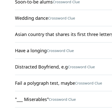
Soon-to-be alums
Crossword Clue
Wedding dance
Crossword Clue
Asian country that shares its first three letters
Have a longing
Crossword Clue
Distracted Boyfriend, e.g
Crossword Clue
Fail a polygraph test, maybe
Crossword Clue
"___ Miserables"
Crossword Clue