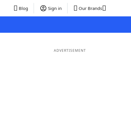
Blog
Sign in
Our Brands
ADVERTISEMENT