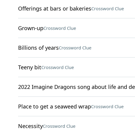
Offerings at bars or bakeries
Crossword Clue
Grown-up
Crossword Clue
Billions of years
Crossword Clue
Teeny bit
Crossword Clue
2022 Imagine Dragons song about life and d
Place to get a seaweed wrap
Crossword Clue
Necessity
Crossword Clue