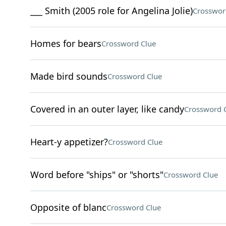
___ Smith (2005 role for Angelina Jolie)
Crosswor
Homes for bears
Crossword Clue
Made bird sounds
Crossword Clue
Covered in an outer layer, like candy
Crossword 
Heart-y appetizer?
Crossword Clue
Word before "ships" or "shorts"
Crossword Clue
Opposite of blanc
Crossword Clue