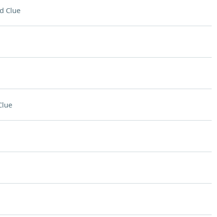
d Clue
Clue