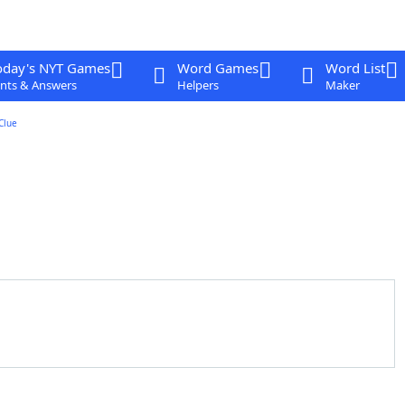
oday's NYT Games
Word Games
Word List
nts & Answers
Helpers
Maker
Clue