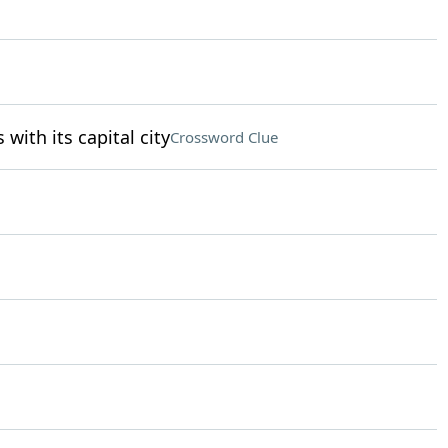
 with its capital city
Crossword Clue