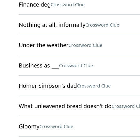
Finance deg
Crossword Clue
Nothing at all, informally
Crossword Clue
Under the weather
Crossword Clue
Business as ___
Crossword Clue
Homer Simpson's dad
Crossword Clue
What unleavened bread doesn't do
Crossword C
Gloomy
Crossword Clue