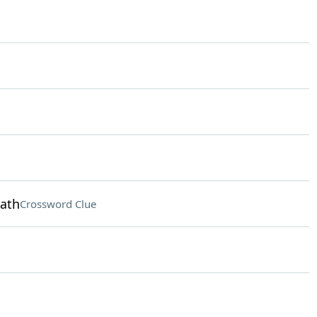
eath
Crossword Clue