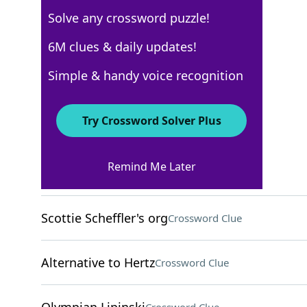
Solve any crossword puzzle!
USA Today
6M clues & daily updates!
Crossword Answers
Simple & handy voice recognition
March 2, 2026 Crossword Clues
Try Crossword Solver Plus
ACROSS
Remind Me Later
Craig Ferguson, for one
Crossword Clue
Scottie Scheffler's org
Crossword Clue
Alternative to Hertz
Crossword Clue