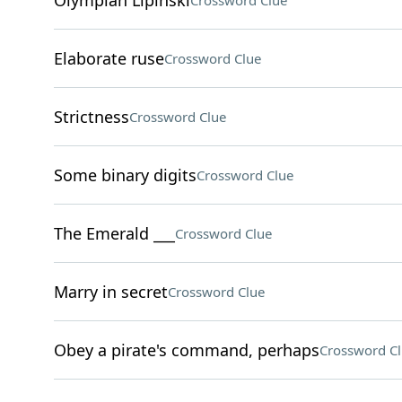
Olympian Lipinski
Crossword Clue
Elaborate ruse
Crossword Clue
Strictness
Crossword Clue
Some binary digits
Crossword Clue
The Emerald ___
Crossword Clue
Marry in secret
Crossword Clue
Obey a pirate's command, perhaps
Crossword C