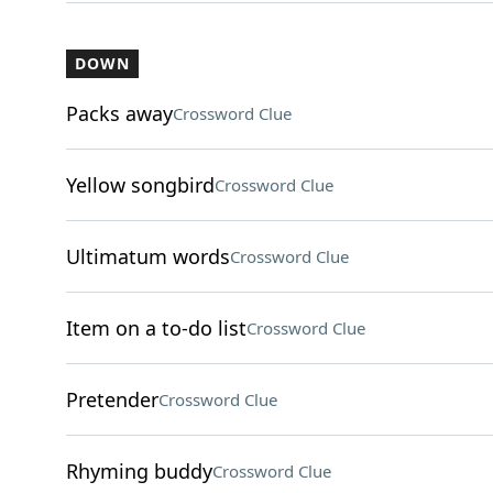
DOWN
Packs away
Crossword Clue
Yellow songbird
Crossword Clue
Ultimatum words
Crossword Clue
Item on a to-do list
Crossword Clue
Pretender
Crossword Clue
Rhyming buddy
Crossword Clue