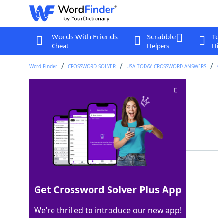
Words With Friends
Scrabble
T
Cheat
Helpers
Hi
Word Finder
CROSSWORD SOLVER
USA TODAY CROSSWORD ANSWERS
Pounds (Abbr.)
Crossword Clue
Last seen: USA Today, 2 Mar 2026
Matching Answer
LBS
100%
3 Letters
Get Crossword Solver Plus App
We’re thrilled to introduce our new app!