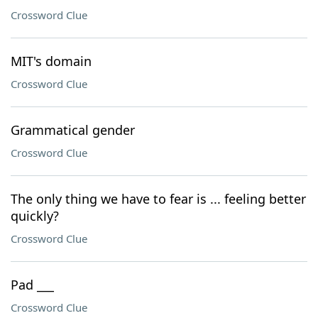
Crossword Clue
MIT's domain
Crossword Clue
Grammatical gender
Crossword Clue
The only thing we have to fear is ... feeling better
quickly?
Crossword Clue
Pad ___
Crossword Clue