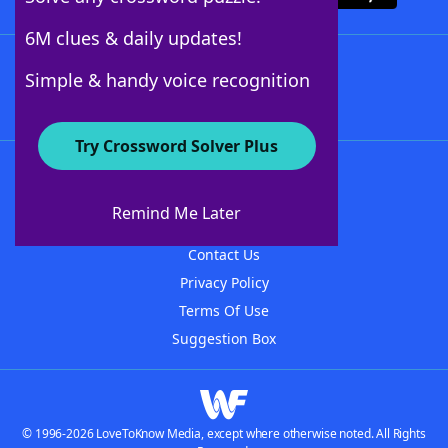
6M clues & daily updates!
Follow Us
Simple & handy voice recognition
Try Crossword Solver Plus
About WordFinder
About The WordFinder App
Remind Me Later
Advertisers
Contact Us
Privacy Policy
Terms Of Use
Suggestion Box
© 1996-2026 LoveToKnow Media, except where otherwise noted. All Rights