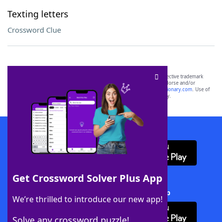
Texting letters
Crossword Clue
SCRABBLE® and WORDS WITH FRIENDS® are the property of their respective trademark
owners. These trademark owners are not affiliated with, and do not endorse and/or
sponsor, LoveToKnow®, its products or its websites, including
yourdictionary.com
. Use of
this trademark on
yourdictionary.com
is for informational purposes only.
Download WordFinder App
Get Crossword Solver Plus App
Download Crossword Solver + App
We’re thrilled to introduce our new app!
Solve any crossword puzzle!