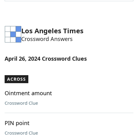
Word List
Maker
Blog
Los Angeles Times
Crossword Answers
Our Brands
April 26, 2024 Crossword Clues
ACROSS
Ointment amount
Crossword Clue
PIN point
Crossword Clue