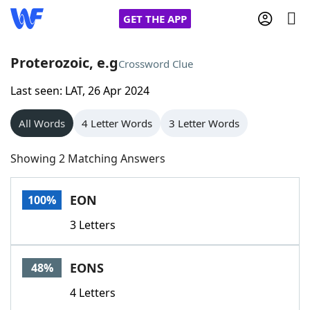
GET THE APP
Proterozoic, e.g
Crossword Clue
Last seen: LAT, 26 Apr 2024
Home
All Words
4 Letter Words
3 Letter Words
Words With Friends
Cheat
Showing 2 Matching Answers
NYT Crossplay Cheat
EON
100%
Scrabble
Helpers
3 Letters
Today's NYT Games
Hints & Answers
EONS
48%
Word Games
Helpers
4 Letters