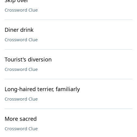
Skip over
Crossword Clue
Diner drink
Crossword Clue
Tourist's diversion
Crossword Clue
Long-haired terrier, familiarly
Crossword Clue
More sacred
Crossword Clue