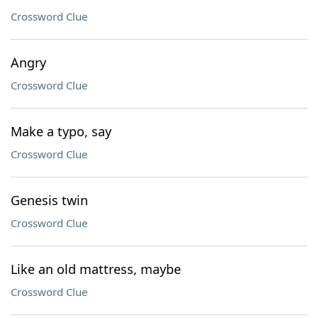
Crossword Clue
Angry
Crossword Clue
Make a typo, say
Crossword Clue
Genesis twin
Crossword Clue
Like an old mattress, maybe
Crossword Clue