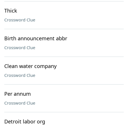
Thick
Crossword Clue
Birth announcement abbr
Crossword Clue
Clean water company
Crossword Clue
Per annum
Crossword Clue
Detroit labor org