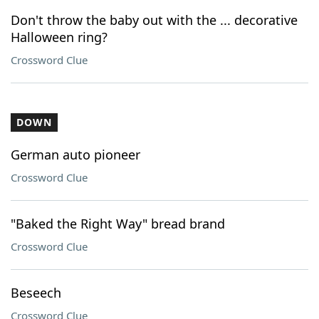
Don't throw the baby out with the ... decorative
Halloween ring?
Crossword Clue
DOWN
German auto pioneer
Crossword Clue
"Baked the Right Way" bread brand
Crossword Clue
Beseech
Crossword Clue