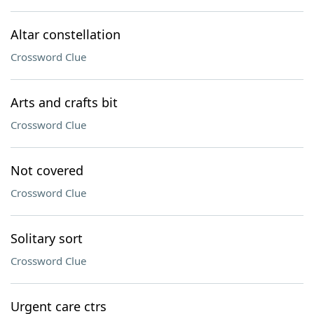
Altar constellation
Crossword Clue
Arts and crafts bit
Crossword Clue
Not covered
Crossword Clue
Solitary sort
Crossword Clue
Urgent care ctrs