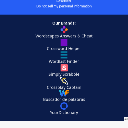
Reserved.
Do not sell my personal information
Our Brands:
Wordscapes Answers & Cheat
Crossword Helper
WordList Finder
Simply Scrabble
Crossplay Captain
Buscador de palabras
YourDictionary