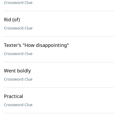
Crossword Clue
Rid (of)
Crossword Clue
Texter's "How disappointing"
Crossword Clue
Went boldly
Crossword Clue
Practical
Crossword Clue