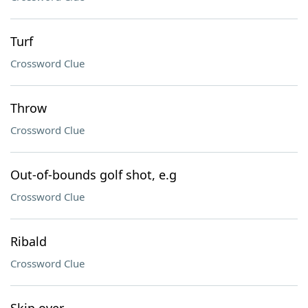
Turf
Crossword Clue
Throw
Crossword Clue
Out-of-bounds golf shot, e.g
Crossword Clue
Ribald
Crossword Clue