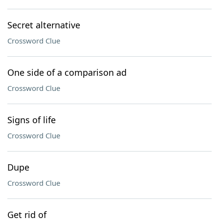
Secret alternative
Crossword Clue
One side of a comparison ad
Crossword Clue
Signs of life
Crossword Clue
Dupe
Crossword Clue
Get rid of