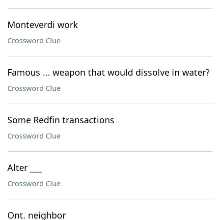
Monteverdi work
Crossword Clue
Famous ... weapon that would dissolve in water?
Crossword Clue
Some Redfin transactions
Crossword Clue
Alter ___
Crossword Clue
Ont. neighbor