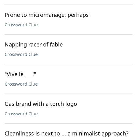
Prone to micromanage, perhaps
Crossword Clue
Napping racer of fable
Crossword Clue
"Vive le ___!"
Crossword Clue
Gas brand with a torch logo
Crossword Clue
Cleanliness is next to ... a minimalist approach?