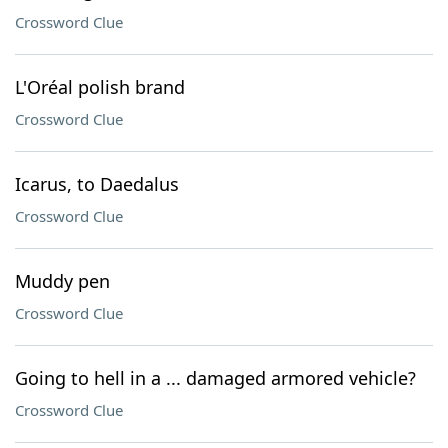
Crossword Clue
L'Oréal polish brand
Crossword Clue
Icarus, to Daedalus
Crossword Clue
Muddy pen
Crossword Clue
Going to hell in a ... damaged armored vehicle?
Crossword Clue