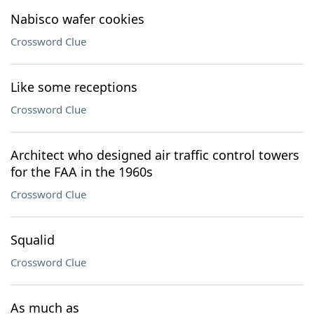
Nabisco wafer cookies
Crossword Clue
Like some receptions
Crossword Clue
Architect who designed air traffic control towers
for the FAA in the 1960s
Crossword Clue
Squalid
Crossword Clue
As much as