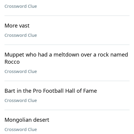
Crossword Clue
More vast
Crossword Clue
Muppet who had a meltdown over a rock named
Rocco
Crossword Clue
Bart in the Pro Football Hall of Fame
Crossword Clue
Mongolian desert
Crossword Clue