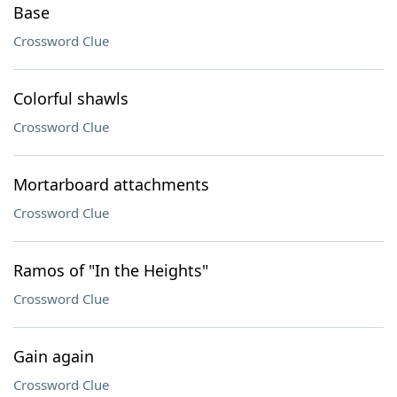
Base
Crossword Clue
Colorful shawls
Crossword Clue
Mortarboard attachments
Crossword Clue
Ramos of "In the Heights"
Crossword Clue
Gain again
Crossword Clue