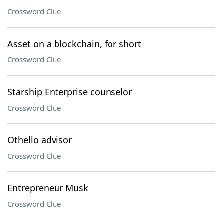
Crossword Clue
Asset on a blockchain, for short
Crossword Clue
Starship Enterprise counselor
Crossword Clue
Othello advisor
Crossword Clue
Entrepreneur Musk
Crossword Clue