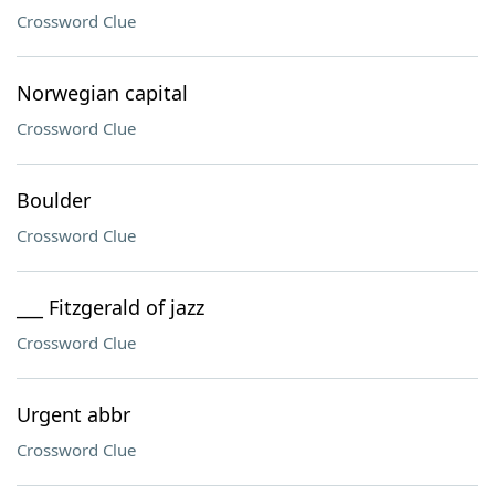
Crossword Clue
Norwegian capital
Crossword Clue
Boulder
Crossword Clue
___ Fitzgerald of jazz
Crossword Clue
Urgent abbr
Crossword Clue