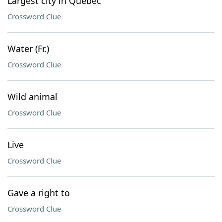
Largest city in Quebec
Crossword Clue
Water (Fr.)
Crossword Clue
Wild animal
Crossword Clue
Live
Crossword Clue
Gave a right to
Crossword Clue