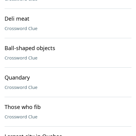
Deli meat
Crossword Clue
Ball-shaped objects
Crossword Clue
Quandary
Crossword Clue
Those who fib
Crossword Clue