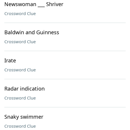
Newswoman ___ Shriver
Crossword Clue
Baldwin and Guinness
Crossword Clue
Irate
Crossword Clue
Radar indication
Crossword Clue
Snaky swimmer
Crossword Clue