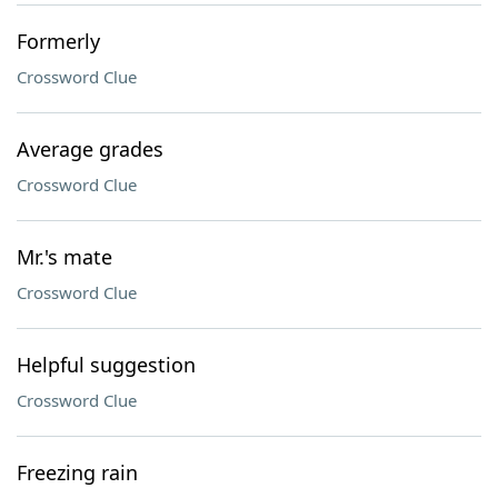
Formerly
Crossword Clue
Average grades
Crossword Clue
Mr.'s mate
Crossword Clue
Helpful suggestion
Crossword Clue
Freezing rain