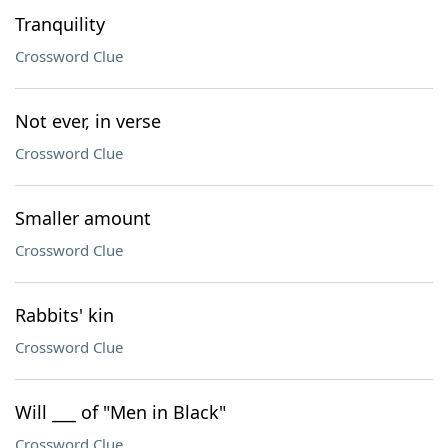
Tranquility
Crossword Clue
Not ever, in verse
Crossword Clue
Smaller amount
Crossword Clue
Rabbits' kin
Crossword Clue
Will ___ of "Men in Black"
Crossword Clue