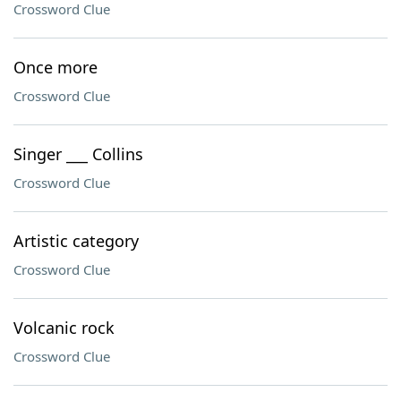
Crossword Clue
Once more
Crossword Clue
Singer ___ Collins
Crossword Clue
Artistic category
Crossword Clue
Volcanic rock
Crossword Clue