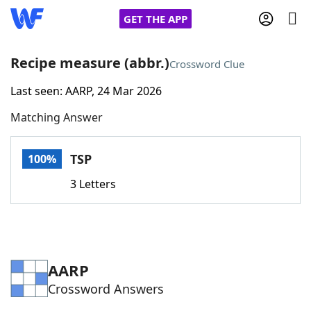
GET THE APP
Recipe measure (abbr.)
Crossword Clue
Last seen: AARP, 24 Mar 2026
Home
Matching Answer
Words With Friends
Cheat
TSP
100%
NYT Crossplay Cheat
3 Letters
Scrabble
Helpers
Today's NYT Games
Hints & Answers
AARP
Crossword Answers
Word Games
Helpers