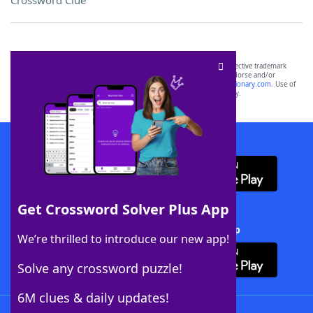
Crossword Clue
SCRABBLE® and WORDS WITH FRIENDS® are the property of their respective trademark
owners. These trademark owners are not affiliated with, and do not endorse and/or
sponsor, LoveToKnow®, its products or its websites, including
yourdictionary.com
. Use of
this trademark on
yourdictionary.com
is for informational purposes only.
Download WordFinder App
Get Crossword Solver Plus App
Download Crossword Solver + App
We’re thrilled to introduce our new app!
Solve any crossword puzzle!
6M clues & daily updates!