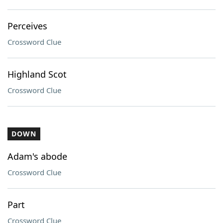
Perceives
Crossword Clue
Highland Scot
Crossword Clue
DOWN
Adam's abode
Crossword Clue
Part
Crossword Clue