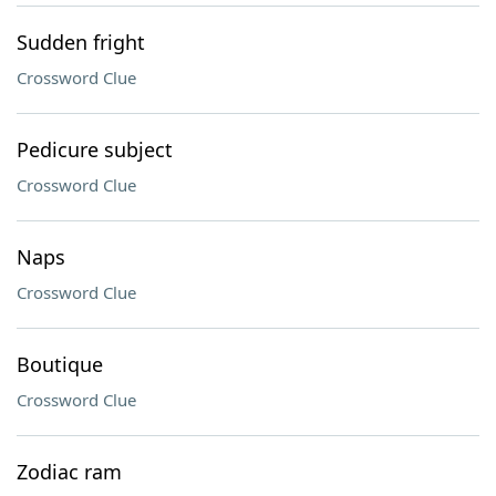
Sudden fright
Crossword Clue
Pedicure subject
Crossword Clue
Naps
Crossword Clue
Boutique
Crossword Clue
Zodiac ram