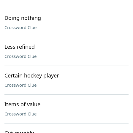
Doing nothing
Crossword Clue
Less refined
Crossword Clue
Certain hockey player
Crossword Clue
Items of value
Crossword Clue