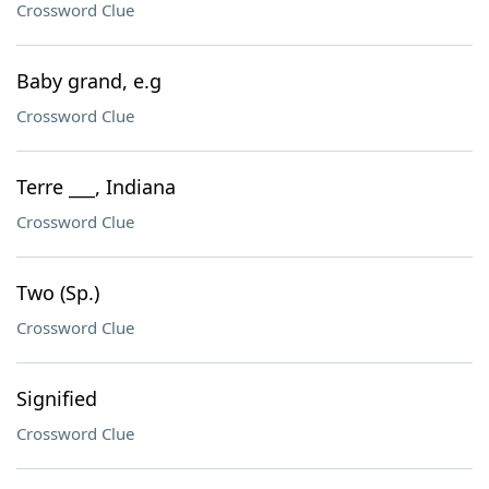
Crossword Clue
Baby grand, e.g
Crossword Clue
Terre ___, Indiana
Crossword Clue
Two (Sp.)
Crossword Clue
Signified
Crossword Clue