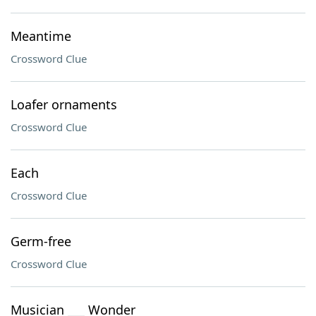
Meantime
Crossword Clue
Loafer ornaments
Crossword Clue
Each
Crossword Clue
Germ-free
Crossword Clue
Musician ___ Wonder