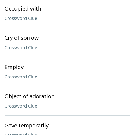
Occupied with
Crossword Clue
Cry of sorrow
Crossword Clue
Employ
Crossword Clue
Object of adoration
Crossword Clue
Gave temporarily