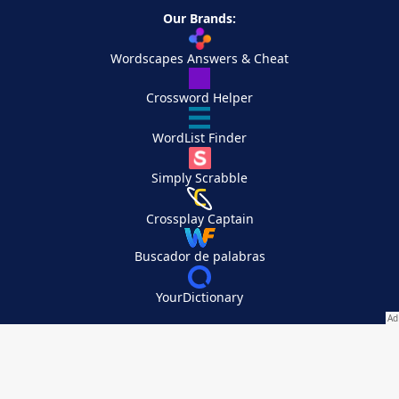
Our Brands:
Wordscapes Answers & Cheat
Crossword Helper
WordList Finder
Simply Scrabble
Crossplay Captain
Buscador de palabras
YourDictionary