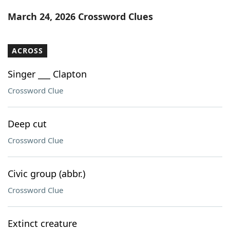
Word List
Maker
March 24, 2026 Crossword Clues
Blog
ACROSS
Our Brands
Singer ___ Clapton
Crossword Clue
Deep cut
Crossword Clue
Civic group (abbr.)
Crossword Clue
Extinct creature