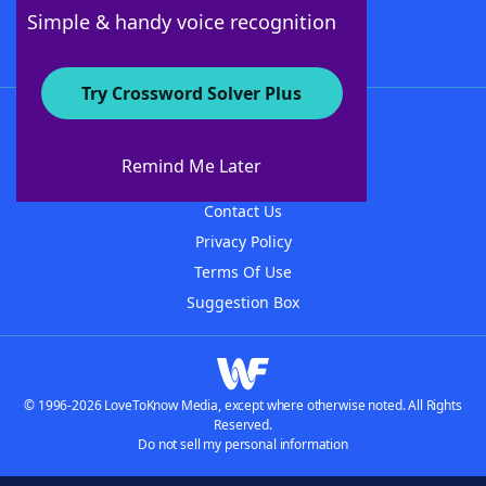
Follow Us
Simple & handy voice recognition
Try Crossword Solver Plus
About WordFinder
About The WordFinder App
Remind Me Later
Advertisers
Contact Us
Privacy Policy
Terms Of Use
Suggestion Box
© 1996-2026 LoveToKnow Media, except where otherwise noted. All Rights
Reserved.
Do not sell my personal information