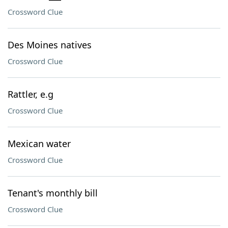
Crossword Clue
Des Moines natives
Crossword Clue
Rattler, e.g
Crossword Clue
Mexican water
Crossword Clue
Tenant's monthly bill
Crossword Clue