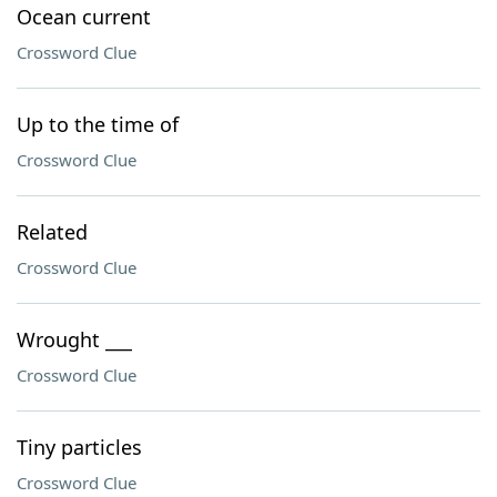
Ocean current
Crossword Clue
Up to the time of
Crossword Clue
Related
Crossword Clue
Wrought ___
Crossword Clue
Tiny particles
Crossword Clue