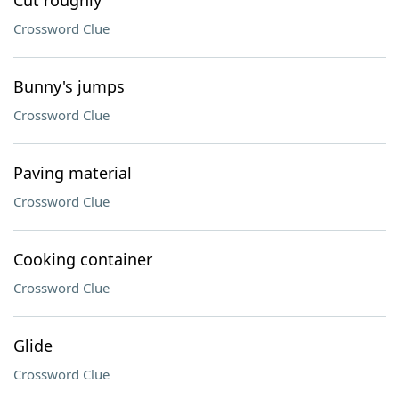
Cut roughly
Crossword Clue
Bunny's jumps
Crossword Clue
Paving material
Crossword Clue
Cooking container
Crossword Clue
Glide
Crossword Clue