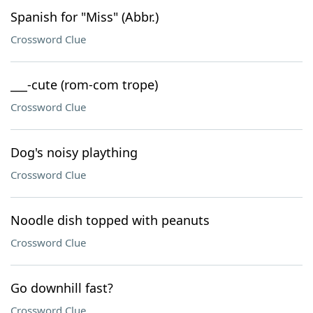
Spanish for "Miss" (Abbr.)
Crossword Clue
___-cute (rom-com trope)
Crossword Clue
Dog's noisy plaything
Crossword Clue
Noodle dish topped with peanuts
Crossword Clue
Go downhill fast?
Crossword Clue