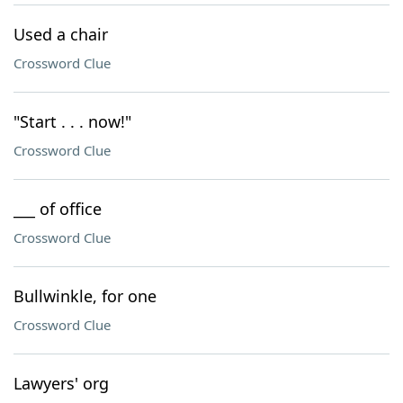
Used a chair
Crossword Clue
"Start . . . now!"
Crossword Clue
___ of office
Crossword Clue
Bullwinkle, for one
Crossword Clue
Lawyers' org