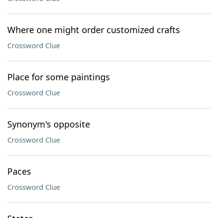
Where one might order customized crafts
Crossword Clue
Place for some paintings
Crossword Clue
Synonym's opposite
Crossword Clue
Paces
Crossword Clue