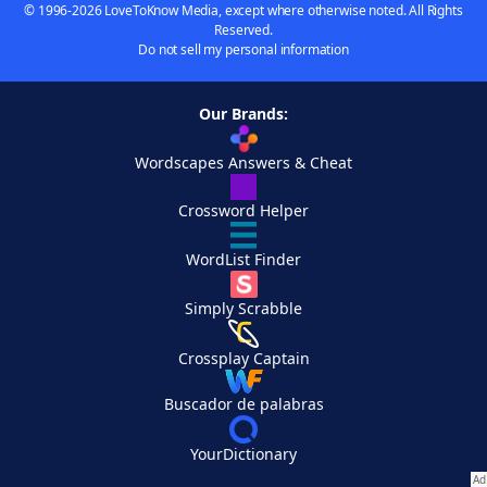
© 1996-2026 LoveToKnow Media, except where otherwise noted. All Rights
Reserved.
Do not sell my personal information
Our Brands:
Wordscapes Answers & Cheat
Crossword Helper
WordList Finder
Simply Scrabble
Crossplay Captain
Buscador de palabras
YourDictionary