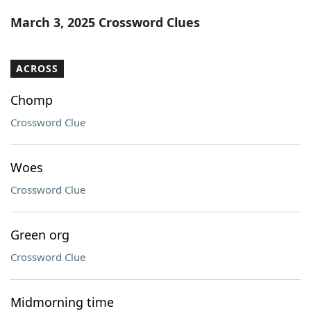
Word List
Maker
March 3, 2025 Crossword Clues
Blog
ACROSS
Our Brands
Chomp
Crossword Clue
Woes
Crossword Clue
Green org
Crossword Clue
Midmorning time