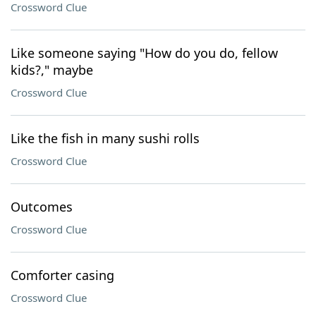
Crossword Clue
Like someone saying "How do you do, fellow
kids?," maybe
Crossword Clue
Like the fish in many sushi rolls
Crossword Clue
Outcomes
Crossword Clue
Comforter casing
Crossword Clue