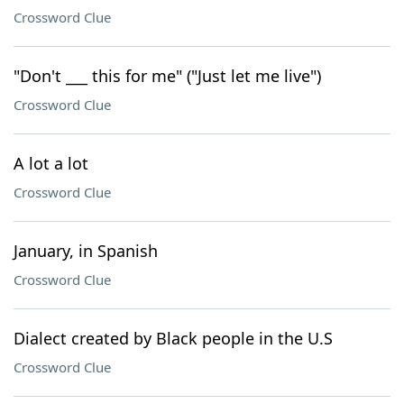
Crossword Clue
"Don't ___ this for me" ("Just let me live")
Crossword Clue
A lot a lot
Crossword Clue
January, in Spanish
Crossword Clue
Dialect created by Black people in the U.S
Crossword Clue