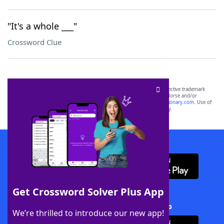
"It's a whole ___"
Crossword Clue
SCRABBLE® and WORDS WITH FRIENDS® are the property of their respective trademark
owners. These trademark owners are not affiliated with, and do not endorse and/or
sponsor, LoveToKnow®, its products or its websites, including
yourdictionary.com
. Use of
this trademark on
yourdictionary.com
is for informational purposes only.
Download WordFinder App
Get Crossword Solver Plus App
Download Crossword Solver + App
We’re thrilled to introduce our new app!