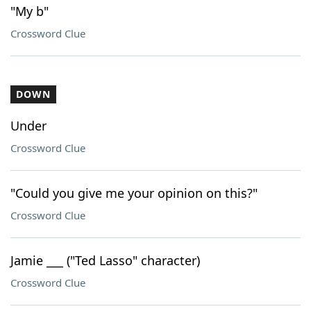
"My b"
Crossword Clue
DOWN
Under
Crossword Clue
"Could you give me your opinion on this?"
Crossword Clue
Jamie ___ ("Ted Lasso" character)
Crossword Clue