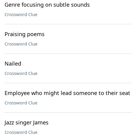
Genre focusing on subtle sounds
Crossword Clue
Praising poems
Crossword Clue
Nailed
Crossword Clue
Employee who might lead someone to their seat
Crossword Clue
Jazz singer James
Crossword Clue