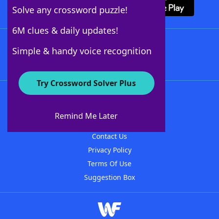
Solve any crossword puzzle!
6M clues & daily updates!
Follow Us
Simple & handy voice recognition
Try Crossword Solver Plus
About WordFinder
About The WordFinder App
Remind Me Later
Advertisers
Contact Us
Privacy Policy
Terms Of Use
Suggestion Box