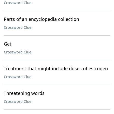
Crossword Clue
Parts of an encyclopedia collection
Crossword Clue
Get
Crossword Clue
Treatment that might include doses of estrogen
Crossword Clue
Threatening words
Crossword Clue