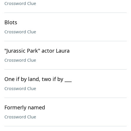
Crossword Clue
Blots
Crossword Clue
"Jurassic Park" actor Laura
Crossword Clue
One if by land, two if by ___
Crossword Clue
Formerly named
Crossword Clue