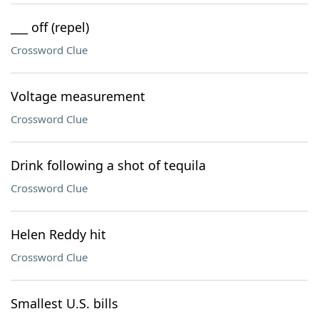
___ off (repel)
Crossword Clue
Voltage measurement
Crossword Clue
Drink following a shot of tequila
Crossword Clue
Helen Reddy hit
Crossword Clue
Smallest U.S. bills