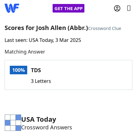
GET THE APP
Scores for Josh Allen (Abbr.)
Crossword Clue
Last seen: USA Today, 3 Mar 2025
Home
Matching Answer
Words With Friends
Cheat
TDS
100%
NYT Crossplay Cheat
3 Letters
Scrabble
Helpers
Today's NYT Games
Hints & Answers
USA Today
Crossword Answers
Word Games
Helpers