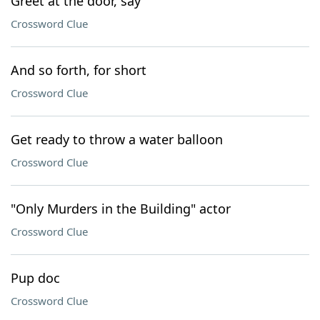
Greet at the door, say
Crossword Clue
And so forth, for short
Crossword Clue
Get ready to throw a water balloon
Crossword Clue
"Only Murders in the Building" actor
Crossword Clue
Pup doc
Crossword Clue