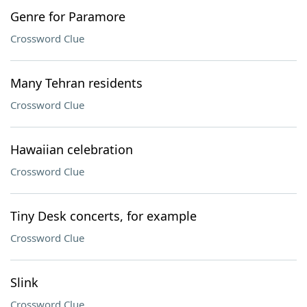
Genre for Paramore
Crossword Clue
Many Tehran residents
Crossword Clue
Hawaiian celebration
Crossword Clue
Tiny Desk concerts, for example
Crossword Clue
Slink
Crossword Clue