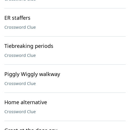
ER staffers
Crossword Clue
Tiebreaking periods
Crossword Clue
Piggly Wiggly walkway
Crossword Clue
Home alternative
Crossword Clue