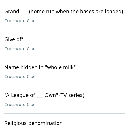
Grand ___ (home run when the bases are loaded)
Crossword Clue
Give off
Crossword Clue
Name hidden in "whole milk"
Crossword Clue
"A League of ___ Own" (TV series)
Crossword Clue
Religious denomination