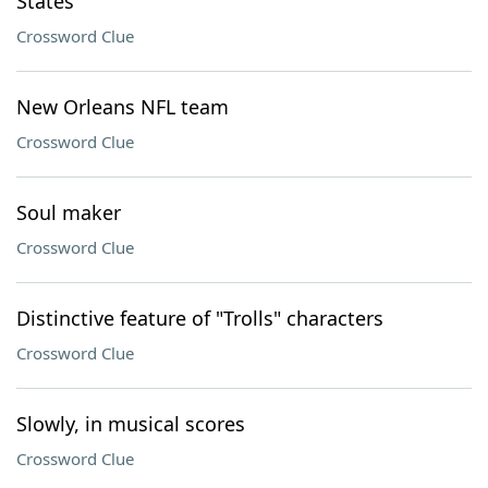
States
Crossword Clue
New Orleans NFL team
Crossword Clue
Soul maker
Crossword Clue
Distinctive feature of "Trolls" characters
Crossword Clue
Slowly, in musical scores
Crossword Clue