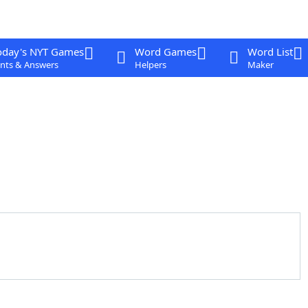
oday's NYT Games
Word Games
Word List
nts & Answers
Helpers
Maker