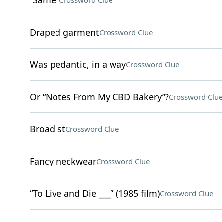
“Same”
Crossword Clue
Draped garment
Crossword Clue
Was pedantic, in a way
Crossword Clue
Or “Notes From My CBD Bakery”?
Crossword Clu
Broad st
Crossword Clue
Fancy neckwear
Crossword Clue
“To Live and Die ___” (1985 film)
Crossword Clue