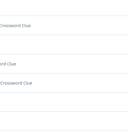
Crossword Clue
rd Clue
?
Crossword Clue