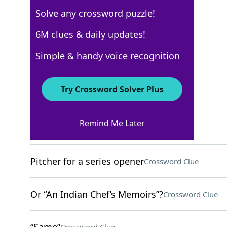
Solve any crossword puzzle!
WSJ - December 3
6M clues & daily updates!
Crossword Answers
Simple & handy voice recognition
December 3, 2022 Crossword Clues
Try Crossword Solver Plus
ACROSS
Remind Me Later
Peregrine’s piercer
Crossword Clue
Pitcher for a series opener
Crossword Clue
Or “An Indian Chef’s Memoirs”?
Crossword Clue