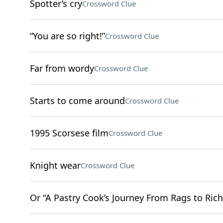
Spotter’s cry
Crossword Clue
“You are so right!”
Crossword Clue
Far from wordy
Crossword Clue
Starts to come around
Crossword Clue
1995 Scorsese film
Crossword Clue
Knight wear
Crossword Clue
Or “A Pastry Cook’s Journey From Rags to Rich