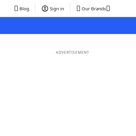
Blog
Sign in
Our Brands
ADVERTISEMENT