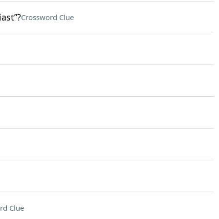
ast”?
Crossword Clue
rd Clue