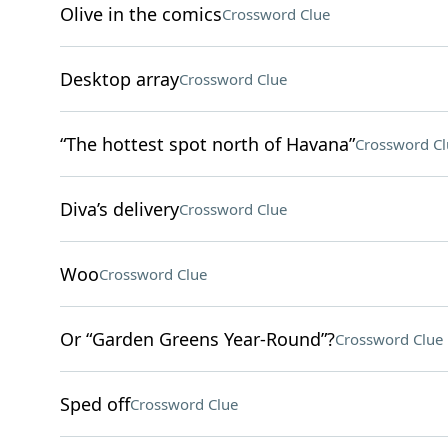
Olive in the comics
Crossword Clue
Desktop array
Crossword Clue
“The hottest spot north of Havana”
Crossword Cl
Diva’s delivery
Crossword Clue
Woo
Crossword Clue
Or “Garden Greens Year-Round”?
Crossword Clue
Sped off
Crossword Clue