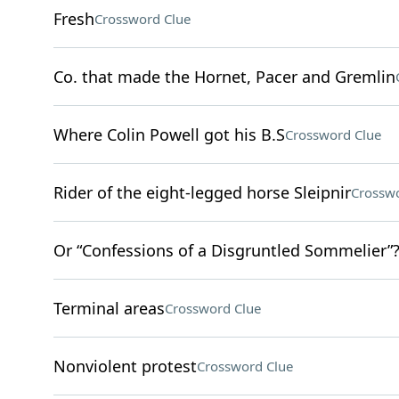
Fresh
Crossword Clue
Co. that made the Hornet, Pacer and Gremlin
Where Colin Powell got his B.S
Crossword Clue
Rider of the eight-legged horse Sleipnir
Crosswo
Or “Confessions of a Disgruntled Sommelier”
Terminal areas
Crossword Clue
Nonviolent protest
Crossword Clue