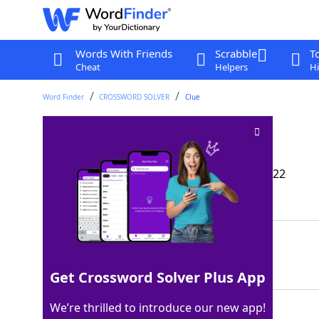
Words With Friends
Scrabble
T
Cheat
Helpers
Hi
Word Finder
CROSSWORD SOLVER
Clue
Second cal. page
Crossword Clue
Last seen: The Wall Street Journal, 3 Dec 2022
Matching Answer
FEB
100%
3 Letters
Get Crossword Solver Plus App
We’re thrilled to introduce our new app!