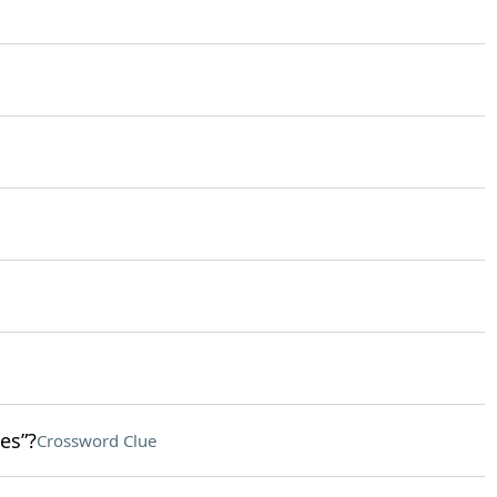
es”?
Crossword Clue