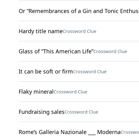
Or “Remembrances of a Gin and Tonic Enthusi
Hardy title name
Crossword Clue
Glass of “This American Life”
Crossword Clue
It can be soft or firm
Crossword Clue
Flaky mineral
Crossword Clue
Fundraising sales
Crossword Clue
Rome’s Galleria Nazionale ___ Moderna
Crosswo