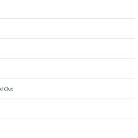
d Clue