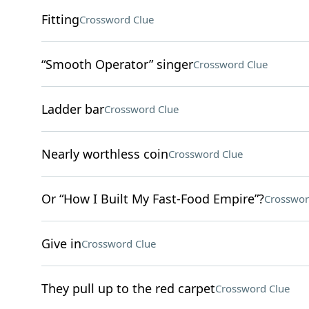
Fitting
Crossword Clue
“Smooth Operator” singer
Crossword Clue
Ladder bar
Crossword Clue
Nearly worthless coin
Crossword Clue
Or “How I Built My Fast-Food Empire”?
Crosswor
Give in
Crossword Clue
They pull up to the red carpet
Crossword Clue