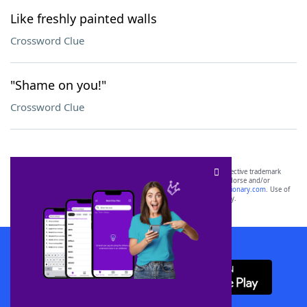
Like freshly painted walls
Crossword Clue
"Shame on you!"
Crossword Clue
SCRABBLE® and WORDS WITH FRIENDS® are the property of their respective trademark
owners. These trademark owners are not affiliated with, and do not endorse and/or
sponsor, LoveToKnow®, its products or its websites, including
yourdictionary.com
. Use of
this trademark on
yourdictionary.com
is for informational purposes only.
Download WordFinder App