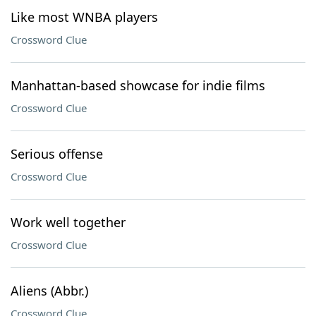
Like most WNBA players
Crossword Clue
Manhattan-based showcase for indie films
Crossword Clue
Serious offense
Crossword Clue
Work well together
Crossword Clue
Aliens (Abbr.)
Crossword Clue