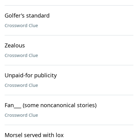
Golfer's standard
Crossword Clue
Zealous
Crossword Clue
Unpaid-for publicity
Crossword Clue
Fan___ (some noncanonical stories)
Crossword Clue
Morsel served with lox