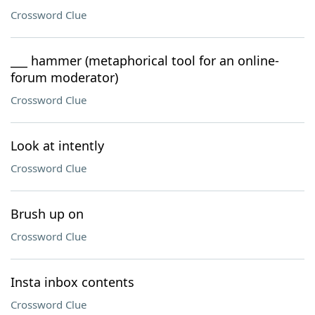
Crossword Clue
___ hammer (metaphorical tool for an online-
forum moderator)
Crossword Clue
Look at intently
Crossword Clue
Brush up on
Crossword Clue
Insta inbox contents
Crossword Clue