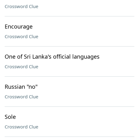
Crossword Clue
Encourage
Crossword Clue
One of Sri Lanka's official languages
Crossword Clue
Russian "no"
Crossword Clue
Sole
Crossword Clue