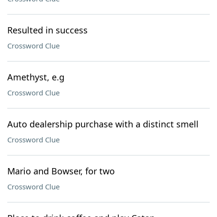
Resulted in success
Crossword Clue
Amethyst, e.g
Crossword Clue
Auto dealership purchase with a distinct smell
Crossword Clue
Mario and Bowser, for two
Crossword Clue