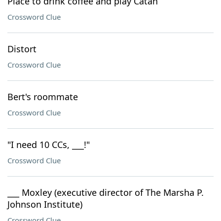
Place to drink coffee and play Catan
Crossword Clue
Distort
Crossword Clue
Bert's roommate
Crossword Clue
"I need 10 CCs, ___!"
Crossword Clue
___ Moxley (executive director of The Marsha P.
Johnson Institute)
Crossword Clue