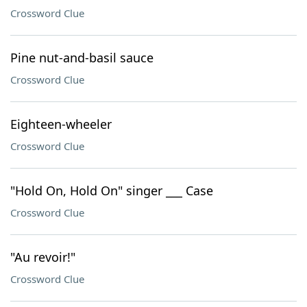
Crossword Clue
Pine nut-and-basil sauce
Crossword Clue
Eighteen-wheeler
Crossword Clue
"Hold On, Hold On" singer ___ Case
Crossword Clue
"Au revoir!"
Crossword Clue