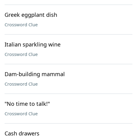
Greek eggplant dish
Crossword Clue
Italian sparkling wine
Crossword Clue
Dam-building mammal
Crossword Clue
"No time to talk!"
Crossword Clue
Cash drawers