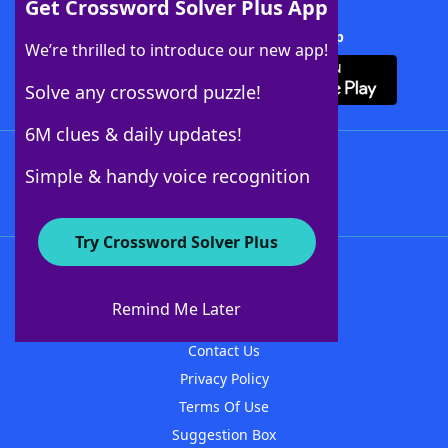
Get Crossword Solver Plus App
Download Crossword Solver + App
We’re thrilled to introduce our new app!
Solve any crossword puzzle!
6M clues & daily updates!
Follow Us
Simple & handy voice recognition
Try Crossword Solver Plus
About WordFinder
About The WordFinder App
Remind Me Later
Advertisers
Contact Us
Privacy Policy
Terms Of Use
Suggestion Box