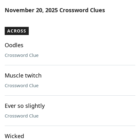
Word List
Maker
November 20, 2025 Crossword Clues
Blog
ACROSS
Our Brands
Oodles
Crossword Clue
Muscle twitch
Crossword Clue
Ever so slightly
Crossword Clue
Wicked