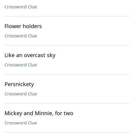
Crossword Clue
Flower holders
Crossword Clue
Like an overcast sky
Crossword Clue
Persnickety
Crossword Clue
Mickey and Minnie, for two
Crossword Clue