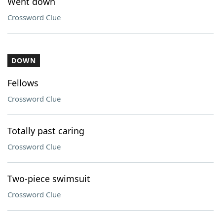
Went down
Crossword Clue
DOWN
Fellows
Crossword Clue
Totally past caring
Crossword Clue
Two-piece swimsuit
Crossword Clue