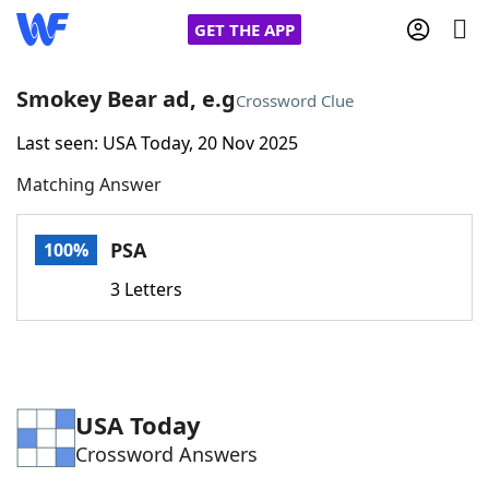
GET THE APP
Smokey Bear ad, e.g
Crossword Clue
Last seen: USA Today, 20 Nov 2025
Home
Matching Answer
Words With Friends
Cheat
PSA
100%
NYT Crossplay Cheat
3 Letters
Scrabble
Helpers
Today's NYT Games
Hints & Answers
USA Today
Crossword Answers
Word Games
Helpers