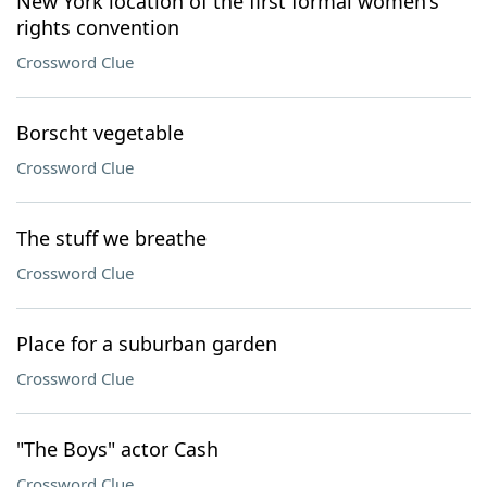
New York location of the first formal women's
rights convention
Crossword Clue
Borscht vegetable
Crossword Clue
The stuff we breathe
Crossword Clue
Place for a suburban garden
Crossword Clue
"The Boys" actor Cash
Crossword Clue