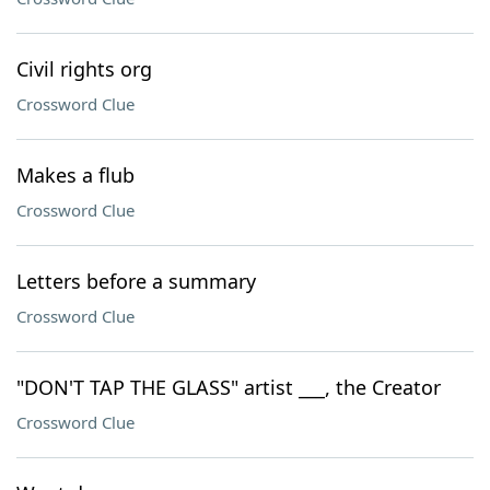
Civil rights org
Crossword Clue
Makes a flub
Crossword Clue
Letters before a summary
Crossword Clue
"DON'T TAP THE GLASS" artist ___, the Creator
Crossword Clue