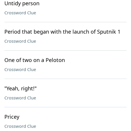
Untidy person
Crossword Clue
Period that began with the launch of Sputnik 1
Crossword Clue
One of two on a Peloton
Crossword Clue
"Yeah, right!"
Crossword Clue
Pricey
Crossword Clue