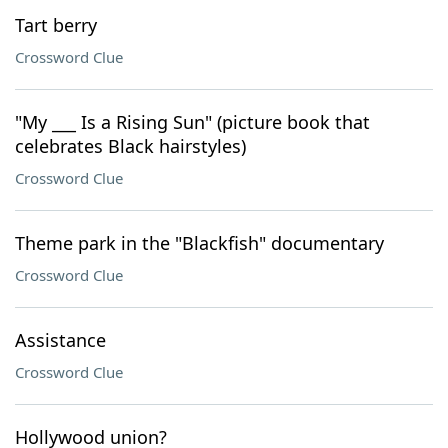
Tart berry
Crossword Clue
"My ___ Is a Rising Sun" (picture book that
celebrates Black hairstyles)
Crossword Clue
Theme park in the "Blackfish" documentary
Crossword Clue
Assistance
Crossword Clue
Hollywood union?