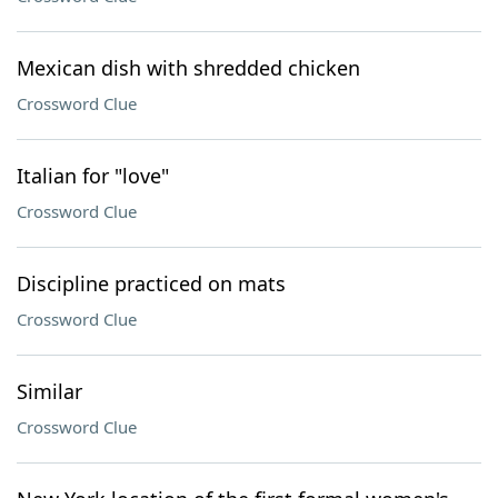
Mexican dish with shredded chicken
Crossword Clue
Italian for "love"
Crossword Clue
Discipline practiced on mats
Crossword Clue
Similar
Crossword Clue