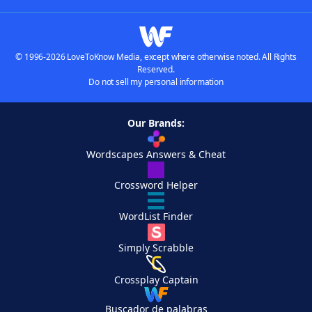
© 1996-2026 LoveToKnow Media, except where otherwise noted. All Rights
Reserved.
Do not sell my personal information
Our Brands:
Wordscapes Answers & Cheat
Crossword Helper
WordList Finder
Simply Scrabble
Crossplay Captain
Buscador de palabras