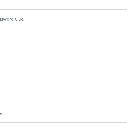
ssword Clue
e