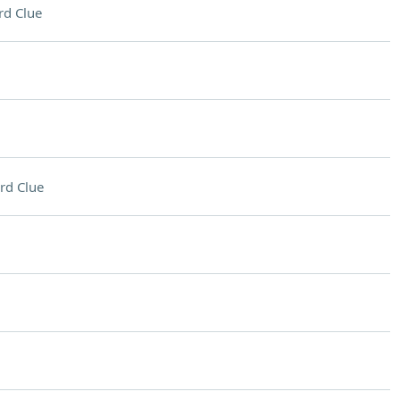
rd Clue
rd Clue