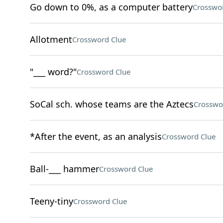
Go down to 0%, as a computer battery
Crosswo
Allotment
Crossword Clue
"___ word?"
Crossword Clue
SoCal sch. whose teams are the Aztecs
Crosswo
*After the event, as an analysis
Crossword Clue
Ball-___ hammer
Crossword Clue
Teeny-tiny
Crossword Clue