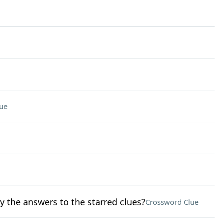
ue
y the answers to the starred clues?
Crossword Clue