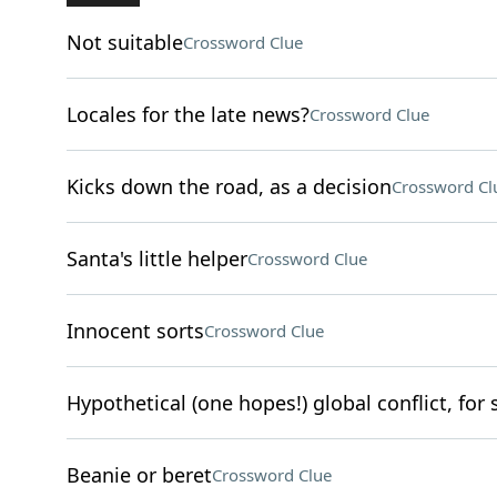
Not suitable
Crossword Clue
Locales for the late news?
Crossword Clue
Kicks down the road, as a decision
Crossword Cl
Santa's little helper
Crossword Clue
Innocent sorts
Crossword Clue
Hypothetical (one hopes!) global conflict, for 
Beanie or beret
Crossword Clue