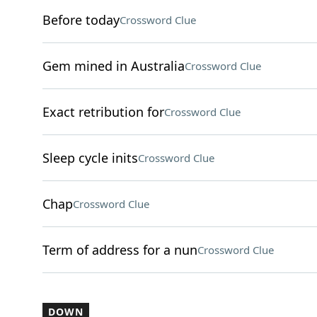
Before today
Crossword Clue
Gem mined in Australia
Crossword Clue
Exact retribution for
Crossword Clue
Sleep cycle inits
Crossword Clue
Chap
Crossword Clue
Term of address for a nun
Crossword Clue
DOWN