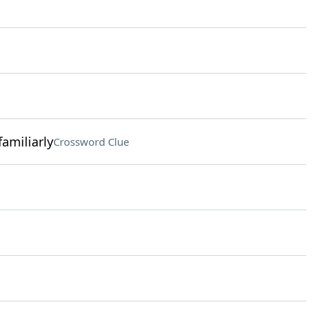
amiliarly
Crossword Clue