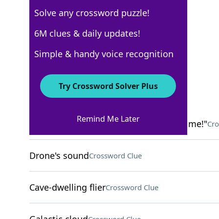
Solve any crossword puzzle!
New York Times
6M clues & daily updates!
Crossword Answers
Simple & handy voice recognition
March 16, 2026 Crossword Clues
Try Crossword Solver Plus
ACROSS
Remind Me Later
"Throw me the ball, no one's covering me!"
Cro
Drone's sound
Crossword Clue
Cave-dwelling flier
Crossword Clue