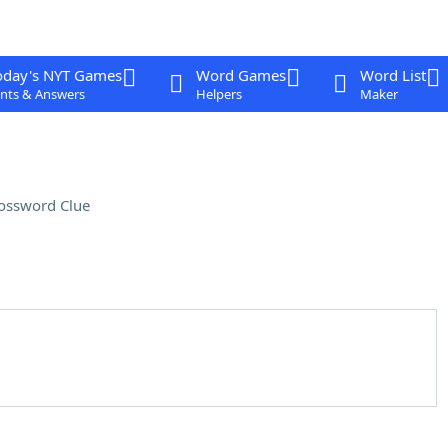
oday's NYT Games
Word Games
Word List
nts & Answers
Helpers
Maker
ossword Clue