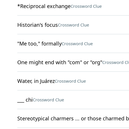
*Reciprocal exchange
Crossword Clue
Historian's focus
Crossword Clue
"Me too," formally
Crossword Clue
One might end with "com" or "org"
Crossword Cl
Water, in Juárez
Crossword Clue
___ chi
Crossword Clue
Stereotypical charmers ... or those charmed b