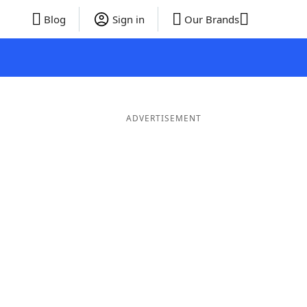
Blog
Sign in
Our Brands
ADVERTISEMENT