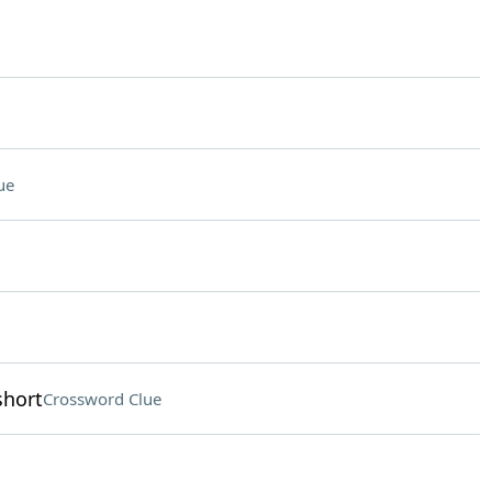
ue
short
Crossword Clue