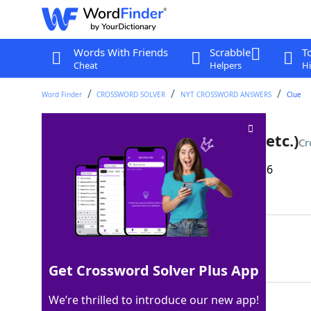
Words With Friends
Scrabble
T
Cheat
Helpers
Hi
Word Finder
CROSSWORD SOLVER
NYT CROSSWORD ANSWERS
Clue
Social ___ (TikTok, Instagram, etc.)
Cr
Last seen: The New York Times, 16 Mar 2026
Matching Answer
MEDIA
100%
5 Letters
Get Crossword Solver Plus App
We’re thrilled to introduce our new app!