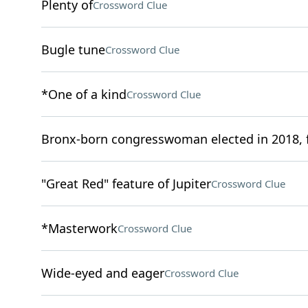
Plenty of
Crossword Clue
Bugle tune
Crossword Clue
*One of a kind
Crossword Clue
Bronx-born congresswoman elected in 2018, f
"Great Red" feature of Jupiter
Crossword Clue
*Masterwork
Crossword Clue
Wide-eyed and eager
Crossword Clue