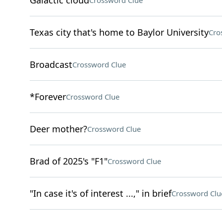
Galactic cloud
Crossword Clue
Texas city that's home to Baylor University
Cro
Broadcast
Crossword Clue
*Forever
Crossword Clue
Deer mother?
Crossword Clue
Brad of 2025's "F1"
Crossword Clue
"In case it's of interest ...," in brief
Crossword Clu