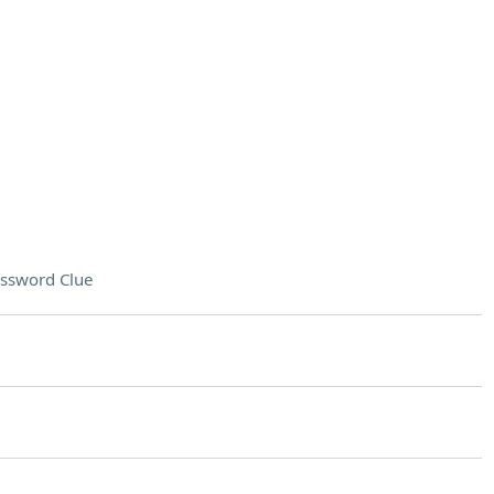
ssword Clue