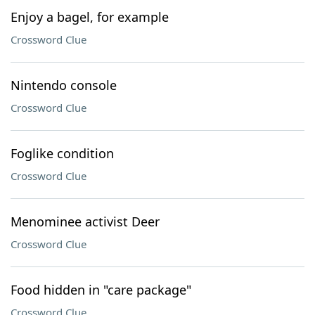
Enjoy a bagel, for example
Crossword Clue
Nintendo console
Crossword Clue
Foglike condition
Crossword Clue
Menominee activist Deer
Crossword Clue
Food hidden in "care package"
Crossword Clue