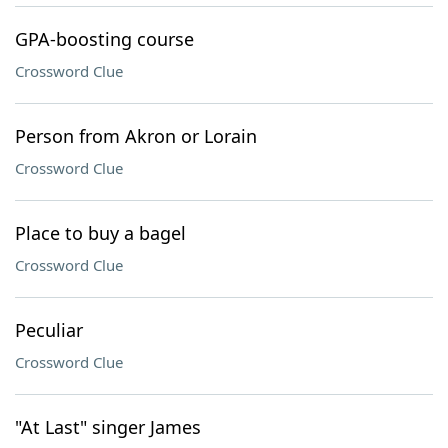
GPA-boosting course
Crossword Clue
Person from Akron or Lorain
Crossword Clue
Place to buy a bagel
Crossword Clue
Peculiar
Crossword Clue
"At Last" singer James