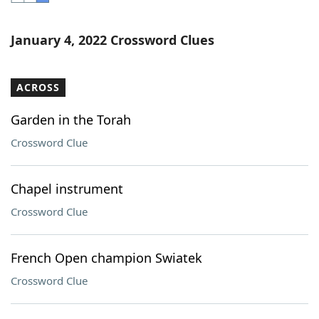
Word List
Maker
January 4, 2022 Crossword Clues
Blog
ACROSS
Our Brands
Garden in the Torah
Crossword Clue
Chapel instrument
Crossword Clue
French Open champion Swiatek
Crossword Clue