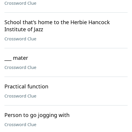
Crossword Clue
School that's home to the Herbie Hancock
Institute of Jazz
Crossword Clue
___ mater
Crossword Clue
Practical function
Crossword Clue
Person to go jogging with
Crossword Clue