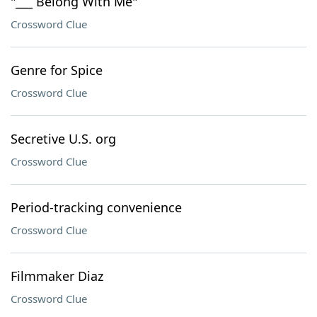
"___ Belong With Me"
Crossword Clue
Genre for Spice
Crossword Clue
Secretive U.S. org
Crossword Clue
Period-tracking convenience
Crossword Clue
Filmmaker Diaz
Crossword Clue