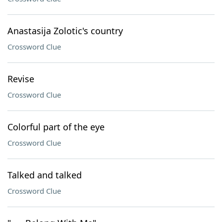
Anastasija Zolotic's country
Crossword Clue
Revise
Crossword Clue
Colorful part of the eye
Crossword Clue
Talked and talked
Crossword Clue