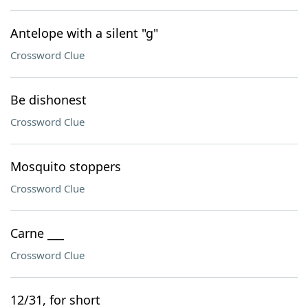
Antelope with a silent "g"
Crossword Clue
Be dishonest
Crossword Clue
Mosquito stoppers
Crossword Clue
Carne ___
Crossword Clue
12/31, for short