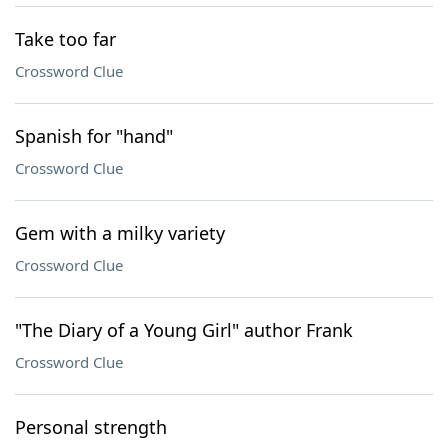
Take too far
Crossword Clue
Spanish for "hand"
Crossword Clue
Gem with a milky variety
Crossword Clue
"The Diary of a Young Girl" author Frank
Crossword Clue
Personal strength