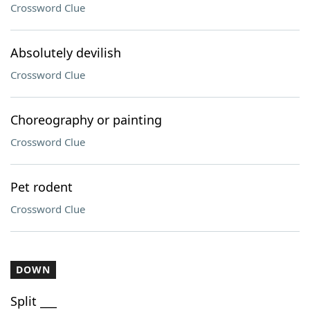
Crossword Clue
Absolutely devilish
Crossword Clue
Choreography or painting
Crossword Clue
Pet rodent
Crossword Clue
DOWN
Split ___