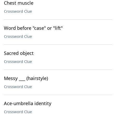
Chest muscle
Crossword Clue
Word before "case" or "lift"
Crossword Clue
Sacred object
Crossword Clue
Messy ___ (hairstyle)
Crossword Clue
Ace-umbrella identity
Crossword Clue