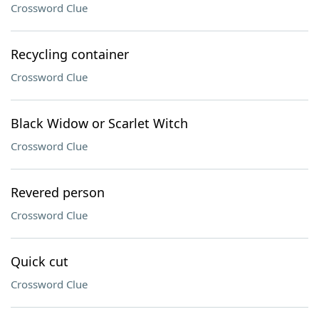
Crossword Clue
Recycling container
Crossword Clue
Black Widow or Scarlet Witch
Crossword Clue
Revered person
Crossword Clue
Quick cut
Crossword Clue