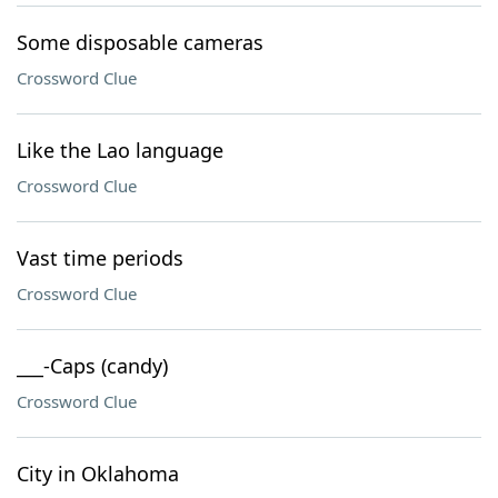
Some disposable cameras
Crossword Clue
Like the Lao language
Crossword Clue
Vast time periods
Crossword Clue
___-Caps (candy)
Crossword Clue
City in Oklahoma