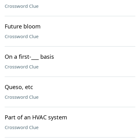
Crossword Clue
Future bloom
Crossword Clue
On a first-___ basis
Crossword Clue
Queso, etc
Crossword Clue
Part of an HVAC system
Crossword Clue