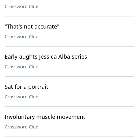
Crossword Clue
"That's not accurate"
Crossword Clue
Early-aughts Jessica Alba series
Crossword Clue
Sat for a portrait
Crossword Clue
Involuntary muscle movement
Crossword Clue