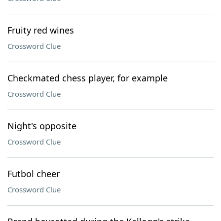
Fruity red wines
Crossword Clue
Checkmated chess player, for example
Crossword Clue
Night's opposite
Crossword Clue
Futbol cheer
Crossword Clue