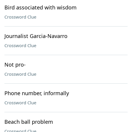
Bird associated with wisdom
Crossword Clue
Journalist Garcia-Navarro
Crossword Clue
Not pro-
Crossword Clue
Phone number, informally
Crossword Clue
Beach ball problem
Crossword Clue