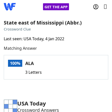
GET THE APP
State east of Mississippi (Abbr.)
Crossword Clue
Home
Last seen: USA Today, 4 Jan 2022
Matching Answer
Words With Friends
Cheat
NYT Crossplay Cheat
ALA
100%
3 Letters
Scrabble
Helpers
Today's NYT Games
Hints & Answers
USA Today
Word Games
Helpers
Crossword Answers