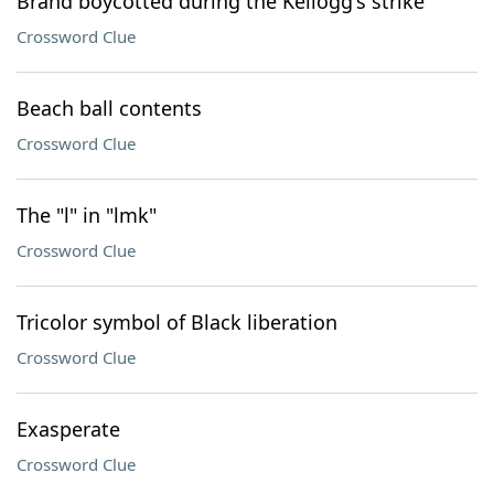
Brand boycotted during the Kellogg's strike
Crossword Clue
Beach ball contents
Crossword Clue
The "l" in "lmk"
Crossword Clue
Tricolor symbol of Black liberation
Crossword Clue
Exasperate
Crossword Clue