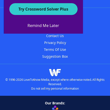
Try Crossword Solver Plus
About WordFinder
About The WordFinder App
Remind Me Later
Advertisers
Contact Us
Privacy Policy
Terms Of Use
Suggestion Box
© 1996-2026 LoveToKnow Media, except where otherwise noted. All Rights
Reserved.
Do not sell my personal information
Our Brands: