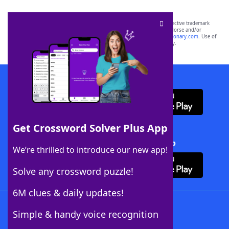
SCRABBLE® and WORDS WITH FRIENDS® are the property of their respective trademark
owners. These trademark owners are not affiliated with, and do not endorse and/or
sponsor, LoveToKnow®, its products or its websites, including
yourdictionary.com
. Use of
this trademark on
yourdictionary.com
is for informational purposes only.
Download WordFinder App
Get Crossword Solver Plus App
Download Crossword Solver + App
We’re thrilled to introduce our new app!
Solve any crossword puzzle!
6M clues & daily updates!
Follow Us
Simple & handy voice recognition