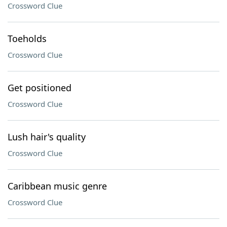
Crossword Clue
Toeholds
Crossword Clue
Get positioned
Crossword Clue
Lush hair's quality
Crossword Clue
Caribbean music genre
Crossword Clue