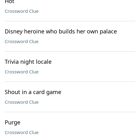
Hot
Crossword Clue
Disney heroine who builds her own palace
Crossword Clue
Trivia night locale
Crossword Clue
Shout in a card game
Crossword Clue
Purge
Crossword Clue