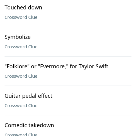
Touched down
Crossword Clue
Symbolize
Crossword Clue
"Folklore" or "Evermore," for Taylor Swift
Crossword Clue
Guitar pedal effect
Crossword Clue
Comedic takedown
Crossword Clue