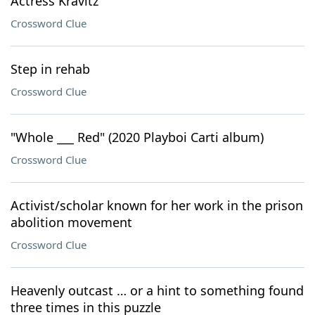
Actress Kravitz
Crossword Clue
Step in rehab
Crossword Clue
"Whole ___ Red" (2020 Playboi Carti album)
Crossword Clue
Activist/scholar known for her work in the prison
abolition movement
Crossword Clue
Heavenly outcast … or a hint to something found
three times in this puzzle