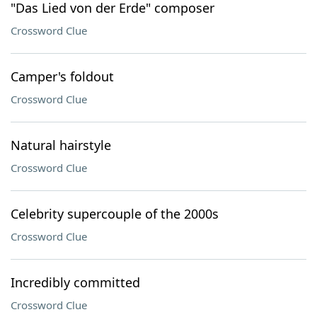
"Das Lied von der Erde" composer
Crossword Clue
Camper's foldout
Crossword Clue
Natural hairstyle
Crossword Clue
Celebrity supercouple of the 2000s
Crossword Clue
Incredibly committed
Crossword Clue