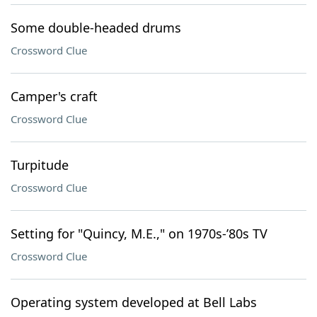
Some double-headed drums
Crossword Clue
Camper's craft
Crossword Clue
Turpitude
Crossword Clue
Setting for "Quincy, M.E.," on 1970s-’80s TV
Crossword Clue
Operating system developed at Bell Labs