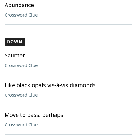
Abundance
Crossword Clue
DOWN
Saunter
Crossword Clue
Like black opals vis-à-vis diamonds
Crossword Clue
Move to pass, perhaps
Crossword Clue