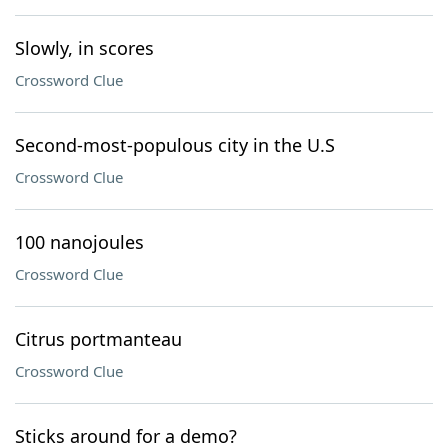
Slowly, in scores
Crossword Clue
Second-most-populous city in the U.S
Crossword Clue
100 nanojoules
Crossword Clue
Citrus portmanteau
Crossword Clue
Sticks around for a demo?