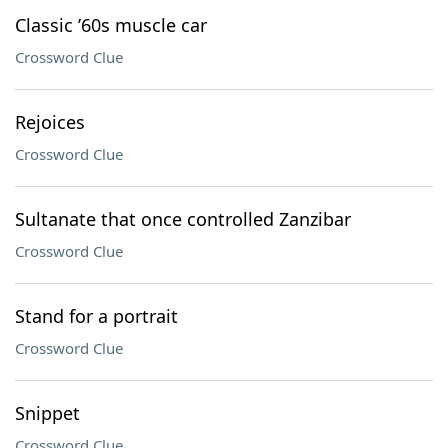
Classic ’60s muscle car
Crossword Clue
Rejoices
Crossword Clue
Sultanate that once controlled Zanzibar
Crossword Clue
Stand for a portrait
Crossword Clue
Snippet
Crossword Clue