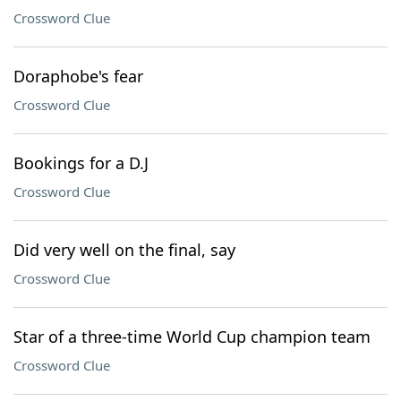
Crossword Clue
Doraphobe's fear
Crossword Clue
Bookings for a D.J
Crossword Clue
Did very well on the final, say
Crossword Clue
Star of a three-time World Cup champion team
Crossword Clue