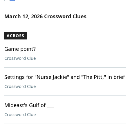
Word List
Maker
March 12, 2026 Crossword Clues
Blog
ACROSS
Our Brands
Game point?
Crossword Clue
Settings for "Nurse Jackie" and "The Pitt," in brief
Crossword Clue
Mideast's Gulf of ___
Crossword Clue