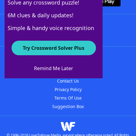
Solve any crossword puzzle!
6M clues & daily updates!
Follow Us
Simple & handy voice recognition
Try Crossword Solver Plus
About WordFinder
About The WordFinder App
Remind Me Later
Advertisers
Contact Us
Privacy Policy
Terms Of Use
Suggestion Box
© 1996-2026 LoveToKnow Media, except where otherwise noted. All Rights