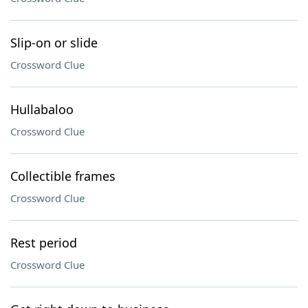
Slip-on or slide
Crossword Clue
Hullabaloo
Crossword Clue
Collectible frames
Crossword Clue
Rest period
Crossword Clue