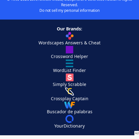
Reserved.
Do not sell my personal information
Our Brands:
Wordscapes Answers & Cheat
Crossword Helper
WordList Finder
Simply Scrabble
Crossplay Captain
Buscador de palabras
YourDictionary