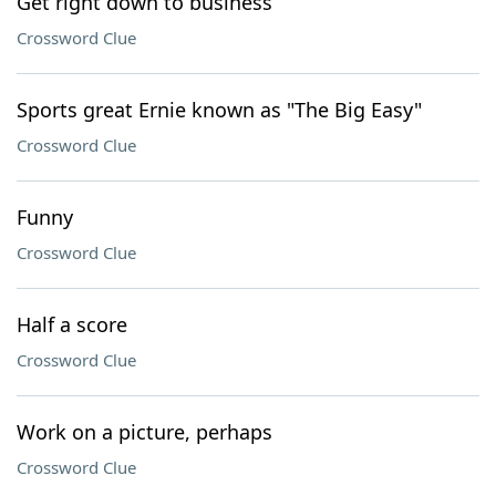
Get right down to business
Crossword Clue
Sports great Ernie known as "The Big Easy"
Crossword Clue
Funny
Crossword Clue
Half a score
Crossword Clue
Work on a picture, perhaps
Crossword Clue