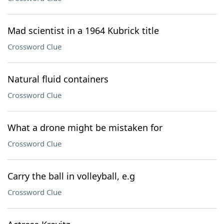
Mad scientist in a 1964 Kubrick title
Crossword Clue
Natural fluid containers
Crossword Clue
What a drone might be mistaken for
Crossword Clue
Carry the ball in volleyball, e.g
Crossword Clue