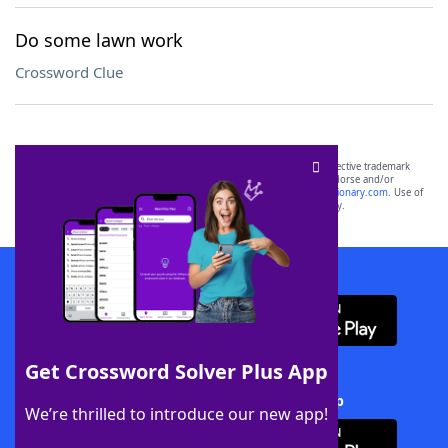
Do some lawn work
Crossword Clue
SCRABBLE® and WORDS WITH FRIENDS® are the property of their respective trademark
owners. These trademark owners are not affiliated with, and do not endorse and/or
sponsor, LoveToKnow®, its products or its websites, including
yourdictionary.com
. Use of
this trademark on
yourdictionary.com
is for informational purposes only.
Download WordFinder App
Get Crossword Solver Plus App
Download Crossword Solver + App
We’re thrilled to introduce our new app!