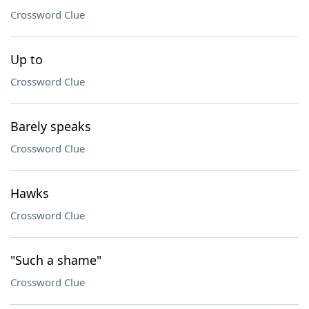
Crossword Clue
Up to
Crossword Clue
Barely speaks
Crossword Clue
Hawks
Crossword Clue
"Such a shame"
Crossword Clue