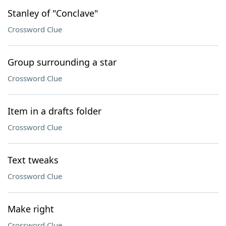
Stanley of "Conclave"
Crossword Clue
Group surrounding a star
Crossword Clue
Item in a drafts folder
Crossword Clue
Text tweaks
Crossword Clue
Make right
Crossword Clue