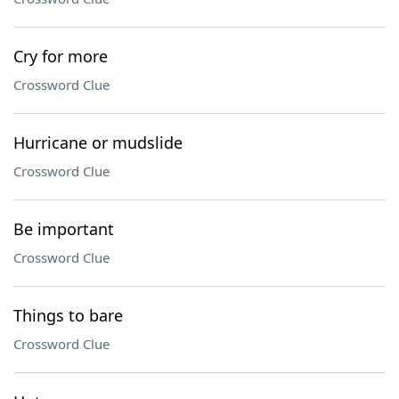
Cry for more
Crossword Clue
Hurricane or mudslide
Crossword Clue
Be important
Crossword Clue
Things to bare
Crossword Clue