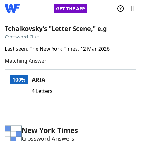
GET THE APP
Tchaikovsky's "Letter Scene," e.g
Crossword Clue
Home
Last seen: The New York Times, 12 Mar 2026
Matching Answer
Words With Friends
Cheat
NYT Crossplay Cheat
ARIA
100%
4 Letters
Scrabble
Helpers
Today's NYT Games
Hints & Answers
New York Times
Word Games
Helpers
Crossword Answers