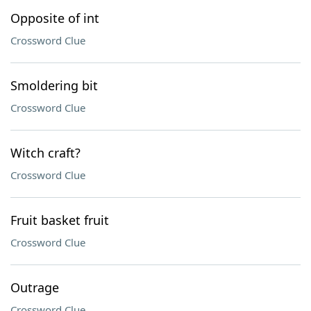
Opposite of int
Crossword Clue
Smoldering bit
Crossword Clue
Witch craft?
Crossword Clue
Fruit basket fruit
Crossword Clue
Outrage
Crossword Clue