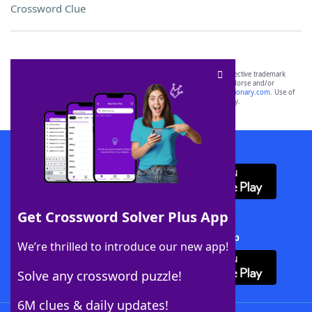
Crossword Clue
SCRABBLE® and WORDS WITH FRIENDS® are the property of their respective trademark
owners. These trademark owners are not affiliated with, and do not endorse and/or
sponsor, LoveToKnow®, its products or its websites, including
yourdictionary.com
. Use of
this trademark on
yourdictionary.com
is for informational purposes only.
Download WordFinder App
Get Crossword Solver Plus App
Download Crossword Solver + App
We’re thrilled to introduce our new app!
Solve any crossword puzzle!
6M clues & daily updates!