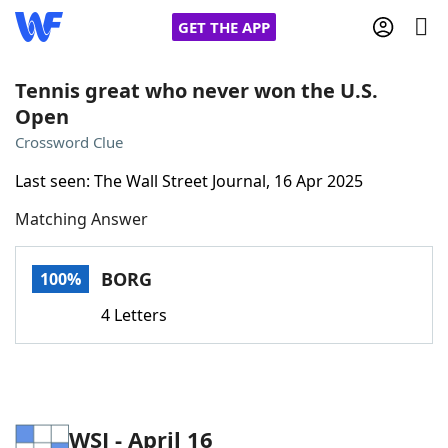
GET THE APP
Tennis great who never won the U.S.
Open
Home
Crossword Clue
Last seen: The Wall Street Journal, 16 Apr 2025
Words With Friends
Cheat
Matching Answer
NYT Crossplay Cheat
BORG
100%
Scrabble
Helpers
4 Letters
Today's NYT Games
Hints & Answers
Word Games
Helpers
WSJ - April 16