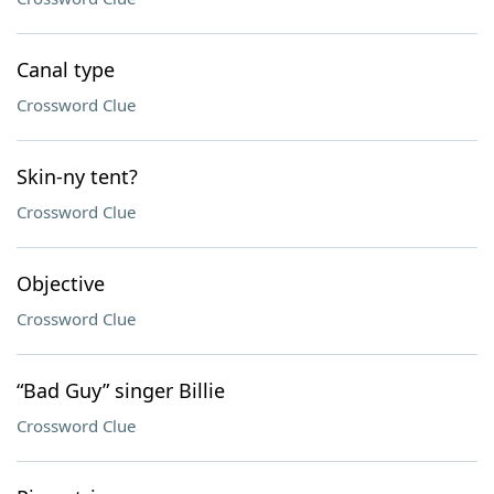
Canal type
Crossword Clue
Skin-ny tent?
Crossword Clue
Objective
Crossword Clue
“Bad Guy” singer Billie
Crossword Clue