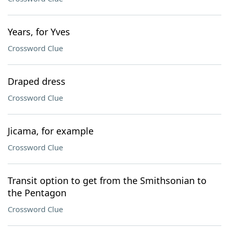
Years, for Yves
Crossword Clue
Draped dress
Crossword Clue
Jicama, for example
Crossword Clue
Transit option to get from the Smithsonian to
the Pentagon
Crossword Clue