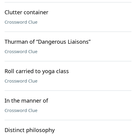
Clutter container
Crossword Clue
Thurman of “Dangerous Liaisons”
Crossword Clue
Roll carried to yoga class
Crossword Clue
In the manner of
Crossword Clue
Distinct philosophy