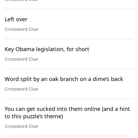
Left over
Crossword Clue
Key Obama legislation, for short
Crossword Clue
Word split by an oak branch on a dime’s back
Crossword Clue
You can get sucked into them online (and a hint
to this puzzle’s theme)
Crossword Clue