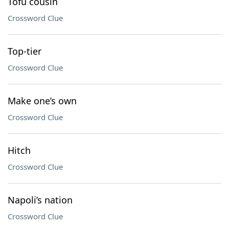
Tofu cousin
Crossword Clue
Top-tier
Crossword Clue
Make one’s own
Crossword Clue
Hitch
Crossword Clue
Napoli’s nation
Crossword Clue