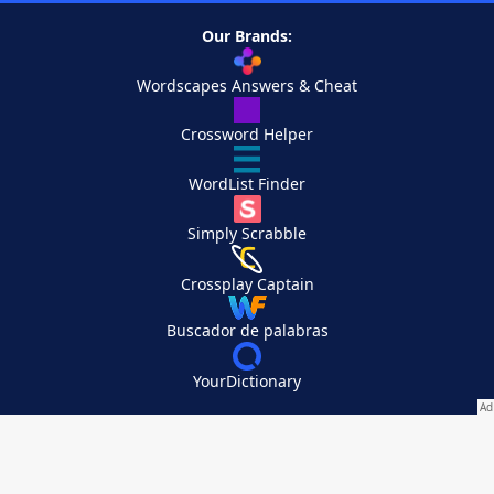
Our Brands:
Wordscapes Answers & Cheat
Crossword Helper
WordList Finder
Simply Scrabble
Crossplay Captain
Buscador de palabras
YourDictionary