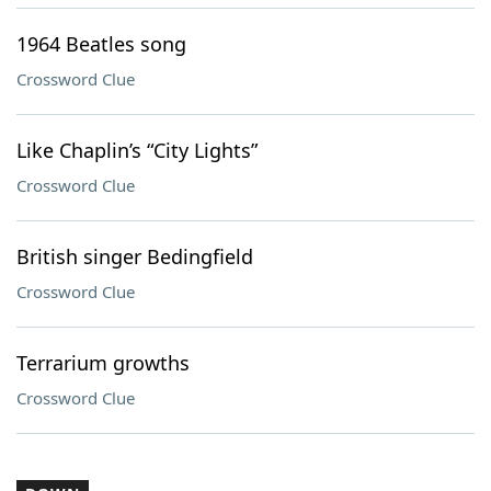
1964 Beatles song
Crossword Clue
Like Chaplin’s “City Lights”
Crossword Clue
British singer Bedingfield
Crossword Clue
Terrarium growths
Crossword Clue