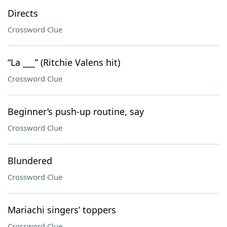
Directs
Crossword Clue
“La ___” (Ritchie Valens hit)
Crossword Clue
Beginner’s push-up routine, say
Crossword Clue
Blundered
Crossword Clue
Mariachi singers’ toppers
Crossword Clue