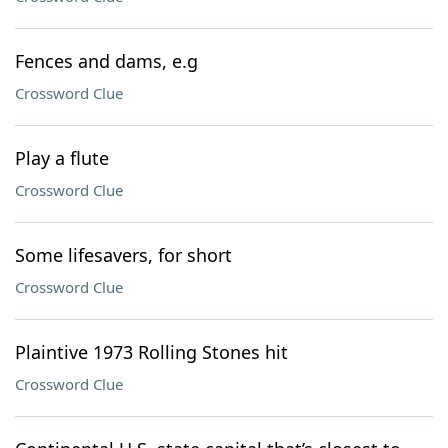
Fences and dams, e.g
Crossword Clue
Play a flute
Crossword Clue
Some lifesavers, for short
Crossword Clue
Plaintive 1973 Rolling Stones hit
Crossword Clue