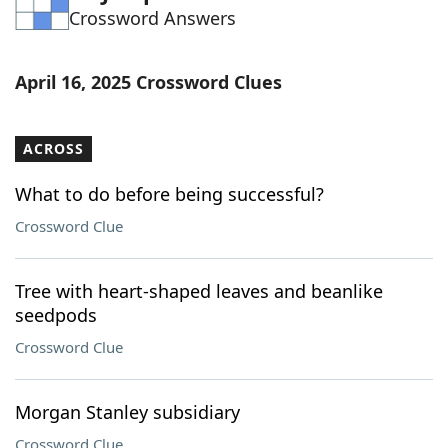
Crossword Answers
Word List
Maker
Blog
April 16, 2025 Crossword Clues
Our Brands
ACROSS
What to do before being successful?
Crossword Clue
Tree with heart-shaped leaves and beanlike
seedpods
Crossword Clue
Morgan Stanley subsidiary
Crossword Clue