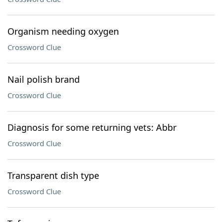
Organism needing oxygen
Crossword Clue
Nail polish brand
Crossword Clue
Diagnosis for some returning vets: Abbr
Crossword Clue
Transparent dish type
Crossword Clue