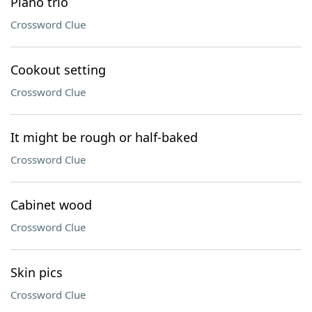
Piano trio
Crossword Clue
Cookout setting
Crossword Clue
It might be rough or half-baked
Crossword Clue
Cabinet wood
Crossword Clue
Skin pics
Crossword Clue