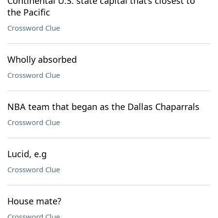
Continental U.S. state capital that’s closest to
the Pacific
Crossword Clue
Wholly absorbed
Crossword Clue
NBA team that began as the Dallas Chaparrals
Crossword Clue
Lucid, e.g
Crossword Clue
House mate?
Crossword Clue