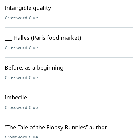
Intangible quality
Crossword Clue
___ Halles (Paris food market)
Crossword Clue
Before, as a beginning
Crossword Clue
Imbecile
Crossword Clue
“The Tale of the Flopsy Bunnies” author
Crossword Clue