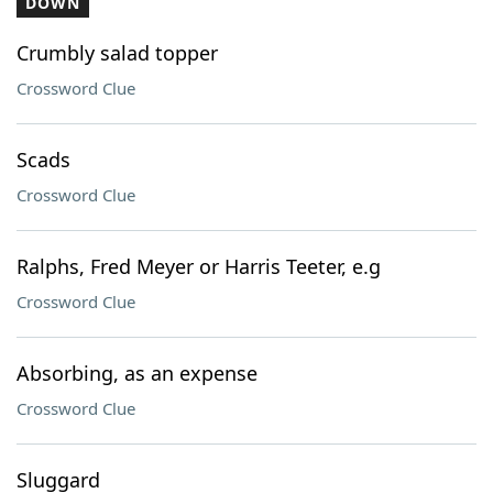
DOWN
Crumbly salad topper
Crossword Clue
Scads
Crossword Clue
Ralphs, Fred Meyer or Harris Teeter, e.g
Crossword Clue
Absorbing, as an expense
Crossword Clue
Sluggard