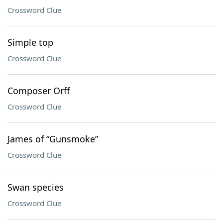
Crossword Clue
Simple top
Crossword Clue
Composer Orff
Crossword Clue
James of “Gunsmoke”
Crossword Clue
Swan species
Crossword Clue