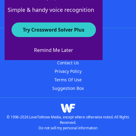
Follow Us
Simple & handy voice recognition
Try Crossword Solver Plus
About WordFinder
About The WordFinder App
Remind Me Later
Advertisers
Contact Us
Privacy Policy
Terms Of Use
Suggestion Box
© 1996-2026 LoveToKnow Media, except where otherwise noted. All Rights
Reserved.
Do not sell my personal information