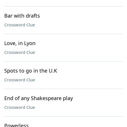
Bar with drafts
Crossword Clue
Love, in Lyon
Crossword Clue
Spots to go in the U.K
Crossword Clue
End of any Shakespeare play
Crossword Clue
Powerless