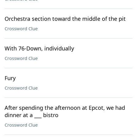
Orchestra section toward the middle of the pit
Crossword Clue
With 76-Down, individually
Crossword Clue
Fury
Crossword Clue
After spending the afternoon at Epcot, we had
dinner at a ___ bistro
Crossword Clue