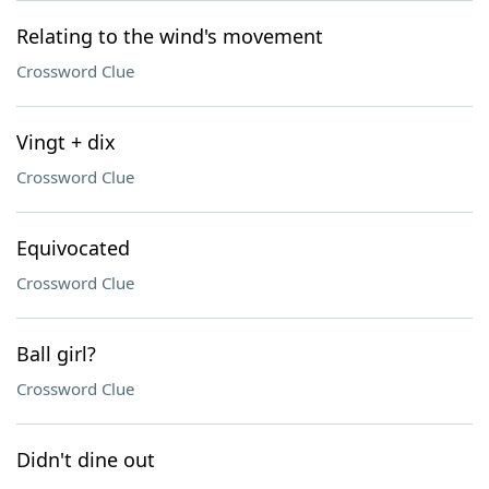
Relating to the wind's movement
Crossword Clue
Vingt + dix
Crossword Clue
Equivocated
Crossword Clue
Ball girl?
Crossword Clue
Didn't dine out