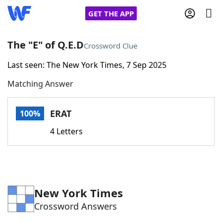
GET THE APP
The "E" of Q.E.D
Crossword Clue
Last seen: The New York Times, 7 Sep 2025
Home
Matching Answer
Words With Friends
Cheat
ERAT
100%
NYT Crossplay Cheat
4 Letters
Scrabble
Helpers
Today's NYT Games
Hints & Answers
New York Times
Crossword Answers
Word Games
Helpers