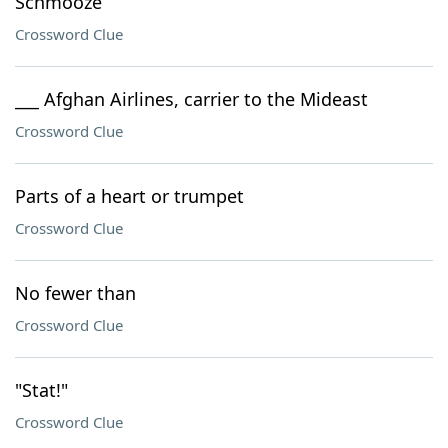
Schmooze
Crossword Clue
___ Afghan Airlines, carrier to the Mideast
Crossword Clue
Parts of a heart or trumpet
Crossword Clue
No fewer than
Crossword Clue
"Stat!"
Crossword Clue