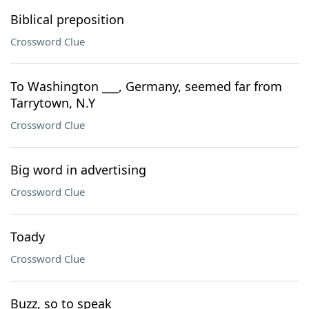
Biblical preposition
Crossword Clue
To Washington ___, Germany, seemed far from
Tarrytown, N.Y
Crossword Clue
Big word in advertising
Crossword Clue
Toady
Crossword Clue
Buzz, so to speak