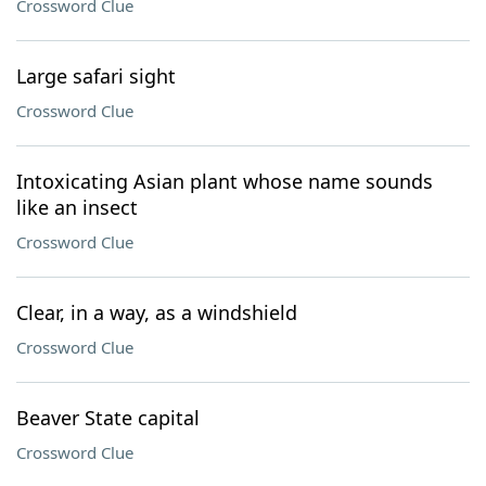
Crossword Clue
Large safari sight
Crossword Clue
Intoxicating Asian plant whose name sounds
like an insect
Crossword Clue
Clear, in a way, as a windshield
Crossword Clue
Beaver State capital
Crossword Clue