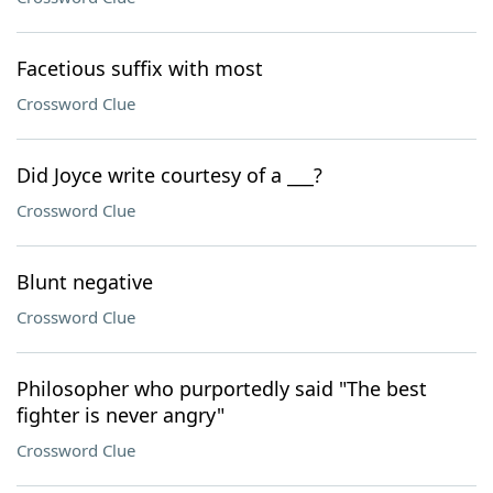
Facetious suffix with most
Crossword Clue
Did Joyce write courtesy of a ___?
Crossword Clue
Blunt negative
Crossword Clue
Philosopher who purportedly said "The best
fighter is never angry"
Crossword Clue