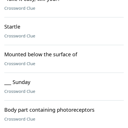
Crossword Clue
Startle
Crossword Clue
Mounted below the surface of
Crossword Clue
___ Sunday
Crossword Clue
Body part containing photoreceptors
Crossword Clue