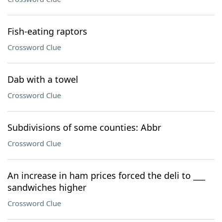
Fish-eating raptors
Crossword Clue
Dab with a towel
Crossword Clue
Subdivisions of some counties: Abbr
Crossword Clue
An increase in ham prices forced the deli to ___
sandwiches higher
Crossword Clue