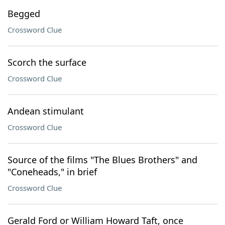
Begged
Crossword Clue
Scorch the surface
Crossword Clue
Andean stimulant
Crossword Clue
Source of the films "The Blues Brothers" and
"Coneheads," in brief
Crossword Clue
Gerald Ford or William Howard Taft, once