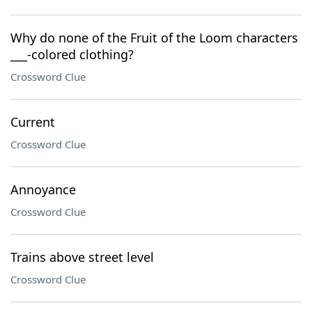
Why do none of the Fruit of the Loom characters
___-colored clothing?
Crossword Clue
Current
Crossword Clue
Annoyance
Crossword Clue
Trains above street level
Crossword Clue