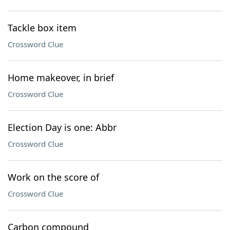
Tackle box item
Crossword Clue
Home makeover, in brief
Crossword Clue
Election Day is one: Abbr
Crossword Clue
Work on the score of
Crossword Clue
Carbon compound