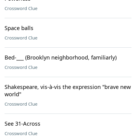
Crossword Clue
Space balls
Crossword Clue
Bed-___ (Brooklyn neighborhood, familiarly)
Crossword Clue
Shakespeare, vis-à-vis the expression "brave new
world"
Crossword Clue
See 31-Across
Crossword Clue