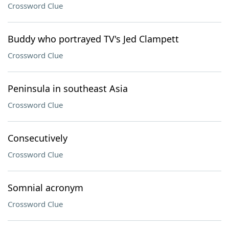
Crossword Clue
Buddy who portrayed TV's Jed Clampett
Crossword Clue
Peninsula in southeast Asia
Crossword Clue
Consecutively
Crossword Clue
Somnial acronym
Crossword Clue