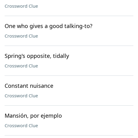
Crossword Clue
One who gives a good talking-to?
Crossword Clue
Spring's opposite, tidally
Crossword Clue
Constant nuisance
Crossword Clue
Mansión, por ejemplo
Crossword Clue