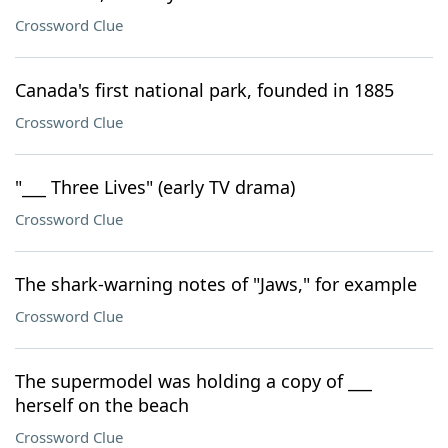
Crossword Clue
Canada's first national park, founded in 1885
Crossword Clue
"___ Three Lives" (early TV drama)
Crossword Clue
The shark-warning notes of "Jaws," for example
Crossword Clue
The supermodel was holding a copy of ___
herself on the beach
Crossword Clue