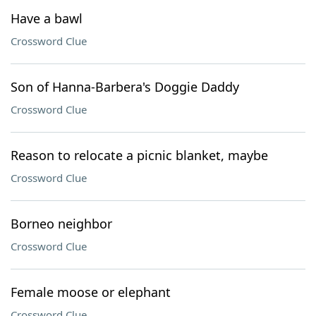
Have a bawl
Crossword Clue
Son of Hanna-Barbera's Doggie Daddy
Crossword Clue
Reason to relocate a picnic blanket, maybe
Crossword Clue
Borneo neighbor
Crossword Clue
Female moose or elephant
Crossword Clue