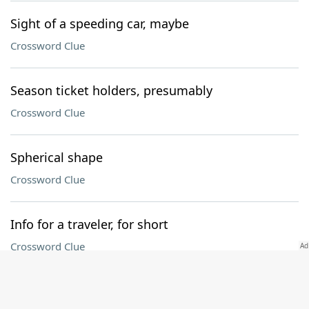
Sight of a speeding car, maybe
Crossword Clue
Season ticket holders, presumably
Crossword Clue
Spherical shape
Crossword Clue
Info for a traveler, for short
Crossword Clue
Follower of waste and want