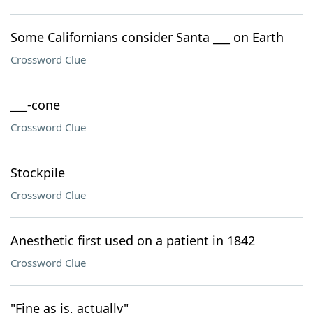
Some Californians consider Santa ___ on Earth
Crossword Clue
___-cone
Crossword Clue
Stockpile
Crossword Clue
Anesthetic first used on a patient in 1842
Crossword Clue
"Fine as is, actually"