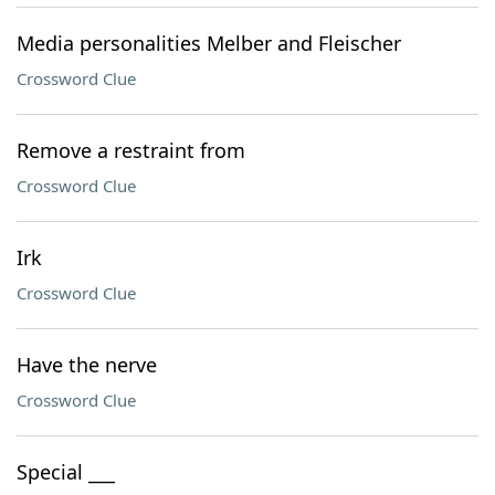
Media personalities Melber and Fleischer
Crossword Clue
Remove a restraint from
Crossword Clue
Irk
Crossword Clue
Have the nerve
Crossword Clue
Special ___