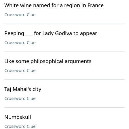
White wine named for a region in France
Crossword Clue
Peeping ___ for Lady Godiva to appear
Crossword Clue
Like some philosophical arguments
Crossword Clue
Taj Mahal's city
Crossword Clue
Numbskull
Crossword Clue