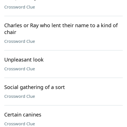
Crossword Clue
Charles or Ray who lent their name to a kind of
chair
Crossword Clue
Unpleasant look
Crossword Clue
Social gathering of a sort
Crossword Clue
Certain canines
Crossword Clue