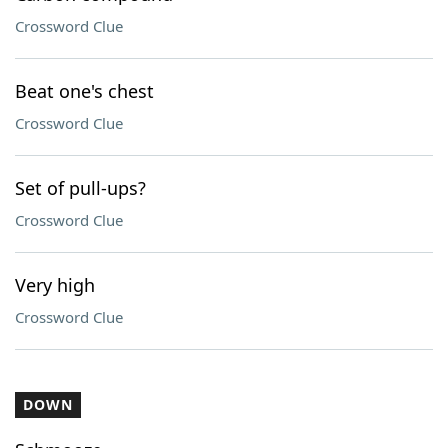
Crossword Clue
Beat one's chest
Crossword Clue
Set of pull-ups?
Crossword Clue
Very high
Crossword Clue
DOWN