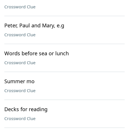
Crossword Clue
Peter, Paul and Mary, e.g
Crossword Clue
Words before sea or lunch
Crossword Clue
Summer mo
Crossword Clue
Decks for reading
Crossword Clue