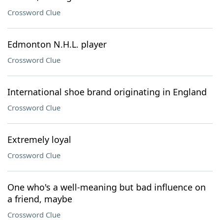
Crossword Clue
Edmonton N.H.L. player
Crossword Clue
International shoe brand originating in England
Crossword Clue
Extremely loyal
Crossword Clue
One who's a well-meaning but bad influence on
a friend, maybe
Crossword Clue