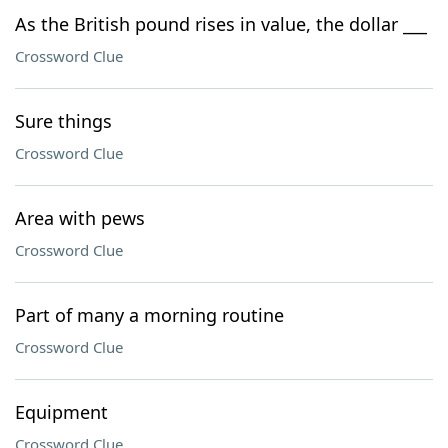
As the British pound rises in value, the dollar ___
Crossword Clue
Sure things
Crossword Clue
Area with pews
Crossword Clue
Part of many a morning routine
Crossword Clue
Equipment
Crossword Clue