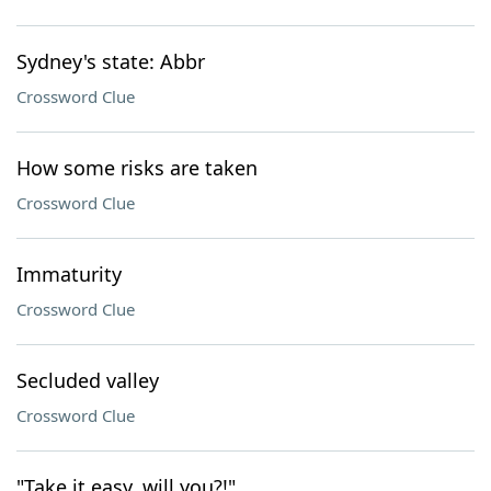
Sydney's state: Abbr
Crossword Clue
How some risks are taken
Crossword Clue
Immaturity
Crossword Clue
Secluded valley
Crossword Clue
"Take it easy, will you?!"