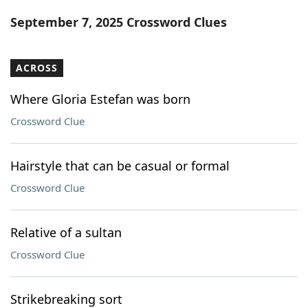
Word List
Maker
September 7, 2025 Crossword Clues
Blog
ACROSS
Our Brands
Where Gloria Estefan was born
Crossword Clue
Hairstyle that can be casual or formal
Crossword Clue
Relative of a sultan
Crossword Clue
Strikebreaking sort