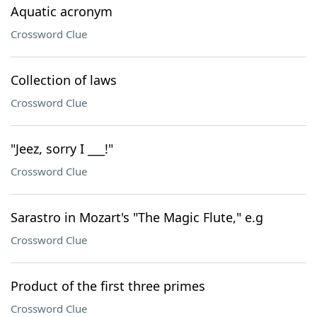
Aquatic acronym
Crossword Clue
Collection of laws
Crossword Clue
"Jeez, sorry I ___!"
Crossword Clue
Sarastro in Mozart's "The Magic Flute," e.g
Crossword Clue
Product of the first three primes
Crossword Clue