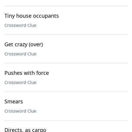
Tiny house occupants
Crossword Clue
Get crazy (over)
Crossword Clue
Pushes with force
Crossword Clue
Smears
Crossword Clue
Directs, as cargo