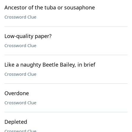
Ancestor of the tuba or sousaphone
Crossword Clue
Low-quality paper?
Crossword Clue
Like a naughty Beetle Bailey, in brief
Crossword Clue
Overdone
Crossword Clue
Depleted
Crossword Clue