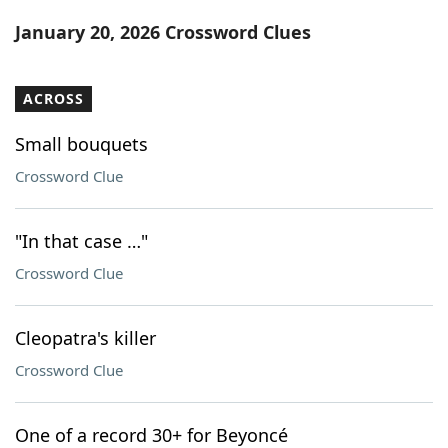
Word List
Maker
January 20, 2026 Crossword Clues
Blog
ACROSS
Our Brands
Small bouquets
Crossword Clue
"In that case …"
Crossword Clue
Cleopatra's killer
Crossword Clue
One of a record 30+ for Beyoncé