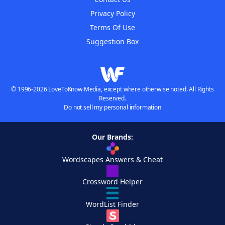
Privacy Policy
Terms Of Use
Suggestion Box
© 1996-2026 LoveToKnow Media, except where otherwise noted. All Rights
Reserved.
Do not sell my personal information
Our Brands:
Wordscapes Answers & Cheat
Crossword Helper
WordList Finder