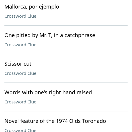
Mallorca, por ejemplo
Crossword Clue
One pitied by Mr. T, in a catchphrase
Crossword Clue
Scissor cut
Crossword Clue
Words with one's right hand raised
Crossword Clue
Novel feature of the 1974 Olds Toronado
Crossword Clue