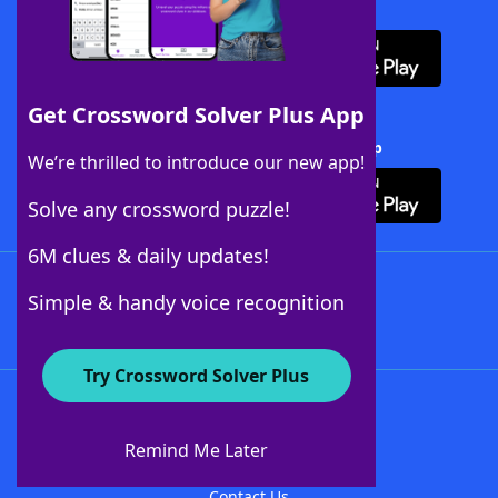
Download WordFinder App
Get Crossword Solver Plus App
Download Crossword Solver + App
We’re thrilled to introduce our new app!
Solve any crossword puzzle!
6M clues & daily updates!
Follow Us
Simple & handy voice recognition
Try Crossword Solver Plus
About WordFinder
About The WordFinder App
Remind Me Later
Advertisers
Contact Us