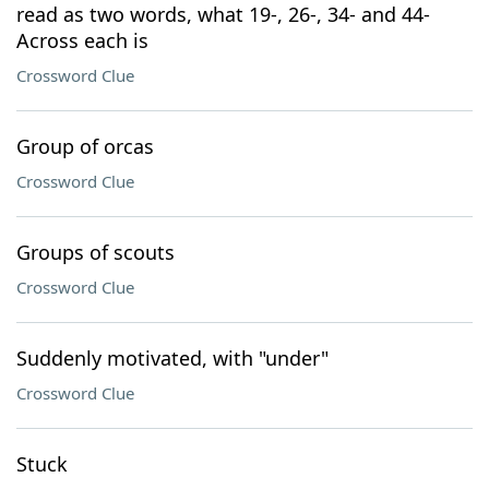
read as two words, what 19-, 26-, 34- and 44-
Across each is
Crossword Clue
Group of orcas
Crossword Clue
Groups of scouts
Crossword Clue
Suddenly motivated, with "under"
Crossword Clue
Stuck