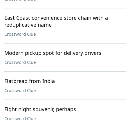
East Coast convenience store chain with a
reduplicative name
Crossword Clue
Modern pickup spot for delivery drivers
Crossword Clue
Flatbread from India
Crossword Clue
Fight night souvenir, perhaps
Crossword Clue