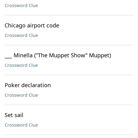
Crossword Clue
Chicago airport code
Crossword Clue
___ Minella ("The Muppet Show" Muppet)
Crossword Clue
Poker declaration
Crossword Clue
Set sail
Crossword Clue