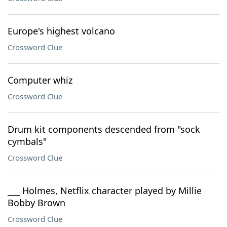
Europe's highest volcano
Crossword Clue
Computer whiz
Crossword Clue
Drum kit components descended from "sock
cymbals"
Crossword Clue
___ Holmes, Netflix character played by Millie
Bobby Brown
Crossword Clue