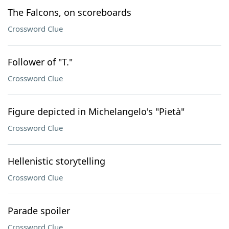
The Falcons, on scoreboards
Crossword Clue
Follower of "T."
Crossword Clue
Figure depicted in Michelangelo's "Pietà"
Crossword Clue
Hellenistic storytelling
Crossword Clue
Parade spoiler
Crossword Clue