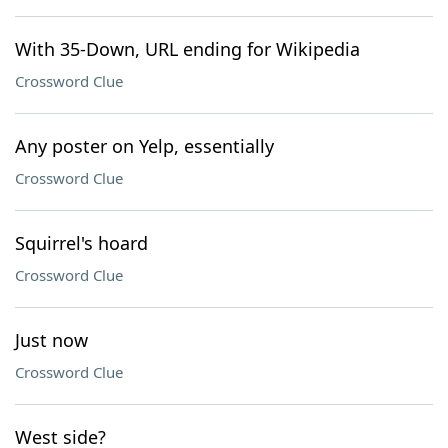
With 35-Down, URL ending for Wikipedia
Crossword Clue
Any poster on Yelp, essentially
Crossword Clue
Squirrel's hoard
Crossword Clue
Just now
Crossword Clue
West side?