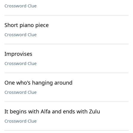
Crossword Clue
Short piano piece
Crossword Clue
Improvises
Crossword Clue
One who's hanging around
Crossword Clue
It begins with Alfa and ends with Zulu
Crossword Clue