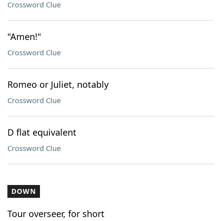
Crossword Clue
"Amen!"
Crossword Clue
Romeo or Juliet, notably
Crossword Clue
D flat equivalent
Crossword Clue
DOWN
Tour overseer, for short