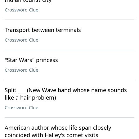
Crossword Clue
Transport between terminals
Crossword Clue
"Star Wars" princess
Crossword Clue
Split ___ (New Wave band whose name sounds
like a hair problem)
Crossword Clue
American author whose life span closely
coincided with Halley's comet visits