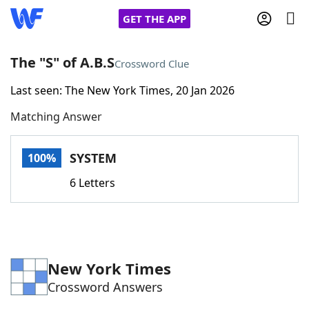
GET THE APP
The "S" of A.B.S
Crossword Clue
Last seen: The New York Times, 20 Jan 2026
Home
Matching Answer
Words With Friends
Cheat
SYSTEM
100%
NYT Crossplay Cheat
6 Letters
Scrabble
Helpers
Today's NYT Games
Hints & Answers
New York Times
Crossword Answers
Word Games
Helpers