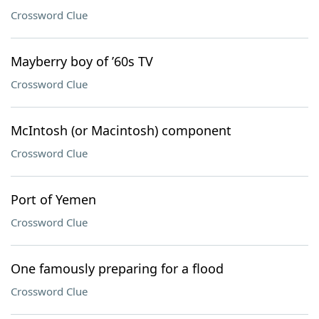
Crossword Clue
Mayberry boy of ’60s TV
Crossword Clue
McIntosh (or Macintosh) component
Crossword Clue
Port of Yemen
Crossword Clue
One famously preparing for a flood
Crossword Clue