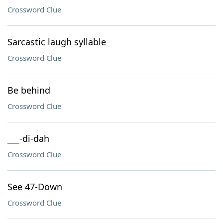
Crossword Clue
Sarcastic laugh syllable
Crossword Clue
Be behind
Crossword Clue
___-di-dah
Crossword Clue
See 47-Down
Crossword Clue