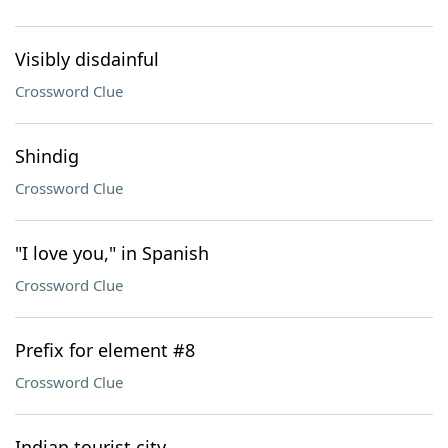
Visibly disdainful
Crossword Clue
Shindig
Crossword Clue
"I love you," in Spanish
Crossword Clue
Prefix for element #8
Crossword Clue
Indian tourist city