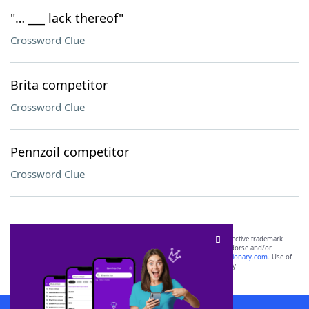
"… ___ lack thereof"
Crossword Clue
Brita competitor
Crossword Clue
Pennzoil competitor
Crossword Clue
SCRABBLE® and WORDS WITH FRIENDS® are the property of their respective trademark
owners. These trademark owners are not affiliated with, and do not endorse and/or
sponsor, LoveToKnow®, its products or its websites, including
yourdictionary.com
. Use of
this trademark on
yourdictionary.com
is for informational purposes only.