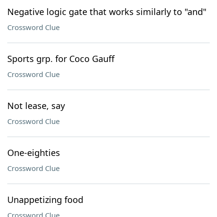
Negative logic gate that works similarly to "and"
Crossword Clue
Sports grp. for Coco Gauff
Crossword Clue
Not lease, say
Crossword Clue
One-eighties
Crossword Clue
Unappetizing food
Crossword Clue