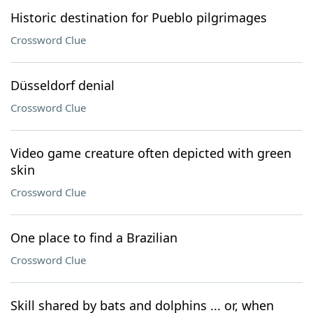
Historic destination for Pueblo pilgrimages
Crossword Clue
Düsseldorf denial
Crossword Clue
Video game creature often depicted with green
skin
Crossword Clue
One place to find a Brazilian
Crossword Clue
Skill shared by bats and dolphins ... or, when