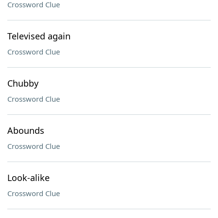
Crossword Clue
Televised again
Crossword Clue
Chubby
Crossword Clue
Abounds
Crossword Clue
Look-alike
Crossword Clue