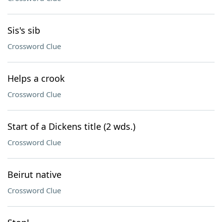
Sis's sib
Crossword Clue
Helps a crook
Crossword Clue
Start of a Dickens title (2 wds.)
Crossword Clue
Beirut native
Crossword Clue