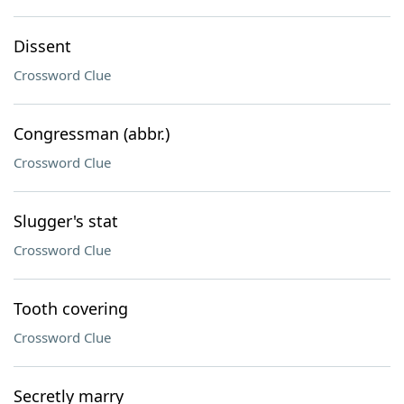
Dissent
Crossword Clue
Congressman (abbr.)
Crossword Clue
Slugger's stat
Crossword Clue
Tooth covering
Crossword Clue
Secretly marry