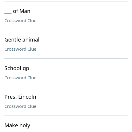
___ of Man
Crossword Clue
Gentle animal
Crossword Clue
School gp
Crossword Clue
Pres. Lincoln
Crossword Clue
Make holy