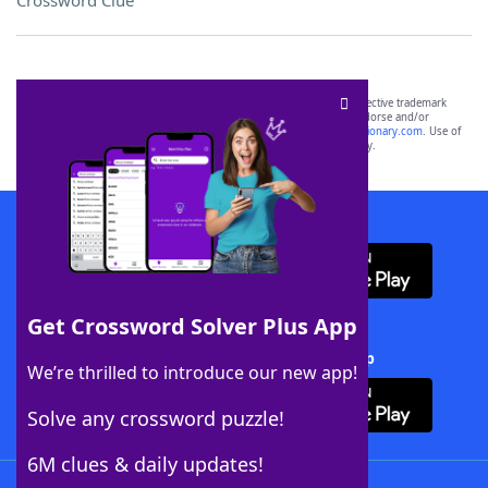
Crossword Clue
SCRABBLE® and WORDS WITH FRIENDS® are the property of their respective trademark
owners. These trademark owners are not affiliated with, and do not endorse and/or
sponsor, LoveToKnow®, its products or its websites, including
yourdictionary.com
. Use of
this trademark on
yourdictionary.com
is for informational purposes only.
Download WordFinder App
Get Crossword Solver Plus App
Download Crossword Solver + App
We’re thrilled to introduce our new app!
Solve any crossword puzzle!
6M clues & daily updates!