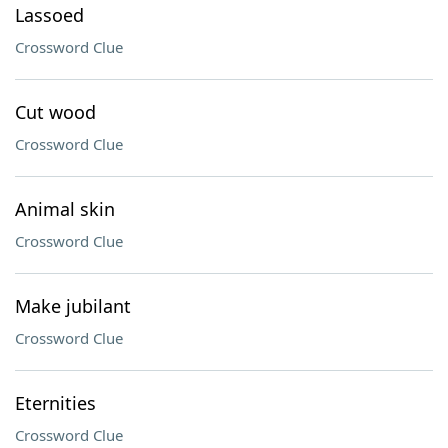
Lassoed
Crossword Clue
Cut wood
Crossword Clue
Animal skin
Crossword Clue
Make jubilant
Crossword Clue
Eternities
Crossword Clue