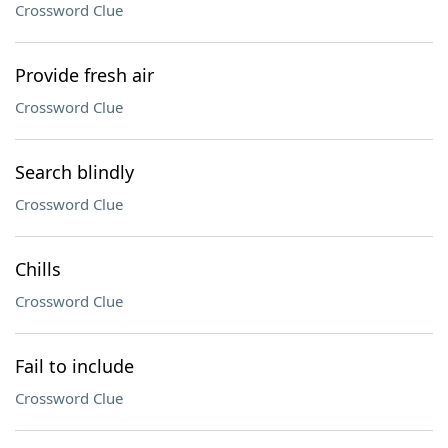
Crossword Clue
Provide fresh air
Crossword Clue
Search blindly
Crossword Clue
Chills
Crossword Clue
Fail to include
Crossword Clue