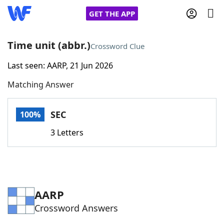
GET THE APP
Time unit (abbr.)
Crossword Clue
Last seen: AARP, 21 Jun 2026
Home
Matching Answer
Words With Friends
Cheat
SEC
100%
NYT Crossplay Cheat
3 Letters
Scrabble
Helpers
Today's NYT Games
Hints & Answers
AARP
Crossword Answers
Word Games
Helpers