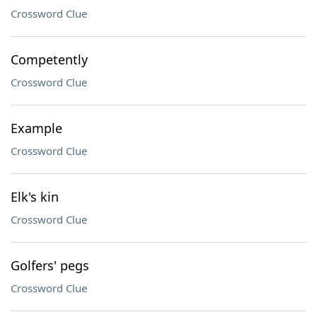
Crossword Clue
Competently
Crossword Clue
Example
Crossword Clue
Elk's kin
Crossword Clue
Golfers' pegs
Crossword Clue