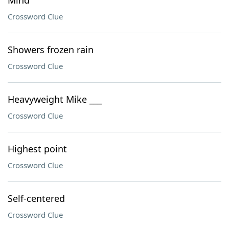
Mind
Crossword Clue
Showers frozen rain
Crossword Clue
Heavyweight Mike ___
Crossword Clue
Highest point
Crossword Clue
Self-centered
Crossword Clue