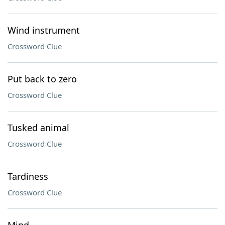
Wind instrument
Crossword Clue
Put back to zero
Crossword Clue
Tusked animal
Crossword Clue
Tardiness
Crossword Clue