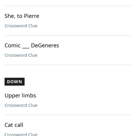
She, to Pierre
Crossword Clue
Comic ___ DeGeneres
Crossword Clue
DOWN
Upper limbs
Crossword Clue
Cat call
Crossword Clue