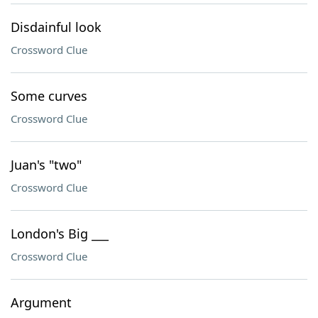
Disdainful look
Crossword Clue
Some curves
Crossword Clue
Juan's "two"
Crossword Clue
London's Big ___
Crossword Clue
Argument