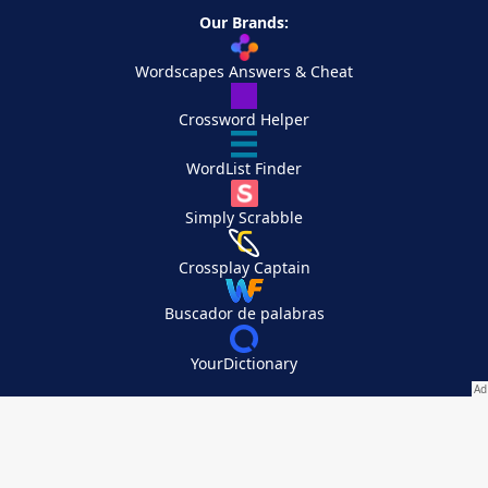
Our Brands:
Wordscapes Answers & Cheat
Crossword Helper
WordList Finder
Simply Scrabble
Crossplay Captain
Buscador de palabras
YourDictionary