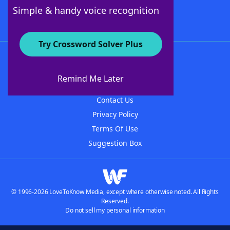
Follow Us
Simple & handy voice recognition
Try Crossword Solver Plus
About WordFinder
About The WordFinder App
Remind Me Later
Advertisers
Contact Us
Privacy Policy
Terms Of Use
Suggestion Box
© 1996-2026 LoveToKnow Media, except where otherwise noted. All Rights
Reserved.
Do not sell my personal information