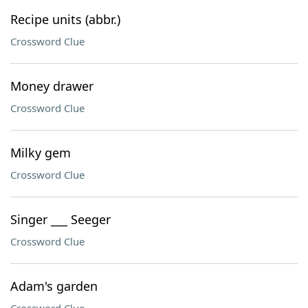
Recipe units (abbr.)
Crossword Clue
Money drawer
Crossword Clue
Milky gem
Crossword Clue
Singer ___ Seeger
Crossword Clue
Adam's garden