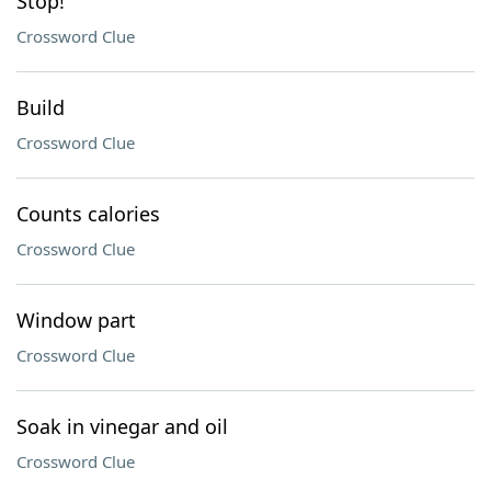
Stop!
Crossword Clue
Build
Crossword Clue
Counts calories
Crossword Clue
Window part
Crossword Clue
Soak in vinegar and oil
Crossword Clue