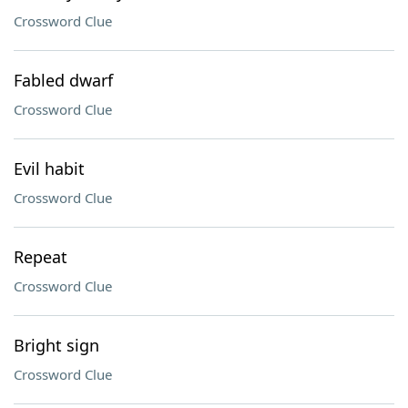
Crossword Clue
Fabled dwarf
Crossword Clue
Evil habit
Crossword Clue
Repeat
Crossword Clue
Bright sign
Crossword Clue