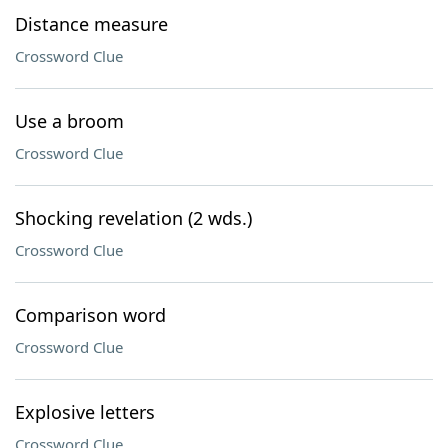
Distance measure
Crossword Clue
Use a broom
Crossword Clue
Shocking revelation (2 wds.)
Crossword Clue
Comparison word
Crossword Clue
Explosive letters
Crossword Clue