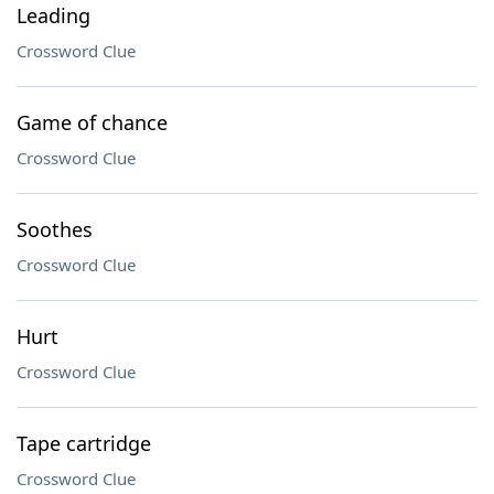
Leading
Crossword Clue
Game of chance
Crossword Clue
Soothes
Crossword Clue
Hurt
Crossword Clue
Tape cartridge
Crossword Clue