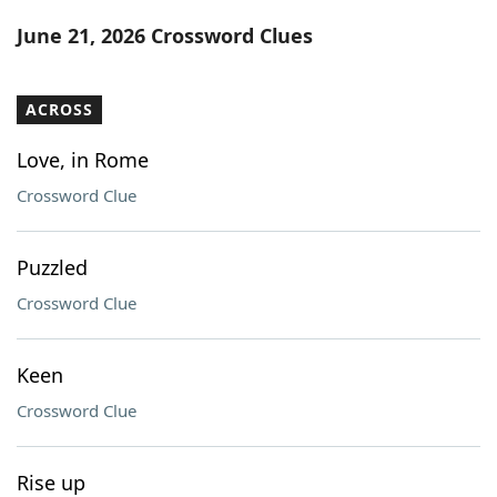
Word List
Maker
June 21, 2026 Crossword Clues
Blog
ACROSS
Our Brands
Love, in Rome
Crossword Clue
Puzzled
Crossword Clue
Keen
Crossword Clue
Rise up