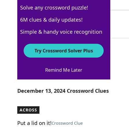
7 Letters
Solve any crossword puzzle!
SCORE
6M clues & daily updates!
100%
5 Letters
Simple & handy voice recognition
Try Crossword Solver Plus
New York Times
Remind Me Later
Crossword Answers
December 13, 2024 Crossword Clues
ACROSS
Put a lid on it!
Crossword Clue