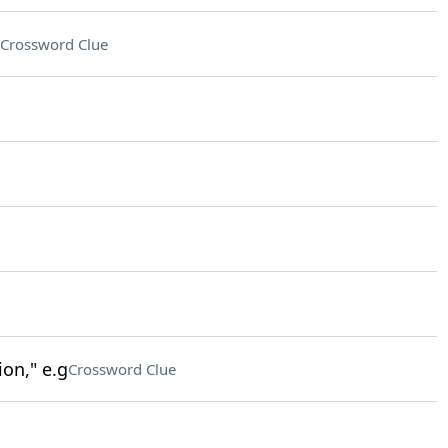
Crossword Clue
on," e.g
Crossword Clue