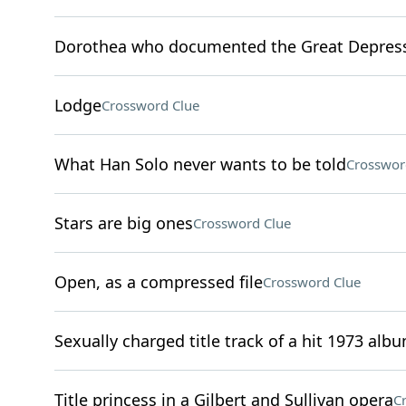
Dorothea who documented the Great Depres
Lodge
Crossword Clue
What Han Solo never wants to be told
Crosswor
Stars are big ones
Crossword Clue
Open, as a compressed file
Crossword Clue
Sexually charged title track of a hit 1973 alb
Title princess in a Gilbert and Sullivan opera
C