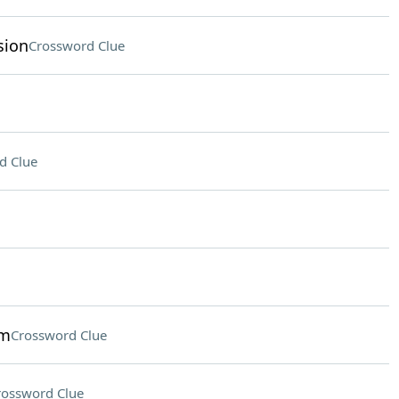
sion
Crossword Clue
d Clue
um
Crossword Clue
rossword Clue