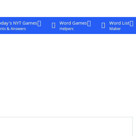
oday's NYT Games
Word Games
Word List
nts & Answers
Helpers
Maker