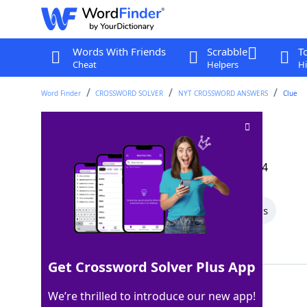
Words With Friends
Scrabble
T
Cheat
Helpers
Hi
Word Finder
CROSSWORD SOLVER
NYT CROSSWORD ANSWERS
Clue
Touchdown, e.g
Crossword Clue
Last seen: The New York Times, 13 Dec 2024
All Words
7 Letter Words
5 Letter Words
Showing 2 Matching Answers
Get Crossword Solver Plus App
ARRIVAL
100%
We’re thrilled to introduce our new app!