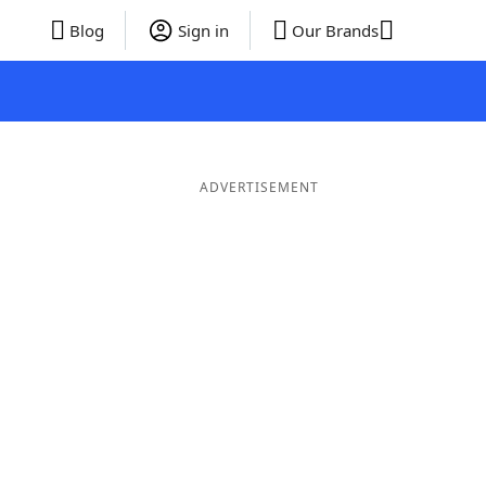
Blog
Sign in
Our Brands
ADVERTISEMENT