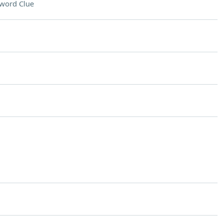
word Clue