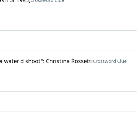
ash of 1983)
Crossword Clue
n a water'd shoot": Christina Rossetti
Crossword Clue