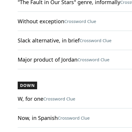
"The Fault in Our Stars" genre, informally
Cross
Without exception
Crossword Clue
Slack alternative, in brief
Crossword Clue
Major product of Jordan
Crossword Clue
DOWN
W, for one
Crossword Clue
Now, in Spanish
Crossword Clue