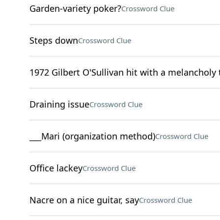
Garden-variety poker?
Crossword Clue
Steps down
Crossword Clue
1972 Gilbert O'Sullivan hit with a melancholy t
Draining issue
Crossword Clue
___Mari (organization method)
Crossword Clue
Office lackey
Crossword Clue
Nacre on a nice guitar, say
Crossword Clue