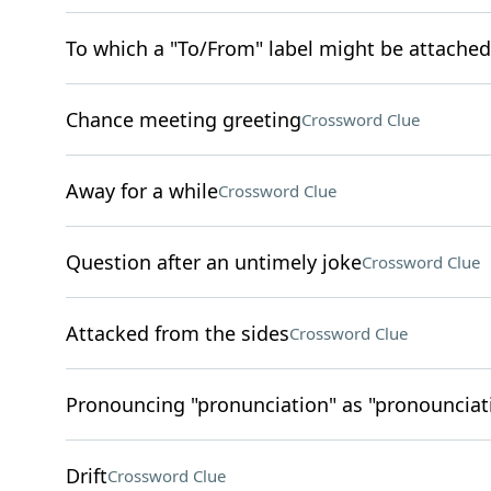
To which a "To/From" label might be attached
Chance meeting greeting
Crossword Clue
Away for a while
Crossword Clue
Question after an untimely joke
Crossword Clue
Attacked from the sides
Crossword Clue
Pronouncing "pronunciation" as "pronounciati
Drift
Crossword Clue