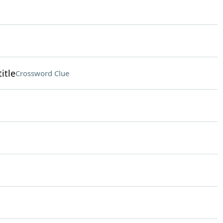
itle
Crossword Clue