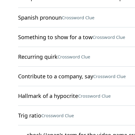
Spanish pronoun
Crossword Clue
Something to show for a tow
Crossword Clue
Recurring quirk
Crossword Clue
Contribute to a company, say
Crossword Clue
Hallmark of a hypocrite
Crossword Clue
Trig ratio
Crossword Clue