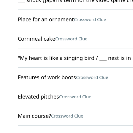
___ shock (Japan's term for the video game cr
Place for an ornament
Crossword Clue
Cornmeal cake
Crossword Clue
"My heart is like a singing bird / ___ nest is i
Features of work boots
Crossword Clue
Elevated pitches
Crossword Clue
Main course?
Crossword Clue