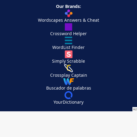
Our Brands:
Wordscapes Answers & Cheat
Crossword Helper
WordList Finder
Simply Scrabble
Crossplay Captain
Buscador de palabras
YourDictionary