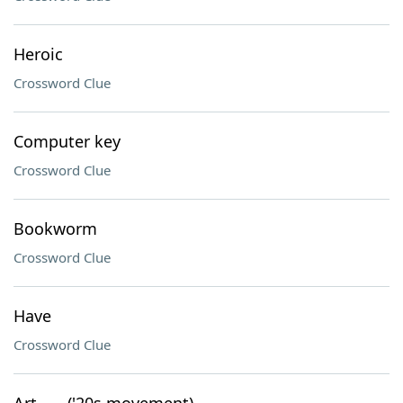
Heroic
Crossword Clue
Computer key
Crossword Clue
Bookworm
Crossword Clue
Have
Crossword Clue