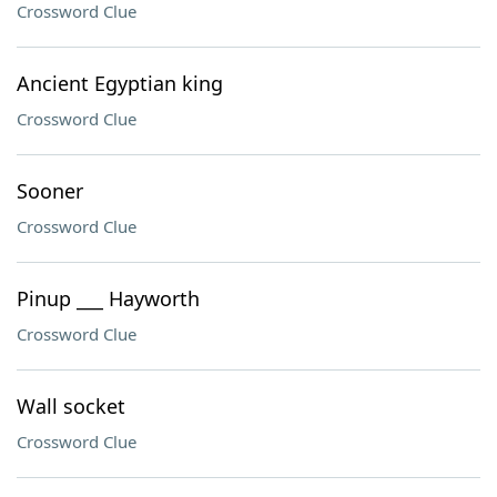
Crossword Clue
Ancient Egyptian king
Crossword Clue
Sooner
Crossword Clue
Pinup ___ Hayworth
Crossword Clue
Wall socket
Crossword Clue