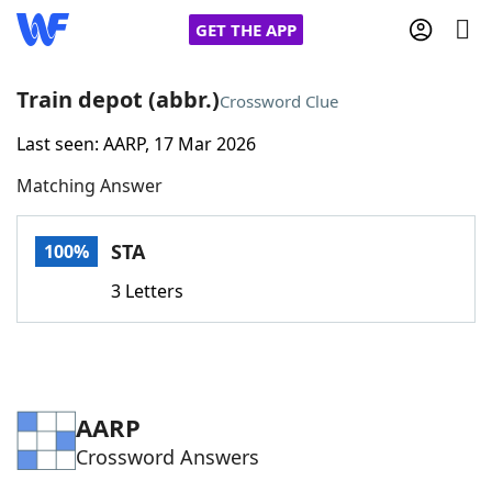
GET THE APP
Train depot (abbr.)
Crossword Clue
Last seen: AARP, 17 Mar 2026
Home
Matching Answer
Words With Friends
Cheat
STA
100%
NYT Crossplay Cheat
3 Letters
Scrabble
Helpers
Today's NYT Games
Hints & Answers
AARP
Crossword Answers
Word Games
Helpers