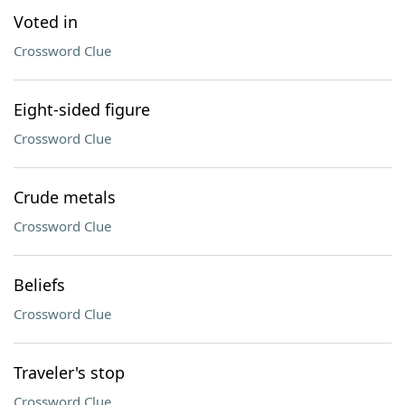
Voted in
Crossword Clue
Eight-sided figure
Crossword Clue
Crude metals
Crossword Clue
Beliefs
Crossword Clue
Traveler's stop
Crossword Clue