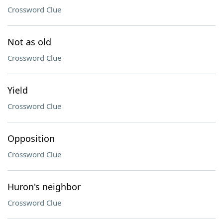
Crossword Clue
Not as old
Crossword Clue
Yield
Crossword Clue
Opposition
Crossword Clue
Huron's neighbor
Crossword Clue