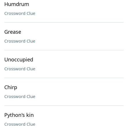
Humdrum
Crossword Clue
Grease
Crossword Clue
Unoccupied
Crossword Clue
Chirp
Crossword Clue
Python's kin
Crossword Clue