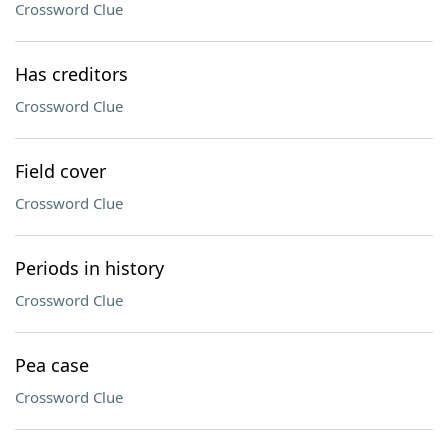
Crossword Clue
Has creditors
Crossword Clue
Field cover
Crossword Clue
Periods in history
Crossword Clue
Pea case
Crossword Clue