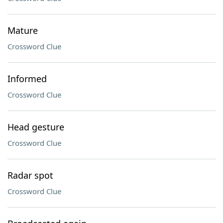
Mature
Crossword Clue
Informed
Crossword Clue
Head gesture
Crossword Clue
Radar spot
Crossword Clue