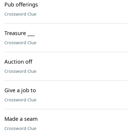
Pub offerings
Crossword Clue
Treasure ___
Crossword Clue
Auction off
Crossword Clue
Give a job to
Crossword Clue
Made a seam
Crossword Clue