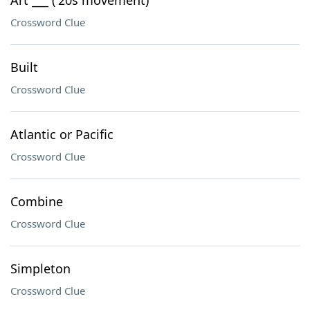
Art ___ ('20s movement)
Crossword Clue
Built
Crossword Clue
Atlantic or Pacific
Crossword Clue
Combine
Crossword Clue
Simpleton
Crossword Clue