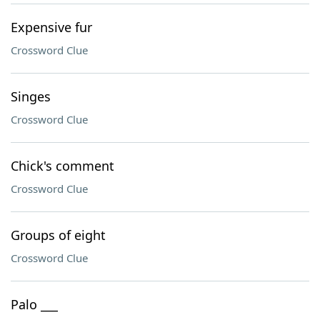
Expensive fur
Crossword Clue
Singes
Crossword Clue
Chick's comment
Crossword Clue
Groups of eight
Crossword Clue
Palo ___