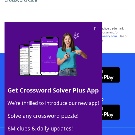
Crossword Clue
SCRABBLE® and WORDS WITH FRIENDS® are the property of their respective trademark
owners. These trademark owners are not affiliated with, and do not endorse and/or
sponsor, LoveToKnow®, its products or its websites, including
yourdictionary.com
. Use of
this trademark on
yourdictionary.com
is for informational purposes only.
Download WordFinder App
Get Crossword Solver Plus App
Download Crossword Solver + App
We’re thrilled to introduce our new app!
Solve any crossword puzzle!
6M clues & daily updates!