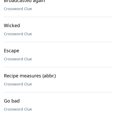
Broadcasted again
Crossword Clue
Wicked
Crossword Clue
Escape
Crossword Clue
Recipe measures (abbr.)
Crossword Clue
Go bad
Crossword Clue