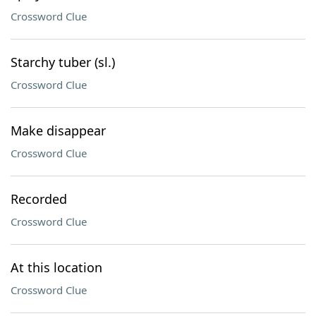
Crossword Clue
Starchy tuber (sl.)
Crossword Clue
Make disappear
Crossword Clue
Recorded
Crossword Clue
At this location
Crossword Clue