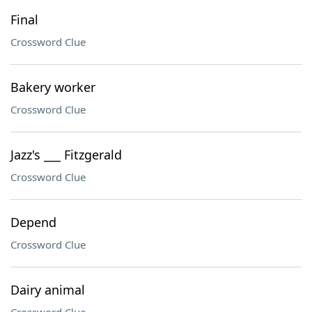
Final
Crossword Clue
Bakery worker
Crossword Clue
Jazz's ___ Fitzgerald
Crossword Clue
Depend
Crossword Clue
Dairy animal