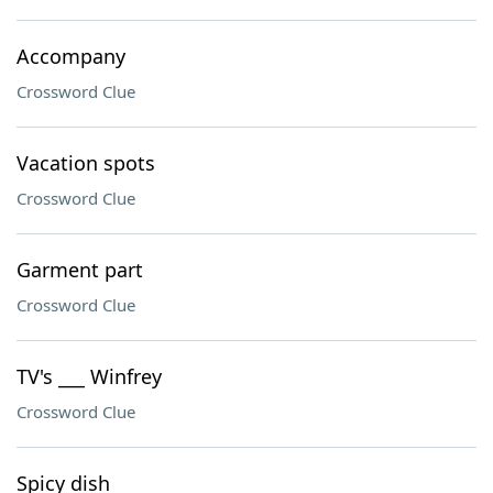
Accompany
Crossword Clue
Vacation spots
Crossword Clue
Garment part
Crossword Clue
TV's ___ Winfrey
Crossword Clue
Spicy dish