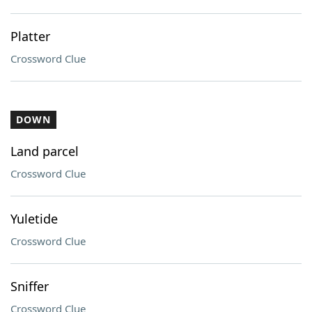
Platter
Crossword Clue
DOWN
Land parcel
Crossword Clue
Yuletide
Crossword Clue
Sniffer
Crossword Clue