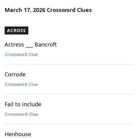
Word List
Maker
March 17, 2026 Crossword Clues
Blog
ACROSS
Our Brands
Actress ___ Bancroft
Crossword Clue
Corrode
Crossword Clue
Fail to include
Crossword Clue
Henhouse