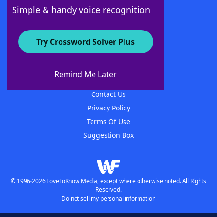
Follow Us
Simple & handy voice recognition
Try Crossword Solver Plus
About WordFinder
About The WordFinder App
Remind Me Later
Advertisers
Contact Us
Privacy Policy
Terms Of Use
Suggestion Box
© 1996-2026 LoveToKnow Media, except where otherwise noted. All Rights
Reserved.
Do not sell my personal information