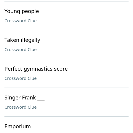
Young people
Crossword Clue
Taken illegally
Crossword Clue
Perfect gymnastics score
Crossword Clue
Singer Frank ___
Crossword Clue
Emporium