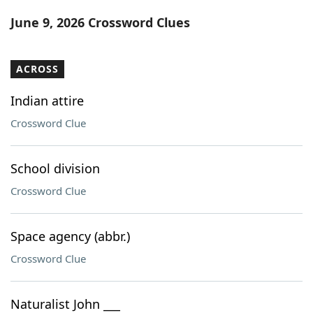
Word List
Maker
June 9, 2026 Crossword Clues
Blog
ACROSS
Our Brands
Indian attire
Crossword Clue
School division
Crossword Clue
Space agency (abbr.)
Crossword Clue
Naturalist John ___