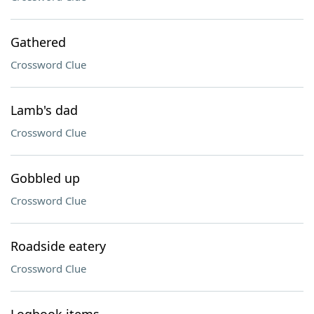
Gathered
Crossword Clue
Lamb's dad
Crossword Clue
Gobbled up
Crossword Clue
Roadside eatery
Crossword Clue