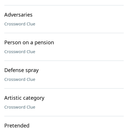
Adversaries
Crossword Clue
Person on a pension
Crossword Clue
Defense spray
Crossword Clue
Artistic category
Crossword Clue
Pretended