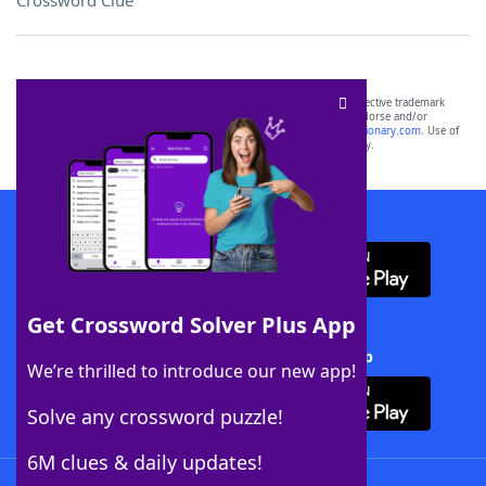
Crossword Clue
SCRABBLE® and WORDS WITH FRIENDS® are the property of their respective trademark
owners. These trademark owners are not affiliated with, and do not endorse and/or
sponsor, LoveToKnow®, its products or its websites, including
yourdictionary.com
. Use of
this trademark on
yourdictionary.com
is for informational purposes only.
Download WordFinder App
Get Crossword Solver Plus App
Download Crossword Solver + App
We’re thrilled to introduce our new app!
Solve any crossword puzzle!
6M clues & daily updates!