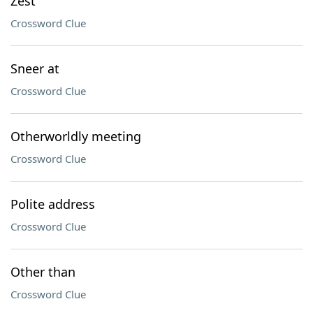
Zest
Crossword Clue
Sneer at
Crossword Clue
Otherworldly meeting
Crossword Clue
Polite address
Crossword Clue
Other than
Crossword Clue