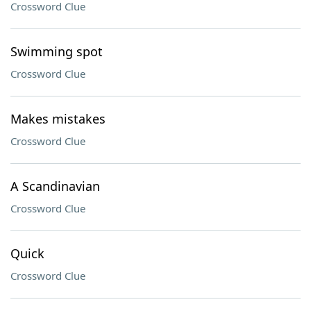
Crossword Clue
Swimming spot
Crossword Clue
Makes mistakes
Crossword Clue
A Scandinavian
Crossword Clue
Quick
Crossword Clue