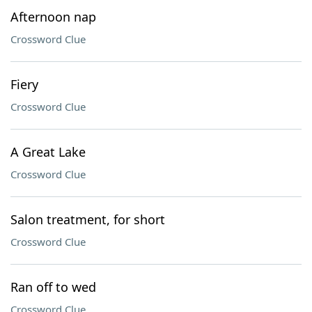
Afternoon nap
Crossword Clue
Fiery
Crossword Clue
A Great Lake
Crossword Clue
Salon treatment, for short
Crossword Clue
Ran off to wed
Crossword Clue