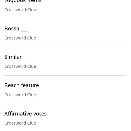
Logbook items
Crossword Clue
Bossa ___
Crossword Clue
Similar
Crossword Clue
Beach feature
Crossword Clue
Affirmative votes
Crossword Clue