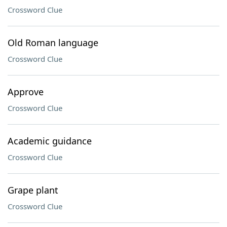
Crossword Clue
Old Roman language
Crossword Clue
Approve
Crossword Clue
Academic guidance
Crossword Clue
Grape plant
Crossword Clue