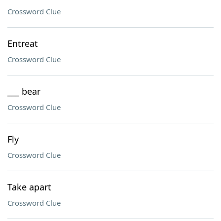
Crossword Clue
Entreat
Crossword Clue
___ bear
Crossword Clue
Fly
Crossword Clue
Take apart
Crossword Clue