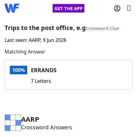
GET THE APP
Trips to the post office, e.g
Crossword Clue
Last seen: AARP, 9 Jun 2026
Home
Matching Answer
Words With Friends
Cheat
ERRANDS
100%
NYT Crossplay Cheat
7 Letters
Scrabble
Helpers
Today's NYT Games
Hints & Answers
AARP
Crossword Answers
Word Games
Helpers