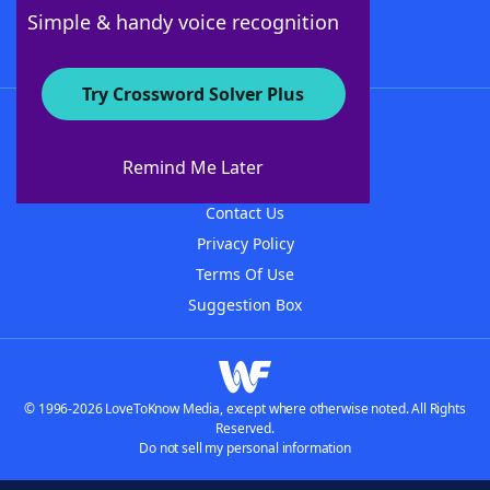
Follow Us
Simple & handy voice recognition
Try Crossword Solver Plus
About WordFinder
About The WordFinder App
Remind Me Later
Advertisers
Contact Us
Privacy Policy
Terms Of Use
Suggestion Box
© 1996-2026 LoveToKnow Media, except where otherwise noted. All Rights
Reserved.
Do not sell my personal information