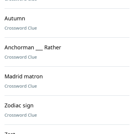
Autumn
Crossword Clue
Anchorman ___ Rather
Crossword Clue
Madrid matron
Crossword Clue
Zodiac sign
Crossword Clue