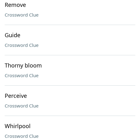
Remove
Crossword Clue
Guide
Crossword Clue
Thorny bloom
Crossword Clue
Perceive
Crossword Clue
Whirlpool
Crossword Clue