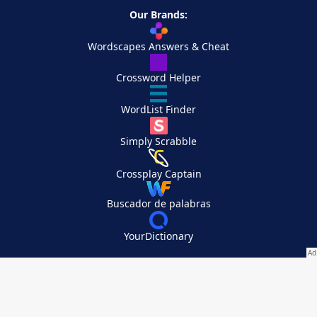
Our Brands:
Wordscapes Answers & Cheat
Crossword Helper
WordList Finder
Simply Scrabble
Crossplay Captain
Buscador de palabras
YourDictionary