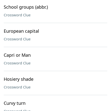
School groups (abbr.)
Crossword Clue
European capital
Crossword Clue
Capri or Man
Crossword Clue
Hosiery shade
Crossword Clue
Curvy turn