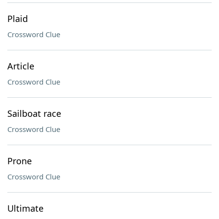
Plaid
Crossword Clue
Article
Crossword Clue
Sailboat race
Crossword Clue
Prone
Crossword Clue
Ultimate