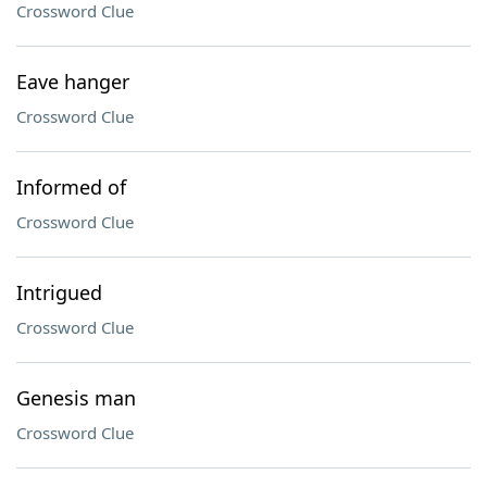
Crossword Clue
Eave hanger
Crossword Clue
Informed of
Crossword Clue
Intrigued
Crossword Clue
Genesis man
Crossword Clue