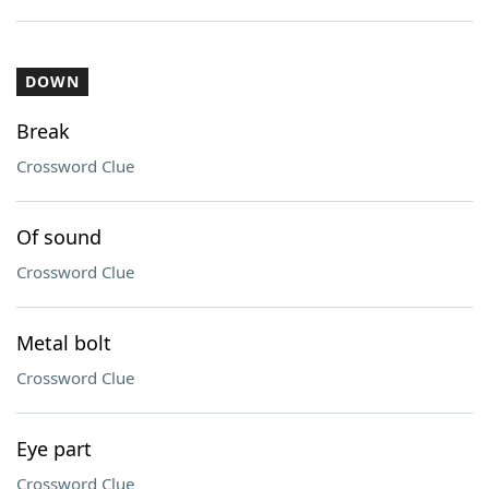
DOWN
Break
Crossword Clue
Of sound
Crossword Clue
Metal bolt
Crossword Clue
Eye part
Crossword Clue