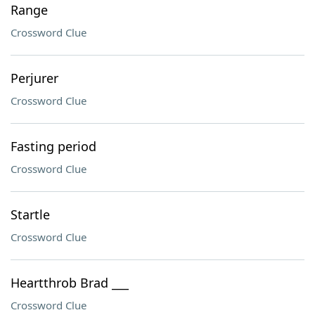
Range
Crossword Clue
Perjurer
Crossword Clue
Fasting period
Crossword Clue
Startle
Crossword Clue
Heartthrob Brad ___
Crossword Clue