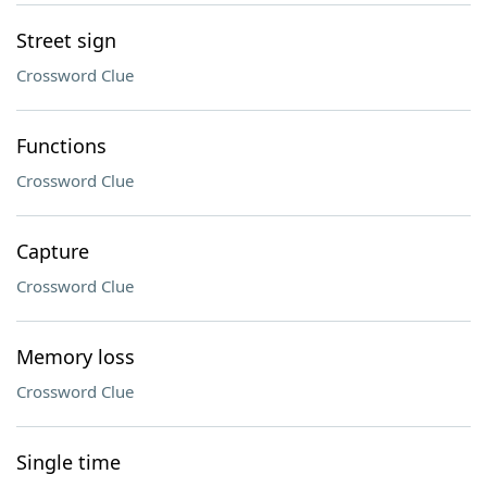
Street sign
Crossword Clue
Functions
Crossword Clue
Capture
Crossword Clue
Memory loss
Crossword Clue
Single time