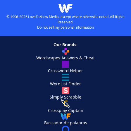
© 1996-2026 LoveToKnow Media, except where otherwise noted. All Rights
Reserved.
Do not sell my personal information
Our Brands:
Wordscapes Answers & Cheat
Crossword Helper
WordList Finder
Simply Scrabble
Crossplay Captain
Buscador de palabras