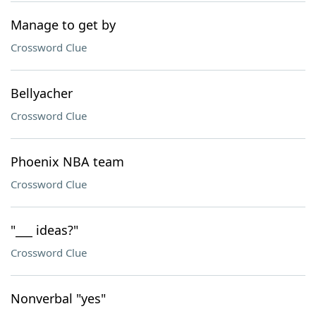
Manage to get by
Crossword Clue
Bellyacher
Crossword Clue
Phoenix NBA team
Crossword Clue
"___ ideas?"
Crossword Clue
Nonverbal "yes"