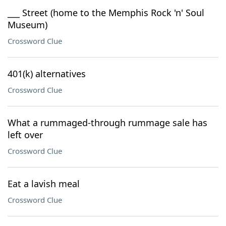
___ Street (home to the Memphis Rock 'n' Soul
Museum)
Crossword Clue
401(k) alternatives
Crossword Clue
What a rummaged-through rummage sale has
left over
Crossword Clue
Eat a lavish meal
Crossword Clue