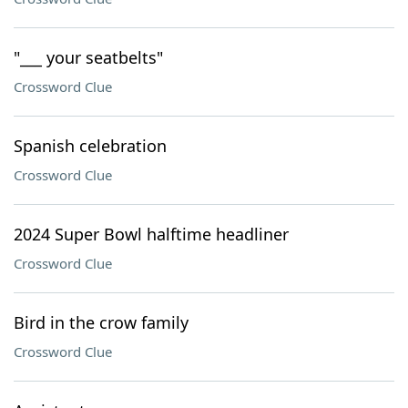
"___ your seatbelts"
Crossword Clue
Spanish celebration
Crossword Clue
2024 Super Bowl halftime headliner
Crossword Clue
Bird in the crow family
Crossword Clue