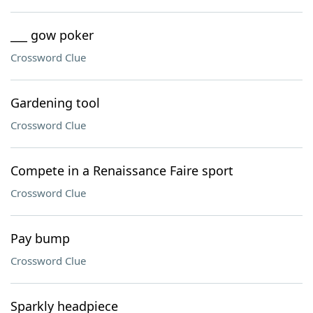
___ gow poker
Crossword Clue
Gardening tool
Crossword Clue
Compete in a Renaissance Faire sport
Crossword Clue
Pay bump
Crossword Clue
Sparkly headpiece