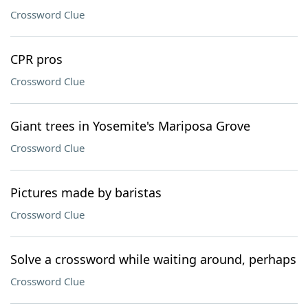
Crossword Clue
CPR pros
Crossword Clue
Giant trees in Yosemite's Mariposa Grove
Crossword Clue
Pictures made by baristas
Crossword Clue
Solve a crossword while waiting around, perhaps
Crossword Clue