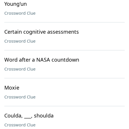
Young'un
Crossword Clue
Certain cognitive assessments
Crossword Clue
Word after a NASA countdown
Crossword Clue
Moxie
Crossword Clue
Coulda, ___, shoulda
Crossword Clue