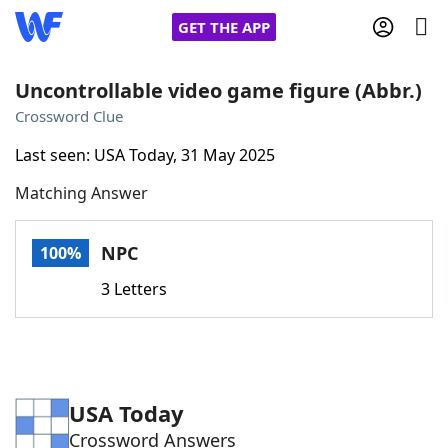
GET THE APP
Uncontrollable video game figure (Abbr.)
Crossword Clue
Home
Last seen: USA Today, 31 May 2025
Matching Answer
Words With Friends
Cheat
NYT Crossplay Cheat
NPC
100%
3 Letters
Scrabble
Helpers
Today's NYT Games
Hints & Answers
USA Today
Word Games
Helpers
Crossword Answers