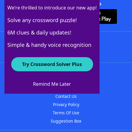
Download Crossword Solver + App
We’re thrilled to introduce our new app!
Solve any crossword puzzle!
6M clues & daily updates!
Follow Us
Simple & handy voice recognition
Try Crossword Solver Plus
About WordFinder
About The WordFinder App
Remind Me Later
Advertisers
Contact Us
Privacy Policy
Terms Of Use
Suggestion Box