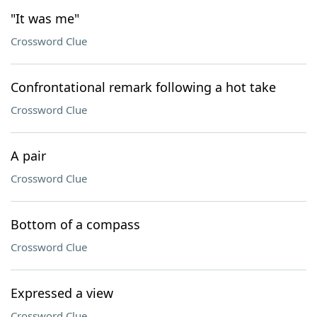
"It was me"
Crossword Clue
Confrontational remark following a hot take
Crossword Clue
A pair
Crossword Clue
Bottom of a compass
Crossword Clue
Expressed a view
Crossword Clue