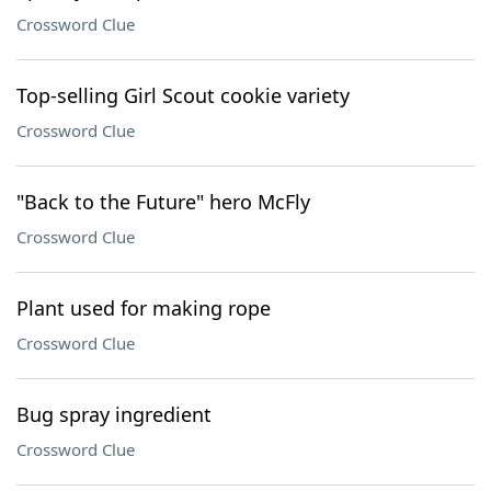
Crossword Clue
Top-selling Girl Scout cookie variety
Crossword Clue
"Back to the Future" hero McFly
Crossword Clue
Plant used for making rope
Crossword Clue
Bug spray ingredient
Crossword Clue