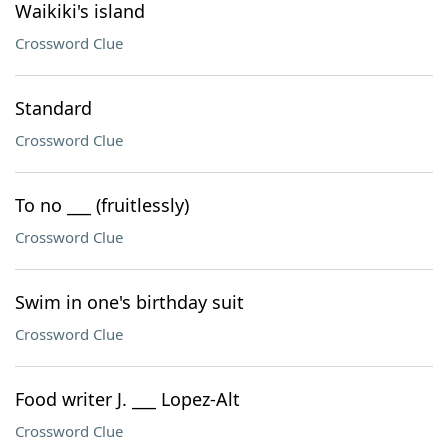
Waikiki's island
Crossword Clue
Standard
Crossword Clue
To no ___ (fruitlessly)
Crossword Clue
Swim in one's birthday suit
Crossword Clue
Food writer J. ___ Lopez-Alt
Crossword Clue