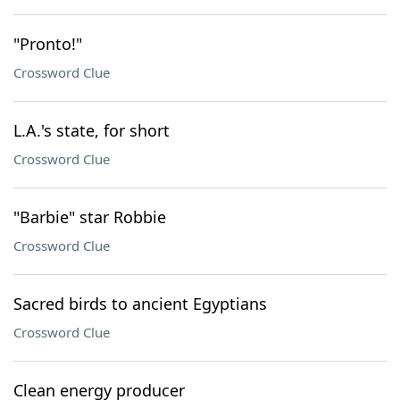
"Pronto!"
Crossword Clue
L.A.'s state, for short
Crossword Clue
"Barbie" star Robbie
Crossword Clue
Sacred birds to ancient Egyptians
Crossword Clue
Clean energy producer