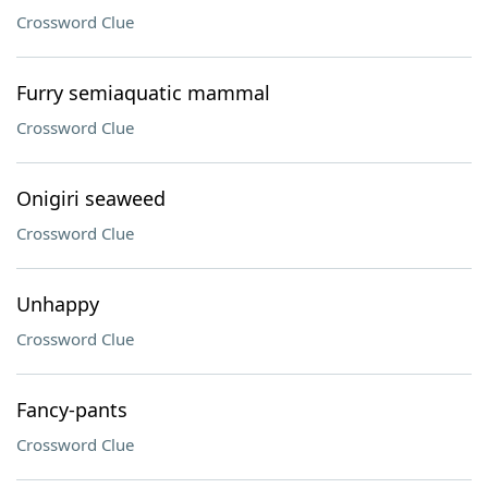
Crossword Clue
Furry semiaquatic mammal
Crossword Clue
Onigiri seaweed
Crossword Clue
Unhappy
Crossword Clue
Fancy-pants
Crossword Clue