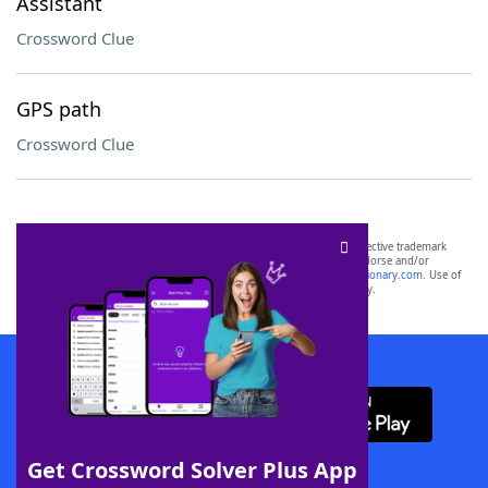
Assistant
Crossword Clue
GPS path
Crossword Clue
SCRABBLE® and WORDS WITH FRIENDS® are the property of their respective trademark
owners. These trademark owners are not affiliated with, and do not endorse and/or
sponsor, LoveToKnow®, its products or its websites, including
yourdictionary.com
. Use of
this trademark on
yourdictionary.com
is for informational purposes only.
Download WordFinder App
Get Crossword Solver Plus App