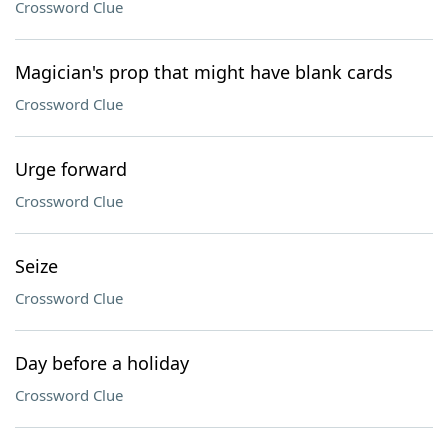
Crossword Clue
Magician's prop that might have blank cards
Crossword Clue
Urge forward
Crossword Clue
Seize
Crossword Clue
Day before a holiday
Crossword Clue