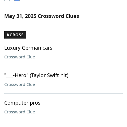
Word List
Maker
May 31, 2025 Crossword Clues
Blog
ACROSS
Our Brands
Luxury German cars
Crossword Clue
"___-Hero" (Taylor Swift hit)
Crossword Clue
Computer pros
Crossword Clue