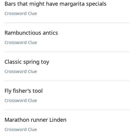
Bars that might have margarita specials
Crossword Clue
Rambunctious antics
Crossword Clue
Classic spring toy
Crossword Clue
Fly fisher's tool
Crossword Clue
Marathon runner Linden
Crossword Clue