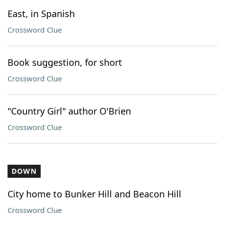
East, in Spanish
Crossword Clue
Book suggestion, for short
Crossword Clue
"Country Girl" author O'Brien
Crossword Clue
DOWN
City home to Bunker Hill and Beacon Hill
Crossword Clue