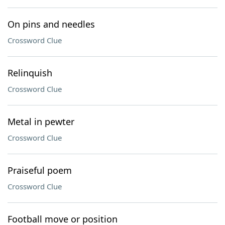
On pins and needles
Crossword Clue
Relinquish
Crossword Clue
Metal in pewter
Crossword Clue
Praiseful poem
Crossword Clue
Football move or position