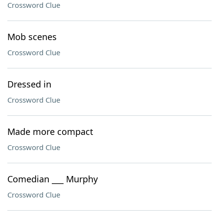
Crossword Clue
Mob scenes
Crossword Clue
Dressed in
Crossword Clue
Made more compact
Crossword Clue
Comedian ___ Murphy
Crossword Clue