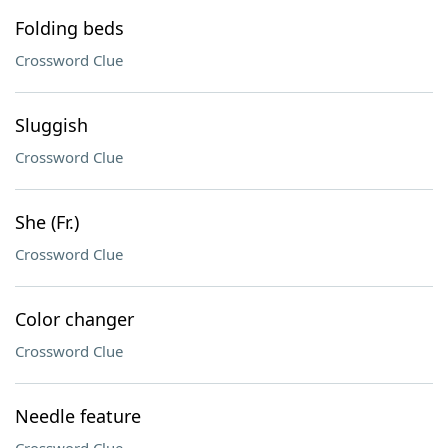
Folding beds
Crossword Clue
Sluggish
Crossword Clue
She (Fr.)
Crossword Clue
Color changer
Crossword Clue
Needle feature