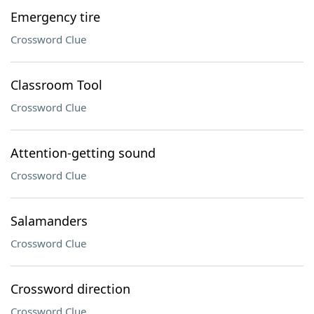
Emergency tire
Crossword Clue
Classroom Tool
Crossword Clue
Attention-getting sound
Crossword Clue
Salamanders
Crossword Clue
Crossword direction
Crossword Clue