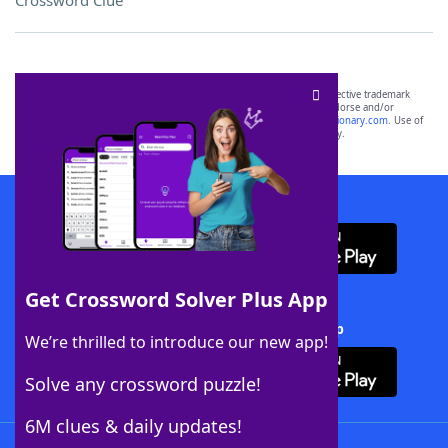
Crossword Clue
SCRABBLE® and WORDS WITH FRIENDS® are the property of their respective trademark
owners. These trademark owners are not affiliated with, and do not endorse and/or
sponsor, LoveToKnow®, its products or its websites, including
yourdictionary.com
. Use of
this trademark on
yourdictionary.com
is for informational purposes only.
Download WordFinder App
Get Crossword Solver Plus App
Download Crossword Solver + App
We’re thrilled to introduce our new app!
Solve any crossword puzzle!
6M clues & daily updates!