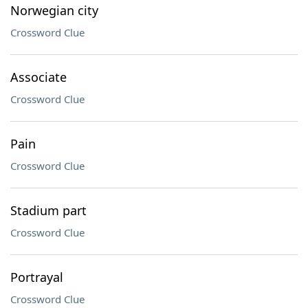
Norwegian city
Crossword Clue
Associate
Crossword Clue
Pain
Crossword Clue
Stadium part
Crossword Clue
Portrayal
Crossword Clue