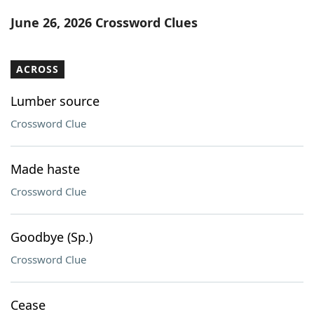
Word List
Maker
June 26, 2026 Crossword Clues
Blog
ACROSS
Our Brands
Lumber source
Crossword Clue
Made haste
Crossword Clue
Goodbye (Sp.)
Crossword Clue
Cease