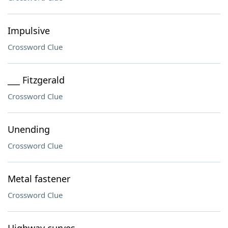
Impulsive
Crossword Clue
___ Fitzgerald
Crossword Clue
Unending
Crossword Clue
Metal fastener
Crossword Clue