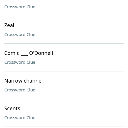
Crossword Clue
Zeal
Crossword Clue
Comic ___ O'Donnell
Crossword Clue
Narrow channel
Crossword Clue
Scents
Crossword Clue