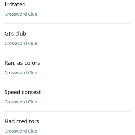
Irritated
Crossword Clue
GI's club
Crossword Clue
Ran, as colors
Crossword Clue
Speed contest
Crossword Clue
Had creditors
Crossword Clue