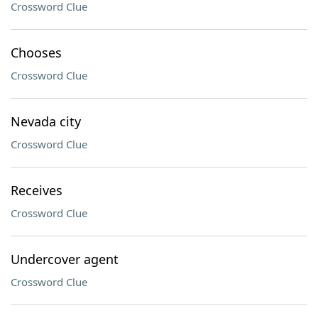
Crossword Clue
Chooses
Crossword Clue
Nevada city
Crossword Clue
Receives
Crossword Clue
Undercover agent
Crossword Clue