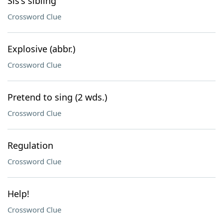
Sis's sibling
Crossword Clue
Explosive (abbr.)
Crossword Clue
Pretend to sing (2 wds.)
Crossword Clue
Regulation
Crossword Clue
Help!
Crossword Clue