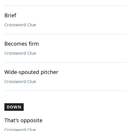
Brief
Crossword Clue
Becomes firm
Crossword Clue
Wide-spouted pitcher
Crossword Clue
DOWN
That's opposite
Crossword Clue