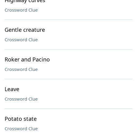
Highway curves
Crossword Clue
Gentle creature
Crossword Clue
Roker and Pacino
Crossword Clue
Leave
Crossword Clue
Potato state
Crossword Clue