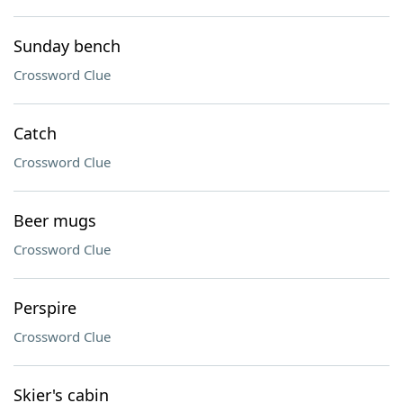
Sunday bench
Crossword Clue
Catch
Crossword Clue
Beer mugs
Crossword Clue
Perspire
Crossword Clue
Skier's cabin