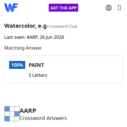
GET THE APP
Watercolor, e.g
Crossword Clue
Last seen: AARP, 26 Jun 2026
Home
Matching Answer
Words With Friends
Cheat
PAINT
100%
NYT Crossplay Cheat
5 Letters
Scrabble
Helpers
Today's NYT Games
Hints & Answers
AARP
Crossword Answers
Word Games
Helpers