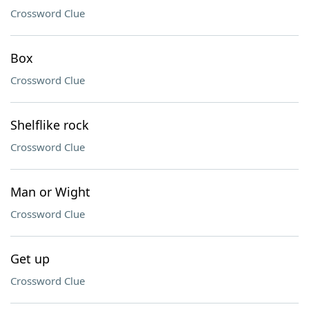
Crossword Clue
Box
Crossword Clue
Shelflike rock
Crossword Clue
Man or Wight
Crossword Clue
Get up
Crossword Clue