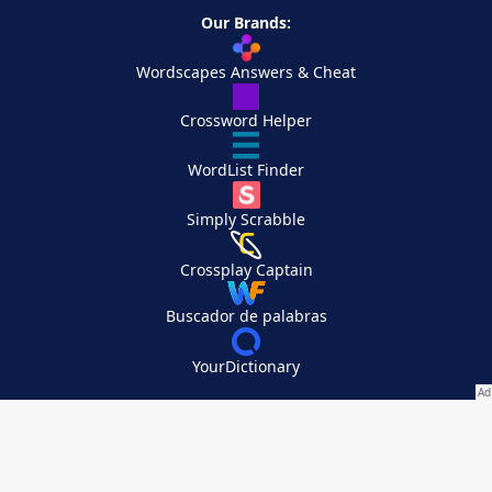
Our Brands:
Wordscapes Answers & Cheat
Crossword Helper
WordList Finder
Simply Scrabble
Crossplay Captain
Buscador de palabras
YourDictionary