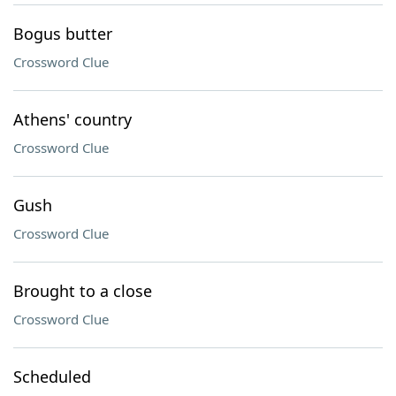
Bogus butter
Crossword Clue
Athens' country
Crossword Clue
Gush
Crossword Clue
Brought to a close
Crossword Clue
Scheduled