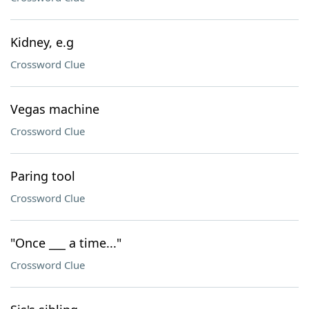
Kidney, e.g
Crossword Clue
Vegas machine
Crossword Clue
Paring tool
Crossword Clue
"Once ___ a time..."
Crossword Clue