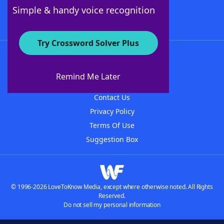
Follow Us
Simple & handy voice recognition
Try Crossword Solver Plus
About WordFinder
About The WordFinder App
Remind Me Later
Advertisers
Contact Us
Privacy Policy
Terms Of Use
Suggestion Box
© 1996-2026 LoveToKnow Media, except where otherwise noted. All Rights
Reserved.
Do not sell my personal information