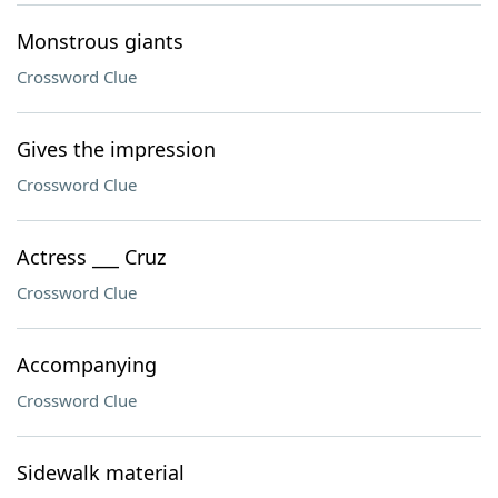
Monstrous giants
Crossword Clue
Gives the impression
Crossword Clue
Actress ___ Cruz
Crossword Clue
Accompanying
Crossword Clue
Sidewalk material