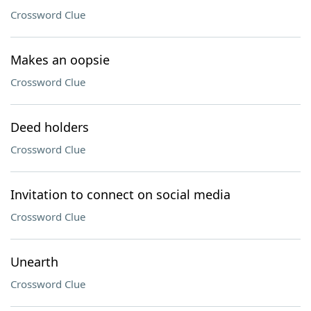
Crossword Clue
Makes an oopsie
Crossword Clue
Deed holders
Crossword Clue
Invitation to connect on social media
Crossword Clue
Unearth
Crossword Clue