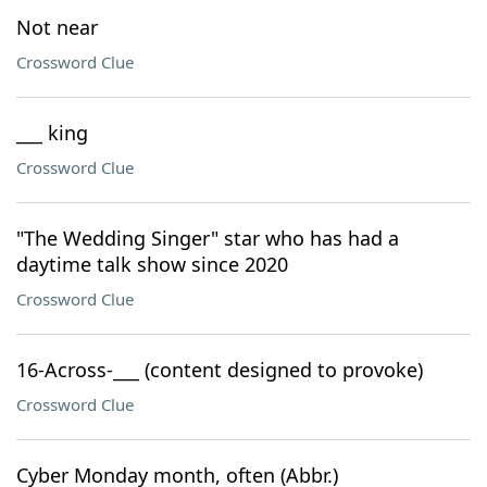
Not near
Crossword Clue
___ king
Crossword Clue
"The Wedding Singer" star who has had a
daytime talk show since 2020
Crossword Clue
16-Across-___ (content designed to provoke)
Crossword Clue
Cyber Monday month, often (Abbr.)