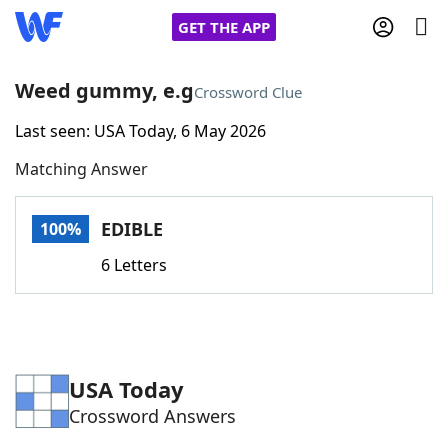
GET THE APP
Weed gummy, e.g
Crossword Clue
Last seen: USA Today, 6 May 2026
Home
Matching Answer
Words With Friends
Cheat
EDIBLE
100%
NYT Crossplay Cheat
6 Letters
Scrabble
Helpers
Today's NYT Games
Hints & Answers
USA Today
Crossword Answers
Word Games
Helpers