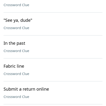
Crossword Clue
"See ya, dude"
Crossword Clue
In the past
Crossword Clue
Fabric line
Crossword Clue
Submit a return online
Crossword Clue