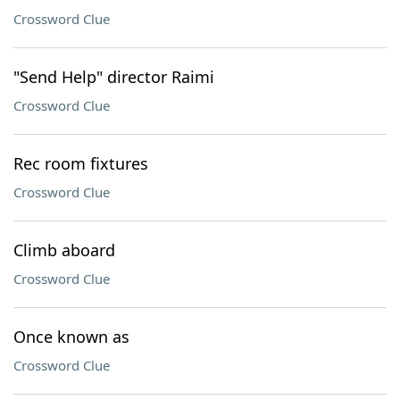
Crossword Clue
"Send Help" director Raimi
Crossword Clue
Rec room fixtures
Crossword Clue
Climb aboard
Crossword Clue
Once known as
Crossword Clue