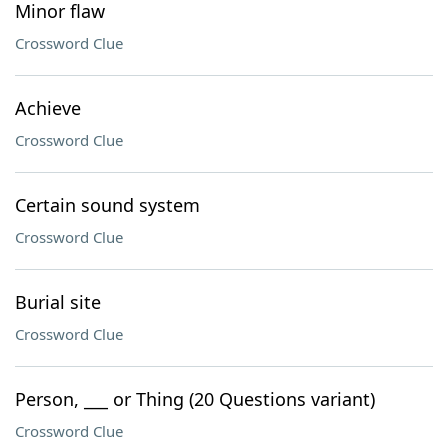
Minor flaw
Crossword Clue
Achieve
Crossword Clue
Certain sound system
Crossword Clue
Burial site
Crossword Clue
Person, ___ or Thing (20 Questions variant)
Crossword Clue