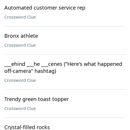
Automated customer service rep
Crossword Clue
Bronx athlete
Crossword Clue
___ehind ___he ___cenes ("Here's what happened
off-camera" hashtag)
Crossword Clue
Trendy green toast topper
Crossword Clue
Crystal-filled rocks