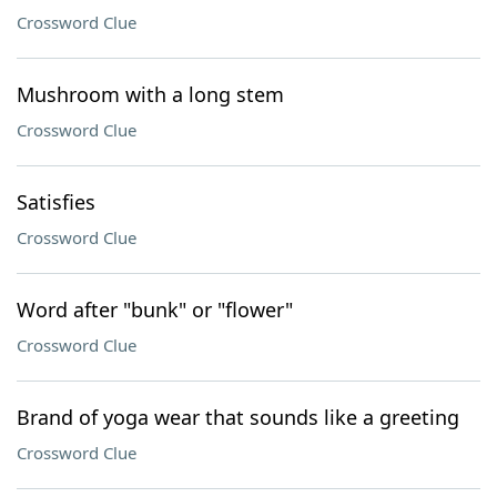
Crossword Clue
Mushroom with a long stem
Crossword Clue
Satisfies
Crossword Clue
Word after "bunk" or "flower"
Crossword Clue
Brand of yoga wear that sounds like a greeting
Crossword Clue