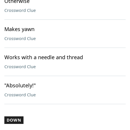
Otherwise
Crossword Clue
Makes yawn
Crossword Clue
Works with a needle and thread
Crossword Clue
"Absolutely!"
Crossword Clue
DOWN