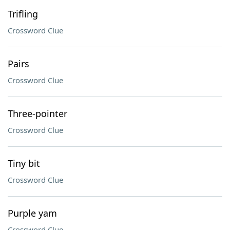
Trifling
Crossword Clue
Pairs
Crossword Clue
Three-pointer
Crossword Clue
Tiny bit
Crossword Clue
Purple yam
Crossword Clue