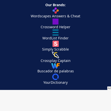
Our Brands:
Wordscapes Answers & Cheat
Crossword Helper
WordList Finder
Simply Scrabble
Crossplay Captain
Buscador de palabras
YourDictionary