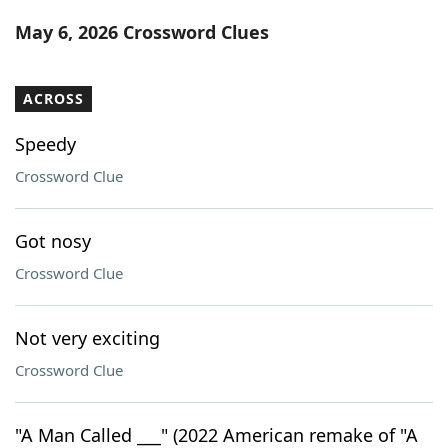
Word List
Maker
May 6, 2026 Crossword Clues
Blog
ACROSS
Our Brands
Speedy
Crossword Clue
Got nosy
Crossword Clue
Not very exciting
Crossword Clue
"A Man Called ___" (2022 American remake of "A