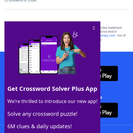
SCRABBLE® and WORDS WITH FRIENDS® are the property of their respective trademark
owners. These trademark owners are not affiliated with, and do not endorse and/or
sponsor, LoveToKnow®, its products or its websites, including
yourdictionary.com
. Use of
this trademark on
yourdictionary.com
is for informational purposes only.
Download WordFinder App
Get Crossword Solver Plus App
Download Crossword Solver + App
We’re thrilled to introduce our new app!
Solve any crossword puzzle!
6M clues & daily updates!