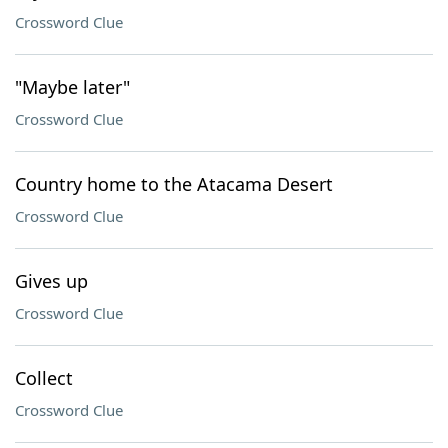
Crossword Clue
"Maybe later"
Crossword Clue
Country home to the Atacama Desert
Crossword Clue
Gives up
Crossword Clue
Collect
Crossword Clue