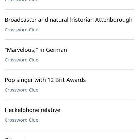
Broadcaster and natural historian Attenborough
Crossword Clue
"Marvelous," in German
Crossword Clue
Pop singer with 12 Brit Awards
Crossword Clue
Heckelphone relative
Crossword Clue