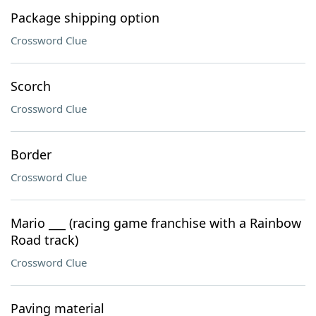
Package shipping option
Crossword Clue
Scorch
Crossword Clue
Border
Crossword Clue
Mario ___ (racing game franchise with a Rainbow
Road track)
Crossword Clue
Paving material