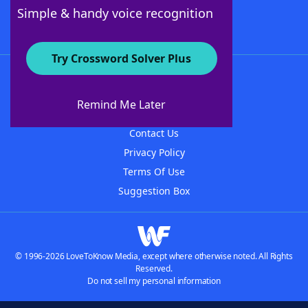
Follow Us
Simple & handy voice recognition
Try Crossword Solver Plus
About WordFinder
About The WordFinder App
Remind Me Later
Advertisers
Contact Us
Privacy Policy
Terms Of Use
Suggestion Box
© 1996-2026 LoveToKnow Media, except where otherwise noted. All Rights
Reserved.
Do not sell my personal information