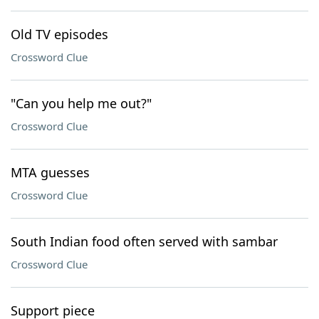
Old TV episodes
Crossword Clue
"Can you help me out?"
Crossword Clue
MTA guesses
Crossword Clue
South Indian food often served with sambar
Crossword Clue
Support piece