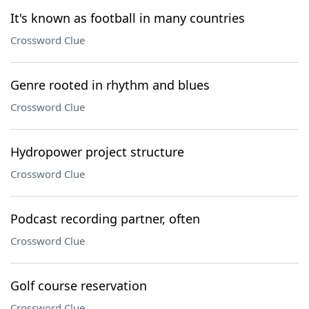
It's known as football in many countries
Crossword Clue
Genre rooted in rhythm and blues
Crossword Clue
Hydropower project structure
Crossword Clue
Podcast recording partner, often
Crossword Clue
Golf course reservation
Crossword Clue