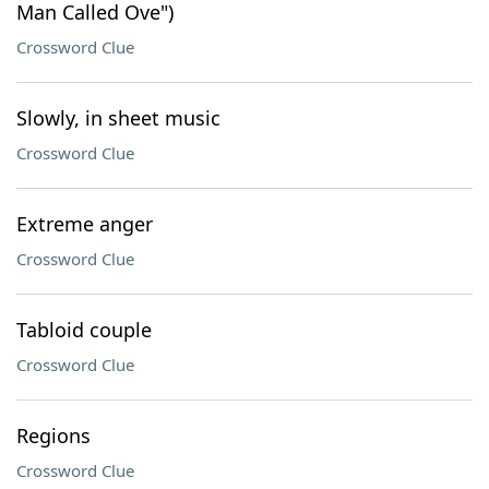
Man Called Ove")
Crossword Clue
Slowly, in sheet music
Crossword Clue
Extreme anger
Crossword Clue
Tabloid couple
Crossword Clue
Regions
Crossword Clue