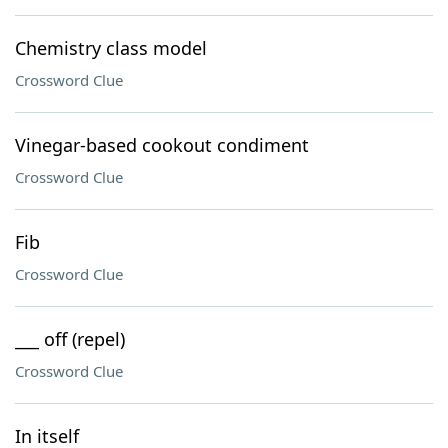
Chemistry class model
Crossword Clue
Vinegar-based cookout condiment
Crossword Clue
Fib
Crossword Clue
___ off (repel)
Crossword Clue
In itself