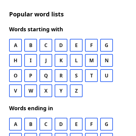
Popular word lists
Words starting with
A
B
C
D
E
F
G
H
I
J
K
L
M
N
O
P
Q
R
S
T
U
V
W
X
Y
Z
Words ending in
A
B
C
D
E
F
G