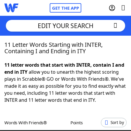
GET THE APP
EDIT YOUR SEARCH
11 Letter Words Starting with INTER,
Home
Containing I and Ending in ITY
Words With Friends
Cheat
11 letter words that start with INTER, contain I and
end in ITY
allow you to unearth the highest scoring
NYT Crossplay Cheat
plays in Scrabble® GO or Words With Friends®. We've
made it as easy as possible for you to find exactly what
Scrabble
Helpers
you need, including 11 letter words that start with
INTER and 11 letter words that end in ITY.
Today's NYT Games
Hints & Answers
Words With Friends®
Points
Sort by
Word Games
Helpers