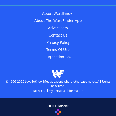
About WordFinder
About The WordFinder App
Advertisers
Contact Us
Privacy Policy
Terms Of Use
Suggestion Box
© 1996-2026 LoveToKnow Media, except where otherwise noted. All Rights
Reserved.
Do not sell my personal information
Our Brands: