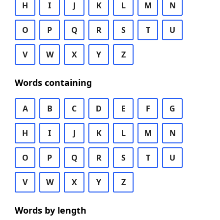
H
I
J
K
L
M
N
O
P
Q
R
S
T
U
V
W
X
Y
Z
Words containing
A
B
C
D
E
F
G
H
I
J
K
L
M
N
O
P
Q
R
S
T
U
V
W
X
Y
Z
Words by length