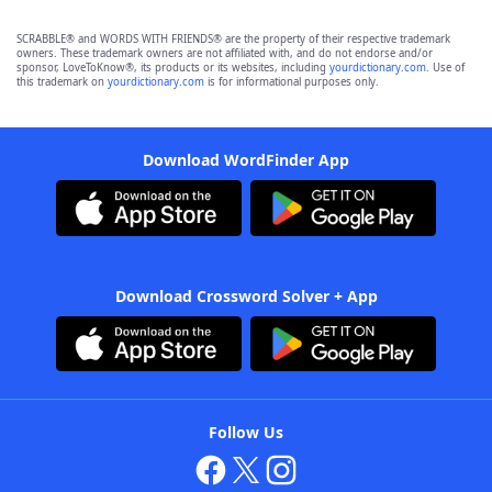
SCRABBLE® and WORDS WITH FRIENDS® are the property of their respective trademark
owners. These trademark owners are not affiliated with, and do not endorse and/or
sponsor, LoveToKnow®, its products or its websites, including
yourdictionary.com
. Use of
this trademark on
yourdictionary.com
is for informational purposes only.
Download WordFinder App
Download Crossword Solver + App
Follow Us