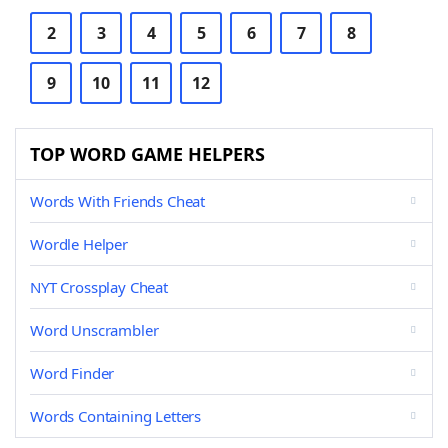
2
3
4
5
6
7
8
9
10
11
12
TOP WORD GAME HELPERS
Words With Friends Cheat
Wordle Helper
NYT Crossplay Cheat
Word Unscrambler
Word Finder
Words Containing Letters