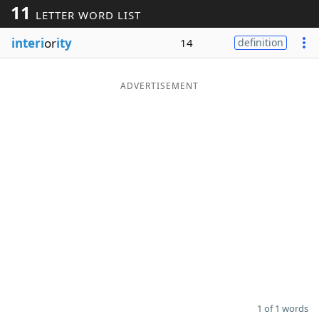
11
LETTER WORD LIST
Word List
Maker
interi
or
ity
14
definition
Blog
ADVERTISEMENT
Our Brands
1 of 1 words