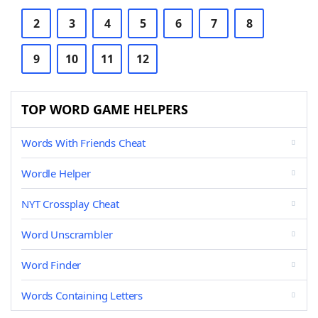
2
3
4
5
6
7
8
9
10
11
12
TOP WORD GAME HELPERS
Words With Friends Cheat
Wordle Helper
NYT Crossplay Cheat
Word Unscrambler
Word Finder
Words Containing Letters