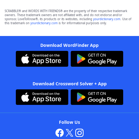
SCRABBLE® and WORDS WITH FRIENDS® are the property of their respective trademark
owners. These trademark owners are not affiliated with, and do not endorse and/or
sponsor, LoveToKnow®, its products or its websites, including
yourdictionary.com
. Use of
this trademark on
yourdictionary.com
is for informational purposes only.
Download WordFinder App
Download Crossword Solver + App
Follow Us