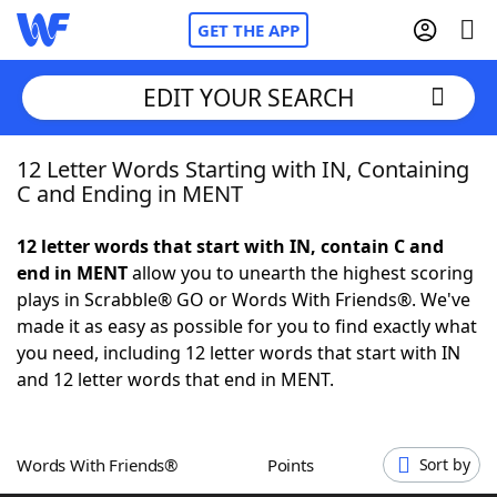
GET THE APP
EDIT YOUR SEARCH
12 Letter Words Starting with IN, Containing
Home
C and Ending in MENT
Words With Friends
Cheat
12 letter words that start with IN, contain C and
end in MENT
allow you to unearth the highest scoring
NYT Crossplay Cheat
plays in Scrabble® GO or Words With Friends®. We've
made it as easy as possible for you to find exactly what
Scrabble
Helpers
you need, including 12 letter words that start with IN
and 12 letter words that end in MENT.
Today's NYT Games
Hints & Answers
Words With Friends®
Points
Sort by
Word Games
Helpers