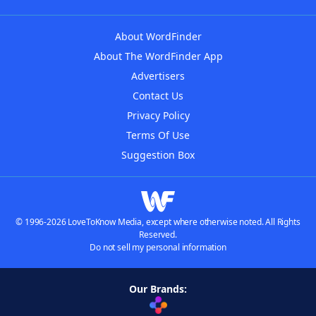
About WordFinder
About The WordFinder App
Advertisers
Contact Us
Privacy Policy
Terms Of Use
Suggestion Box
© 1996-2026 LoveToKnow Media, except where otherwise noted. All Rights
Reserved.
Do not sell my personal information
Our Brands: