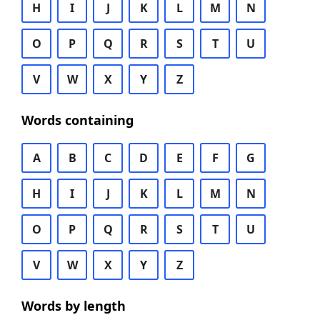
H
I
J
K
L
M
N
O
P
Q
R
S
T
U
V
W
X
Y
Z
Words containing
A
B
C
D
E
F
G
H
I
J
K
L
M
N
O
P
Q
R
S
T
U
V
W
X
Y
Z
Words by length