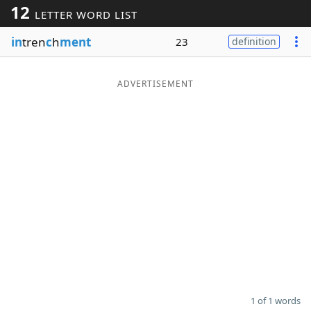
12
LETTER WORD LIST
Word List
Maker
in
tren
c
h
ment
23
definition
Blog
ADVERTISEMENT
Our Brands
1 of 1 words