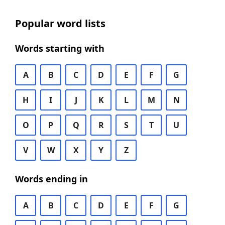
Popular word lists
Words starting with
A
B
C
D
E
F
G
H
I
J
K
L
M
N
O
P
Q
R
S
T
U
V
W
X
Y
Z
Words ending in
A
B
C
D
E
F
G