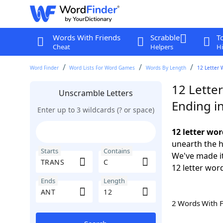
Words With Friends
Scrabble
T
Cheat
Helpers
Hi
Word Finder
Word Lists For Word Games
Words By Length
12 Letter 
12 Lette
Unscramble Letters
Ending i
Enter up to 3 wildcards (? or space)
12 letter wo
unearth the h
Starts
Contains
We've made it
12 letter wor
Ends
Length
2 Words With 