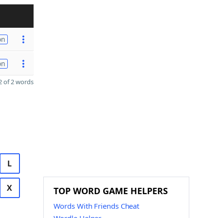
on
on
 of 2 words
L
X
TOP WORD GAME HELPERS
Words With Friends Cheat