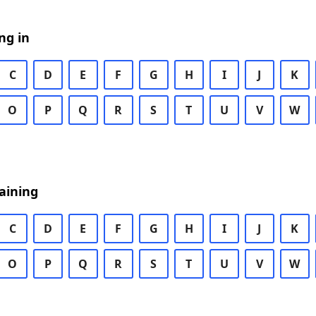
ng in
C
D
E
F
G
H
I
J
K
O
P
Q
R
S
T
U
V
W
aining
C
D
E
F
G
H
I
J
K
O
P
Q
R
S
T
U
V
W