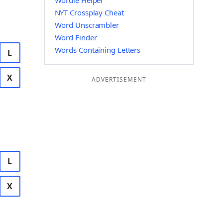
Wordle Helper
NYT Crossplay Cheat
Word Unscrambler
Word Finder
Words Containing Letters
L
X
ADVERTISEMENT
L
X