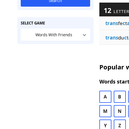
Search
12
LETTER
trans
fe
c
t
SELECT GAME
Words With Friends
trans
du
c
t
Popular w
Words start
A
B
M
N
Y
Z