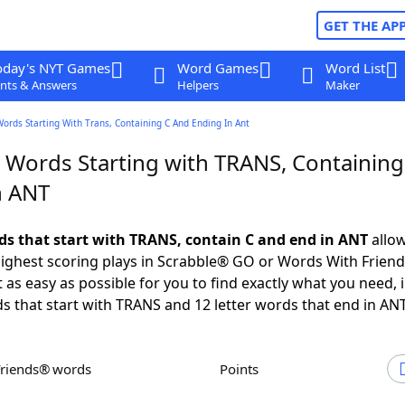
GET THE AP
oday's NYT Games
Word Games
Word List
nts & Answers
Helpers
Maker
Words Starting With Trans, Containing C And Ending In Ant
r Words Starting with TRANS, Containing
n ANT
rds that start with TRANS, contain C and end in ANT
allow
ighest scoring plays in Scrabble® GO or Words With Frien
 as easy as possible for you to find exactly what you need, 
ds that start with TRANS and 12 letter words that end in ANT
Friends® words
Points