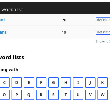
 WORD LIST
ant
20
definiti
ant
19
definiti
Showing 2
ord lists
ing with
C
D
E
F
G
H
I
J
K
O
P
Q
R
S
T
U
V
W