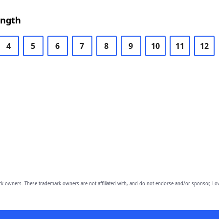
ength
4
5
6
7
8
9
10
11
12
owners. These trademark owners are not affiliated with, and do not endorse and/or sponsor, Lov