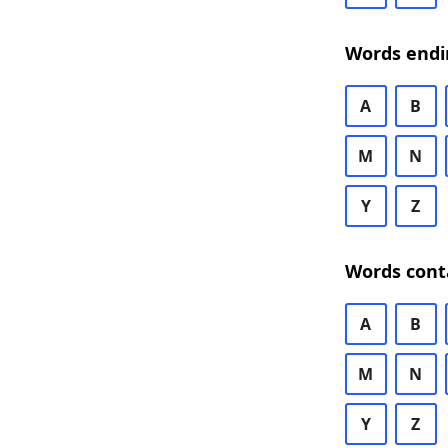
Words endi
A
B
M
N
Y
Z
Words cont
A
B
M
N
Y
Z