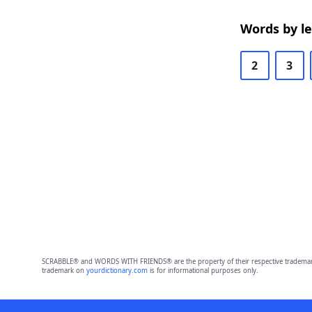
Words by l
2
3
SCRABBLE® and WORDS WITH FRIENDS® are the property of their respective trademark 
trademark on
yourdictionary.com
is for informational purposes only.