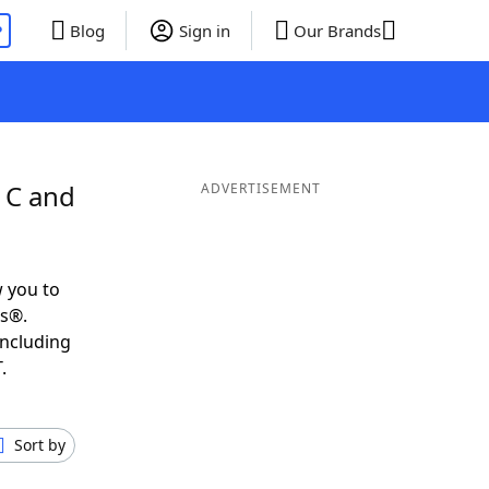
P
Blog
Sign in
Our Brands
 C and
ADVERTISEMENT
 you to
ds®.
including
.
Sort by