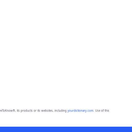
eToKnow®, its products or its websites, including
yourdictionary.com
. Use of this