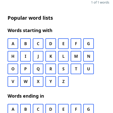
1 of 1 words
Popular word lists
Words starting with
A
B
C
D
E
F
G
H
I
J
K
L
M
N
O
P
Q
R
S
T
U
V
W
X
Y
Z
Words ending in
A
B
C
D
E
F
G