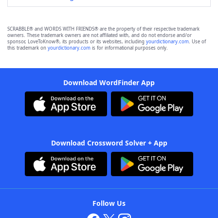
SCRABBLE® and WORDS WITH FRIENDS® are the property of their respective trademark
owners. These trademark owners are not affiliated with, and do not endorse and/or
sponsor, LoveToKnow®, its products or its websites, including
yourdictionary.com
. Use of
this trademark on
yourdictionary.com
is for informational purposes only.
Download WordFinder App
Download Crossword Solver + App
Follow Us