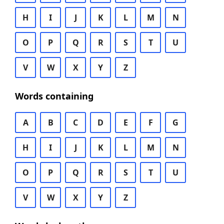
H
I
J
K
L
M
N
O
P
Q
R
S
T
U
V
W
X
Y
Z
Words containing
A
B
C
D
E
F
G
H
I
J
K
L
M
N
O
P
Q
R
S
T
U
V
W
X
Y
Z