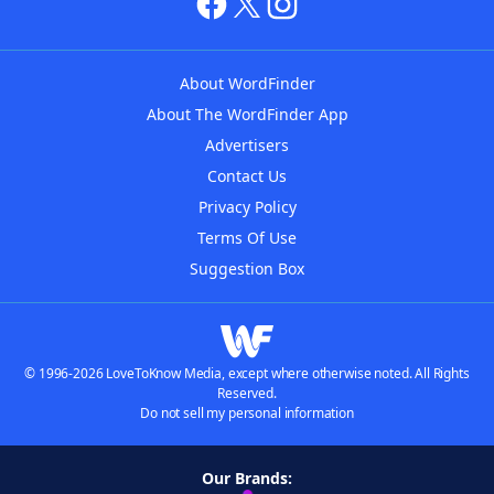
About WordFinder
About The WordFinder App
Advertisers
Contact Us
Privacy Policy
Terms Of Use
Suggestion Box
© 1996-2026 LoveToKnow Media, except where otherwise noted. All Rights
Reserved.
Do not sell my personal information
Our Brands: