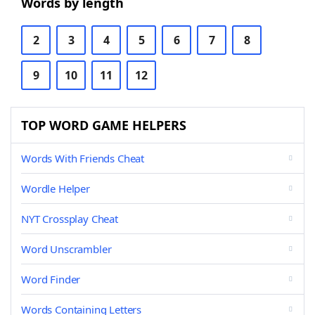
Words by length
2
3
4
5
6
7
8
9
10
11
12
TOP WORD GAME HELPERS
Words With Friends Cheat
Wordle Helper
NYT Crossplay Cheat
Word Unscrambler
Word Finder
Words Containing Letters