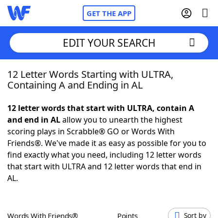
GET THE APP
EDIT YOUR SEARCH
12 Letter Words Starting with ULTRA,
Home
Containing A and Ending in AL
Words With Friends
Cheat
12 letter words that start with ULTRA, contain A
and end in AL
allow you to unearth the highest
NYT Crossplay Cheat
scoring plays in Scrabble® GO or Words With
Friends®. We've made it as easy as possible for you to
Scrabble
Helpers
find exactly what you need, including 12 letter words
that start with ULTRA and 12 letter words that end in
AL.
Today's NYT Games
Hints & Answers
Word Games
Helpers
Words With Friends®
Points
Sort by