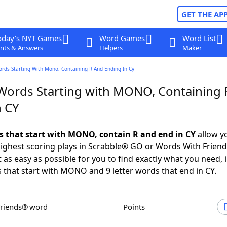
GET THE AP
oday's NYT Games
Word Games
Word List
nts & Answers
Helpers
Maker
ords Starting With Mono, Containing R And Ending In Cy
 Words Starting with MONO, Containing 
n CY
ds that start with MONO, contain R and end in CY
allow y
ighest scoring plays in Scrabble® GO or Words With Frien
 as easy as possible for you to find exactly what you need, 
s that start with MONO and 9 letter words that end in CY.
Friends® word
Points