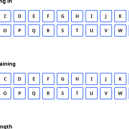
ng in
C
D
E
F
G
H
I
J
K
O
P
Q
R
S
T
U
V
W
aining
C
D
E
F
G
H
I
J
K
O
P
Q
R
S
T
U
V
W
ength