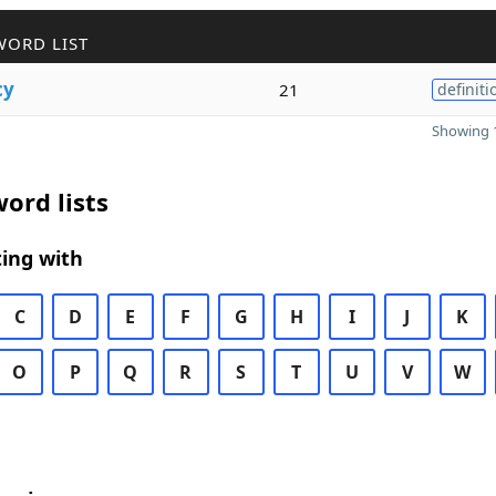
WORD LIST
cy
21
definiti
Showing 1
ord lists
ing with
C
D
E
F
G
H
I
J
K
O
P
Q
R
S
T
U
V
W