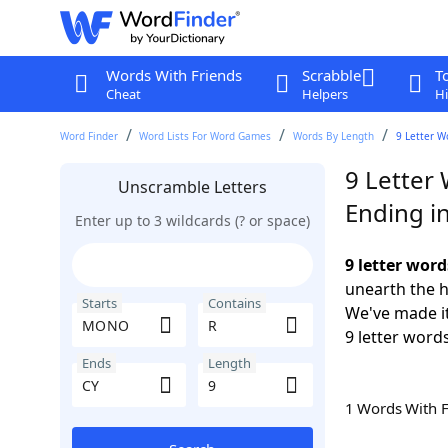
Words With Friends
Scrabble
T
Cheat
Helpers
Hi
Word Finder
Word Lists For Word Games
Words By Length
9 Letter W
9 Letter
Unscramble Letters
Ending i
Enter up to 3 wildcards (? or space)
9 letter wor
unearth the h
Starts
Contains
We've made it
9 letter word
Ends
Length
1 Words With 