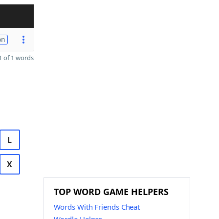
on
 of 1 words
L
X
TOP WORD GAME HELPERS
Words With Friends Cheat