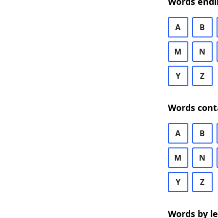
Words endi
A
B
M
N
Y
Z
Words cont
A
B
M
N
Y
Z
Words by l