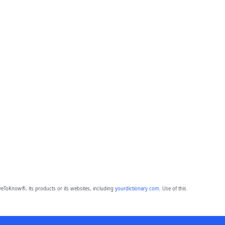
eToKnow®, its products or its websites, including
yourdictionary.com
. Use of this