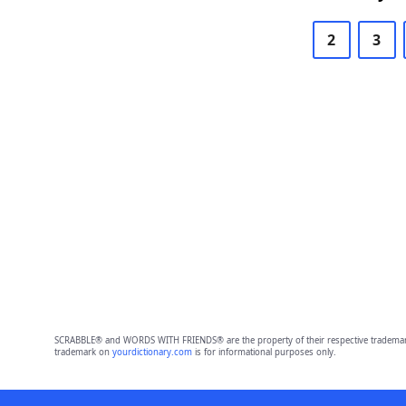
2
3
SCRABBLE® and WORDS WITH FRIENDS® are the property of their respective trademark 
trademark on
yourdictionary.com
is for informational purposes only.