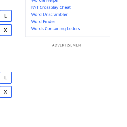
Wordle Helper
NYT Crossplay Cheat
Word Unscrambler
L
Word Finder
Words Containing Letters
X
ADVERTISEMENT
L
X