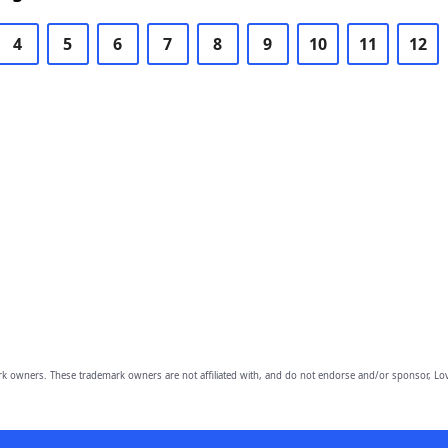
4
5
6
7
8
9
10
11
12
owners. These trademark owners are not affiliated with, and do not endorse and/or sponsor, Lov