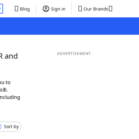
P
Blog
Sign in
Our Brands
R and
ADVERTISEMENT
ou to
ds®.
including
Sort by