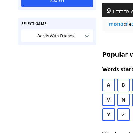
Search
9
LETTER 
mono
c
r
a
SELECT GAME
Words With Friends
Popular w
Words start
A
B
M
N
Y
Z