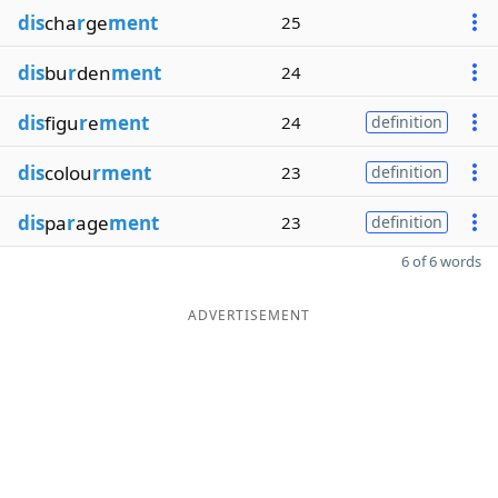
dis
cha
r
ge
ment
25
dis
bu
r
den
ment
24
dis
figu
r
e
ment
24
definition
dis
colou
rment
23
definition
dis
pa
r
age
ment
23
definition
6 of 6 words
ADVERTISEMENT