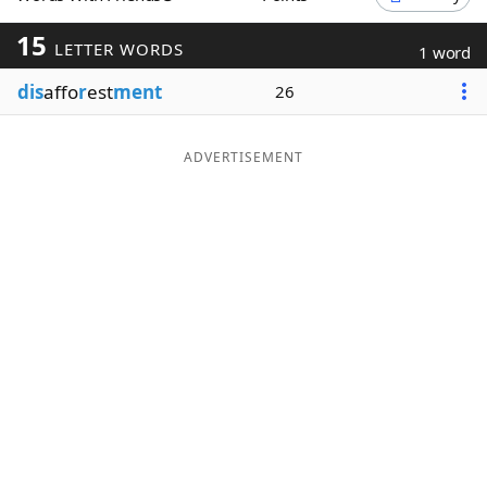
Word List
Maker
15
LETTER WORDS
1 word
dis
affo
r
est
ment
26
Blog
Our Brands
ADVERTISEMENT