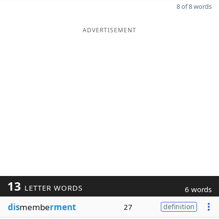
8 of 8 words
ADVERTISEMENT
13
LETTER WORDS
6 words
dis
membe
rment
27
definition