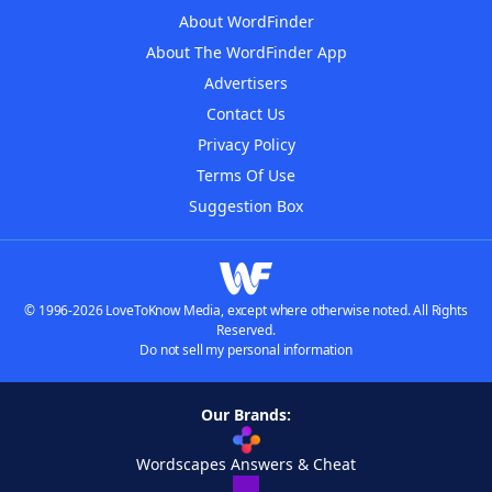
About WordFinder
About The WordFinder App
Advertisers
Contact Us
Privacy Policy
Terms Of Use
Suggestion Box
© 1996-2026 LoveToKnow Media, except where otherwise noted. All Rights
Reserved.
Do not sell my personal information
Our Brands:
Wordscapes Answers & Cheat