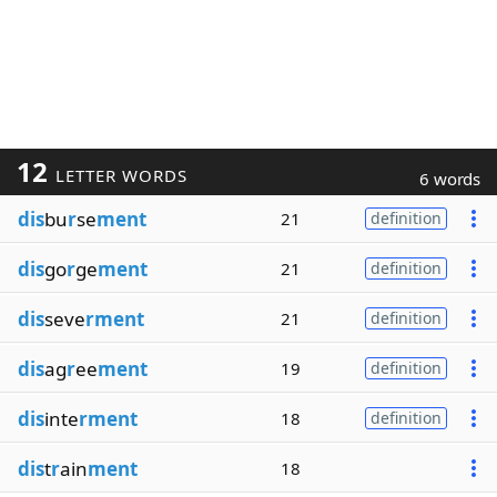
12
LETTER WORDS
6 words
dis
bu
r
se
ment
21
definition
dis
go
r
ge
ment
21
definition
dis
seve
rment
21
definition
dis
ag
r
ee
ment
19
definition
dis
inte
rment
18
definition
dis
t
r
ain
ment
18