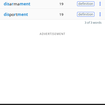
dis
a
r
ma
ment
19
definition
dis
po
r
t
ment
19
definition
3 of 3 words
ADVERTISEMENT