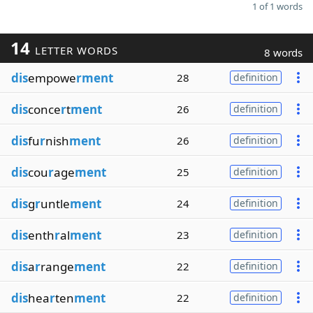
1 of 1 words
14
LETTER WORDS
8 words
dis
empowe
rment
28
definition
dis
conce
r
t
ment
26
definition
dis
fu
r
nish
ment
26
definition
dis
cou
r
age
ment
25
definition
dis
g
r
untle
ment
24
definition
dis
enth
r
al
ment
23
definition
dis
a
r
range
ment
22
definition
dis
hea
r
ten
ment
22
definition