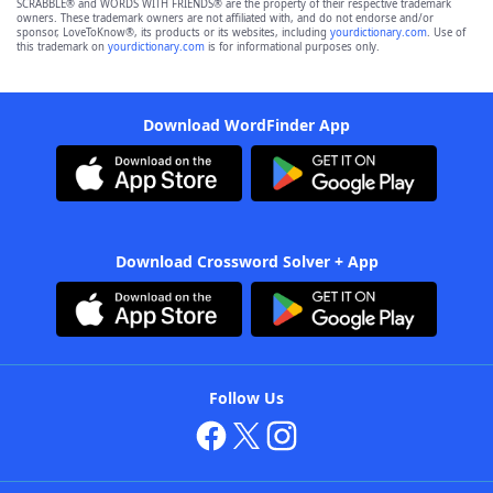
SCRABBLE® and WORDS WITH FRIENDS® are the property of their respective trademark
owners. These trademark owners are not affiliated with, and do not endorse and/or
sponsor, LoveToKnow®, its products or its websites, including
yourdictionary.com
. Use of
this trademark on
yourdictionary.com
is for informational purposes only.
Download WordFinder App
Download Crossword Solver + App
Follow Us