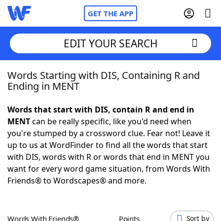
GET THE APP
EDIT YOUR SEARCH
Words Starting with DIS, Containing R and
Home
Ending in MENT
Words With Friends
Cheat
Words that start with DIS, contain R and end in
MENT
can be really specific, like you'd need when
NYT Crossplay Cheat
you're stumped by a crossword clue. Fear not! Leave it
up to us at WordFinder to find all the words that start
Scrabble
Helpers
with DIS, words with R or words that end in MENT you
want for every word game situation, from Words With
Friends® to Wordscapes® and more.
Today's NYT Games
Hints & Answers
Word Games
Helpers
Words With Friends®
Points
Sort by