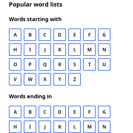
Popular word lists
Words starting with
A
B
C
D
E
F
G
H
I
J
K
L
M
N
O
P
Q
R
S
T
U
V
W
X
Y
Z
Words ending in
A
B
C
D
E
F
G
H
I
J
K
L
M
N