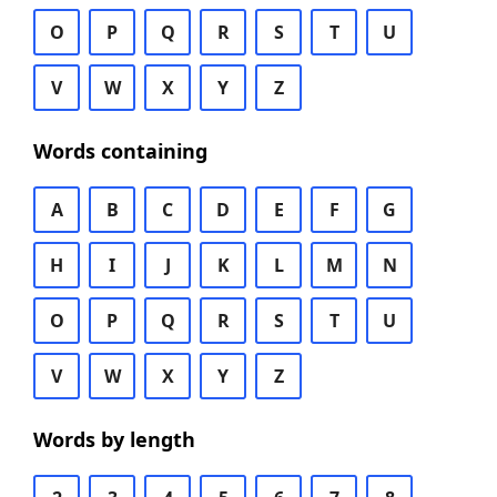
O
P
Q
R
S
T
U
V
W
X
Y
Z
Words containing
A
B
C
D
E
F
G
H
I
J
K
L
M
N
O
P
Q
R
S
T
U
V
W
X
Y
Z
Words by length