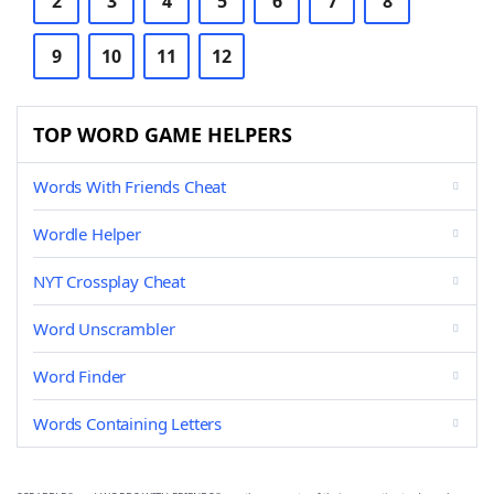
2
3
4
5
6
7
8
9
10
11
12
TOP WORD GAME HELPERS
Words With Friends Cheat
Wordle Helper
NYT Crossplay Cheat
Word Unscrambler
Word Finder
Words Containing Letters