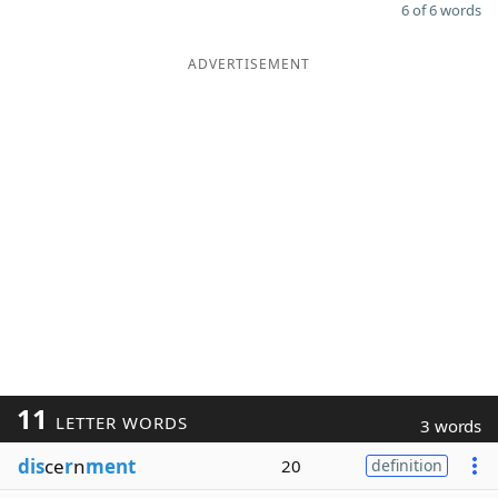
6 of 6 words
ADVERTISEMENT
11
LETTER WORDS
3 words
dis
ce
r
n
ment
20
definition