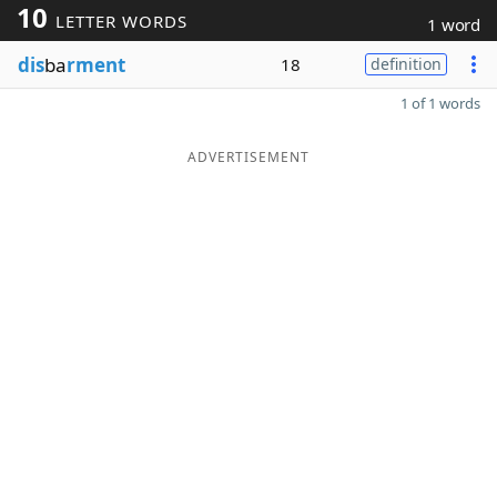
10
LETTER WORDS
1 word
dis
ba
rment
18
definition
1 of 1 words
ADVERTISEMENT