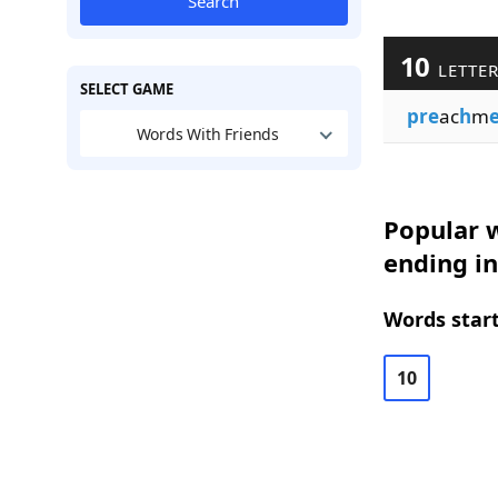
Search
10
LETTE
SELECT GAME
pre
ac
h
m
Words With Friends
Popular w
ending i
Words start
10