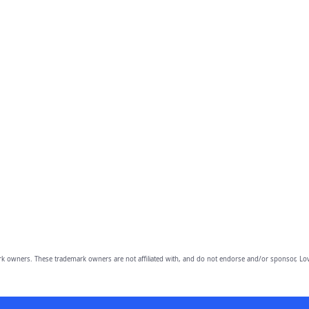
owners. These trademark owners are not affiliated with, and do not endorse and/or sponsor, Lov