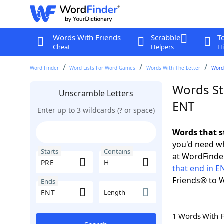
Words With Friends
Scrabble
T
Cheat
Helpers
Hi
Word Finder
Word Lists For Word Games
Words With The Letter
Words
Words St
Unscramble Letters
ENT
Enter up to 3 wildcards (? or space)
Words that s
you'd need wh
Starts
Contains
at WordFinder
that end in E
Friends® to 
Ends
Length
1 Words With 