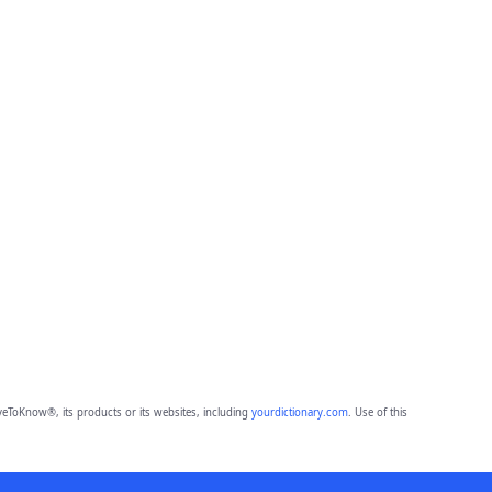
eToKnow®, its products or its websites, including
yourdictionary.com
. Use of this