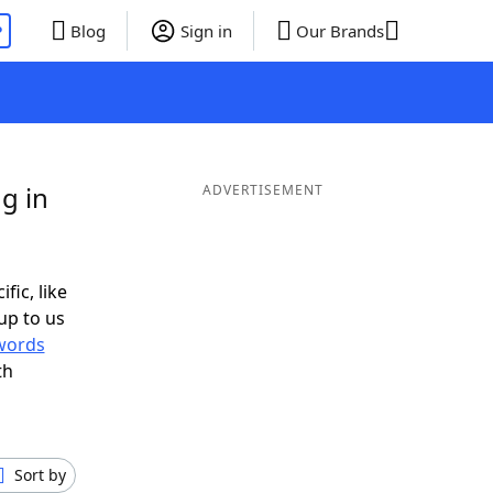
P
Blog
Sign in
Our Brands
g in
ADVERTISEMENT
fic, like
up to us
words
th
Sort by