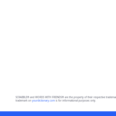
SCRABBLE® and WORDS WITH FRIENDS® are the property of their respective trademark 
trademark on
yourdictionary.com
is for informational purposes only.