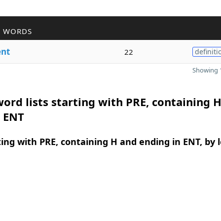
R WORDS
ent
22
definiti
Showing 1
ord lists starting with PRE, containing 
n ENT
ing with PRE, containing H and ending in ENT, by 