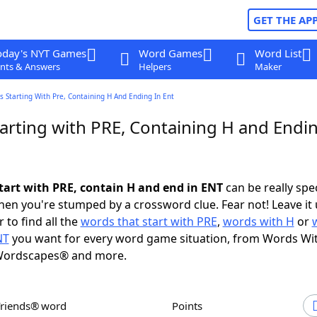
GET THE AP
oday's NYT Games
Word Games
Word List
nts & Answers
Helpers
Maker
 Starting With Pre, Containing H And Ending In Ent
arting with PRE, Containing H and Endin
tart with PRE, contain H and end in ENT
can be really speci
en you're stumped by a crossword clue. Fear not! Leave it 
 to find all the
words that start with PRE
,
words with H
or
NT
you want for every word game situation, from Words Wi
Wordscapes® and more.
Friends® word
Points