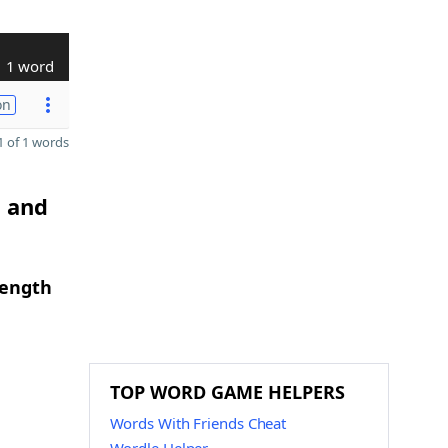
1 word
on
 of 1 words
H and
length
TOP WORD GAME HELPERS
Words With Friends Cheat