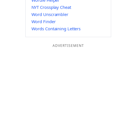
Wordle Helper
NYT Crossplay Cheat
Word Unscrambler
Word Finder
Words Containing Letters
ADVERTISEMENT