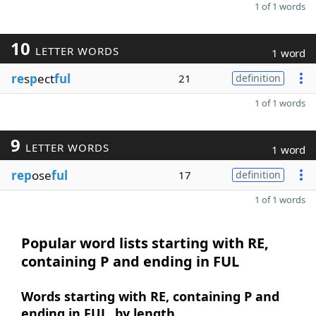
1 of 1 words
10
LETTER WORDS
1 word
re
s
p
ect
ful
21
definition
1 of 1 words
9
LETTER WORDS
1 word
rep
ose
ful
17
definition
1 of 1 words
Popular word lists starting with RE,
containing P and ending in FUL
Words starting with RE, containing P and
ending in FUL, by length