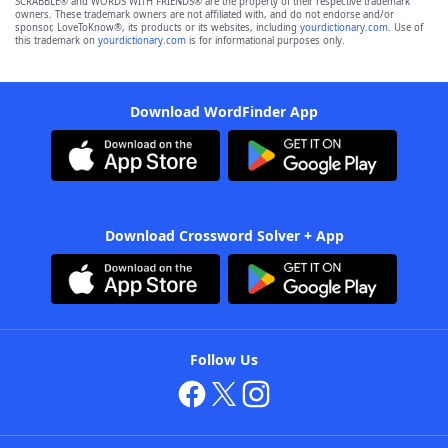
SCRABBLE® and WORDS WITH FRIENDS® are the property of their respective trademark
owners. These trademark owners are not affiliated with, and do not endorse and/or
sponsor, LoveToKnow®, its products or its websites, including
yourdictionary.com
. Use of
this trademark on
yourdictionary.com
is for informational purposes only.
Download WordFinder App
Download Crossword Solver + App
Follow Us