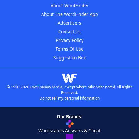
About WordFinder
About The WordFinder App
Advertisers
Contact Us
Privacy Policy
Terms Of Use
Suggestion Box
© 1996-2026 LoveToKnow Media, except where otherwise noted. All Rights
Reserved.
Do not sell my personal information
Our Brands:
Wordscapes Answers & Cheat