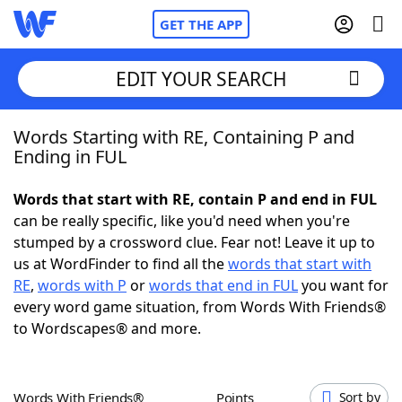
GET THE APP
EDIT YOUR SEARCH
Words Starting with RE, Containing P and
Home
Ending in FUL
Words With Friends
Cheat
Words that start with RE, contain P and end in FUL
can be really specific, like you'd need when you're
NYT Crossplay Cheat
stumped by a crossword clue. Fear not! Leave it up to
us at WordFinder to find all the
words that start with
Scrabble
Helpers
RE
,
words with P
or
words that end in FUL
you want for
every word game situation, from Words With Friends®
to Wordscapes® and more.
Today's NYT Games
Hints & Answers
Word Games
Helpers
Words With Friends®
Points
Sort by