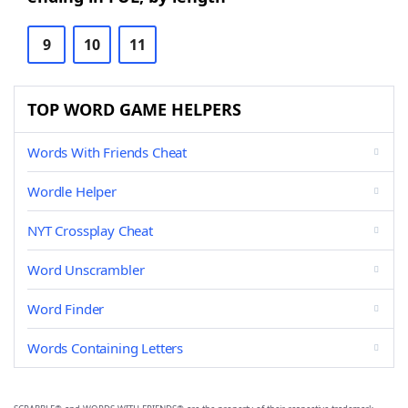
9
10
11
TOP WORD GAME HELPERS
Words With Friends Cheat
Wordle Helper
NYT Crossplay Cheat
Word Unscrambler
Word Finder
Words Containing Letters