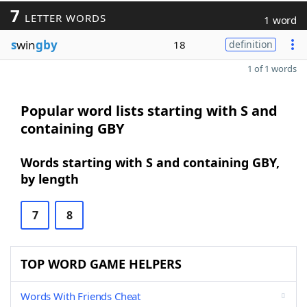
7
LETTER WORDS
1 word
s
win
gby
18
definition
1 of 1 words
Popular word lists starting with S and
containing GBY
Words starting with S and containing GBY,
by length
7
8
TOP WORD GAME HELPERS
Words With Friends Cheat