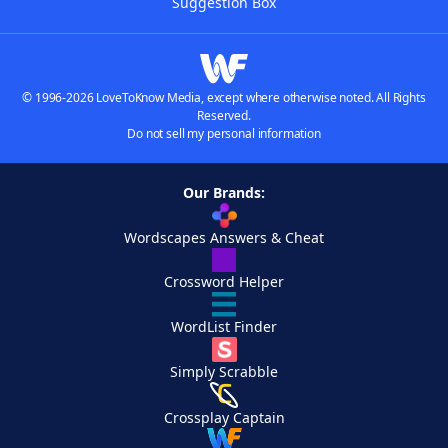
Suggestion Box
© 1996-2026 LoveToKnow Media, except where otherwise noted. All Rights
Reserved.
Do not sell my personal information
Our Brands:
Wordscapes Answers & Cheat
Crossword Helper
WordList Finder
Simply Scrabble
Crossplay Captain