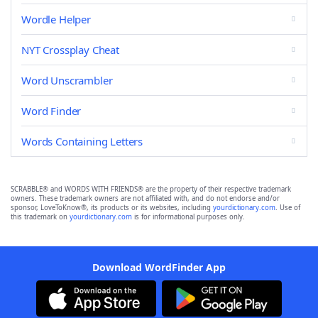
Wordle Helper
NYT Crossplay Cheat
Word Unscrambler
Word Finder
Words Containing Letters
SCRABBLE® and WORDS WITH FRIENDS® are the property of their respective trademark
owners. These trademark owners are not affiliated with, and do not endorse and/or
sponsor, LoveToKnow®, its products or its websites, including
yourdictionary.com
. Use of
this trademark on
yourdictionary.com
is for informational purposes only.
Download WordFinder App