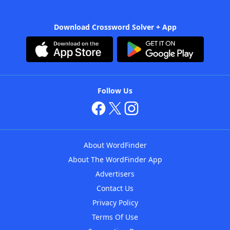
Download Crossword Solver + App
Follow Us
About WordFinder
About The WordFinder App
Advertisers
Contact Us
Privacy Policy
Terms Of Use