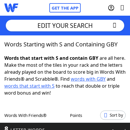
GET THE APP
EDIT YOUR SEARCH
Words Starting with S and Containing GBY
Home
Words that start with S and contain GBY
are all here.
Words With Friends
Cheat
Make the most of the tiles in your rack and the letters
already played on the board to score big in Words With
NYT Crossplay Cheat
Friends® and Scrabble®. Find
words with GBY
and
words that start with S
to reach that double or triple
Scrabble
Helpers
word bonus and win!
Today's NYT Games
Hints & Answers
Words With Friends®
Points
Sort by
Word Games
Helpers
8
LETTER WORDS