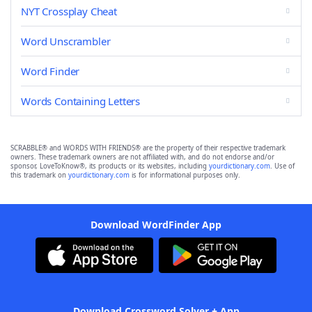
NYT Crossplay Cheat
Word Unscrambler
Word Finder
Words Containing Letters
SCRABBLE® and WORDS WITH FRIENDS® are the property of their respective trademark
owners. These trademark owners are not affiliated with, and do not endorse and/or
sponsor, LoveToKnow®, its products or its websites, including
yourdictionary.com
. Use of
this trademark on
yourdictionary.com
is for informational purposes only.
Download WordFinder App
Download Crossword Solver + App