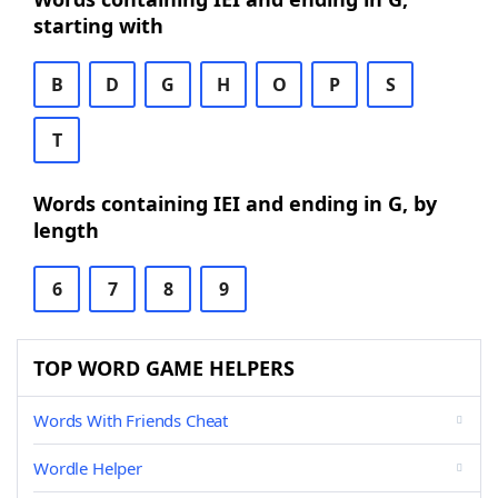
starting with
B
D
G
H
O
P
S
T
Words containing IEI and ending in G, by
length
6
7
8
9
TOP WORD GAME HELPERS
Words With Friends Cheat
Wordle Helper