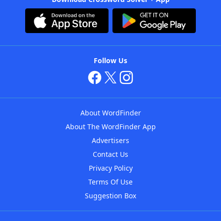
Follow Us
About WordFinder
About The WordFinder App
Advertisers
Contact Us
Privacy Policy
Terms Of Use
Suggestion Box