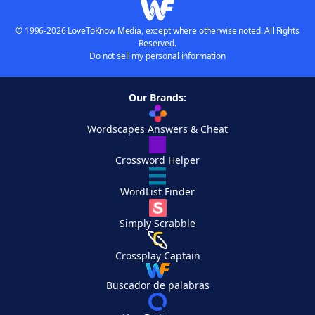
© 1996-2026 LoveToKnow Media, except where otherwise noted. All Rights
Reserved.
Do not sell my personal information
Our Brands:
Wordscapes Answers & Cheat
Crossword Helper
WordList Finder
Simply Scrabble
Crossplay Captain
Buscador de palabras