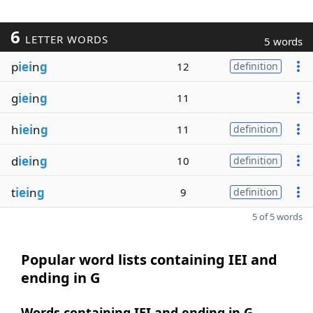
6
LETTER WORDS
5 words
p
iei
n
g
12
definition
g
iei
n
g
11
h
iei
n
g
11
definition
d
iei
n
g
10
definition
t
iei
n
g
9
definition
5 of 5 words
Popular word lists containing IEI and
ending in G
Words containing IEI and ending in G,