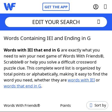
GET THE APP
EDIT YOUR SEARCH
Words Containing IEI and Ending in G
Home
Words with IEI that end in G
are exactly what you
Words With Friends
Cheat
need to win your next game of Words With Friends®,
Scrabble® or help you solve a difficult crossword
NYT Crossplay Cheat
puzzle clue. This complete word list is organized by
total points or alphabetically, making it easy to find the
Scrabble
Helpers
word you need, whether they are
words with IEI
or
words that end in G
.
Today's NYT Games
Hints & Answers
Words With Friends®
Points
Sort by
Word Games
Helpers