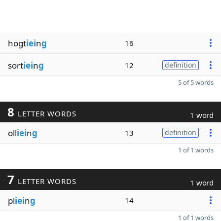
hogt
iei
n
g
16
sort
iei
n
g
12
definition
5 of 5 words
8
LETTER WORDS
1 word
oll
iei
n
g
13
definition
1 of 1 words
7
LETTER WORDS
1 word
pl
iei
n
g
14
1 of 1 words