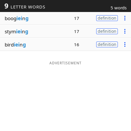
9
LETTER WORDS
5 words
Word List
Maker
boog
iei
n
g
17
definition
Blog
stym
iei
n
g
17
definition
Our Brands
bird
iei
n
g
16
definition
ADVERTISEMENT