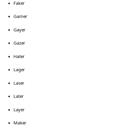
Faker
Gamer
Gayer
Gazer
Hater
Lager
Laser
Later
Layer
Maker