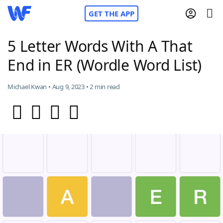
GET THE APP
5 Letter Words With A That
End in ER (Wordle Word List)
Home
Michael Kwan • Aug 9, 2023 • 2 min read
Words With Friends
Cheat
NYT Crossplay Cheat
Scrabble
Helpers
Today's NYT Games
Hints & Answers
Word Games
Helpers