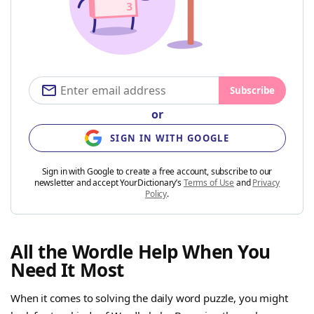
Subscribe
or
SIGN IN WITH GOOGLE
Sign in with Google to create a free account, subscribe to our
newsletter and accept YourDictionary’s
Terms of Use
and
Privacy
Policy
.
All the Wordle Help When You
Need It Most
When it comes to solving the daily word puzzle, you might