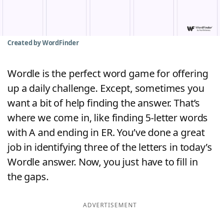
Word List
Maker
Blog
Created by WordFinder
Our Brands
Wordle is the perfect word game for offering
up a daily challenge. Except, sometimes you
want a bit of help finding the answer. That’s
where we come in, like finding 5-letter words
with A and ending in ER. You’ve done a great
job in identifying three of the letters in today’s
Wordle answer. Now, you just have to fill in
the gaps.
ADVERTISEMENT