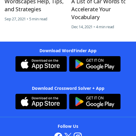
Wordscapes Help, Tips,
A List of Car Words to
and Strategies
Accelerate Your
Vocabulary
Sep 27, 2021 • 5 min read
Dec 14, 2021 • 4 min read
Download WordFinder App
Download Crossword Solver + App
Follow Us