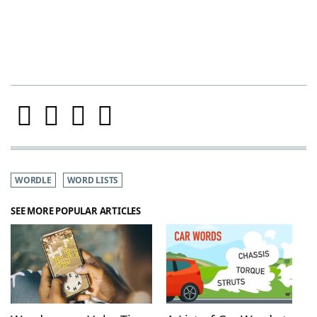
WORDLE
WORD LISTS
SEE MORE POPULAR ARTICLES