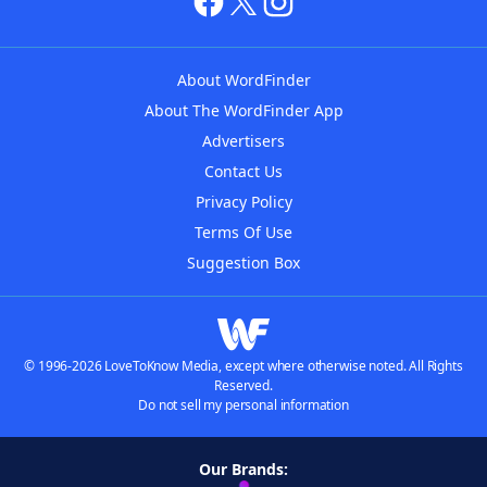
About WordFinder
About The WordFinder App
Advertisers
Contact Us
Privacy Policy
Terms Of Use
Suggestion Box
© 1996-2026 LoveToKnow Media, except where otherwise noted. All Rights
Reserved.
Do not sell my personal information
Our Brands: