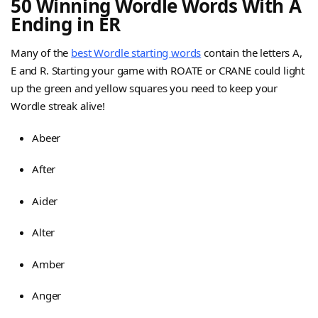
50 Winning Wordle Words With A
Ending in ER
Many of the
best Wordle starting words
contain the letters A,
E and R. Starting your game with ROATE or CRANE could light
up the green and yellow squares you need to keep your
Wordle streak alive!
Abeer
After
Aider
Alter
Amber
Anger