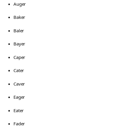
Auger
Baker
Baler
Bayer
Caper
Cater
Caver
Eager
Eater
Fader