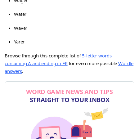
Wager
Water
Waver
Yarer
Browse through this complete list of
5-letter words
containing A and ending in ER
for even more possible
Wordle
answers
.
WORD GAME NEWS AND TIPS
STRAIGHT TO YOUR INBOX