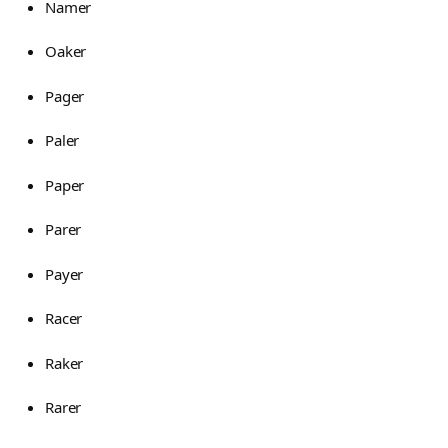
Namer
Oaker
Pager
Paler
Paper
Parer
Payer
Racer
Raker
Rarer