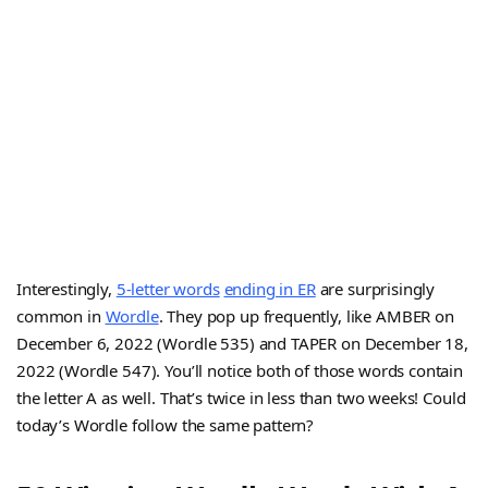
Interestingly,
5-letter words
ending in ER
are surprisingly
common in
Wordle
. They pop up frequently, like AMBER on
December 6, 2022 (Wordle 535) and TAPER on December 18,
2022 (Wordle 547). You’ll notice both of those words contain
the letter A as well. That’s twice in less than two weeks! Could
today’s Wordle follow the same pattern?