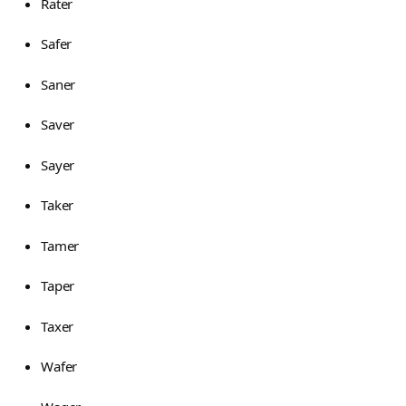
Rater
Safer
Saner
Saver
Sayer
Taker
Tamer
Taper
Taxer
Wafer