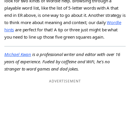
look for two kinds of Wordle help. Browsing through a
playable word list, like the list of 5-letter words with A that
end in ER above, is one way to go about it. Another strategy is
to think more about meaning and context; our daily
Wordle
hints
are perfect for that! A tip or three just might be what
you need to line up those five green squares again.
Michael Kwan
is a professional writer and editor with over 16
years of experience. Fueled by caffeine and WiFi, he's no
stranger to word games and dad jokes.
ADVERTISEMENT