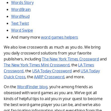
Words Story
WordBrain
Wordfeud
Text Twist
Word Swipe
And many more
word games helpers
We also love crosswords as much as you do. We bring
you daily crossword solutions from your favorite
publishers, including
The New York Times Crossword
and
The New York Times Mini Crossword
, the
LA Times
Crossword
, the
USA Today Crossword
and
USA Today
Quick Cross
, the
AARP Crossword
, and more.
On the
WordFinder blog
, you’re among friends as
obsessed with word games as you are. We’ve got all
kinds of helpful tips to aid you in your quest to become
the best word-game player you can be, and we’ve also
got fascinating information about everything from the