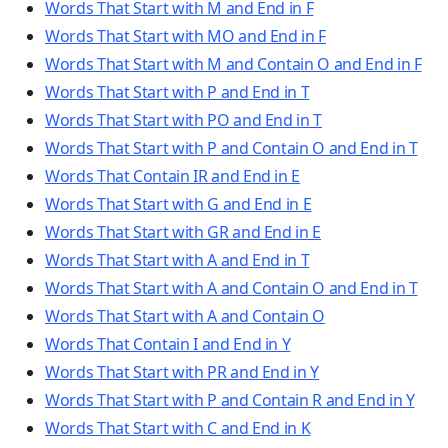
Words That Start with M and End in F
Words That Start with MO and End in F
Words That Start with M and Contain O and End in F
Words That Start with P and End in T
Words That Start with PO and End in T
Words That Start with P and Contain O and End in T
Words That Contain IR and End in E
Words That Start with G and End in E
Words That Start with GR and End in E
Words That Start with A and End in T
Words That Start with A and Contain O and End in T
Words That Start with A and Contain O
Words That Contain I and End in Y
Words That Start with PR and End in Y
Words That Start with P and Contain R and End in Y
Words That Start with C and End in K