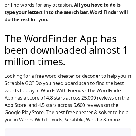
or find words for any occasion.
All you have to do is
type your letters into the search bar. Word Finder will
do the rest for you.
The WordFinder App has
been downloaded almost 1
million times.
Looking for a free word cheater or decoder to help you in
Scrabble GO? Do you need board scan to find the best
words to play in Words With Friends? The WordFinder
App has a score of 4.8 stars across 25,000 reviews on the
App Store, and 4.5 stars across 5,600 reviews on the
Google Play Store. The best free cheater & solver to help
you in Words With Friends, Scrabble, Wordle & more