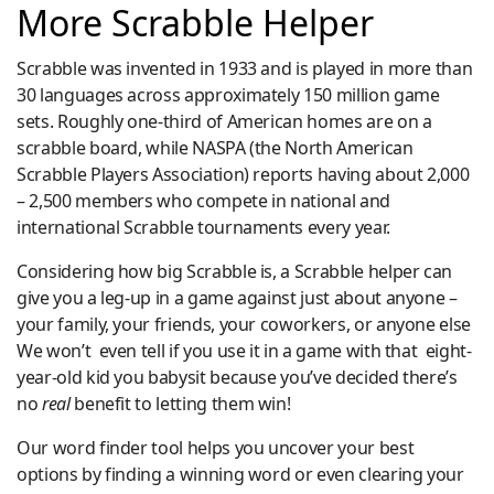
More Scrabble Helper
Scrabble was invented in 1933 and is played in more than
30 languages across approximately 150 million game
sets. Roughly one-third of American homes are on a
scrabble board, while NASPA (the North American
Scrabble Players Association) reports having about 2,000
– 2,500 members who compete in national and
international Scrabble tournaments every year.
Considering how big Scrabble is, a Scrabble helper can
give you a leg-up in a game against just about anyone –
your family, your friends, your coworkers, or anyone else
We won’t even tell if you use it in a game with that eight-
year-old kid you babysit because you’ve decided there’s
no
real
benefit to letting them win!
Our word finder tool helps you uncover your best
options by finding a winning word or even clearing your