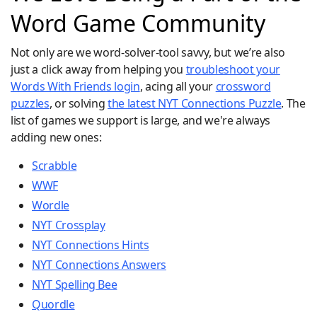
Word Game Community
Not only are we word-solver-tool savvy, but we’re also
just a click away from helping you
troubleshoot your
Words With Friends login
, acing all your
crossword
puzzles
, or solving
the latest NYT Connections Puzzle
. The
list of games we support is large, and we're always
adding new ones:
Scrabble
WWF
Wordle
NYT Crossplay
NYT Connections Hints
NYT Connections Answers
NYT Spelling Bee
Quordle