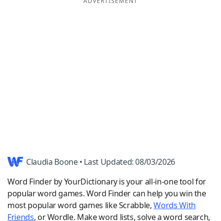
ADVERTISEMENT
Word List
Maker
Blog
Our Brands
Claudia Boone • Last Updated: 08/03/2026
Word Finder by YourDictionary is your all-in-one tool for
popular word games. Word Finder can help you win the
most popular word games like Scrabble,
Words With
Friends
, or Wordle. Make word lists, solve a word search,