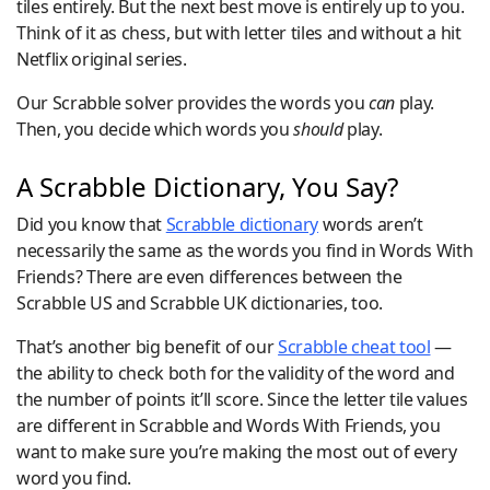
tiles entirely. But the next best move is entirely up to you.
Think of it as chess, but with letter tiles and without a hit
Netflix original series.
Our Scrabble solver provides the words you
can
play.
Then, you decide which words you
should
play.
A Scrabble Dictionary, You Say?
Did you know that
Scrabble dictionary
words aren’t
necessarily the same as the words you find in Words With
Friends? There are even differences between the
Scrabble US and Scrabble UK dictionaries, too.
That’s another big benefit of our
Scrabble cheat tool
—
the ability to check both for the validity of the word and
the number of points it’ll score. Since the letter tile values
are different in Scrabble and Words With Friends, you
want to make sure you’re making the most out of every
word you find.