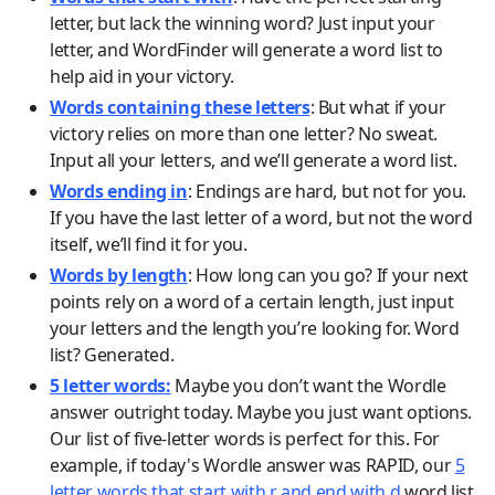
letter, but lack the winning word? Just input your
letter, and WordFinder will generate a word list to
help aid in your victory.
Words containing these letters
: But what if your
victory relies on more than one letter? No sweat.
Input all your letters, and we’ll generate a word list.
Words ending in
: Endings are hard, but not for you.
If you have the last letter of a word, but not the word
itself, we’ll find it for you.
Words by length
: How long can you go? If your next
points rely on a word of a certain length, just input
your letters and the length you’re looking for. Word
list? Generated.
5 letter words:
Maybe you don’t want the Wordle
answer outright today. Maybe you just want options.
Our list of five-letter words is perfect for this. For
example, if today's Wordle answer was RAPID, our
5
letter words that start with r and end with d
word list