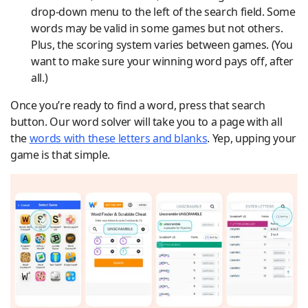
drop-down menu to the left of the search field. Some
words may be valid in some games but not others.
Plus, the scoring system varies between games. (You
want to make sure your winning word pays off, after
all.)
Once you’re ready to find a word, press that search
button. Our word solver will take you to a page with all
the
words with these letters and blanks
. Yep, upping your
game is that simple.