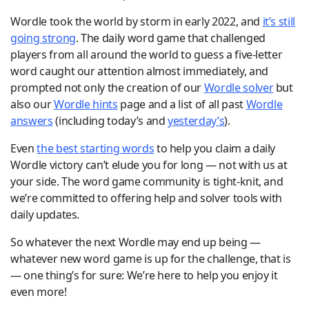
Wordle took the world by storm in early 2022, and
it’s still
going strong
. The daily word game that challenged
players from all around the world to guess a five-letter
word caught our attention almost immediately, and
prompted not only the creation of our
Wordle solver
but
also our
Wordle hints
page and a list of all past
Wordle
answers
(including today’s and
yesterday’s
).
Even
the best starting words
to help you claim a daily
Wordle victory can’t elude you for long — not with us at
your side. The word game community is tight-knit, and
we’re committed to offering help and solver tools with
daily updates.
So whatever the next Wordle may end up being —
whatever new word game is up for the challenge, that is
— one thing’s for sure: We’re here to help you enjoy it
even more!