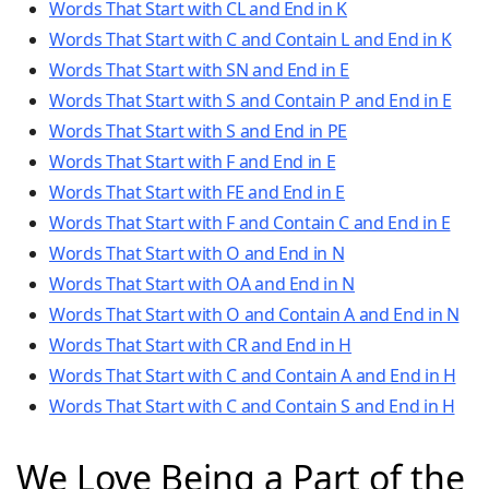
Words That Start with CL and End in K
Words That Start with C and Contain L and End in K
Words That Start with SN and End in E
Words That Start with S and Contain P and End in E
Words That Start with S and End in PE
Words That Start with F and End in E
Words That Start with FE and End in E
Words That Start with F and Contain C and End in E
Words That Start with O and End in N
Words That Start with OA and End in N
Words That Start with O and Contain A and End in N
Words That Start with CR and End in H
Words That Start with C and Contain A and End in H
Words That Start with C and Contain S and End in H
We Love Being a Part of the