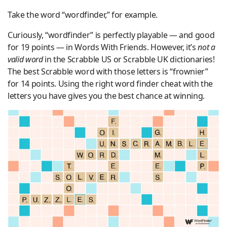
Take the word “wordfinder,” for example.
Curiously, “wordfinder” is perfectly playable — and good
for 19 points — in Words With Friends. However, it’s
not a
valid word
in the Scrabble US or Scrabble UK dictionaries!
The best Scrabble word with those letters is “frownier”
for 14 points. Using the right word finder cheat with the
letters you have gives you the best chance at winning.