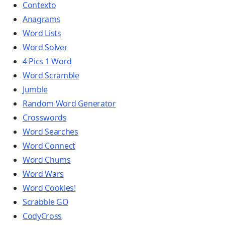
Contexto
Anagrams
Word Lists
Word Solver
4 Pics 1 Word
Word Scramble
Jumble
Random Word Generator
Crosswords
Word Searches
Word Connect
Word Chums
Word Wars
Word Cookies!
Scrabble GO
CodyCross