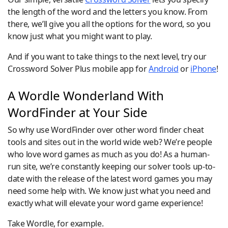
the length of the word and the letters you know. From
there, we’ll give you all the options for the word, so you
know just what you might want to play.
And if you want to take things to the next level, try our
Crossword Solver Plus mobile app for
Android
or
iPhone
!
A Wordle Wonderland With
WordFinder at Your Side
So why use WordFinder over other word finder cheat
tools and sites out in the world wide web? We’re people
who love word games as much as you do! As a human-
run site, we’re constantly keeping our solver tools up-to-
date with the release of the latest word games you may
need some help with. We know just what you need and
exactly what will elevate your word game experience!
Take Wordle, for example.