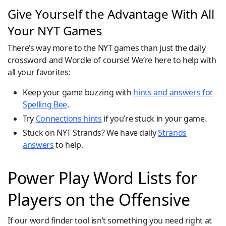
Give Yourself the Advantage With All
Your NYT Games
There’s way more to the NYT games than just the daily
crossword and Wordle of course! We’re here to help with
all your favorites:
Keep your game buzzing with
hints and answers for
Spelling Bee
.
Try
Connections hints
if you’re stuck in your game.
Stuck on NYT Strands? We have daily
Strands
answers
to help.
Power Play Word Lists for
Players on the Offensive
If our word finder tool isn’t something you need right at