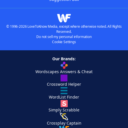
© 1996-2026 LoveToKnow Media, except where otherwise noted. All Rights
Reserved.
Do not sell my personal information
Cookie Settings
Our Brands:
Wordscapes Answers & Cheat
Crossword Helper
WordList Finder
Simply Scrabble
Crossplay Captain