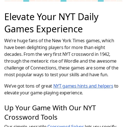
Elevate Your NYT Daily
Games Experience
We’re huge fans of the New York Times games, which
have been delighting players for more than eight
decades. From the very first NYT crossword in 1942,
through the meteoric rise of Wordle and the awesome
challenge of Connections, these games are some of the
most popular ways to test your skills and have fun.
We’ve got tons of great
NYT games hints and helpers
to
elevate your game-playing experience.
Up Your Game With Our NYT
Crossword Tools
Our simple, versatile
Crossword Solver
lets you specify