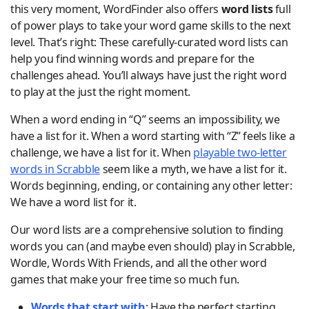
this very moment, WordFinder also offers
word lists
full
of power plays to take your word game skills to the next
level. That’s right: These carefully-curated word lists can
help you find winning words and prepare for the
challenges ahead. You’ll always have just the right word
to play at the just the right moment.
When a word ending in “Q” seems an impossibility, we
have a list for it. When a word starting with “Z” feels like a
challenge, we have a list for it. When
playable two-letter
words in Scrabble
seem like a myth, we have a list for it.
Words beginning, ending, or containing any other letter:
We have a word list for it.
Our word lists are a comprehensive solution to finding
words you can (and maybe even should) play in Scrabble,
Wordle, Words With Friends, and all the other word
games that make your free time so much fun.
Words that start with
: Have the perfect starting