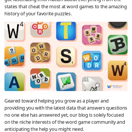
states that cheat the most at word games to the amazing
history of your favorite puzzles.
Geared toward helping you grow as a player and
providing you with the latest data that answers questions
no one else has answered yet, our blog is solely focused
on the niche interests of the word game community and
anticipating the help you might need.