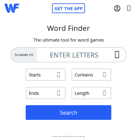
GET THE APP
Word Finder
The ultimate tool for word games
Home
Scrabble US
Words With Friends
Cheat
Starts
Contains
NYT Crossplay Cheat
Ends
Length
Scrabble
Helpers
Today's NYT Games
Hints & Answers
Search
Word Games
Helpers