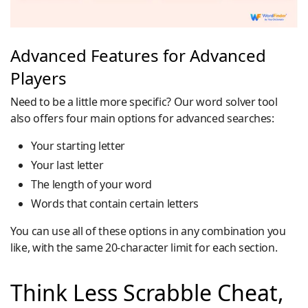
Advanced Features for Advanced
Players
Need to be a little more specific? Our word solver tool
also offers four main options for advanced searches:
Your starting letter
Your last letter
The length of your word
Words that contain certain letters
You can use all of these options in any combination you
like, with the same 20-character limit for each section.
Think Less Scrabble Cheat,