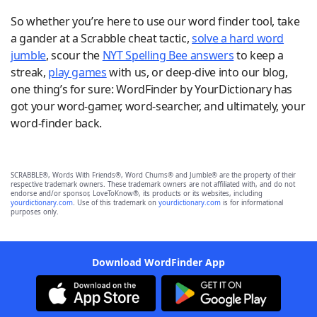
So whether you’re here to use our word finder tool, take
a gander at a Scrabble cheat tactic,
solve a hard word
jumble
, scour the
NYT Spelling Bee answers
to keep a
streak,
play games
with us, or deep-dive into our blog,
one thing’s for sure: WordFinder by YourDictionary has
got your word-gamer, word-searcher, and ultimately, your
word-finder back.
SCRABBLE®, Words With Friends®, Word Chums® and Jumble® are the property of their
respective trademark owners. These trademark owners are not affiliated with, and do not
endorse and/or sponsor, LoveToKnow®, its products or its websites, including
yourdictionary.com
. Use of this trademark on
yourdictionary.com
is for informational
purposes only.
Download WordFinder App