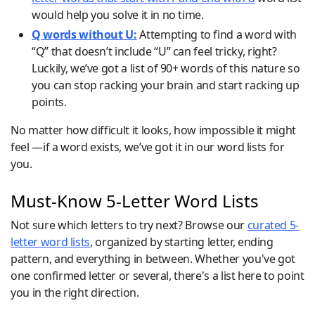
would help you solve it in no time.
Q words without U:
Attempting to find a word with
“Q” that doesn’t include “U” can feel tricky, right?
Luckily, we’ve got a list of 90+ words of this nature so
you can stop racking your brain and start racking up
points.
No matter how difficult it looks, how impossible it might
feel —if a word exists, we’ve got it in our word lists for
you.
Must-Know 5-Letter Word Lists
Not sure which letters to try next? Browse our
curated 5-
letter word lists
, organized by starting letter, ending
pattern, and everything in between. Whether you've got
one confirmed letter or several, there's a list here to point
you in the right direction.