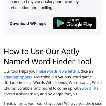
How to Use Our Aptly-
Named Word Finder Tool
Our tool helps you
make words from letters
, (like an
anagram solver
), searching our various word game
dictionaries (e.g., Words With Friends, Wordscapes, Word
Chums, Scrabble, and more) to come up with
word lists
sorted alphabetically and by length for you.
Think of us as your secret weapon! We give you the inside