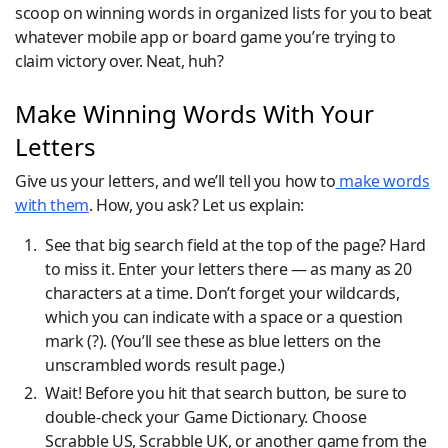
scoop on winning words in organized lists for you to beat
whatever mobile app or board game you’re trying to
claim victory over. Neat, huh?
Make Winning Words With Your
Letters
Give us your letters, and we’ll tell you how to
make words
with them
. How, you ask? Let us explain:
See that big search field at the top of the page? Hard
to miss it. Enter your letters there — as many as 20
characters at a time. Don’t forget your wildcards,
which you can indicate with a space or a question
mark (?). (You’ll see these as blue letters on the
unscrambled words result page.)
Wait! Before you hit that search button, be sure to
double-check your Game Dictionary. Choose
Scrabble US, Scrabble UK, or another game from the