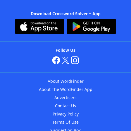
Download Crossword Solver + App
Follow Us
About WordFinder
About The WordFinder App
Advertisers
Contact Us
Privacy Policy
Terms Of Use
Suggestion Box