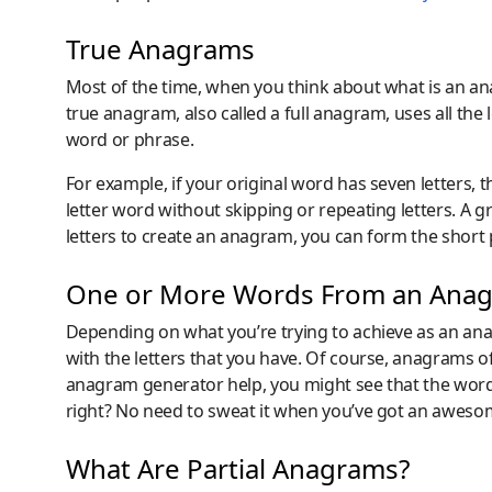
True Anagrams
Most of the time, when you think about what is an a
true anagram, also called a full anagram, uses all th
word or phrase.
For example, if your original word has seven letters
letter word without skipping or repeating letters. A 
letters to create an anagram, you can form the short
One or More Words From an Ana
Depending on what you’re trying to achieve as an an
with the letters that you have. Of course, anagrams 
anagram generator help, you might see that the word 
right? No need to sweat it when you’ve got an aweso
What Are Partial Anagrams?