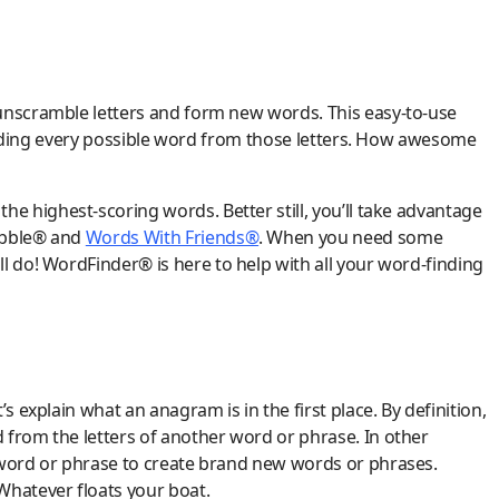
unscramble letters and form new words. This easy-to-use
 finding every possible word from those letters. How awesome
the highest-scoring words. Better still, you’ll take advantage
rabble® and
Words With Friends®
. When you need some
l do! WordFinder® is here to help with all your word-finding
s explain what an anagram is in the first place. By definition,
 from the letters of another word or phrase. In other
 word or phrase to create brand new words or phrases.
 Whatever floats your boat.