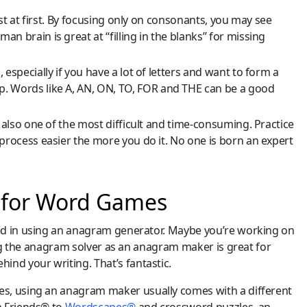
ast at first. By focusing only on consonants, you may see
 brain is great at “filling in the blanks” for missing
especially if you have a lot of letters and want to form a
. Words like A, AN, ON, TO, FOR and THE can be a good
 also one of the most difficult and time-consuming. Practice
process easier the more you do it. No one is born an expert
 for Word Games
ed in using an anagram generator. Maybe you’re working on
ing the anagram solver as an anagram maker is great for
ind your writing. That’s fantastic.
s, using an anagram maker usually comes with a different