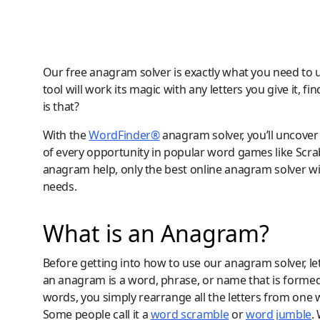
Our free anagram solver is exactly what you need to 
tool will work its magic with any letters you give it,
is that?
With the
WordFinder®
anagram solver, you’ll uncover 
of every opportunity in popular word games like Sc
anagram help, only the best online anagram solver wil
needs.
What is an Anagram?
Before getting into how to use our anagram solver, let’
an anagram is a word, phrase, or name that is formed
words, you simply rearrange all the letters from one
Some people call it a
word scramble
or
word jumble
.