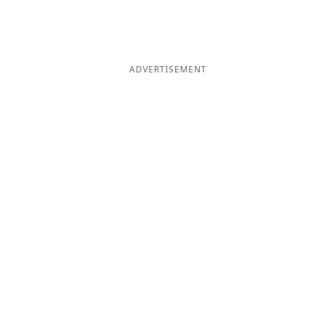
ADVERTISEMENT