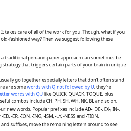
 It takes care of all of the work for you. Though, what if you
e old-fashioned way? Then we suggest following these
, a traditional pen-and-paper approach can sometimes be
strategy that triggers certain parts of your brain in unique
sually go together, especially letters that don’t often stand
here are some
words with Q not followed by U
, they’re
letter words with QU
like QUICK, QUACK, TOQUE, plus
eful combos include CH, PH, SH, WH, NK, BL and so on.
our new words. Popular prefixes include AD-, DE-, EX-, IN-,
 -ED, -ER, -ION, -ING, -ISM, -LY, -NESS and -TION.
and suffixes, move the remaining letters around to see