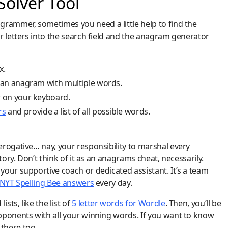
olver Tool
grammer, sometimes you need a little help to find the
r letters into the search field and the anagram generator
x.
e an anagram with multiple words.
r on your keyboard.
rs
and provide a list of all possible words.
rogative… nay, your responsibility to marshal every
tory. Don’t think of it as an anagrams cheat, necessarily.
our supportive coach or dedicated assistant. It’s a team
NYT Spelling Bee answers
every day.
ts, like the list of
5 letter words for Wordle
. Then, you’ll be
pponents with all your winning words. If you want to know
 there too.