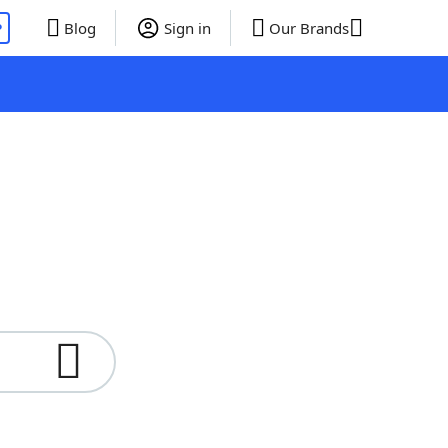
P
Blog
Sign in
Our Brands