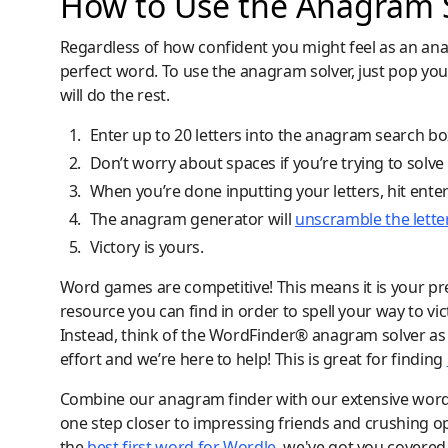
How to Use the Anagram S
Regardless of how confident you might feel as an ana
perfect word. To use the anagram solver, just pop you
will do the rest.
Enter up to 20 letters into the anagram search bo
Don’t worry about spaces if you’re trying to solv
When you’re done inputting your letters, hit ente
The anagram generator will
unscramble the lette
Victory is yours.
Word games are competitive! This means it is your pre
resource you can find in order to spell your way to vic
Instead, think of the WordFinder® anagram solver as y
effort and we’re here to help! This is great for finding
Combine our anagram finder with our extensive word lis
one step closer to impressing friends and crushing o
the
best first word for Wordle
, we've got you covered