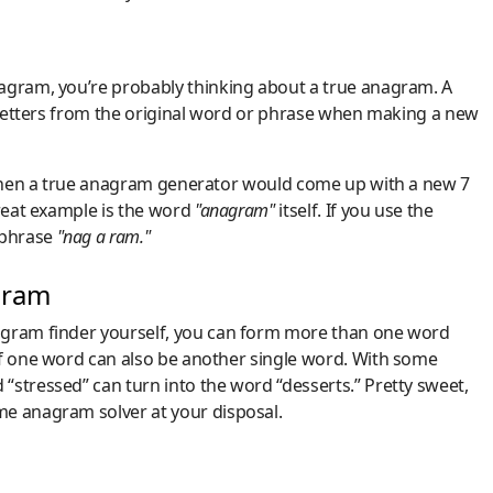
nagram, you’re probably thinking about a true anagram. A
e letters from the original word or phrase when making a new
, then a true anagram generator would come up with a new 7
great example is the word
"anagram"
itself. If you use the
 phrase
"nag a ram."
gram
agram finder yourself, you can form more than one word
of one word can also be another single word. With some
“stressed” can turn into the word “desserts.” Pretty sweet,
me anagram solver at your disposal.