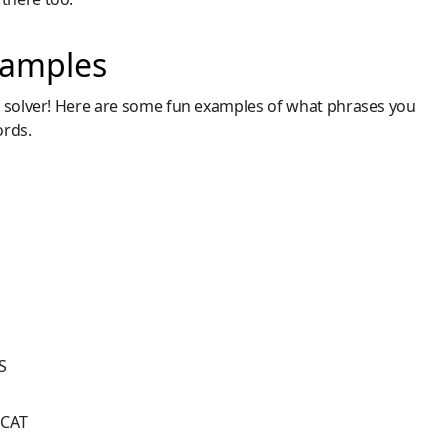
xamples
m solver! Here are some fun examples of what phrases you
ords.
S
E
DCAT