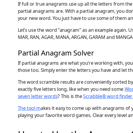
If full or true anagrams use up all the letters from t
partial anagrams are. With a partial anagram, you don
your new word. You just have to use some of them and
Let’s use the word "anagram" as an example again. Us
MAR, RAN, AGAR, MANA, ARGAN, GARAM and MANGA
Partial Anagram Solver
If partial anagrams are what you’re working with, you
those too. Simply enter the letters you have and let 
The word scramble results are conveniently sorted by
exactly five letters long, like when you need some
Wor
seven letter words
? This is the
Scrabble® word finder 
The tool m
akes it easy to come up with anagrams of y
playing your favorite word games. Clear every level 