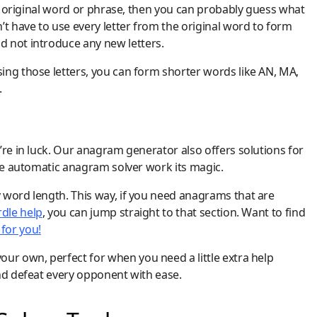
he original word or phrase, then you can probably guess what
’t have to use every letter from the original word to form
 not introduce any new letters.
ing those letters, you can form shorter words like AN, MA,
.
’re in luck. Our anagram generator also offers solutions for
the automatic anagram solver work its magic.
 word length. This way, if you need anagrams that are
dle help
, you can jump straight to that section. Want to find
for you!
our own, perfect for when you need a little extra help
and defeat every opponent with ease.