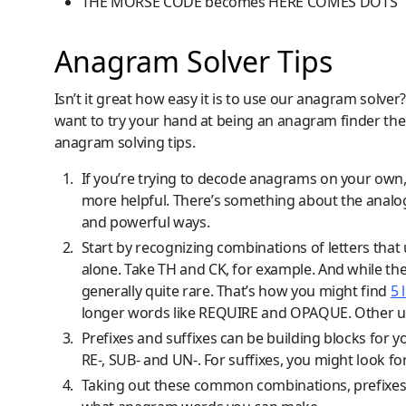
THE MORSE CODE becomes HERE COMES DOTS
Anagram Solver Tips
Isn’t it great how easy it is to use our anagram solver?
want to try your hand at being an anagram finder th
anagram solving tips.
If you’re trying to decode anagrams on your own
more helpful. There’s something about the analog 
and powerful ways.
Start by recognizing combinations of letters that u
alone. Take TH and CK, for example. And while t
generally quite rare. That’s how you might find
5 
longer words like REQUIRE and OPAQUE. Other us
Prefixes and suffixes can be building blocks for y
RE-, SUB- and UN-. For suffixes, you might look for
Taking out these common combinations, prefixes 