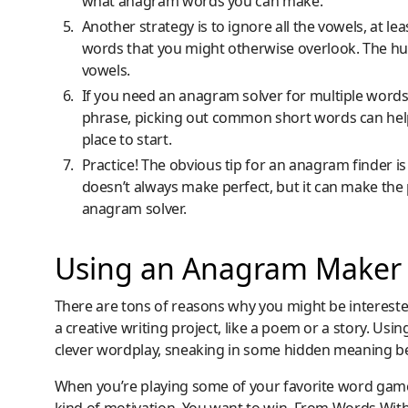
what anagram words you can make.
Another strategy is to ignore all the vowels, at le
words that you might otherwise overlook. The human
vowels.
If you need an anagram solver for multiple words, 
phrase, picking out common short words can help
place to start.
Practice! The obvious tip for an anagram finder is
doesn’t always make perfect, but it can make the 
anagram solver.
Using an Anagram Maker
There are tons of reasons why you might be interest
a creative writing project, like a poem or a story. Us
clever wordplay, sneaking in some hidden meaning beh
When you’re playing some of your favorite word game