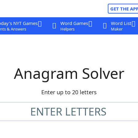
GET THE AP
oday's NYT Games
Word Games
Word List
nts & Answers
Helpers
Maker
Anagram Solver
Enter up to 20 letters