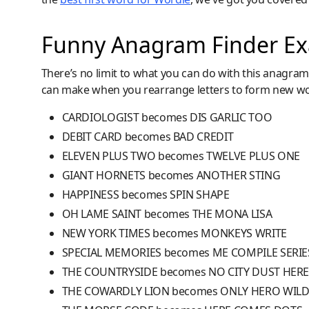
Funny Anagram Finder E
There’s no limit to what you can do with this anagra
can make when you rearrange letters to form new w
CARDIOLOGIST becomes DIS GARLIC TOO
DEBIT CARD becomes BAD CREDIT
ELEVEN PLUS TWO becomes TWELVE PLUS ONE
GIANT HORNETS becomes ANOTHER STING
HAPPINESS becomes SPIN SHAPE
OH LAME SAINT becomes THE MONA LISA
NEW YORK TIMES becomes MONKEYS WRITE
SPECIAL MEMORIES becomes ME COMPILE SERIE
THE COUNTRYSIDE becomes NO CITY DUST HER
THE COWARDLY LION becomes ONLY HERO WIL