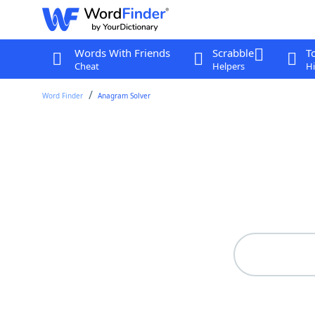
Words With Friends
Scrabble
T
Cheat
Helpers
Hi
Word Finder
Anagram Solver