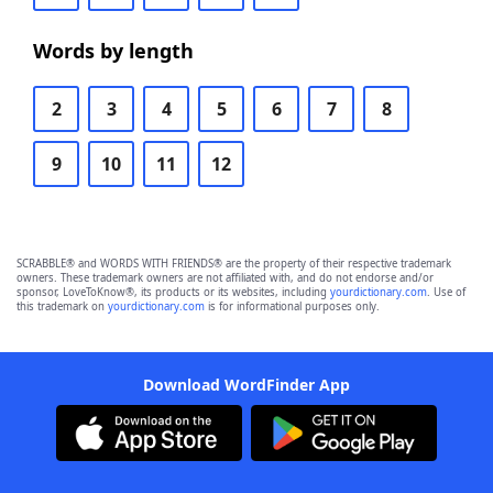
Words by length
2
3
4
5
6
7
8
9
10
11
12
SCRABBLE® and WORDS WITH FRIENDS® are the property of their respective trademark
owners. These trademark owners are not affiliated with, and do not endorse and/or
sponsor, LoveToKnow®, its products or its websites, including
yourdictionary.com
. Use of
this trademark on
yourdictionary.com
is for informational purposes only.
Download WordFinder App