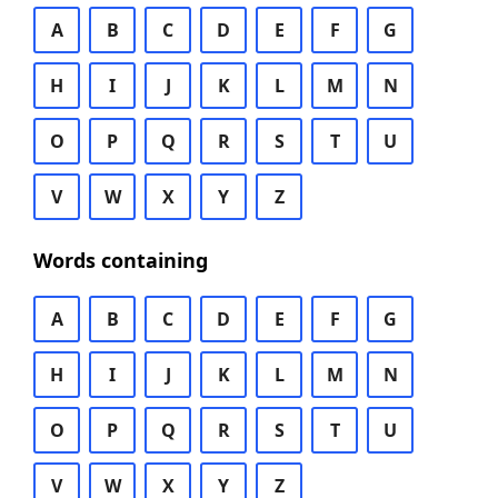
A
B
C
D
E
F
G
H
I
J
K
L
M
N
O
P
Q
R
S
T
U
V
W
X
Y
Z
Words containing
A
B
C
D
E
F
G
H
I
J
K
L
M
N
O
P
Q
R
S
T
U
V
W
X
Y
Z