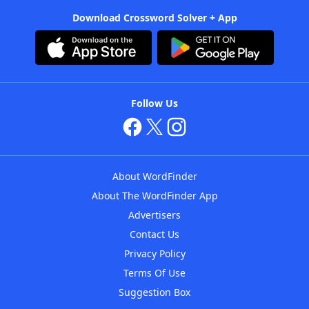
Download Crossword Solver + App
Follow Us
About WordFinder
About The WordFinder App
Advertisers
Contact Us
Privacy Policy
Terms Of Use
Suggestion Box