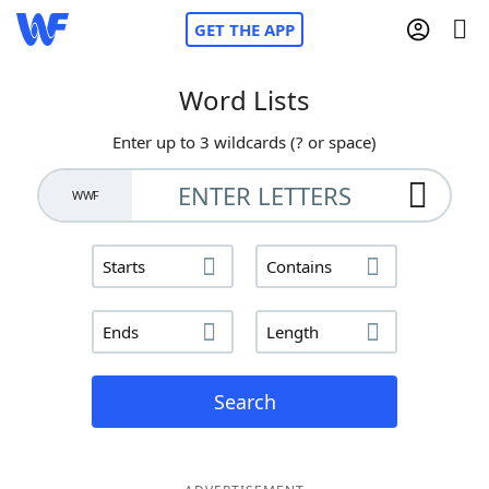
GET THE APP
Word Lists
Enter up to 3 wildcards (? or space)
Home
WWF
Words With Friends
Cheat
Starts
Contains
NYT Crossplay Cheat
Ends
Length
Scrabble
Helpers
Today's NYT Games
Hints & Answers
Search
Word Games
Helpers