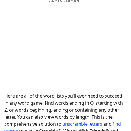
ADVERTISEMENT
Word List
Maker
Blog
Our Brands
Here are all of the word lists you'll ever need to succeed
in any word game. Find words ending in Q, starting with
Z, or words beginning, ending or containing any other
letter. You can also view words by length. This is the
comprehensive solution to
unscramble letters
and
find