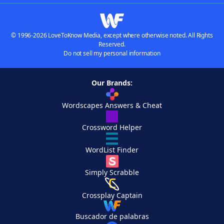
© 1996-2026 LoveToKnow Media, except where otherwise noted. All Rights
Reserved.
Do not sell my personal information
Our Brands:
Wordscapes Answers & Cheat
Crossword Helper
WordList Finder
Simply Scrabble
Crossplay Captain
Buscador de palabras