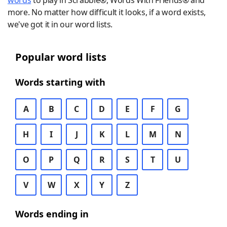
words
to play in Scrabble®, Words With Friends® and
more. No matter how difficult it looks, if a word exists,
we've got it in our word lists.
Popular word lists
Words starting with
A
B
C
D
E
F
G
H
I
J
K
L
M
N
O
P
Q
R
S
T
U
V
W
X
Y
Z
Words ending in