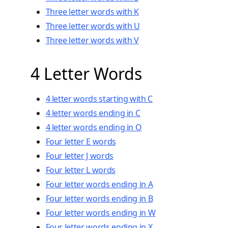
Three letter words with K
Three letter words with U
Three letter words with V
4 Letter Words
4 letter words starting with C
4 letter words ending in C
4 letter words ending in O
Four letter E words
Four letter J words
Four letter L words
Four letter words ending in A
Four letter words ending in B
Four letter words ending in W
Four letter words ending in X