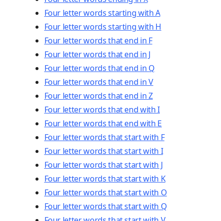
Four letter words starting with A
Four letter words starting with H
Four letter words that end in F
Four letter words that end in J
Four letter words that end in Q
Four letter words that end in V
Four letter words that end in Z
Four letter words that end with I
Four letter words that end with E
Four letter words that start with F
Four letter words that start with I
Four letter words that start with J
Four letter words that start with K
Four letter words that start with O
Four letter words that start with Q
Four letter words that start with V