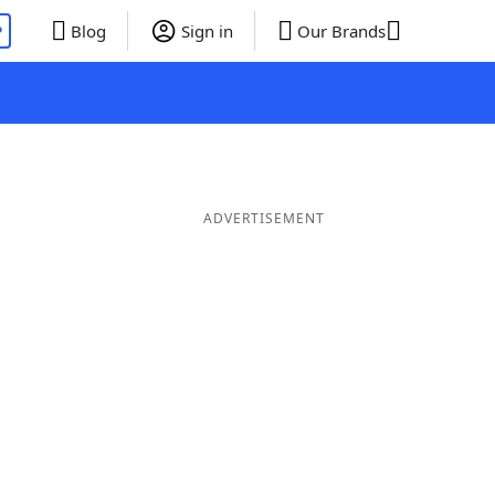
P
Blog
Sign in
Our Brands
ADVERTISEMENT