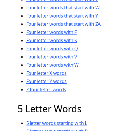
Four letter words that start with W
Four letter words that start with Y
Four letter words that start with ZA
Four letter words with F
Four letter words with K
Four letter words with Q
Four letter words with V
Four letter words with W
Four letter X words
Four letter Y words
Z four letter words
5 Letter Words
5 letter words starting with L