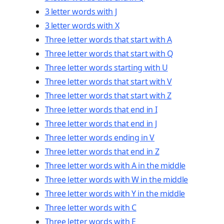
3 letter words with J
3 letter words with X
Three letter words that start with A
Three letter words that start with Q
Three letter words starting with U
Three letter words that start with V
Three letter words that start with Z
Three letter words that end in I
Three letter words that end in J
Three letter words ending in V
Three letter words that end in Z
Three letter words with A in the middle
Three letter words with W in the middle
Three letter words with Y in the middle
Three letter words with C
Three letter words with E