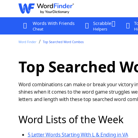
Words With Friends
Scrabble
T
Cheat
Helpers
Hi
Word Finder
Top Searched Word Combos
Top Searched W
Word combinations can make or break your victory i
shines when it comes to the word game struggles we s
letters and length with these top searched word com
Word Lists of the Week
5 Letter Words Starting With L & Ending in VA