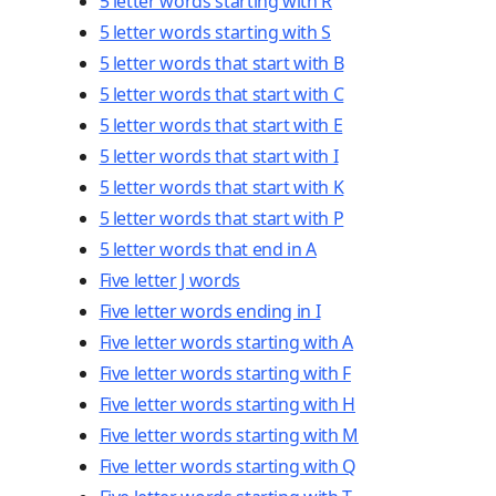
5 letter words starting with R
5 letter words starting with S
5 letter words that start with B
5 letter words that start with C
5 letter words that start with E
5 letter words that start with I
5 letter words that start with K
5 letter words that start with P
5 letter words that end in A
Five letter J words
Five letter words ending in I
Five letter words starting with A
Five letter words starting with F
Five letter words starting with H
Five letter words starting with M
Five letter words starting with Q