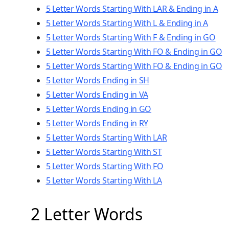
5 Letter Words Starting With LAR & Ending in A
5 Letter Words Starting With L & Ending in A
5 Letter Words Starting With F & Ending in GO
5 Letter Words Starting With FO & Ending in GO
5 Letter Words Starting With FO & Ending in GO
5 Letter Words Ending in SH
5 Letter Words Ending in VA
5 Letter Words Ending in GO
5 Letter Words Ending in RY
5 Letter Words Starting With LAR
5 Letter Words Starting With ST
5 Letter Words Starting With FO
5 Letter Words Starting With LA
2 Letter Words