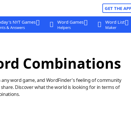
GET THE AP
oday's NYT Games
Word Games
Word List
nts & Answers
Helpers
Maker
ord Combinations
n any word game, and WordFinder's feeling of community
hare. Discover what the world is looking for in terms of
binations.