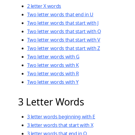
2 letter X words
Two
letter words that end in U
Two letter words that start with J
Two letter words that start with Q
Two letter words that start with V
Two letter words that start with Z
Two letter words with G
Two letter words with K
Two letter words with R
Two letter words with Y
3 Letter Words
3 letter words beginning with E
3 letter words that start with X
3 letter words that end in Q