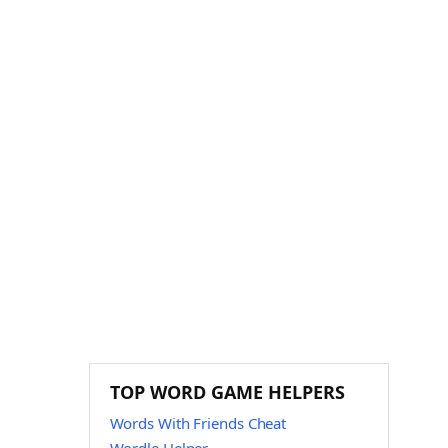
TOP WORD GAME HELPERS
Words With Friends Cheat