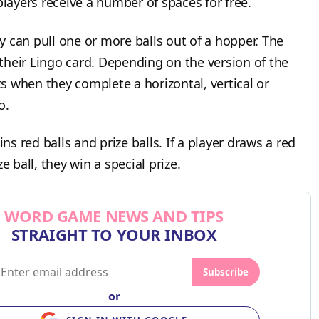
players receive a number of spaces for free.
 can pull one or more balls out of a hopper. The
heir Lingo card. Depending on the version of the
 when they complete a horizontal, vertical or
go.
 red balls and prize balls. If a player draws a red
ze ball, they win a special prize.
WORD GAME NEWS AND TIPS
STRAIGHT TO YOUR INBOX
Subscribe
or