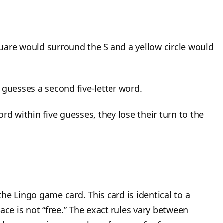
uare would surround the S and a yellow circle would
 guesses a second five-letter word.
rd within five guesses, they lose their turn to the
he Lingo game card. This card is identical to a
ace is not “free.” The exact rules vary between