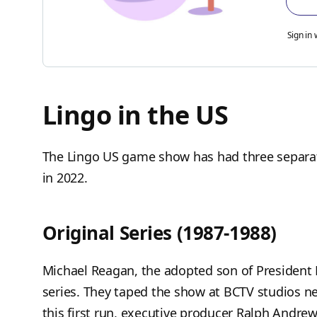
Sign in 
Lingo in the US
The Lingo US game show has had three separate
in 2022.
Original Series (1987-1988)
Michael Reagan, the adopted son of President
series. They taped the show at BCTV studios ne
this first run, executive producer Ralph Andrew