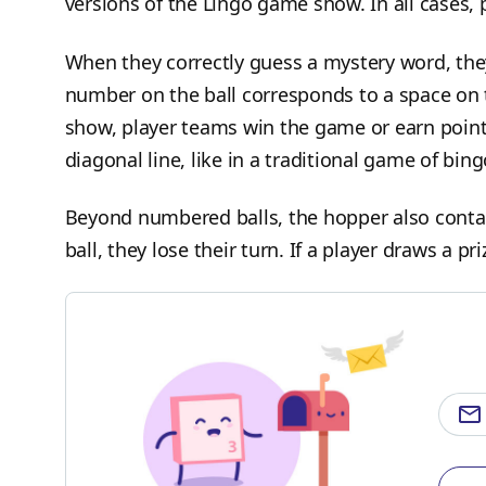
versions of the Lingo game show. In all cases, 
When they correctly guess a mystery word, they
number on the ball corresponds to a space on t
show, player teams win the game or earn points
diagonal line, like in a traditional game of bin
Beyond numbered balls, the hopper also contains
ball, they lose their turn. If a player draws a pri