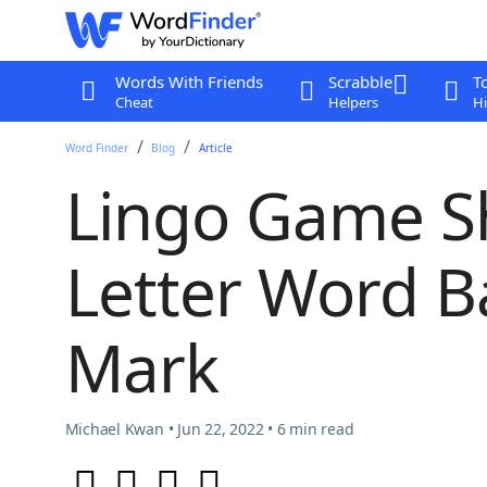
Words With Friends
Scrabble
T
Cheat
Helpers
Hi
Word Finder
Blog
Article
Lingo Game S
Letter Word B
Mark
Michael Kwan • Jun 22, 2022 • 6 min read