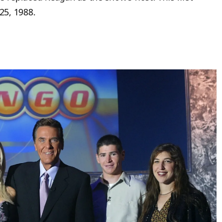
25, 1988.