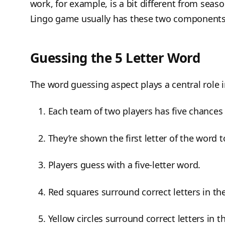
work, for example, is a bit different from seaso
Lingo game usually has these two component
Guessing the 5 Letter Word
The word guessing aspect plays a central role i
Each team of two players has five chances 
They’re shown the first letter of the word t
Players guess with a five-letter word.
Red squares surround correct letters in th
Yellow circles surround correct letters in 