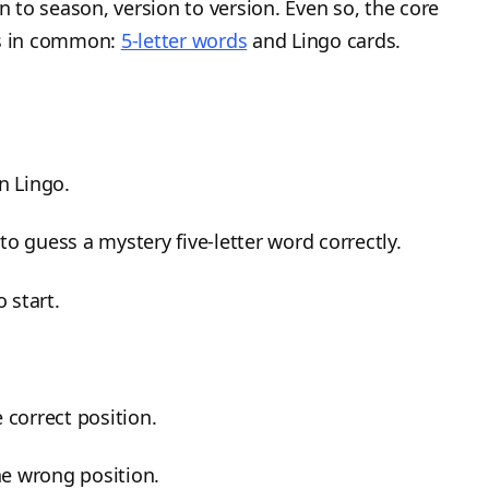
n to season, version to version. Even so, the core
s in common:
5-letter words
and Lingo cards.
n Lingo.
to guess a mystery five-letter word correctly.
o start.
e correct position.
the wrong position.