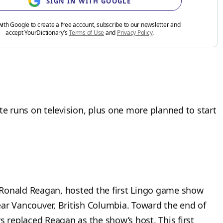
SIGN IN WITH GOOGLE
with Google to create a free account, subscribe to our newsletter and
accept YourDictionary’s
Terms of Use
and
Privacy Policy
.
 runs on television, plus one more planned to start
 Ronald Reagan, hosted the first Lingo game show
ar Vancouver, British Columbia. Toward the end of
s replaced Reagan as the show’s host. This first