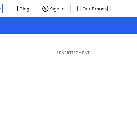
P
Blog
Sign in
Our Brands
ADVERTISEMENT