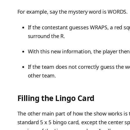
For example, say the mystery word is WORDS.
If the contestant guesses WRAPS, a red sq
surround the R.
With this new information, the player then
If the team does not correctly guess the wo
other team.
Filling the Lingo Card
The other main part of how the show works is t
standard 5 x 5 bingo card, except the center sp