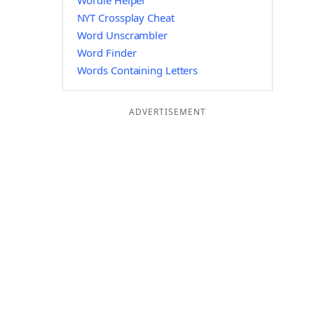
Wordle Helper
NYT Crossplay Cheat
Word Unscrambler
Word Finder
Words Containing Letters
ADVERTISEMENT