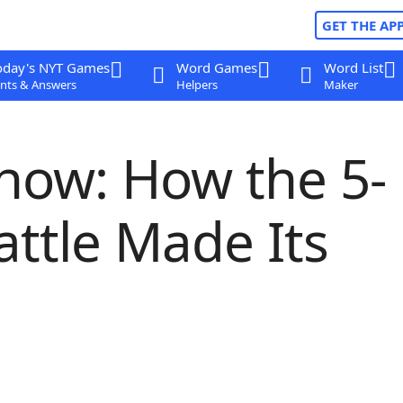
GET THE AP
oday's NYT Games
Word Games
Word List
nts & Answers
Helpers
Maker
how: How the 5-
attle Made Its