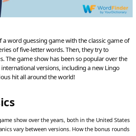
 a word guessing game with the classic game of
ies of five-letter words. Then, they try to
zes. The game show has been so popular over the
international versions, including a new Lingo
us hit all around the world!
ics
game show over the years, both in the United States
anics vary between versions. How the bonus rounds