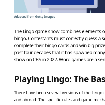
Adapted from Getty Images
The Lingo game show combines elements of
bingo. Contestants must correctly guess a ser
complete their bingo cards and win big pri
past four decades that it has spawned many 
show on CBS in 2022. Word games are a serio
Playing Lingo: The Bas
There have been several versions of the Lingo 
and abroad. The specific rules and game mech