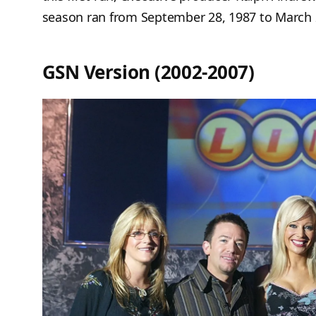
season ran from September 28, 1987 to March 
GSN Version (2002-2007)