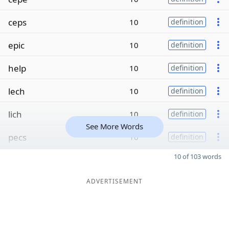
ceps
10
definition
epic
10
definition
help
10
definition
lech
10
definition
lich
10
definition
See More Words
pecs
10
definition
10 of 103 words
ADVERTISEMENT