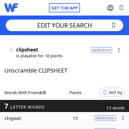
GET THE APP
EDIT YOUR SEARCH
Home
clipsheet
definition
is playable for 18 points
Words With Friends
Cheat
Unscramble CLIPSHEET
NYT Crossplay Cheat
Scrabble
Helpers
Words With Friends®
Points
Sort by
7
Today's NYT Games
Hints & Answers
LETTER WORDS
12 words
chipset
15
definition
Word Games
Helpers