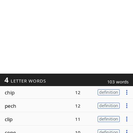
4
LETTER WORDS
103 words
chip
12
definition
pech
12
definition
clip
11
definition
cepe
10
definition