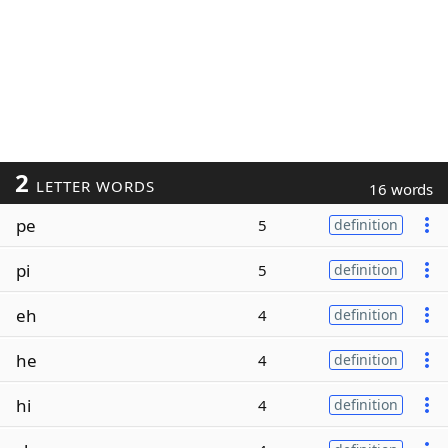
2
LETTER WORDS
16 words
pe
5
definition
pi
5
definition
eh
4
definition
he
4
definition
hi
4
definition