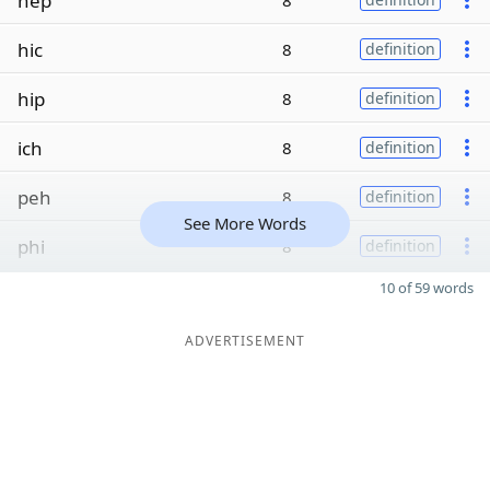
hep
8
hic
8
definition
hip
8
definition
ich
8
definition
peh
8
definition
See More Words
phi
8
definition
10 of 59 words
ADVERTISEMENT