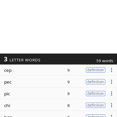
3
LETTER WORDS
59 words
cep
9
definition
pec
9
definition
pic
9
definition
chi
8
definition
definition