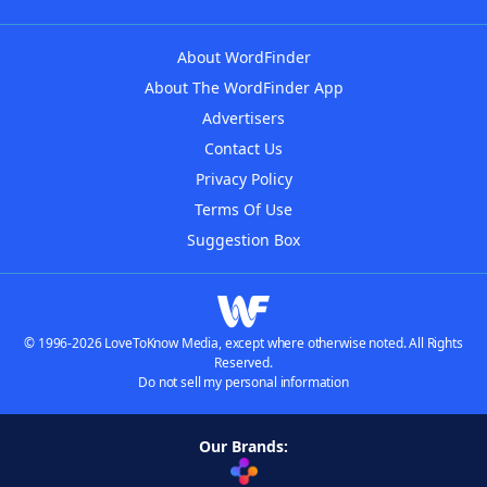
About WordFinder
About The WordFinder App
Advertisers
Contact Us
Privacy Policy
Terms Of Use
Suggestion Box
© 1996-2026 LoveToKnow Media, except where otherwise noted. All Rights
Reserved.
Do not sell my personal information
Our Brands: