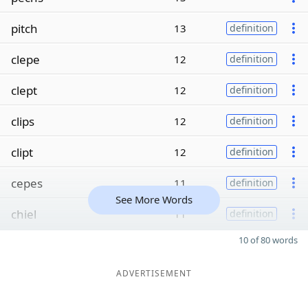
pitch
13
definition
clepe
12
definition
clept
12
definition
clips
12
definition
clipt
12
definition
cepes
11
definition
See More Words
chiel
11
definition
10 of 80 words
ADVERTISEMENT