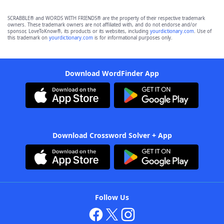
SCRABBLE® and WORDS WITH FRIENDS® are the property of their respective trademark
owners. These trademark owners are not affiliated with, and do not endorse and/or
sponsor, LoveToKnow®, its products or its websites, including
yourdictionary.com
. Use of
this trademark on
yourdictionary.com
is for informational purposes only.
Download WordFinder App
Download Crossword Solver + App
Follow Us