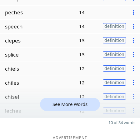
peches
14
speech
14
definition
clepes
13
definition
splice
13
definition
chiels
12
definition
chiles
12
definition
chisel
12
definition
See More Words
leches
12
definition
10 of 34 words
ADVERTISEMENT