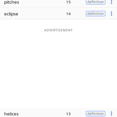
pitches
15
definition
Word List
Maker
eclipse
14
definition
Blog
ADVERTISEMENT
Our Brands
helices
13
definition