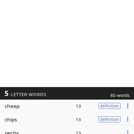
5
LETTER WORDS
80 words
cheep
13
definition
chips
13
definition
pechs
13