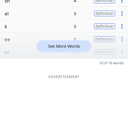
sh
4
definition
el
3
definition
li
3
definition
ee
2
definition
See More Words
es
2
definition
10 of 16 words
ADVERTISEMENT