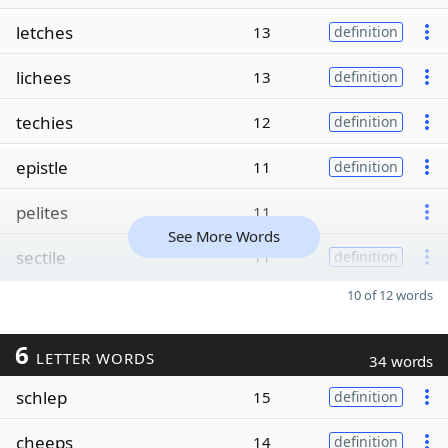
letches
13
definition
lichees
13
definition
techies
12
definition
epistle
11
definition
pelites
11
See More Words
sectile
11
definition
10 of 12 words
6
LETTER WORDS
34 words
schlep
15
definition
cheeps
14
definition