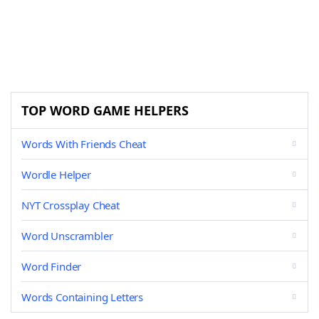
TOP WORD GAME HELPERS
Words With Friends Cheat
Wordle Helper
NYT Crossplay Cheat
Word Unscrambler
Word Finder
Words Containing Letters