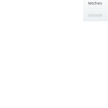
letches
schools