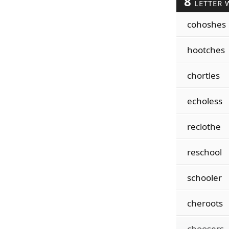
8
LETTER 
cohoshes
hootches
chortles
echoless
reclothe
reschool
schooler
cheroots
choosers