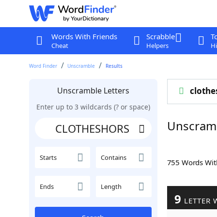
Words With Friends
Scrabble
T
Cheat
Helpers
Hi
Word Finder
Unscramble
Results
Unscramble Letters
clothe
Enter up to 3 wildcards (? or space)
Unscram
Starts
Contains
755 Words Wi
Ends
Length
9
LETTER 