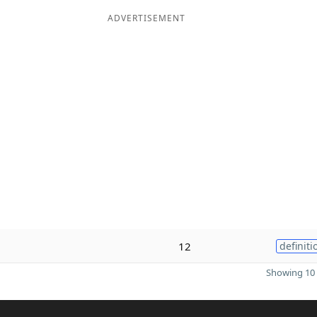
ADVERTISEMENT
12
definiti
Showing 10 