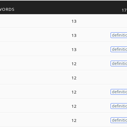
WORDS
17
13
13
definiti
13
definiti
12
definiti
12
12
definiti
12
definiti
12
definiti