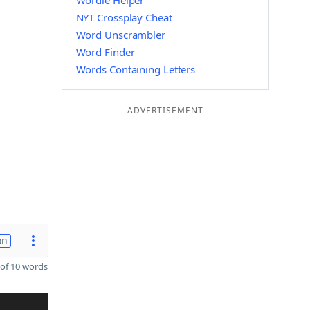
Wordle Helper
NYT Crossplay Cheat
Word Unscrambler
Word Finder
Words Containing Letters
ADVERTISEMENT
on
of 10 words