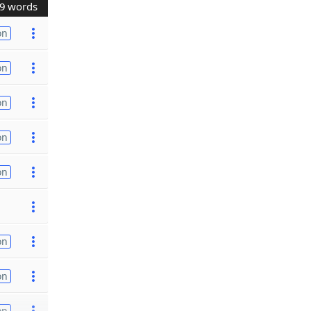
9 words
on
on
on
on
on
on
on
on