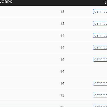
WORDS
3
15
definiti
15
definiti
14
definiti
14
definiti
14
definiti
14
14
definiti
13
definiti
13
definiti