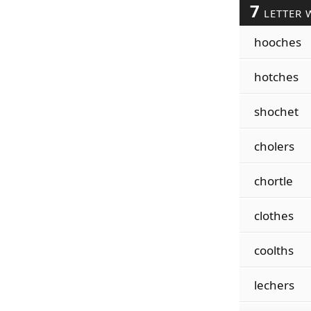
7
LETTER 
hooches
hotches
shochet
cholers
chortle
clothes
coolths
lechers