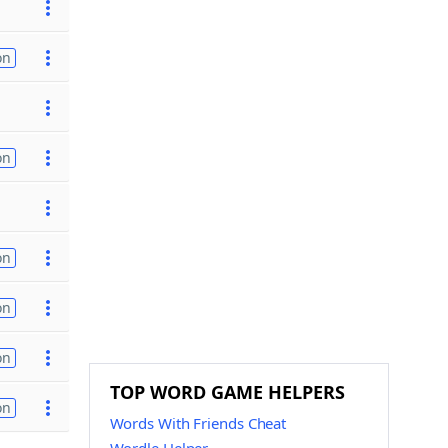
on
on
on
on
on
TOP WORD GAME HELPERS
on
Words With Friends Cheat