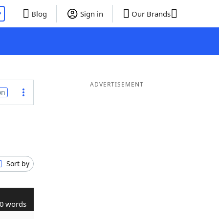
P
Blog
Sign in
Our Brands
ADVERTISEMENT
on
Sort by
0 words