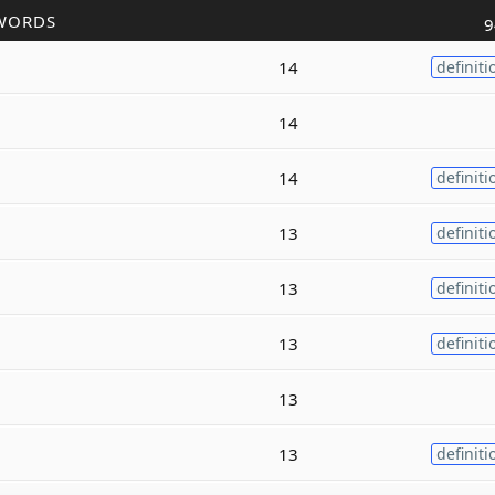
WORDS
9
14
definiti
14
14
definiti
13
definiti
13
definiti
13
definiti
13
13
definiti