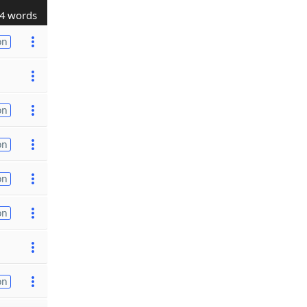
4 words
on
on
on
on
on
on