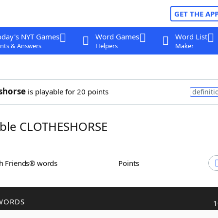
GET THE AP
oday's NYT Games
Word Games
Word List
nts & Answers
Helpers
Maker
shorse
is playable for 20 points
definiti
ble CLOTHESHORSE
th Friends® words
Points
WORDS
1