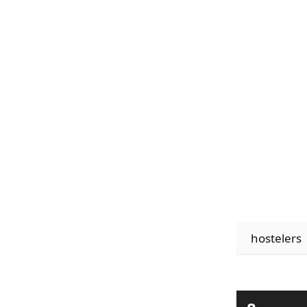
hostelers