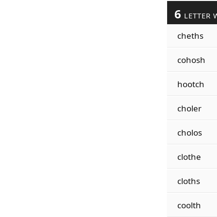
6
LETTER 
cheths
cohosh
hootch
choler
cholos
clothe
cloths
coolth