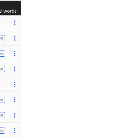
9 words
on
on
on
on
on
on