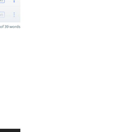
on
of 39 words