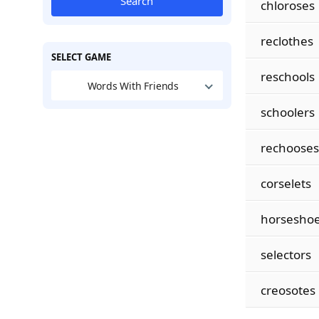
Search
chloroses
reclothes
SELECT GAME
reschools
Words With Friends
schoolers
rechooses
corselets
horsesho
selectors
creosotes