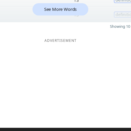
See More Words
13
definiti
Showing 10 
ADVERTISEMENT