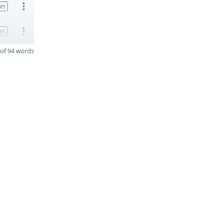
on
on
of 94 words