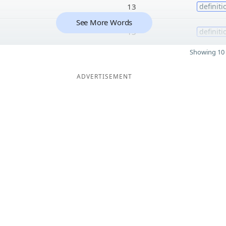
13
definiti
See More Words
13
definiti
Showing 10 
ADVERTISEMENT