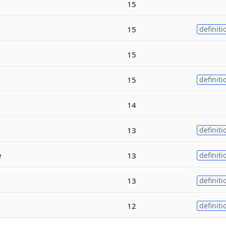
15
15
definiti
15
15
definiti
14
13
definiti
e
13
definiti
13
definiti
12
definiti