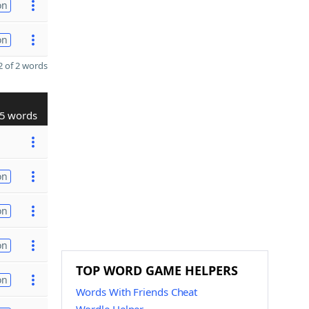
on
on
 of 2 words
5 words
on
on
on
TOP WORD GAME HELPERS
on
Words With Friends Cheat