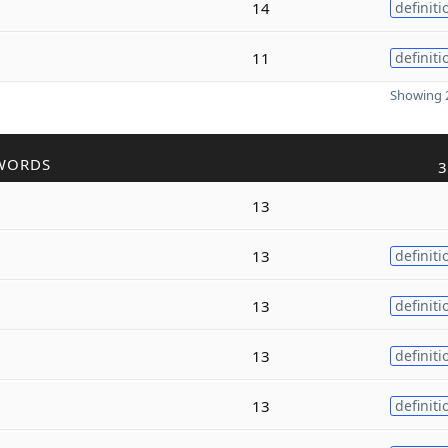
14
definiti
11
definiti
Showing 2
WORDS
3
13
13
definiti
13
definiti
13
definiti
13
definiti