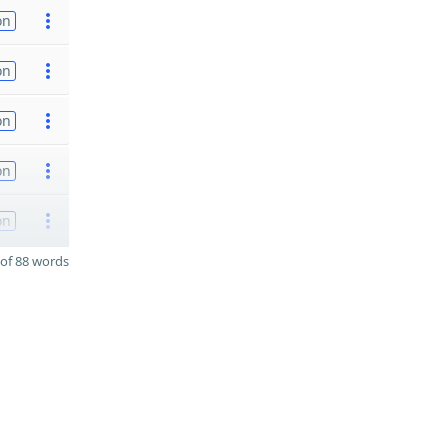
on
on
on
on
on
of 88 words