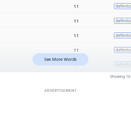
11
definiti
11
definiti
11
definiti
11
definiti
See More Words
11
definiti
Showing 10 
ADVERTISEMENT