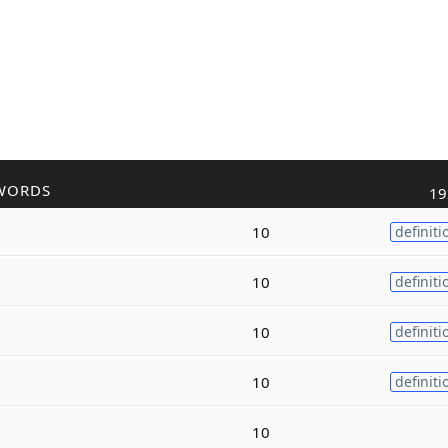
WORDS
19
10
definiti
10
definiti
10
definiti
10
definiti
10