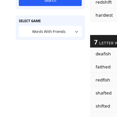
Search
redshift
hardiest
SELECT GAME
Words With Friends
7
LETTER 
deafish
faithed
redfish
shafted
shifted