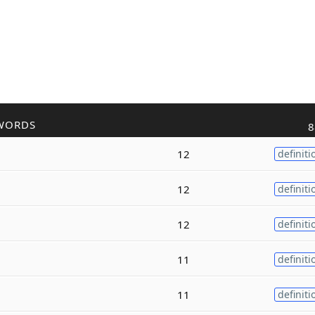
WORDS
8
12
definiti
12
definiti
12
definiti
11
definiti
11
definiti