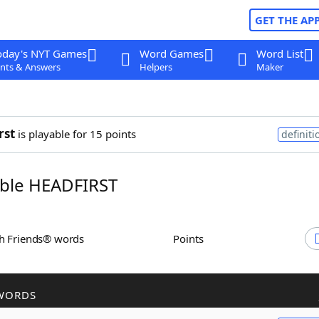
GET THE AP
oday's NYT Games
Word Games
Word List
nts & Answers
Helpers
Maker
rst
is playable for 15 points
definiti
ble HEADFIRST
th Friends® words
Points
WORDS