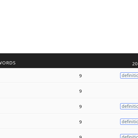
WORDS
20
9
definiti
9
9
definiti
9
definiti
9
definiti