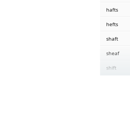
hafts
hefts
shaft
sheaf
shift