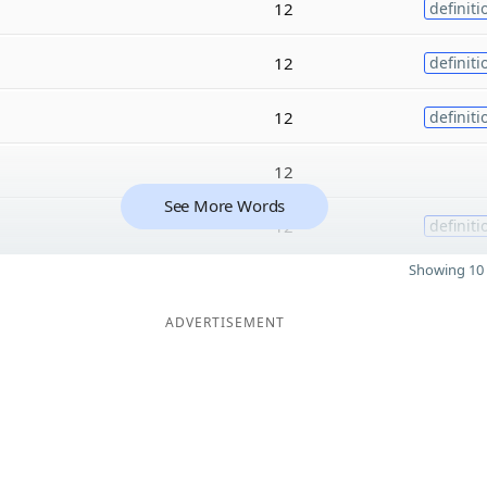
12
definiti
12
definiti
12
definiti
12
See More Words
12
definiti
Showing 10 
ADVERTISEMENT