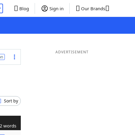
P
Blog
Sign in
Our Brands
ADVERTISEMENT
on
Sort by
2 words