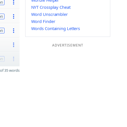
Wordle Helper
on
NYT Crossplay Cheat
Word Unscrambler
on
Word Finder
Words Containing Letters
on
ADVERTISEMENT
on
of 35 words