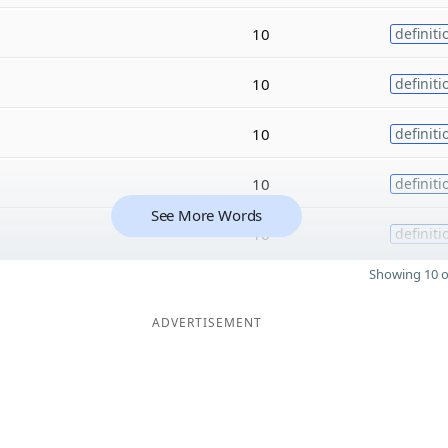
10
definiti
10
definiti
10
definiti
10
definiti
See More Words
10
definiti
Showing 10 o
ADVERTISEMENT