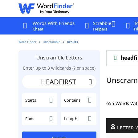
Words With Friends
Scrabble
T
Cheat
Helpers
Hi
Word Finder
Unscramble
Results
Unscramble Letters
headfi
Enter up to 3 wildcards (? or space)
Unscram
Starts
Contains
655 Words Wi
Ends
Length
8
LETTER 