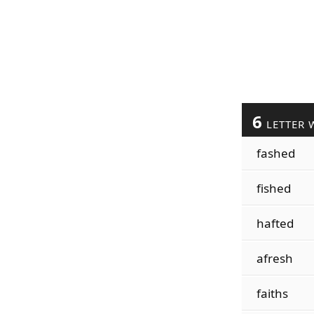
6
LETTER 
fashed
fished
hafted
afresh
faiths