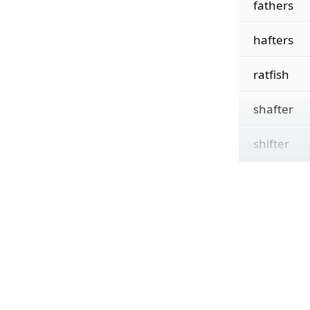
fathers
hafters
ratfish
shafter
shifter