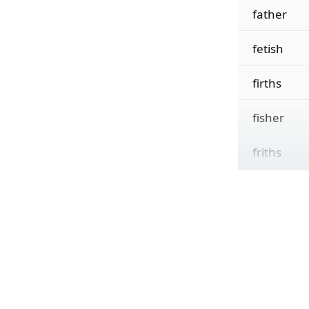
father
fetish
firths
fisher
friths