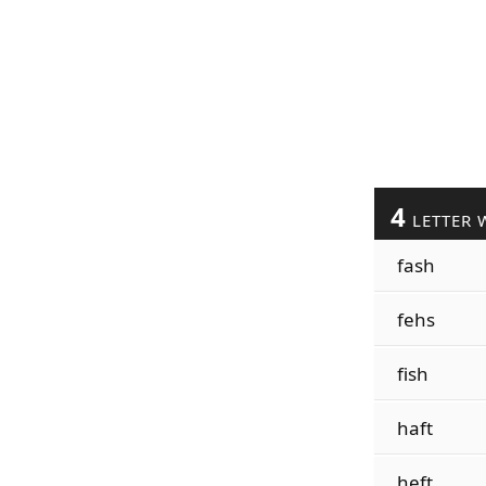
4
LETTER 
fash
fehs
fish
haft
heft