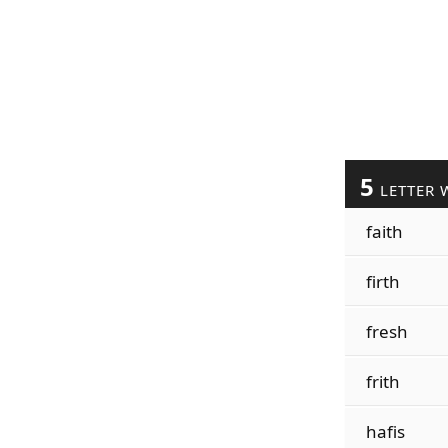
5
LETTER 
faith
firth
fresh
frith
hafis