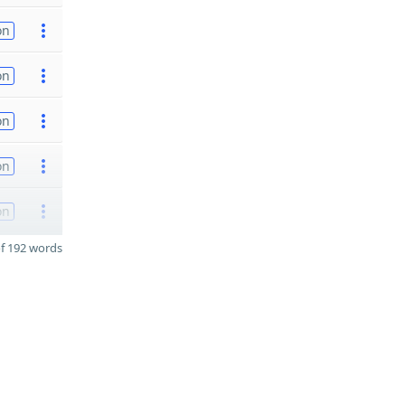
on
on
on
on
on
f 192 words