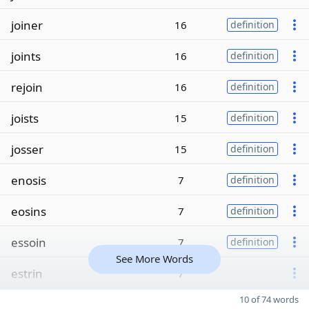
joiner
16
definition
joints
16
definition
rejoin
16
definition
joists
15
definition
josser
15
definition
enosis
7
definition
eosins
7
definition
essoin
7
definition
See More Words
estrin
7
10 of 74 words