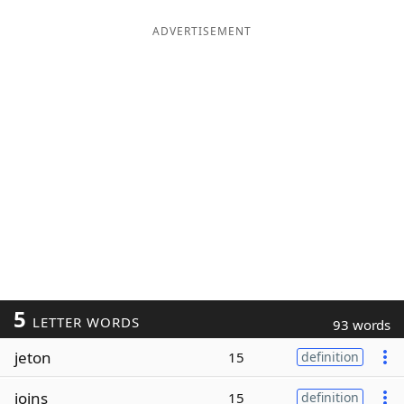
ADVERTISEMENT
5
LETTER WORDS
93 words
jeton
15
definition
joins
15
definition