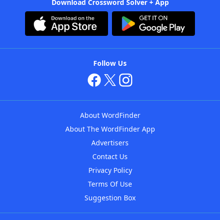
Download Crossword Solver + App
Follow Us
About WordFinder
About The WordFinder App
Advertisers
Contact Us
Privacy Policy
Terms Of Use
Suggestion Box