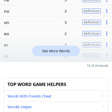
no
3
definition
on
3
definition
eo
2
definition
er
2
definition
See More Words
es
2
definition
10 of 24 words
TOP WORD GAME HELPERS
Words With Friends Cheat
Wordle Helper