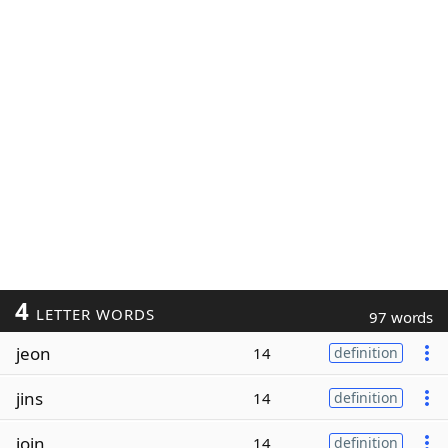
4
LETTER WORDS
97 words
jeon
14
definition
jins
14
definition
join
14
definition