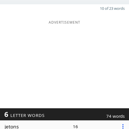
10 of 23 words
ADVERTISEMENT
6
LETTER WORDS
74 words
jetons
16