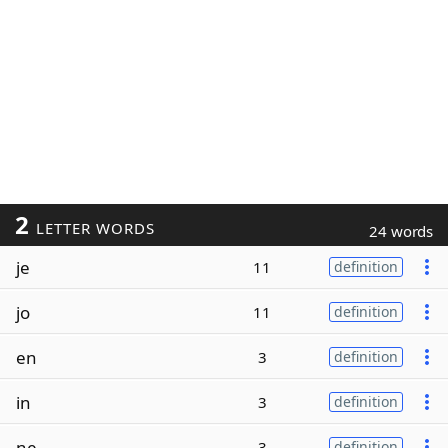
2
LETTER WORDS
24 words
je
11
definition
jo
11
definition
en
3
definition
in
3
definition
ne
3
definition