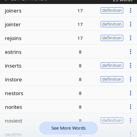
joiners
17
definition
jointer
17
definition
rejoins
17
definition
estrins
8
inserts
8
definition
instore
8
definition
nestors
8
norites
8
nosiest
8
definition
See More Words
oestrin
8