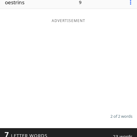
oestrins
9
Word List
Maker
ADVERTISEMENT
Blog
Our Brands
2 of 2 words
7
LETTER WORDS
23 words