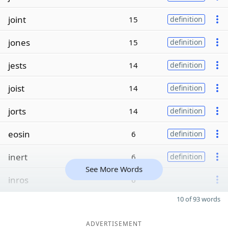
joint
15
definition
jones
15
definition
jests
14
definition
joist
14
definition
jorts
14
definition
eosin
6
definition
inert
6
definition
See More Words
inros
6
10 of 93 words
ADVERTISEMENT