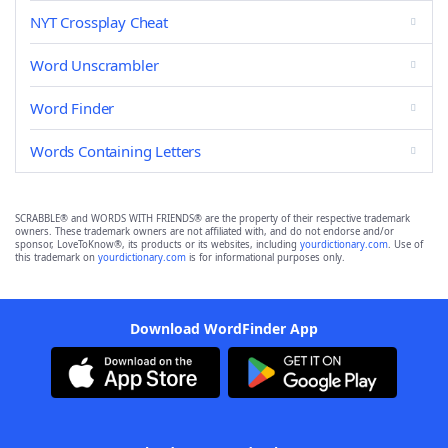
NYT Crossplay Cheat
Word Unscrambler
Word Finder
Words Containing Letters
SCRABBLE® and WORDS WITH FRIENDS® are the property of their respective trademark
owners. These trademark owners are not affiliated with, and do not endorse and/or
sponsor, LoveToKnow®, its products or its websites, including
yourdictionary.com
. Use of
this trademark on
yourdictionary.com
is for informational purposes only.
Download WordFinder App