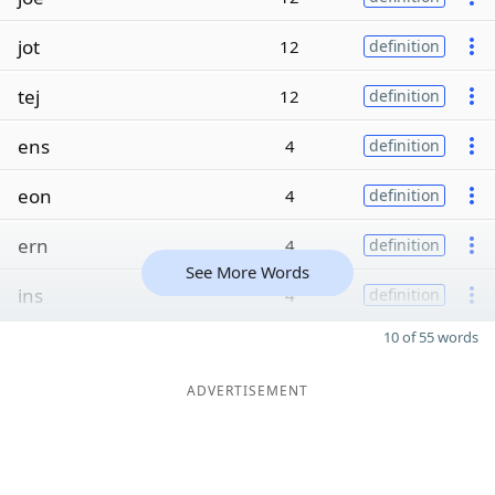
jot
12
definition
tej
12
definition
ens
4
definition
eon
4
definition
ern
4
definition
See More Words
ins
4
definition
10 of 55 words
ADVERTISEMENT