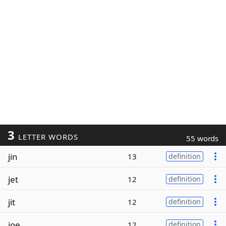
3
LETTER WORDS
55 words
jin
13
definition
jet
12
definition
jit
12
definition
joe
12
definition