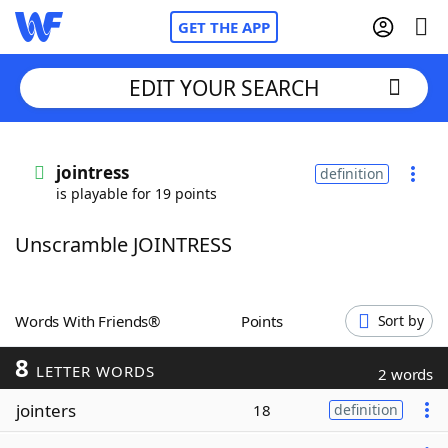
GET THE APP
EDIT YOUR SEARCH
Home
jointress
definition
is playable for 19 points
Words With Friends
Cheat
Unscramble JOINTRESS
NYT Crossplay Cheat
Scrabble
Helpers
Words With Friends®
Points
Sort by
8
Today's NYT Games
Hints & Answers
LETTER WORDS
2 words
jointers
18
definition
Word Games
Helpers