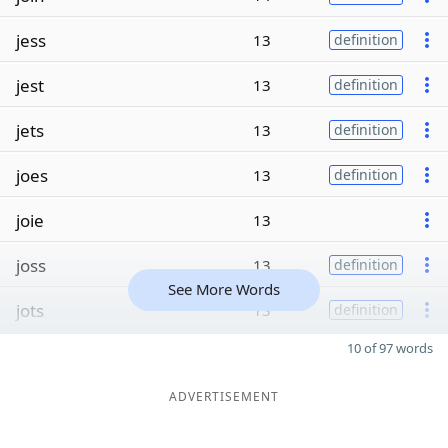
jess
13
definition
jest
13
definition
jets
13
definition
joes
13
definition
joie
13
joss
13
definition
See More Words
jots
13
definition
10 of 97 words
ADVERTISEMENT