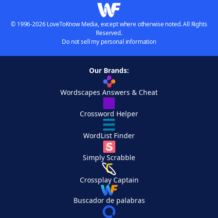
© 1996-2026 LoveToKnow Media, except where otherwise noted. All Rights
Reserved.
Do not sell my personal information
Our Brands:
Wordscapes Answers & Cheat
Crossword Helper
WordList Finder
Simply Scrabble
Crossplay Captain
Buscador de palabras