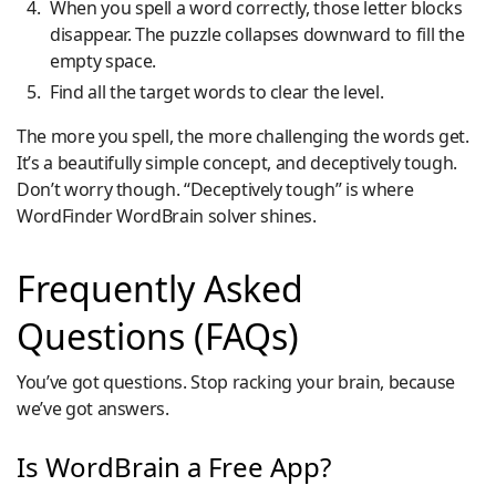
When you spell a word correctly, those letter blocks
disappear. The puzzle collapses downward to fill the
empty space.
Find all the target words to clear the level.
The more you spell, the more challenging the words get.
It’s a beautifully simple concept, and deceptively tough.
Don’t worry though. “Deceptively tough” is where
WordFinder WordBrain solver shines.
Frequently Asked
Questions (FAQs)
You’ve got questions. Stop racking your brain, because
we’ve got answers.
Is WordBrain a Free App?