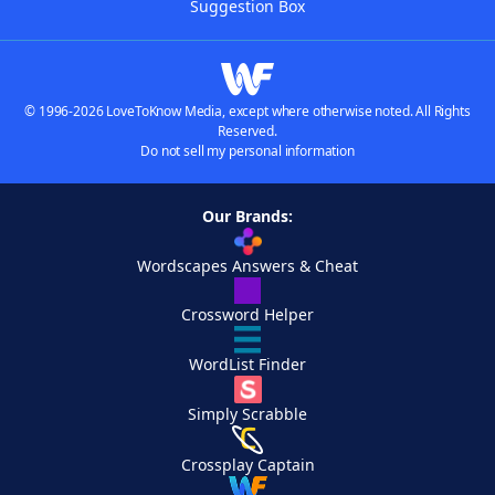
Suggestion Box
© 1996-2026 LoveToKnow Media, except where otherwise noted. All Rights
Reserved.
Do not sell my personal information
Our Brands:
Wordscapes Answers & Cheat
Crossword Helper
WordList Finder
Simply Scrabble
Crossplay Captain