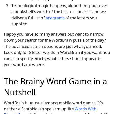
Technological magic happens, algorithms pour over
a bookshelf’s worth of the best dictionaries and we
deliver a full list of
anagrams
of the letters you
supplied.
Happy you have so many answers but want to narrow
down your search for the WordBrain puzzle of the day?
The advanced search options are just what you need.
Look only for 8 letter words in WordBrain if you want. You
can also specify exactly what letters should appear in
your word and where.
The Brainy Word Game in a
Nutshell
WordBrain is unusual among mobile word games. It’s
neither a Scrabble-ish spell-em-up like
Words With