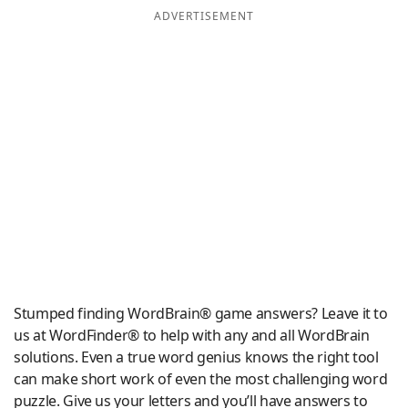
ADVERTISEMENT
Word List
Maker
Blog
Our Brands
Stumped finding WordBrain® game answers? Leave it to
us at WordFinder® to help with any and all WordBrain
solutions. Even a true word genius knows the right tool
can make short work of even the most challenging word
puzzle. Give us your letters and you’ll have answers to