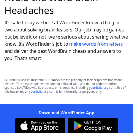
Headaches
It’s safe to say we here at WordFinder know a thing or
two about solving brain teasers. Our job may be games,
but believe it or not, we’re serious about sharing what we
know. It’s WordFinder’s job to
make words from letters
and deliver the best WordBrain cheats and answers to
you. That’s smart.
SCRABBLE® and WORDS WITH FRIENDS® are the property of their respective trademark
owners. These trademark owners are not affiliated with, and do not endorse and/or
sponsor, LoveToKnow®, its products or its websites, including
yourdictionary.com
. Use of
this trademark on
yourdictionary.com
is for informational purposes only.
Download WordFinder App