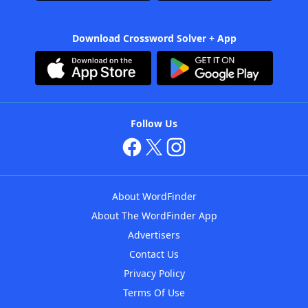
Download Crossword Solver + App
Follow Us
About WordFinder
About The WordFinder App
Advertisers
Contact Us
Privacy Policy
Terms Of Use