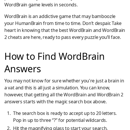
WordBrain game levels in seconds.
WordBrain is an addictive game that may bamboozle
your HumanBrain from time to time. Don’t despair. Take
heart in knowing that the best WordBrain and WordBrain
2 cheats are here, ready to pass every puzzle you’ll face.
How to Find WordBrain
Answers
You may not know for sure whether you're just a brain in
a vat and this is all just a simulation. You can know,
however, that getting all the WordBrain and WordBrain 2
answers starts with the magic search box above.
The search box is ready to accept up to 20 letters.
Pop in up to three “?” for potential wildcards.
Hit the magnifying glass to start your search.