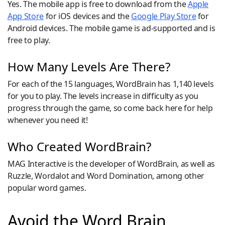
Yes. The mobile app is free to download from the
Apple
App Store
for iOS devices and the
Google Play Store
for
Android devices. The mobile game is ad-supported and is
free to play.
How Many Levels Are There?
For each of the 15 languages, WordBrain has 1,140 levels
for you to play. The levels increase in difficulty as you
progress through the game, so come back here for help
whenever you need it!
Who Created WordBrain?
MAG Interactive is the developer of WordBrain, as well as
Ruzzle, Wordalot and Word Domination, among other
popular word games.
Avoid the Word Brain