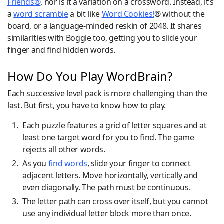
Friends®
, nor is it a variation on a crossword. Instead, it’s
a
word scramble
a bit like
Word Cookies!
® without the
board, or a language-minded reskin of 2048. It shares
similarities with Boggle too, getting you to slide your
finger and find hidden words.
How Do You Play WordBrain?
Each successive level pack is more challenging than the
last. But first, you have to know how to play.
Each puzzle features a grid of letter squares and at
least one target word for you to find. The game
rejects all other words.
As you
find words
, slide your finger to connect
adjacent letters. Move horizontally, vertically and
even diagonally. The path must be continuous.
The letter path can cross over itself, but you cannot
use any individual letter block more than once.