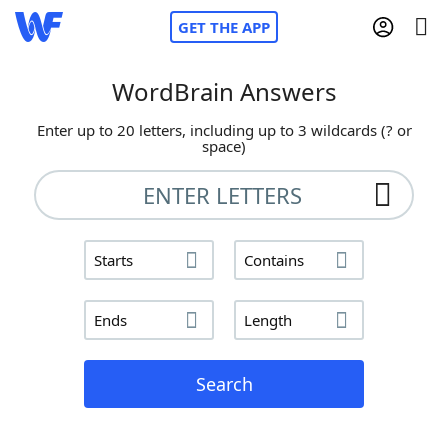
GET THE APP
WordBrain Answers
Enter up to 20 letters, including up to 3 wildcards (? or
Home
space)
Words With Friends
Cheat
NYT Crossplay Cheat
Starts
Contains
Scrabble
Helpers
Ends
Length
Today's NYT Games
Hints & Answers
Search
Word Games
Helpers