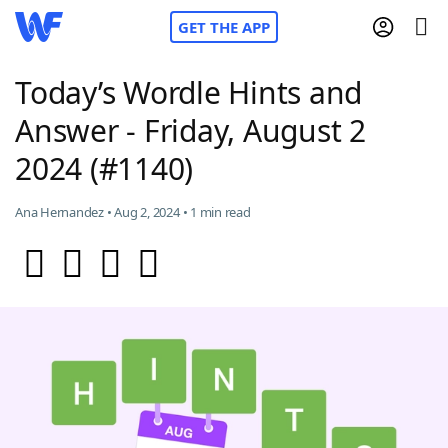
GET THE APP
Today’s Wordle Hints and
Answer - Friday, August 2
Home
2024 (#1140)
Words With Friends
Cheat
Ana Hernandez • Aug 2, 2024 • 1 min read
NYT Crossplay Cheat
Scrabble
Helpers
Today's NYT Games
Hints & Answers
Word Games
Helpers