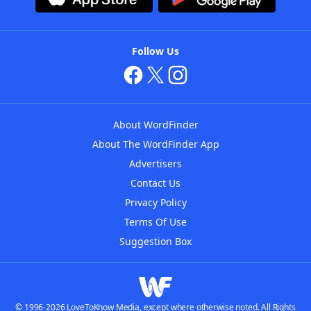
Follow Us
About WordFinder
About The WordFinder App
Advertisers
Contact Us
Privacy Policy
Terms Of Use
Suggestion Box
© 1996-2026 LoveToKnow Media, except where otherwise noted. All Rights