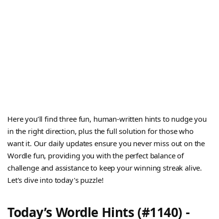
Here you’ll find three fun, human-written hints to nudge you
in the right direction, plus the full solution for those who
want it. Our daily updates ensure you never miss out on the
Wordle fun, providing you with the perfect balance of
challenge and assistance to keep your winning streak alive.
Let's dive into today's puzzle!
Today’s Wordle Hints (#1140) -