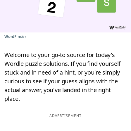
Word List
Maker
Blog
WordFinder
Our Brands
Welcome to your go-to source for today's
Wordle puzzle solutions. If you find yourself
stuck and in need of a hint, or you're simply
curious to see if your guess aligns with the
actual answer, you've landed in the right
place.
ADVERTISEMENT