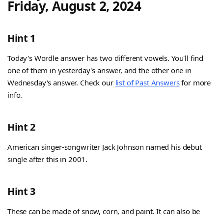
Friday, August 2, 2024
Hint 1
Today's Wordle answer has two different vowels. You'll find
one of them in yesterday's answer, and the other one in
Wednesday's answer. Check our
list of Past Answers
for more
info.
Hint 2
American singer-songwriter Jack Johnson named his debut
single after this in 2001.
Hint 3
These can be made of snow, corn, and paint. It can also be