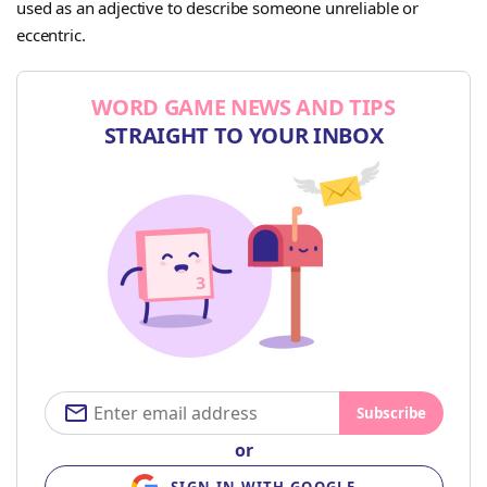
used as an adjective to describe someone unreliable or
eccentric.
WORD GAME NEWS AND TIPS
STRAIGHT TO YOUR INBOX
Subscribe
or