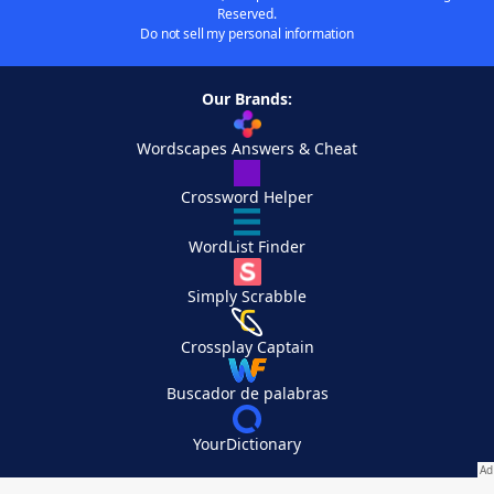
Reserved.
Do not sell my personal information
Our Brands:
Wordscapes Answers & Cheat
Crossword Helper
WordList Finder
Simply Scrabble
Crossplay Captain
Buscador de palabras
YourDictionary