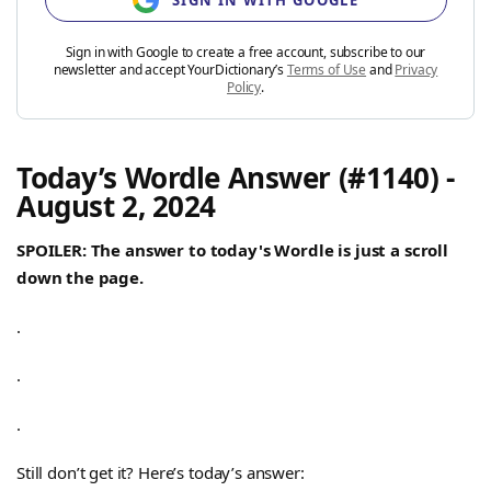
SIGN IN WITH GOOGLE
Sign in with Google to create a free account, subscribe to our
newsletter and accept YourDictionary’s
Terms of Use
and
Privacy
Policy
.
Today’s Wordle Answer (#1140) -
August 2, 2024
SPOILER: The answer to today's Wordle is just a scroll
down the page.
.
.
.
Still don’t get it? Here’s today’s answer: