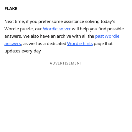
FLAKE
Next time, if you prefer some assistance solving today’s
Wordle puzzle, our
Wordle solver
will help you find possible
answers. We also have an archive with all the
past Wordle
answers
, as well as a dedicated
Wordle hints
page that
updates every day.
ADVERTISEMENT