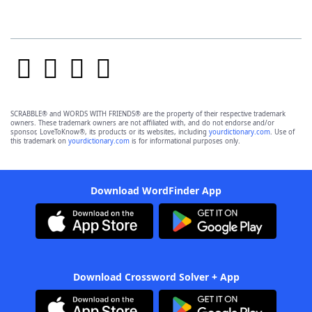
SCRABBLE® and WORDS WITH FRIENDS® are the property of their respective trademark
owners. These trademark owners are not affiliated with, and do not endorse and/or
sponsor, LoveToKnow®, its products or its websites, including
yourdictionary.com
. Use of
this trademark on
yourdictionary.com
is for informational purposes only.
Download WordFinder App
Download Crossword Solver + App