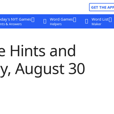
GET THE AP
oday's NYT Games
Word Games
Word List
nts & Answers
Helpers
Maker
e Hints and
ay, August 30