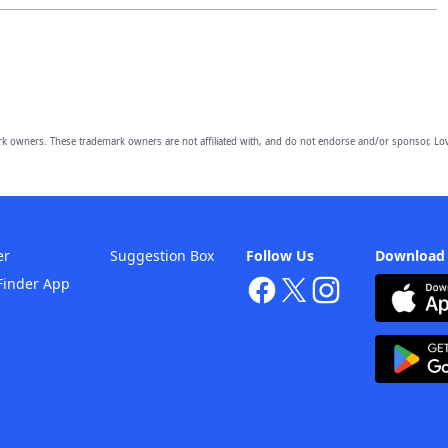
owners. These trademark owners are not affiliated with, and do not endorse and/or sponsor, Lov
er
Suggestion Box
Follow Us
Download
Finder App