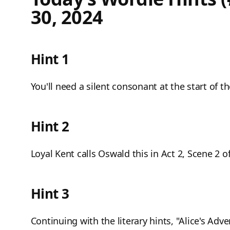
30, 2024
Hint 1
You'll need a silent consonant at the start of t
Hint 2
Loyal Kent calls Oswald this in Act 2, Scene 2 
Hint 3
Continuing with the literary hints, "Alice's Ad