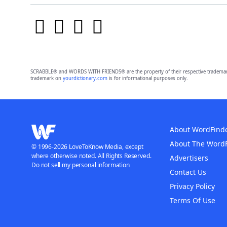
SCRABBLE® and WORDS WITH FRIENDS® are the property of their respective trademark 
trademark on
yourdictionary.com
is for informational purposes only.
About WordFind
About The Word
© 1996-2026 LoveToKnow Media, except
where otherwise noted. All Rights Reserved.
Advertisers
Do not sell my personal information
Contact Us
Privacy Policy
Terms Of Use