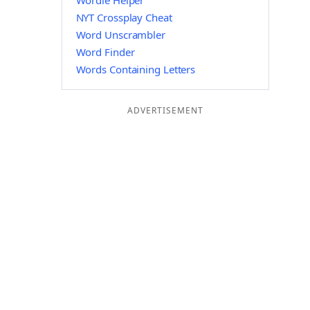
Wordle Helper
NYT Crossplay Cheat
Word Unscrambler
Word Finder
Words Containing Letters
ADVERTISEMENT