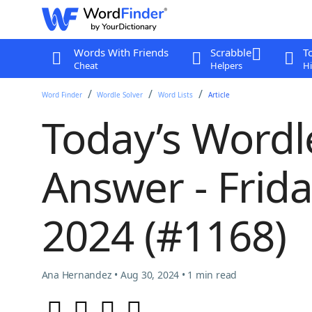
Words With Friends
Scrabble
T
Cheat
Helpers
Hi
Word Finder
Wordle Solver
Word Lists
Article
Today’s Wordl
Answer - Frid
2024 (#1168)
Ana Hernandez • Aug 30, 2024 • 1 min read