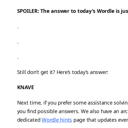
SPOILER: The answer to today's Wordle is jus
.
.
.
Still don’t get it? Here’s today’s answer:
KNAVE
Next time, if you prefer some assistance solvi
you find possible answers. We also have an arc
dedicated
Wordle hints
page that updates ever