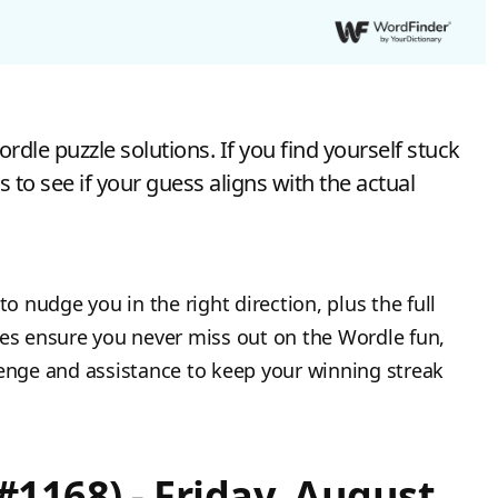
dle puzzle solutions. If you find yourself stuck
s to see if your guess aligns with the actual
to nudge you in the right direction, plus the full
tes ensure you never miss out on the Wordle fun,
lenge and assistance to keep your winning streak
#1168) - Friday, August