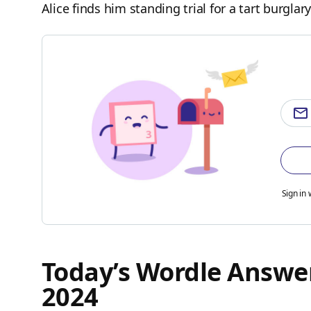
Alice finds him standing trial for a tart burglary
Sign in 
Today’s Wordle Answer
2024