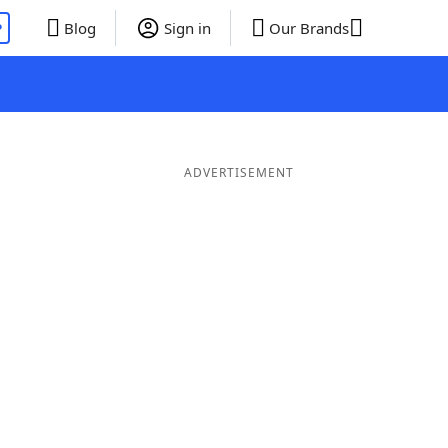
P
Blog
Sign in
Our Brands
ADVERTISEMENT