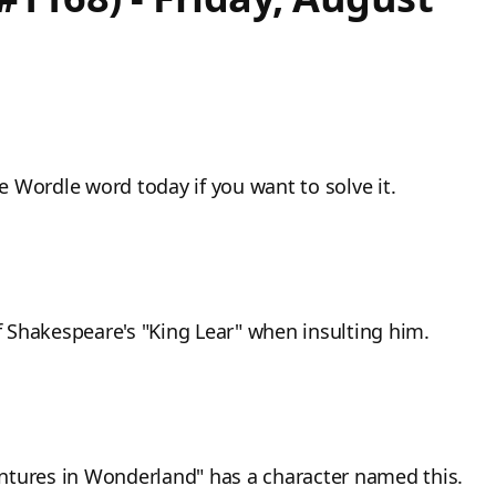
he Wordle word today if you want to solve it.
of Shakespeare's "King Lear" when insulting him.
ventures in Wonderland" has a character named this.