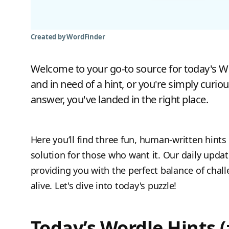
Created by WordFinder
Welcome to your go-to source for today's Wor
and in need of a hint, or you're simply curiou
answer, you've landed in the right place.
Here you’ll find three fun, human-written hints 
solution for those who want it. Our daily upda
providing you with the perfect balance of chal
alive. Let's dive into today's puzzle!
Today’s Wordle Hints (