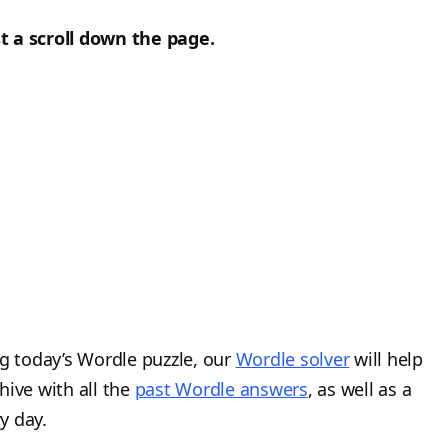
t a scroll down the page.
ng today’s Wordle puzzle, our
Wordle solver
will help
hive with all the
past Wordle answers
, as well as a
y day.