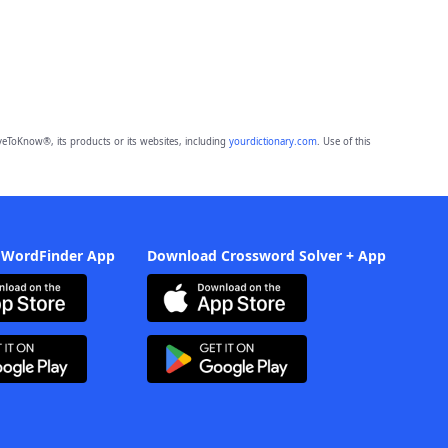
eToKnow®, its products or its websites, including
yourdictionary.com
. Use of this
 WordFinder App
Download Crossword Solver + App