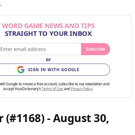
.
WORD GAME NEWS AND TIPS
STRAIGHT TO YOUR INBOX
Subscribe
or
SIGN IN WITH GOOGLE
with Google to create a free account, subscribe to our newsletter and
accept YourDictionary’s
Terms of Use
and
Privacy Policy
.
 (#1168) - August 30,