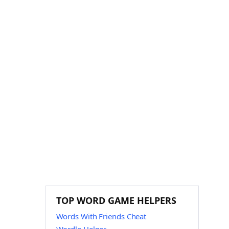
TOP WORD GAME HELPERS
Words With Friends Cheat