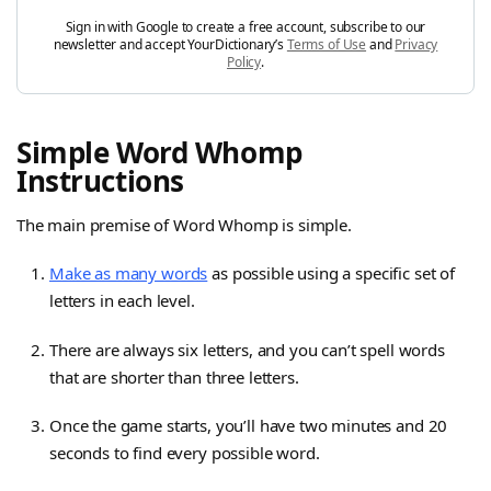
Sign in with Google to create a free account, subscribe to our
newsletter and accept YourDictionary’s
Terms of Use
and
Privacy
Policy
.
Simple Word Whomp
Instructions
The main premise of Word Whomp is simple.
Make as many words
as possible using a specific set of
letters in each level.
There are always six letters, and you can’t spell words
that are shorter than three letters.
Once the game starts, you’ll have two minutes and 20
seconds to find every possible word.