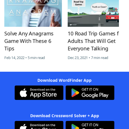
Solve Any Anagrams
10 Road Trip Games for
Game With These 6
Adults That Will Get
Tips
Everyone Talking
Feb 14, 2022 • 5 min read
Dec 23, 2021 • 7 min read
Download WordFinder App
Download Crossword Solver + App