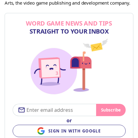
Arts, the video game publishing and development company.
WORD GAME NEWS AND TIPS
STRAIGHT TO YOUR INBOX
Subscribe
or
SIGN IN WITH GOOGLE