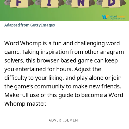
Word List
Maker
Blog
Adapted from Getty Images
Our Brands
Word Whomp is a fun and challenging word
game. Taking inspiration from other anagram
solvers, this browser-based game can keep
you entertained for hours. Adjust the
difficulty to your liking, and play alone or join
the game’s community to make new friends.
Make full use of this guide to become a Word
Whomp master.
ADVERTISEMENT