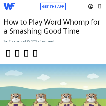
GET THE APP
How to Play Word Whomp for
a Smashing Good Time
Home
Zac Pricener • Jul 20, 2022 • 4 min read
Words With Friends
Cheat
NYT Crossplay Cheat
Scrabble
Helpers
Today's NYT Games
Hints & Answers
Word Games
Helpers