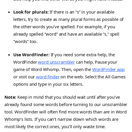
Look for plurals:
If there is an “s” in your available
letters, try to create as many plural forms as possible of
the other words you’ve spelled. For example, if you
already spelled “word” and have an available “s,” spell
“words” too.
Use WordFinder:
If you need some extra help, the
WordFinder
word unscrambler
can help. Pause your
game of Word Whomp. Then, open the
WordFinder app
or visit our
word finder
on the web. Select the All Games
options and type in your six letters.
Note:
Keep in mind that you should wait until after you’ve
already found some words before turning to our unscrambler
tool. WordFinder will often find more words than are in Word
Whomp’s lists. If you can’t narrow down which words are
most likely the correct ones, you’ll only waste time.