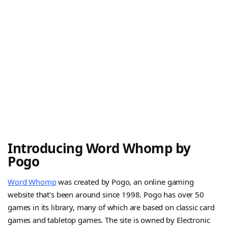
Introducing Word Whomp by
Pogo
Word Whomp
was created by Pogo, an online gaming
website that’s been around since 1998. Pogo has over 50
games in its library, many of which are based on classic card
games and tabletop games. The site is owned by Electronic