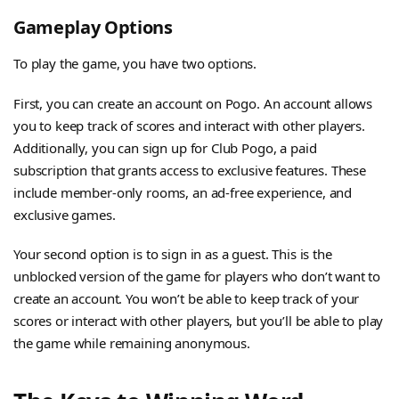
Gameplay Options
To play the game, you have two options.
First, you can create an account on Pogo. An account allows
you to keep track of scores and interact with other players.
Additionally, you can sign up for Club Pogo, a paid
subscription that grants access to exclusive features. These
include member-only rooms, an ad-free experience, and
exclusive games.
Your second option is to sign in as a guest. This is the
unblocked version of the game for players who don’t want to
create an account. You won’t be able to keep track of your
scores or interact with other players, but you’ll be able to play
the game while remaining anonymous.