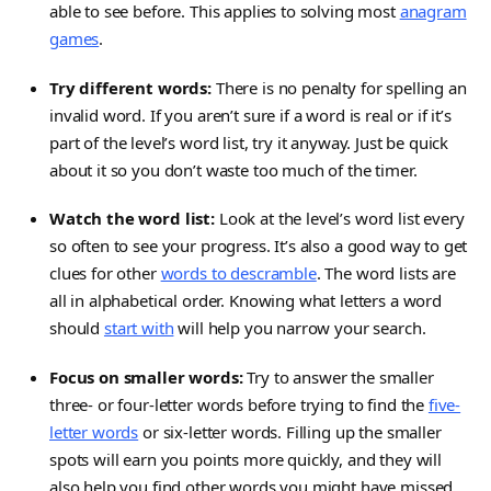
able to see before. This applies to solving most
anagram
games
.
Try different words:
There is no penalty for spelling an
invalid word. If you aren’t sure if a word is real or if it’s
part of the level’s word list, try it anyway. Just be quick
about it so you don’t waste too much of the timer.
Watch the word list:
Look at the level’s word list every
so often to see your progress. It’s also a good way to get
clues for other
words to descramble
. The word lists are
all in alphabetical order. Knowing what letters a word
should
start with
will help you narrow your search.
Focus on smaller words:
Try to answer the smaller
three- or four-letter words before trying to find the
five-
letter words
or six-letter words. Filling up the smaller
spots will earn you points more quickly, and they will
also help you find other words you might have missed.