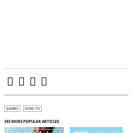
GAMES
HOW-TO
SEE MORE POPULAR ARTICLES