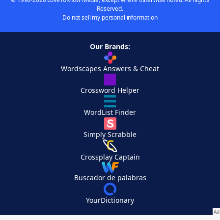
Reserved.
Do not sell my personal information
Our Brands:
Wordscapes Answers & Cheat
Crossword Helper
WordList Finder
Simply Scrabble
Crossplay Captain
Buscador de palabras
YourDictionary