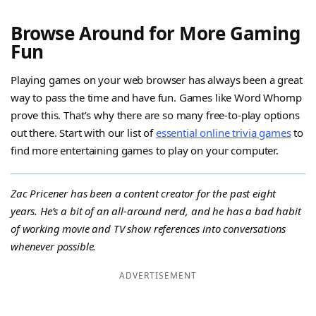
Browse Around for More Gaming
Fun
Playing games on your web browser has always been a great
way to pass the time and have fun. Games like Word Whomp
prove this. That’s why there are so many free-to-play options
out there. Start with our list of
essential online trivia games
to
find more entertaining games to play on your computer.
Zac Pricener has been a content creator for the past eight
years. He’s a bit of an all-around nerd, and he has a bad habit
of working movie and TV show references into conversations
whenever possible.
ADVERTISEMENT