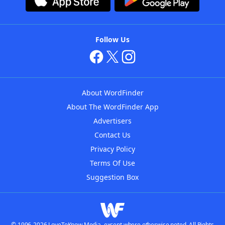
Follow Us
About WordFinder
About The WordFinder App
Advertisers
Contact Us
Privacy Policy
Terms Of Use
Suggestion Box
© 1996-2026 LoveToKnow Media, except where otherwise noted. All Rights