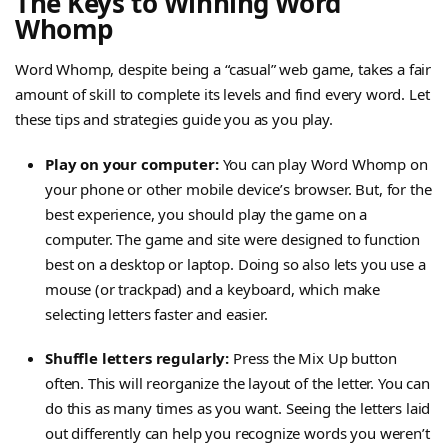
The Keys to Winning Word
Whomp
Word Whomp, despite being a “casual” web game, takes a fair
amount of skill to complete its levels and find every word. Let
these tips and strategies guide you as you play.
Play on your computer:
You can play Word Whomp on
your phone or other mobile device’s browser. But, for the
best experience, you should play the game on a
computer. The game and site were designed to function
best on a desktop or laptop. Doing so also lets you use a
mouse (or trackpad) and a keyboard, which make
selecting letters faster and easier.
Shuffle letters regularly:
Press the Mix Up button
often. This will reorganize the layout of the letter. You can
do this as many times as you want. Seeing the letters laid
out differently can help you recognize words you weren’t