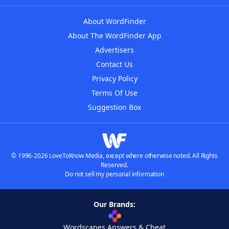
About WordFinder
About The WordFinder App
Advertisers
Contact Us
Privacy Policy
Terms Of Use
Suggestion Box
© 1996-2026 LoveToKnow Media, except where otherwise noted. All Rights
Reserved.
Do not sell my personal information
Our Brands:
Wordscapes Answers & Cheat