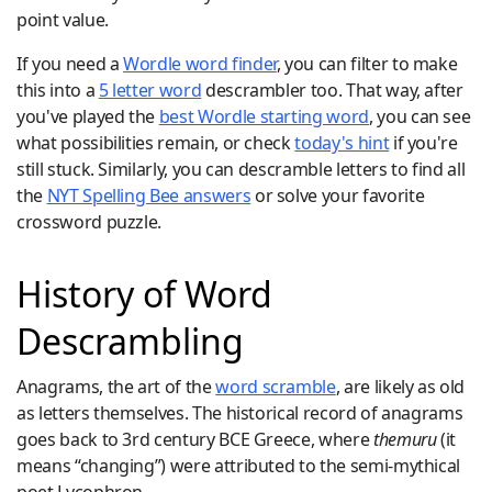
point value.
If you need a
Wordle word finder
, you can filter to make
this into a
5 letter word
descrambler too. That way, after
you've played the
best Wordle starting word
, you can see
what possibilities remain, or check
today's hint
if you're
still stuck. Similarly, you can descramble letters to find all
the
NYT Spelling Bee answers
or solve your favorite
crossword puzzle.
History of Word
Descrambling
Anagrams, the art of the
word scramble
, are likely as old
as letters themselves. The historical record of anagrams
goes back to 3rd century BCE Greece, where
themuru
(it
means “changing”) were attributed to the semi-mythical