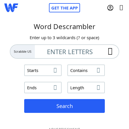
GET THE APP
Word Descrambler
Enter up to 3 wildcards (? or space)
Home
Scrabble US
Words With Friends
Cheat
Starts
Contains
NYT Crossplay Cheat
Ends
Length
Scrabble
Helpers
Today's NYT Games
Hints & Answers
Search
Word Games
Helpers