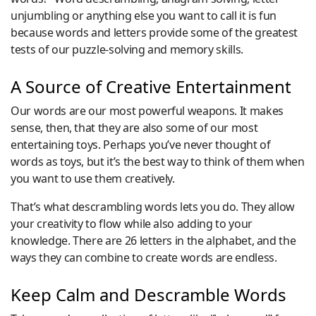
unjumbling or anything else you want to call it is fun
because words and letters provide some of the greatest
tests of our puzzle-solving and memory skills.
A Source of Creative Entertainment
Our words are our most powerful weapons. It makes
sense, then, that they are also some of our most
entertaining toys. Perhaps you’ve never thought of
words as toys, but it’s the best way to think of them when
you want to use them creatively.
That’s what descrambling words lets you do. They allow
your creativity to flow while also adding to your
knowledge. There are 26 letters in the alphabet, and the
ways they can combine to create words are endless.
Keep Calm and Descramble Words