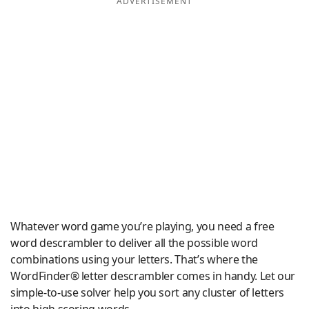
ADVERTISEMENT
Word List
Maker
Blog
Our Brands
Whatever word game you’re playing, you need a free
word descrambler to deliver all the possible word
combinations using your letters. That’s where the
WordFinder® letter descrambler comes in handy. Let our
simple-to-use solver help you sort any cluster of letters