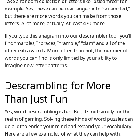
Take a random collection of letters like “bsleamrcd” for
example. Yes, these can be rearranged into “scrambled,”
but there are more words you can make from those
letters. A lot more, actually. At least 470 more.
If you type this anagram into our descrambler tool, you’ll
find “marbles,” “braces,” “ramble,” “clam” and all of the
other extra words. More often than not, the number of
words you can find is only limited by your ability to
imagine new letter patterns.
Descrambling for More
Than Just Fun
Yes, word descrambling is fun. But, it’s not simply for the
realm of gaming. Solving these kinds of word puzzles can
do a lot to enrich your mind and expand your vocabulary.
Here are a few examples of what they can help with: