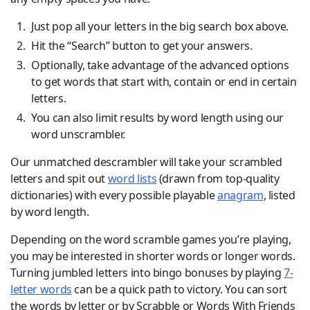
Just pop all your letters in the big search box above.
Hit the “Search” button to get your answers.
Optionally, take advantage of the advanced options
to get words that start with, contain or end in certain
letters.
You can also limit results by word length using our
word unscrambler.
Our unmatched descrambler will take your scrambled
letters and spit out
word lists
(drawn from top-quality
dictionaries) with every possible playable
anagram
, listed
by word length.
Depending on the word scramble games you’re playing,
you may be interested in shorter words or longer words.
Turning jumbled letters into bingo bonuses by playing
7-
letter words
can be a quick path to victory. You can sort
the words by letter or by Scrabble or Words With Friends