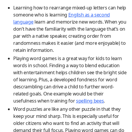
Learning how to rearrange mixed-up letters can help
someone who is learning
English as a second
language
learn and memorize new words. When you
don’t have the familiarity with the language that’s on
par with a native speaker, creating order from
randomness makes it easier (and more enjoyable) to
retain information.
Playing word games is a great way for kids to learn
words in school. Finding a way to blend education
with entertainment helps children see the bright side
of learning. Plus, a developed fondness for word
descrambling can drive a child to further word-
related goals. One example would be their
usefulness when training for
spelling bees
.
Word puzzles are like any other puzzle in that they
keep your mind sharp. This is especially useful for
older citizens who want to find an activity that will
demand their full focus. Playing word games can do