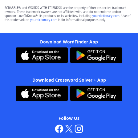
SCRABBLE® and WORDS WITH FRIENDS® are the property of their respective trademark
owners. These trademark owners are not affiliated with, and do not endorse and/or
sponsor, LoveToKnow®, its products or its websites, including
yourdictionary.com
. Use of
this trademark on
yourdictionary.com
is for informational purposes only.
Download WordFinder App
Download Crossword Solver + App
Follow Us