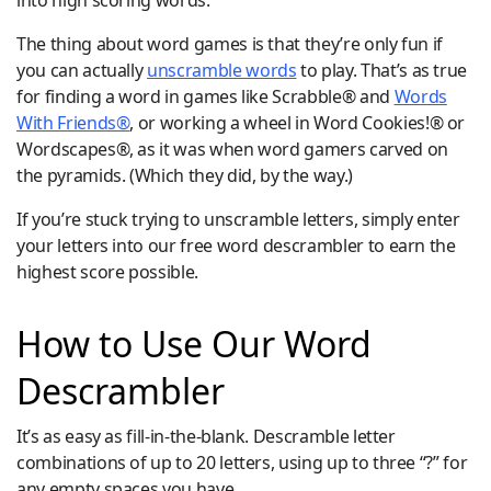
into high scoring words.
The thing about word games is that they’re only fun if
you can actually
unscramble words
to play. That’s as true
for finding a word in games like Scrabble® and
Words
With Friends®
, or working a wheel in Word Cookies!® or
Wordscapes®, as it was when word gamers carved on
the pyramids. (Which they did, by the way.)
If you’re stuck trying to unscramble letters, simply enter
your letters into our free word descrambler to earn the
highest score possible.
How to Use Our Word
Descrambler
It’s as easy as fill-in-the-blank. Descramble letter
combinations of up to 20 letters, using up to three “?” for
any empty spaces you have.