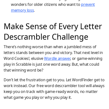
wonders for older citizens who want to
prevent
memory loss
.
Make Sense of Every Letter
Descrambler Challenge
There’s nothing worse than when a jumbled mess of
letters stands between you and victory. That next level in
Word Cookies!, elusive
Wordle answer
, or game-winning
play in Scrabble is just one word away. But, what could
that winning word be?
Don’t let the frustration get to you. Let WordFinder get to
work instead. Our free word descrambler tool will always
keep you on track with game-ready words, no matter
what game you play or why you play it.