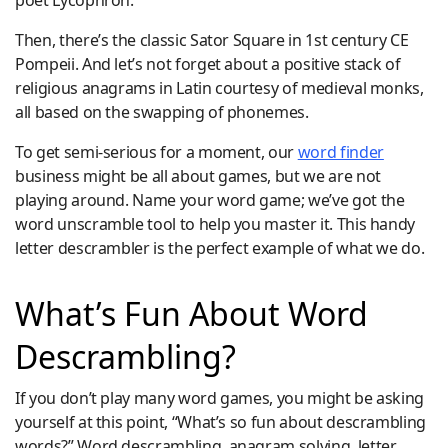
poet Lycophron.
Then, there’s the classic Sator Square in 1st century CE
Pompeii. And let’s not forget about a positive stack of
religious anagrams in Latin courtesy of medieval monks,
all based on the swapping of phonemes.
To get semi-serious for a moment, our
word finder
business might be all about games, but we are not
playing around. Name your word game; we’ve got the
word unscramble tool to help you master it. This handy
letter descrambler is the perfect example of what we do.
What’s Fun About Word
Descrambling?
If you don’t play many word games, you might be asking
yourself at this point, “What’s so fun about descrambling
words?” Word descrambling, anagram solving, letter