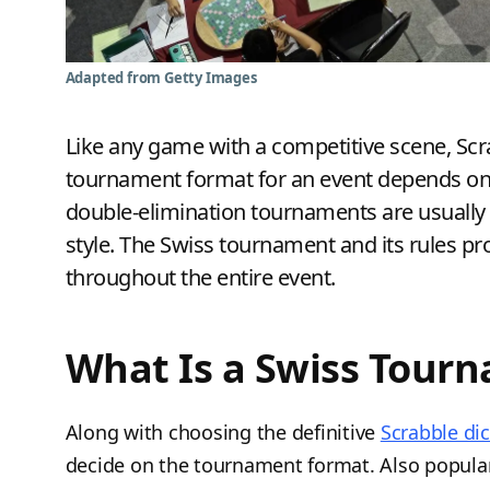
Adapted from Getty Images
Like any game with a competitive scene, Sc
tournament format for an event depends on w
double-elimination tournaments are usually 
style. The Swiss tournament and its rules p
throughout the entire event.
What Is a Swiss Tour
Along with choosing the definitive
Scrabble dic
decide on the tournament format. Also popular