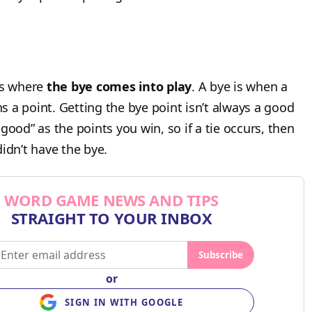
is where
the bye comes into play
. A bye is when a
 a point. Getting the bye point isn’t always a good
good” as the points you win, so if a tie occurs, then
idn’t have the bye.
WORD GAME NEWS AND TIPS
STRAIGHT TO YOUR INBOX
Subscribe
or
SIGN IN WITH GOOGLE