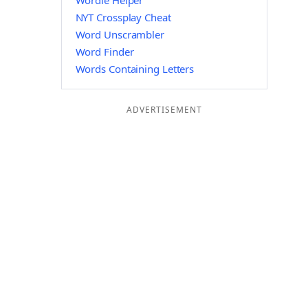
Wordle Helper
NYT Crossplay Cheat
Word Unscrambler
Word Finder
Words Containing Letters
ADVERTISEMENT