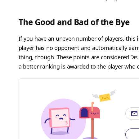
The Good and Bad of the Bye
If you have an uneven number of players, this 
player has no opponent and automatically earns
thing, though. These points are considered “as 
a better ranking is awarded to the player who d