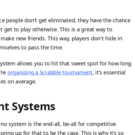
ce people don’t get eliminated, they have the chance
 get to play otherwise. This is a great way to
 make new friends. This way, players don't hide in
mselves to pass the time.
ystem allows you to hit that sweet spot for how long
u’re
organizing a Scrabble tournament
, it’s essential
es on average.
t Systems
o system is the end-all, be-all for competitive
ring up for that to be the case. This is why it’s so