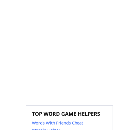
TOP WORD GAME HELPERS
Words With Friends Cheat