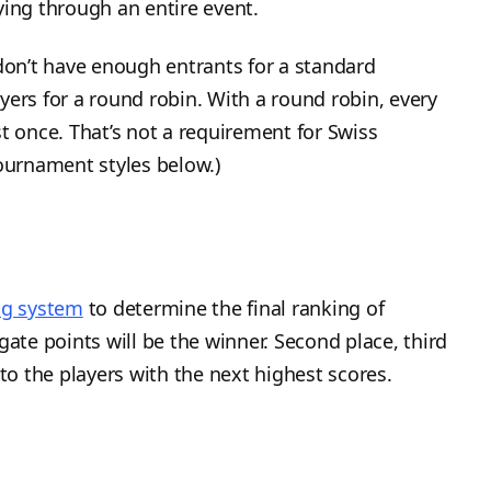
ying through an entire event.
on’t have enough entrants for a standard
yers for a round robin. With a round robin, every
t once. That’s not a requirement for Swiss
tournament styles below.)
ing system
to determine the final ranking of
gate points will be the winner. Second place, third
 to the players with the next highest scores.