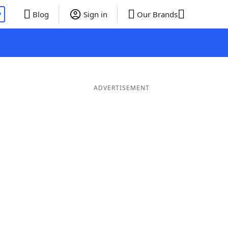
P
Blog
Sign in
Our Brands
ADVERTISEMENT