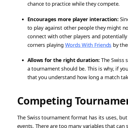
chance to practice while they compete.
Encourages more player interaction:
Sin
to play against other people they might not
connect with other players and potentially
corners playing
Words With Friends
by the
Allows for the right duration:
The Swiss s
a tournament should be. This is why, if yo
that you understand how long a match tak
Competing Tournamen
The Swiss tournament format has its uses, but n
events. There are too many variables that can sp