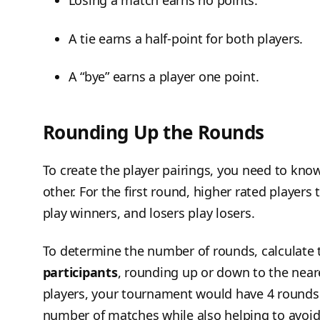
Losing a match earns no points.
A tie earns a half-point for both players.
A “bye” earns a player one point.
Rounding Up the Rounds
To create the player pairings, you need to kn
other. For the first round, higher rated players 
play winners, and losers play losers.
To determine the number of rounds, calculate
participants
, rounding up or down to the near
players, your tournament would have 4 rounds.
number of matches while also helping to avoid