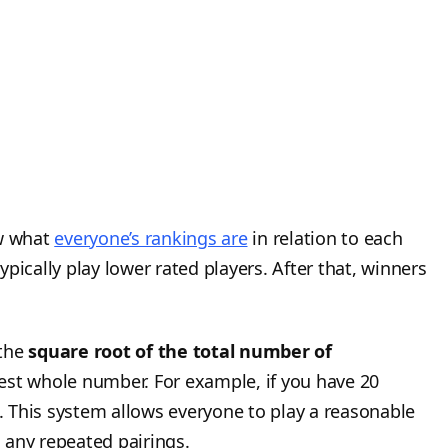
ow what
everyone’s rankings are
in relation to each
typically play lower rated players. After that, winners
 the
square root of the total number of
est whole number. For example, if you have 20
 This system allows everyone to play a reasonable
 any repeated pairings.