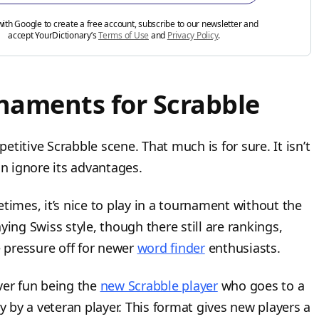
with Google to create a free account, subscribe to our newsletter and
accept YourDictionary’s
Terms of Use
and
Privacy Policy
.
rnaments for Scrabble
titive Scrabble scene. That much is for sure. It isn’t
an ignore its advantages.
times, it’s nice to play in a tournament without the
ying Swiss style, though there still are rankings,
e pressure off for newer
word finder
enthusiasts.
ever fun being the
new Scrabble player
who goes to a
by a veteran player. This format gives new players a