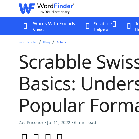
Words With Friends
Scrabble
T
Cheat
Helpers
Hi
Word Finder
Blog
Article
Scrabble Swi
Basics: Under
Popular Form
Zac Pricener • Jul 11, 2022 • 6 min read