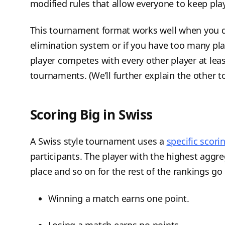
modified rules that allow everyone to keep pla
This tournament format works well when you d
elimination system or if you have too many pla
player competes with every other player at leas
tournaments. (We’ll further explain the other 
Scoring Big in Swiss
A Swiss style tournament uses a
specific scor
participants. The player with the highest aggre
place and so on for the rest of the rankings go
Winning a match earns one point.