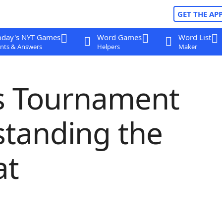
GET THE AP
oday's NYT Games
Word Games
Word List
nts & Answers
Helpers
Maker
ss Tournament
standing the
at