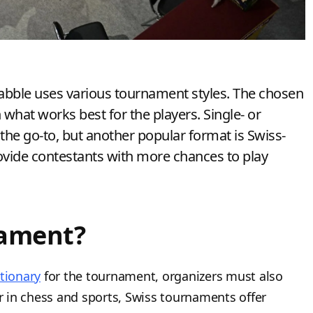
rabble uses various tournament styles. The chosen
hat works best for the players. Single- or
the go-to, but another popular format is Swiss-
rovide contestants with more chances to play
nament?
tionary
for the tournament, organizers must also
 in chess and sports, Swiss tournaments offer