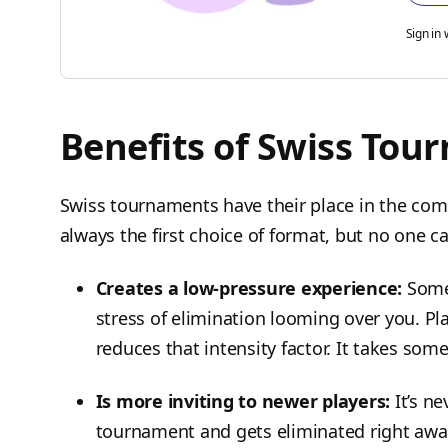
Sign in 
Benefits of Swiss Tou
Swiss tournaments have their place in the compe
always the first choice of format, but no one c
Creates a low-pressure experience:
Some
stress of elimination looming over you. Pla
reduces that intensity factor. It takes som
Is more inviting to newer players:
It’s n
tournament and gets eliminated right away 