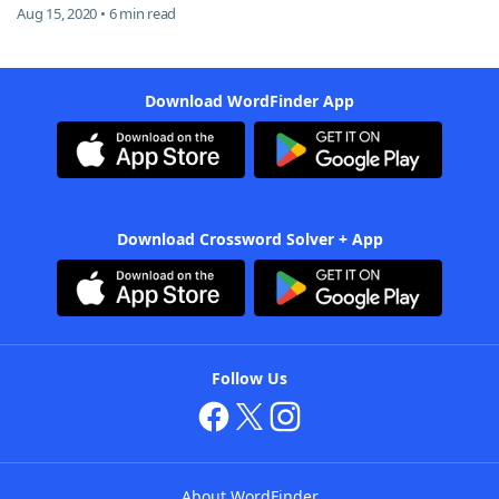
Aug 15, 2020 • 6 min read
Download WordFinder App
Download Crossword Solver + App
Follow Us
About WordFinder