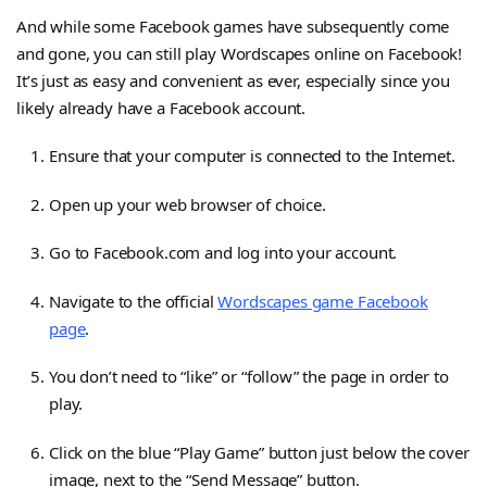
And while some Facebook games have subsequently come
and gone, you can still play Wordscapes online on Facebook!
It’s just as easy and convenient as ever, especially since you
likely already have a Facebook account.
Ensure that your computer is connected to the Internet.
Open up your web browser of choice.
Go to Facebook.com and log into your account.
Navigate to the official
Wordscapes game Facebook
page
.
You don’t need to “like” or “follow” the page in order to
play.
Click on the blue “Play Game” button just below the cover
image, next to the “Send Message” button.