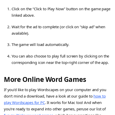
Click on the “Click to Play Now” button on the game page
linked above.
Wait for the ad to complete (or click on “skip ad” when
available).
The game will load automatically.
You can also choose to play full screen by clicking on the
corresponding icon near the top-right corner of the app.
More Online Word Games
If you’d like to play Wordscapes on your computer and you
don’t mind a download, have a look at our guide to
how to
play Wordscapes for PC
. It works for Mac too! And when
you’re ready to expand into other games, peruse our list of