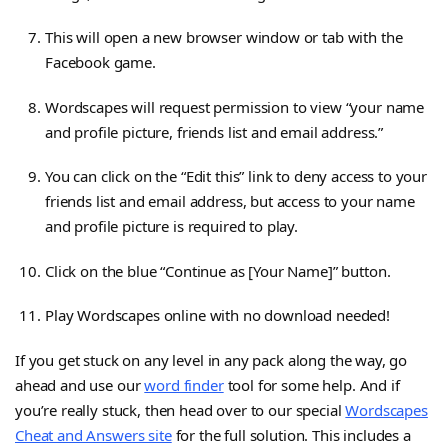
This will open a new browser window or tab with the
Facebook game.
Wordscapes will request permission to view “your name
and profile picture, friends list and email address.”
You can click on the “Edit this” link to deny access to your
friends list and email address, but access to your name
and profile picture is required to play.
Click on the blue “Continue as [Your Name]” button.
Play Wordscapes online with no download needed!
If you get stuck on any level in any pack along the way, go
ahead and use our
word finder
tool for some help. And if
you’re really stuck, then head over to our special
Wordscapes
Cheat and Answers site
for the full solution. This includes a