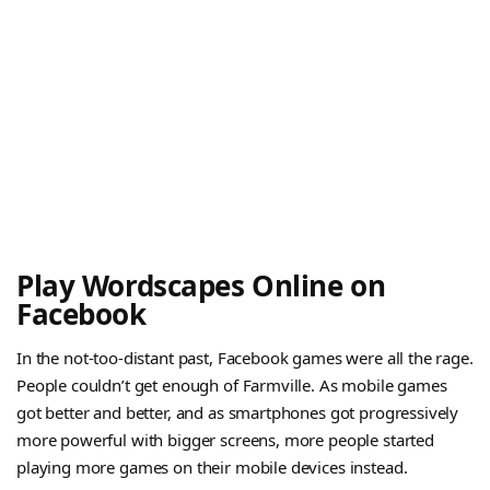
Play Wordscapes Online on
Facebook
In the not-too-distant past, Facebook games were all the rage.
People couldn’t get enough of Farmville. As mobile games
got better and better, and as smartphones got progressively
more powerful with bigger screens, more people started
playing more games on their mobile devices instead.