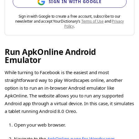
SIGN IN WITH GOOGLE
Sign in with Google to create a free account, subscribe to our
newsletter and accept YourDictionary’s
Terms of Use
and
Privacy
Policy
.
Run ApkOnline Android
Emulator
While turning to Facebook is the easiest and most
straightforward way to play Wordscapes online, another
option is to run an in-browser Android emulator like
ApkOnline. The website allows you to run any supported
Android app through a virtual device. In this case, it simulates
a tablet running Android 8.0 Oreo.
Open your web browser.
Navigate to the
ApkOnline page for Wordscapes
.