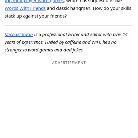
fun multiplayer word games
, which has suggestions like
Words With Friends
and classic hangman. How do your skills
stack up against your friends?
Michael Kwan
is a professional writer and editor with over 14
years of experience. Fueled by caffeine and WiFi, he's no
stranger to word games and dad jokes.
ADVERTISEMENT