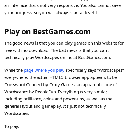
an interface that’s not very responsive. You also cannot save
your progress, so you will always start at level 1.
Play on BestGames.com
The good news is that you can play games on this website for
free with no download. The bad news is that you can’t
technically play Wordscapes online at BestGames.com.
While the
page where you play
specifically says “Wordscapes”
everywhere, the actual HTML5 browser app appears to be
Crossword Connect by Crazy Games, an apparent clone of
Wordscapes by PeopleFun. Everything is very similar,
including brilliance, coins and power-ups, as well as the
general layout and gameplay. It’s just not technically
Wordscapes.
To play: