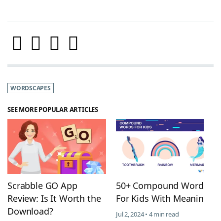
WORDSCAPES
SEE MORE POPULAR ARTICLES
Scrabble GO App
50+ Compound Words
Review: Is It Worth the
For Kids With Meanings
Download?
Jul 2, 2024 • 4 min read