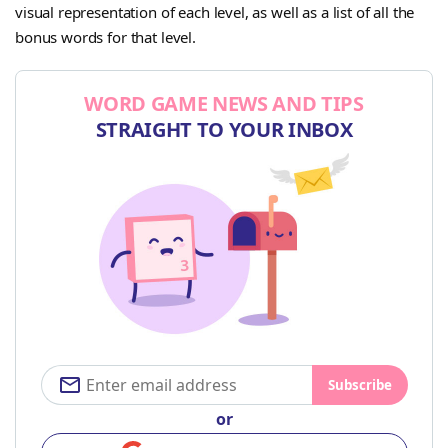
visual representation of each level, as well as a list of all the
bonus words for that level.
WORD GAME NEWS AND TIPS
STRAIGHT TO YOUR INBOX
Subscribe
or