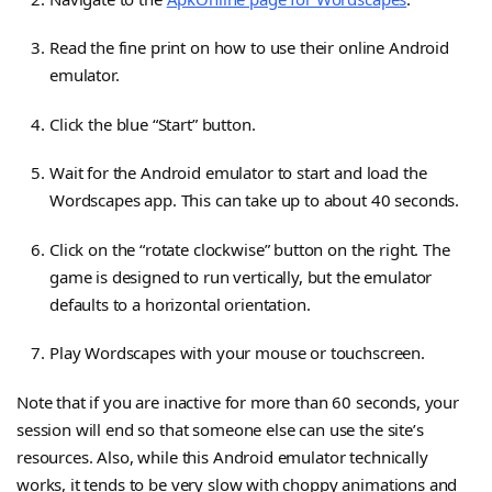
Read the fine print on how to use their online Android
emulator.
Click the blue “Start” button.
Wait for the Android emulator to start and load the
Wordscapes app. This can take up to about 40 seconds.
Click on the “rotate clockwise” button on the right. The
game is designed to run vertically, but the emulator
defaults to a horizontal orientation.
Play Wordscapes with your mouse or touchscreen.
Note that if you are inactive for more than 60 seconds, your
session will end so that someone else can use the site’s
resources. Also, while this Android emulator technically
works, it tends to be very slow with choppy animations and