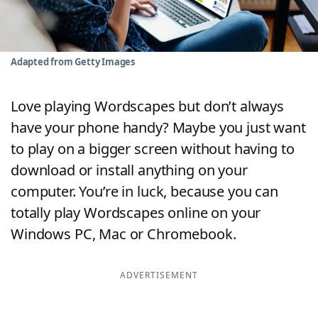
Word List
Maker
Blog
Adapted from Getty Images
Our Brands
Love playing Wordscapes but don’t always
have your phone handy? Maybe you just want
to play on a bigger screen without having to
download or install anything on your
computer. You’re in luck, because you can
totally play Wordscapes online on your
Windows PC, Mac or Chromebook.
ADVERTISEMENT