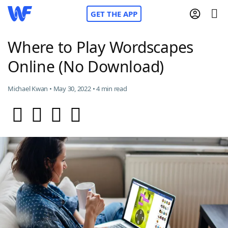
GET THE APP
Where to Play Wordscapes
Online (No Download)
Home
Michael Kwan • May 30, 2022 • 4 min read
Words With Friends
Cheat
NYT Crossplay Cheat
Scrabble
Helpers
Today's NYT Games
Hints & Answers
Word Games
Helpers