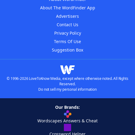
About The WordFinder App
Advertisers
Contact Us
Privacy Policy
Terms Of Use
Suggestion Box
© 1996-2026 LoveToKnow Media, except where otherwise noted. All Rights
Reserved.
Do not sell my personal information
Our Brands:
Wordscapes Answers & Cheat
Crossword Helper